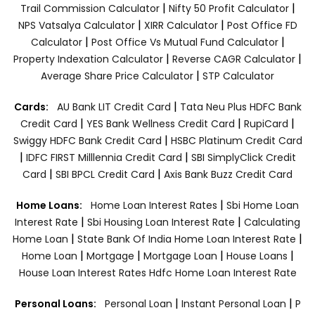
|
|
Trail Commission Calculator
Nifty 50 Profit Calculator
|
|
NPS Vatsalya Calculator
XIRR Calculator
Post Office FD
|
|
Calculator
Post Office Vs Mutual Fund Calculator
|
|
Property Indexation Calculator
Reverse CAGR Calculator
|
Average Share Price Calculator
STP Calculator
|
Cards:
AU Bank LIT Credit Card
Tata Neu Plus HDFC Bank
|
|
|
Credit Card
YES Bank Wellness Credit Card
RupiCard
|
Swiggy HDFC Bank Credit Card
HSBC Platinum Credit Card
|
|
IDFC FIRST Milllennia Credit Card
SBI SimplyClick Credit
|
|
Card
SBI BPCL Credit Card
Axis Bank Buzz Credit Card
|
Home Loans:
Home Loan Interest Rates
Sbi Home Loan
|
|
Interest Rate
Sbi Housing Loan Interest Rate
Calculating
|
|
Home Loan
State Bank Of India Home Loan Interest Rate
|
|
|
|
Home Loan
Mortgage
Mortgage Loan
House Loans
House Loan Interest Rates
Hdfc Home Loan Interest Rate
|
|
Personal Loans:
Personal Loan
Instant Personal Loan
P