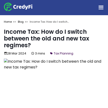
Home
Blog
Income Tax: How do I switch
between the old and new tax
regimes?
Income Tax: How do I switch
between the old and new tax
regimes?
28 Mar 2024
3 mins
Tax Planning