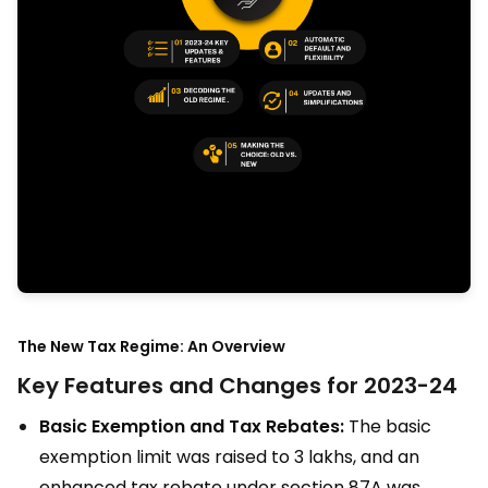
The New Tax Regime: An Overview
Key Features and Changes for 2023-24
Basic Exemption and Tax Rebates:
The basic
exemption limit was raised to ₹3 lakhs, and an
enhanced tax rebate under section 87A was