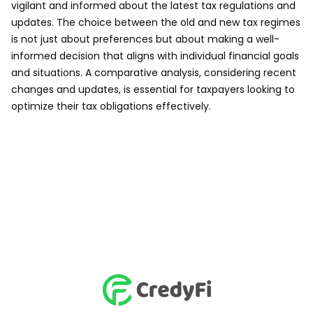
vigilant and informed about the latest tax regulations and
updates. The choice between the old and new tax regimes
is not just about preferences but about making a well-
informed decision that aligns with individual financial goals
and situations. A comparative analysis, considering recent
changes and updates, is essential for taxpayers looking to
optimize their tax obligations effectively.