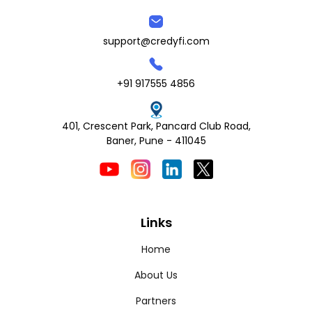
support@credyfi.com
+91 917555 4856
401, Crescent Park, Pancard Club Road,
Baner, Pune - 411045
Links
Home
About Us
Partners