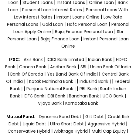
|
|
|
|
Loan
Student Loans
Instant Loans
Online Loan
Bank
|
|
Loan
Personal Loan Interest Rates
Personal Loans With
|
|
Low Interest Rates
Instant Loans Online
Low Rate
|
|
|
Personal Loans
Gold Loan
Hdfc Personal Loan
Personal
|
|
Loan Apply Online
Bajaj Finance Personal Loan
Sbi
|
|
Personal Loan
Bajaj Finance Loan
Instant Personal Loan
Online
|
|
|
IFSC:
Axis Bank
ICICI Bank Limited
Indian Bank
HDFC
|
|
|
|
Bank
Canara Bank
Andhra Bank
SBI
Union Bank Of India
|
|
|
|
Bank Of Baroda
Yes Bank
Bank Of India|
Central Bank
|
|
|
Of India |
Kotak Mahindra Bank |
Indusind Bank |
Federal
|
|
Bank |
Punjanb National Bank |
RBL Bank|
South Indian
Bank |
IDFC Bank|
IDBI Bank |
Bandhan Bank |
UCO Bank |
Vijaya Bank |
Karnataka Bank
|
|
Mutual Fund:
Dynamic Bond Debt
Gilt Debt
Credit Risk
|
|
|
|
Debt
Liquid Debt
Ultra Short Debt
Aggressive Hybrid
|
|
|
Conservative Hybrid
Arbitrage Hybrid
Multi Cap Equity