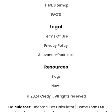
HTML Sitemap
FAQ'S
Legal
Terms Of Use
Privacy Policy
Grievance-Redressal
Resources
Blogs
News
© 2024 CredyFi. All rights reserved
|
Calculators:
Income Tax Calculator
Home Loan EMI