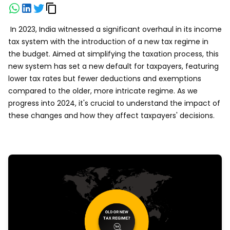
In 2023, India witnessed a significant overhaul in its income
tax system with the introduction of a new tax regime in
the budget. Aimed at simplifying the taxation process, this
new system has set a new default for taxpayers, featuring
lower tax rates but fewer deductions and exemptions
compared to the older, more intricate regime. As we
progress into 2024, it's crucial to understand the impact of
these changes and how they affect taxpayers' decisions.