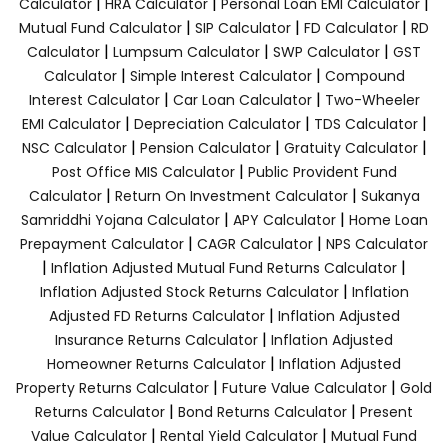
|
|
|
Calculator
HRA Calculator
Personal Loan EMI Calculator
|
|
|
Mutual Fund Calculator
SIP Calculator
FD Calculator
RD
|
|
|
Calculator
Lumpsum Calculator
SWP Calculator
GST
|
|
Calculator
Simple Interest Calculator
Compound
|
|
Interest Calculator
Car Loan Calculator
Two-Wheeler
|
|
|
EMI Calculator
Depreciation Calculator
TDS Calculator
|
|
|
NSC Calculator
Pension Calculator
Gratuity Calculator
|
Post Office MIS Calculator
Public Provident Fund
|
|
Calculator
Return On Investment Calculator
Sukanya
|
|
Samriddhi Yojana Calculator
APY Calculator
Home Loan
|
|
Prepayment Calculator
CAGR Calculator
NPS Calculator
|
|
Inflation Adjusted Mutual Fund Returns Calculator
|
Inflation Adjusted Stock Returns Calculator
Inflation
|
Adjusted FD Returns Calculator
Inflation Adjusted
|
Insurance Returns Calculator
Inflation Adjusted
|
Homeowner Returns Calculator
Inflation Adjusted
|
|
Property Returns Calculator
Future Value Calculator
Gold
|
|
Returns Calculator
Bond Returns Calculator
Present
|
|
Value Calculator
Rental Yield Calculator
Mutual Fund