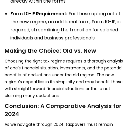
directly within the forms.
Form 10-IE Requirement:
For those opting out of
the new regime, an additional form, Form 10-IE, is
required, streamlining the transition for salaried
individuals and business professionals.
Making the Choice: Old vs. New
Choosing the right tax regime requires a thorough analysis
of one's financial situation, investments, and the potential
benefits of deductions under the old regime. The new
regime's appeal lies in its simplicity and may benefit those
with straightforward financial situations or those not
claiming many deductions.
Conclusion: A Comparative Analysis for
2024
As we navigate through 2024, taxpayers must remain