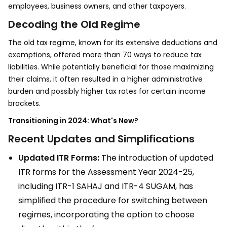
employees, business owners, and other taxpayers.
Decoding the Old Regime
The old tax regime, known for its extensive deductions and
exemptions, offered more than 70 ways to reduce tax
liabilities. While potentially beneficial for those maximizing
their claims, it often resulted in a higher administrative
burden and possibly higher tax rates for certain income
brackets.
Transitioning in 2024: What's New?
Recent Updates and Simplifications
Updated ITR Forms:
The introduction of updated
ITR forms for the Assessment Year 2024-25,
including ITR-1 SAHAJ and ITR-4 SUGAM, has
simplified the procedure for switching between
regimes, incorporating the option to choose