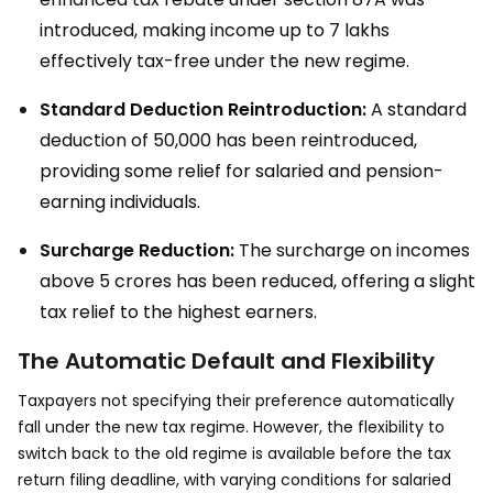
introduced, making income up to ₹7 lakhs
effectively tax-free under the new regime.
Standard Deduction Reintroduction:
A standard
deduction of ₹50,000 has been reintroduced,
providing some relief for salaried and pension-
earning individuals.
Surcharge Reduction:
The surcharge on incomes
above ₹5 crores has been reduced, offering a slight
tax relief to the highest earners.
The Automatic Default and Flexibility
Taxpayers not specifying their preference automatically
fall under the new tax regime. However, the flexibility to
switch back to the old regime is available before the tax
return filing deadline, with varying conditions for salaried