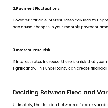
2.Payment Fluctuations
However, variable interest rates can lead to unpre
can cause changes in your monthly payment amou
3.Interest Rate Risk
If interest rates increase, there is a risk that yo
significantly. This uncertainty can create financial 
Deciding Between Fixed and Var
Ultimately, the decision between a fixed or variabl