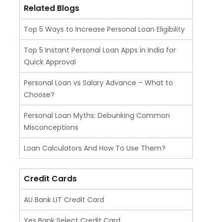
Related Blogs
Top 5 Ways to Increase Personal Loan Eligibility
Top 5 Instant Personal Loan Apps in India for
Quick Approval
Personal Loan vs Salary Advance – What to
Choose?
Personal Loan Myths: Debunking Common
Misconceptions
Loan Calculators And How To Use Them?
Credit Cards
AU Bank LIT Credit Card
Yes Bank Select Credit Card