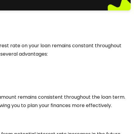
erest rate on your loan remains constant throughout
rs several advantages:
 amount remains consistent throughout the loan term.
lowing you to plan your finances more effectively.