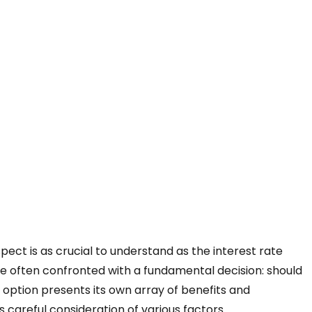
ect is as crucial to understand as the interest rate
e often confronted with a fundamental decision: should
h option presents its own array of benefits and
s careful consideration of various factors.