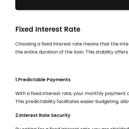
Fixed Interest Rate
Choosing a fixed interest rate means that the int
the entire duration of the loan. This stability offe
1.Predictable Payments
With a fixed interest rate, your monthly payment
This predictability facilitates easier budgeting, al
2.Interest Rate Security