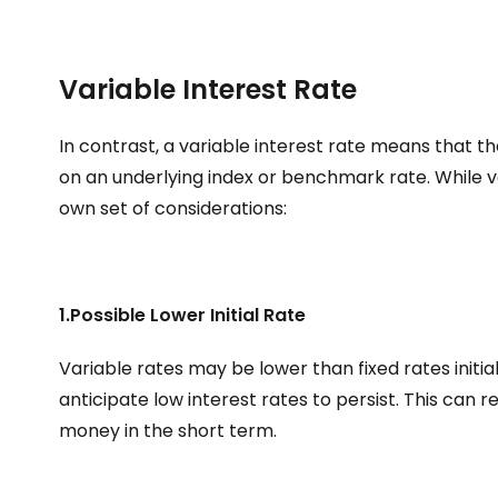
Variable Interest Rate
In contrast, a variable interest rate means that t
on an underlying index or benchmark rate. While v
own set of considerations:
1.Possible Lower Initial Rate
Variable rates may be lower than fixed rates initial
anticipate low interest rates to persist. This can r
money in the short term.