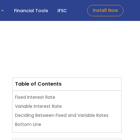
Install Now
t
Financial Tools
IFSC
Table of Contents
Fixed Interest Rate
Variable Interest Rate
Deciding Between Fixed and Variable Rates
Bottom Line