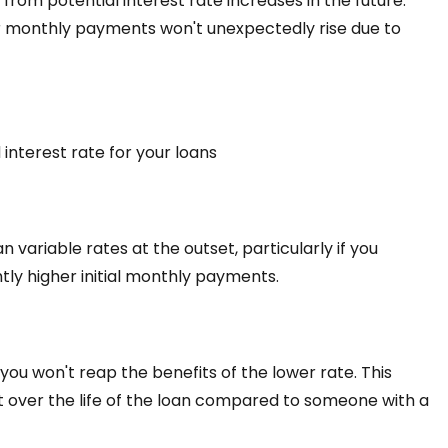
d from potential interest rate increases in the future.
r monthly payments won't unexpectedly rise due to
interest rate for your loans
 variable rates at the outset, particularly if you
ghtly higher initial monthly payments.
 you won't reap the benefits of the lower rate. This
 over the life of the loan compared to someone with a