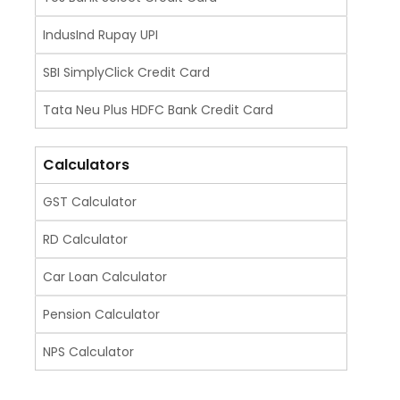
IndusInd Rupay UPI
SBI SimplyClick Credit Card
Tata Neu Plus HDFC Bank Credit Card
Calculators
GST Calculator
RD Calculator
Car Loan Calculator
Pension Calculator
NPS Calculator