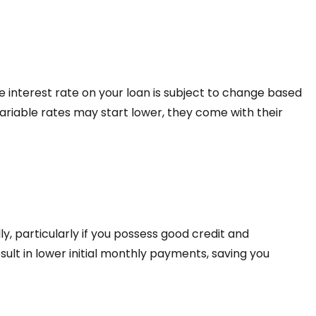
he interest rate on your loan is subject to change based
ariable rates may start lower, they come with their
ly, particularly if you possess good credit and
esult in lower initial monthly payments, saving you