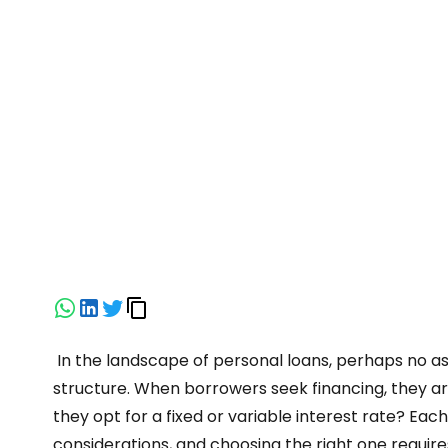
In the landscape of personal loans, perhaps no asp
structure. When borrowers seek financing, they ar
they opt for a fixed or variable interest rate? Eac
considerations, and choosing the right one require