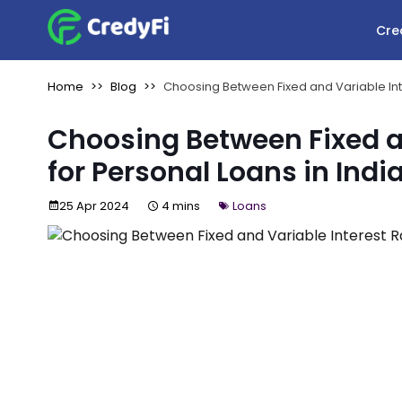
Cre
Home
Blog
Choosing Between Fixed and Variable Inte
Choosing Between Fixed an
for Personal Loans in Indi
25 Apr 2024
4 mins
Loans