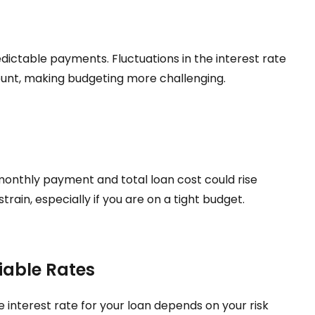
dictable payments. Fluctuations in the interest rate
nt, making budgeting more challenging.
ur monthly payment and total loan cost could rise
strain, especially if you are on a tight budget.
iable Rates
e interest rate for your loan depends on your risk