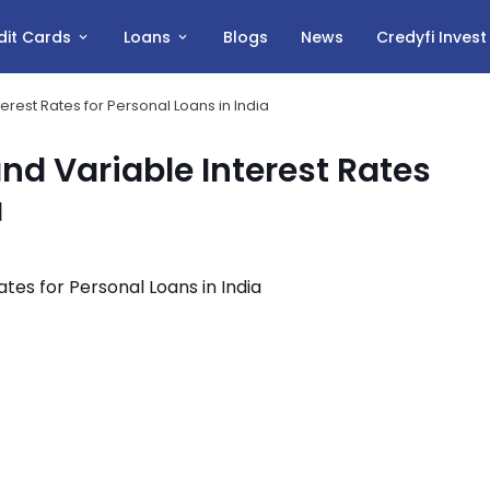
dit Cards
Loans
Blogs
News
Credyfi Inves
rest Rates for Personal Loans in India
d Variable Interest Rates
a