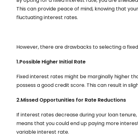
By opting for a fixed interest rate, you are shielde
This can provide peace of mind, knowing that you
fluctuating interest rates.
However, there are drawbacks to selecting a fixed 
1.Possible Higher Initial Rate
Fixed interest rates might be marginally higher than
possess a good credit score. This can result in sli
2.Missed Opportunities for Rate Reductions
If interest rates decrease during your loan tenure,
means that you could end up paying more interest
variable interest rate.