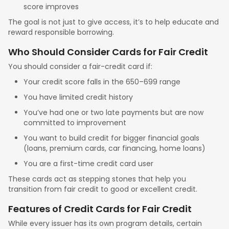
score improves
The goal is not just to give access, it’s to help educate and
reward responsible borrowing.
Who Should Consider Cards for Fair Credit
You should consider a fair-credit card if:
Your credit score falls in the 650–699 range
You have limited credit history
You’ve had one or two late payments but are now
committed to improvement
You want to build credit for bigger financial goals
(loans, premium cards, car financing, home loans)
You are a first-time credit card user
These cards act as stepping stones that help you
transition from fair credit to good or excellent credit.
Features of Credit Cards for Fair Credit
While every issuer has its own program details, certain