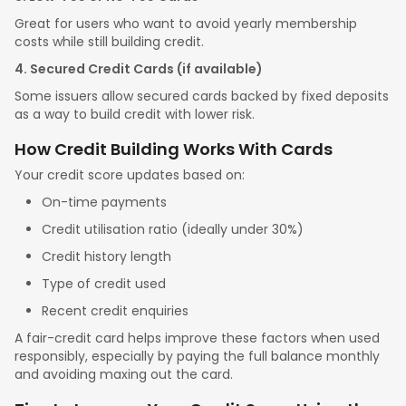
Great for users who want to avoid yearly membership
costs while still building credit.
4. Secured Credit Cards (if available)
Some issuers allow secured cards backed by fixed deposits
as a way to build credit with lower risk.
How Credit Building Works With Cards
Your credit score updates based on:
On-time payments
Credit utilisation ratio (ideally under 30%)
Credit history length
Type of credit used
Recent credit enquiries
A fair-credit card helps improve these factors when used
responsibly, especially by paying the full balance monthly
and avoiding maxing out the card.