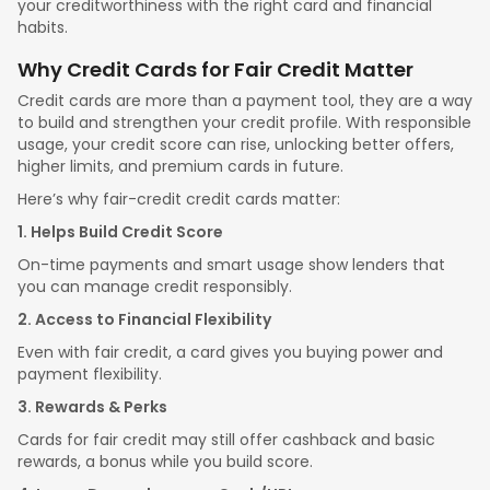
your creditworthiness with the right card and financial
habits.
Why Credit Cards for Fair Credit Matter
Credit cards are more than a payment tool, they are a way
to build and strengthen your credit profile. With responsible
usage, your credit score can rise, unlocking better offers,
higher limits, and premium cards in future.
Here’s why fair-credit credit cards matter:
1. Helps Build Credit Score
On-time payments and smart usage show lenders that
you can manage credit responsibly.
2. Access to Financial Flexibility
Even with fair credit, a card gives you buying power and
payment flexibility.
3. Rewards & Perks
Cards for fair credit may still offer cashback and basic
rewards, a bonus while you build score.