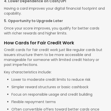
4. Lower Dependence on Cash/UPI
Having a card improves your digital financial footprint and
capability.
5. Opportunity to Upgrade Later
Once your score improves, you qualify for better cards
with richer rewards and higher limits.
How Cards for Fair Credit Work
Credit cards for fair credit work just like regular cards but
issuers structure them to be more accessible and
manageable for someone with limited credit history or
past imperfections.
Key characteristics include:
Lower to moderate credit limits to reduce risk
Simpler reward structures or basic cashback
Focus on responsible usage and credit building
Flexible repayment terms
Often convertible offers toward better cards once