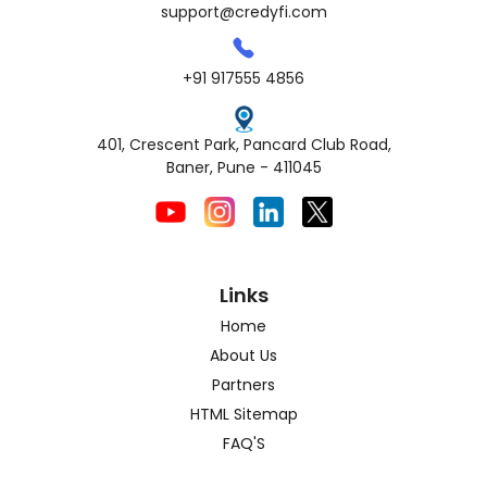
support@credyfi.com
+91 917555 4856
401, Crescent Park, Pancard Club Road,
Baner, Pune - 411045
Links
Home
About Us
Partners
HTML Sitemap
FAQ'S