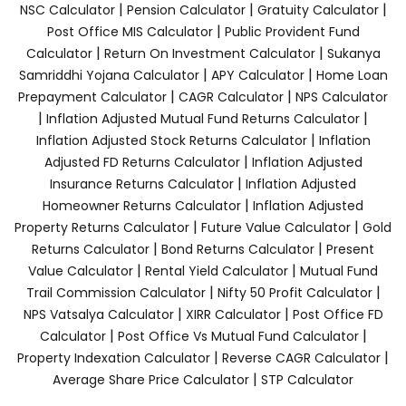
|
|
|
NSC Calculator
Pension Calculator
Gratuity Calculator
|
Post Office MIS Calculator
Public Provident Fund
|
|
Calculator
Return On Investment Calculator
Sukanya
|
|
Samriddhi Yojana Calculator
APY Calculator
Home Loan
|
|
Prepayment Calculator
CAGR Calculator
NPS Calculator
|
|
Inflation Adjusted Mutual Fund Returns Calculator
|
Inflation Adjusted Stock Returns Calculator
Inflation
|
Adjusted FD Returns Calculator
Inflation Adjusted
|
Insurance Returns Calculator
Inflation Adjusted
|
Homeowner Returns Calculator
Inflation Adjusted
|
|
Property Returns Calculator
Future Value Calculator
Gold
|
|
Returns Calculator
Bond Returns Calculator
Present
|
|
Value Calculator
Rental Yield Calculator
Mutual Fund
|
|
Trail Commission Calculator
Nifty 50 Profit Calculator
|
|
NPS Vatsalya Calculator
XIRR Calculator
Post Office FD
|
|
Calculator
Post Office Vs Mutual Fund Calculator
|
|
Property Indexation Calculator
Reverse CAGR Calculator
|
Average Share Price Calculator
STP Calculator