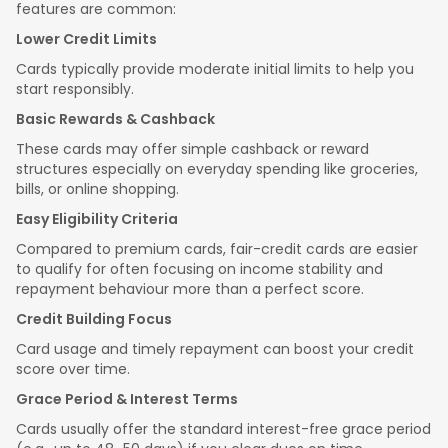
features are common:
Lower Credit Limits
Cards typically provide moderate initial limits to help you
start responsibly.
Basic Rewards & Cashback
These cards may offer simple cashback or reward
structures especially on everyday spending like groceries,
bills, or online shopping.
Easy Eligibility Criteria
Compared to premium cards, fair-credit cards are easier
to qualify for often focusing on income stability and
repayment behaviour more than a perfect score.
Credit Building Focus
Card usage and timely repayment can boost your credit
score over time.
Grace Period & Interest Terms
Cards usually offer the standard interest-free grace period