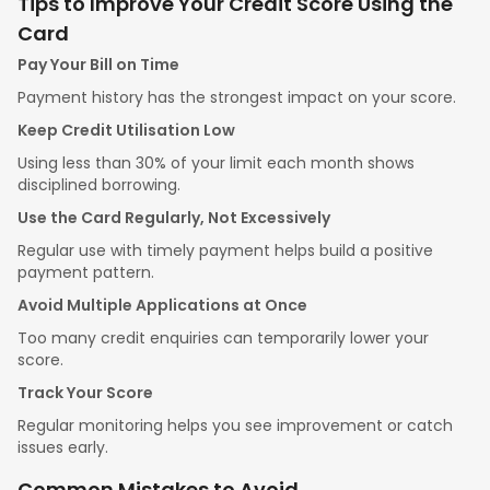
Tips to Improve Your Credit Score Using the
Card
Pay Your Bill on Time
Payment history has the strongest impact on your score.
Keep Credit Utilisation Low
Using less than 30% of your limit each month shows
disciplined borrowing.
Use the Card Regularly, Not Excessively
Regular use with timely payment helps build a positive
payment pattern.
Avoid Multiple Applications at Once
Too many credit enquiries can temporarily lower your
score.
Track Your Score
Regular monitoring helps you see improvement or catch
issues early.
Common Mistakes to Avoid