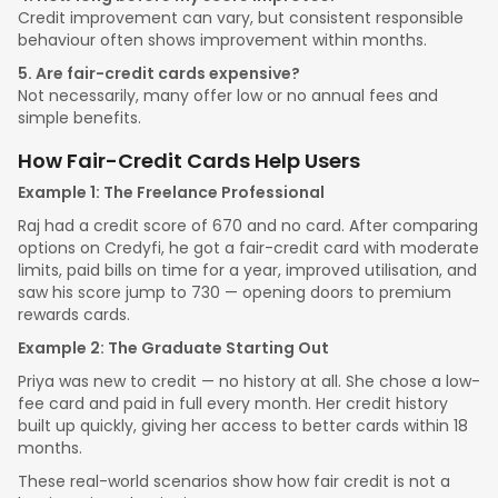
Credit improvement can vary, but consistent responsible
behaviour often shows improvement within months.
5. Are fair-credit cards expensive?
Not necessarily, many offer low or no annual fees and
simple benefits.
How Fair-Credit Cards Help Users
Example 1: The Freelance Professional
Raj had a credit score of 670 and no card. After comparing
options on Credyfi, he got a fair-credit card with moderate
limits, paid bills on time for a year, improved utilisation, and
saw his score jump to 730 — opening doors to premium
rewards cards.
Example 2: The Graduate Starting Out
Priya was new to credit — no history at all. She chose a low-
fee card and paid in full every month. Her credit history
built up quickly, giving her access to better cards within 18
months.
These real-world scenarios show how fair credit is not a