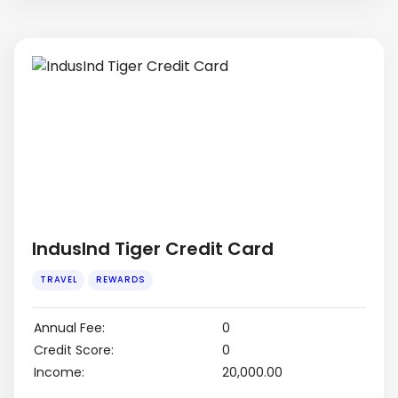
IndusInd Tiger Credit Card
Annual Fee:
0
Credit Score:
0
Income:
₹20,000.00