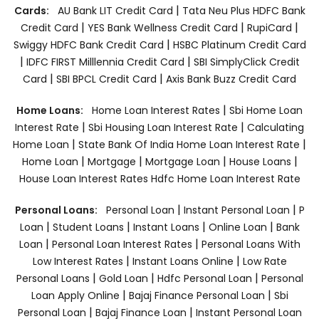
|
Cards:
AU Bank LIT Credit Card
Tata Neu Plus HDFC Bank
|
|
|
Credit Card
YES Bank Wellness Credit Card
RupiCard
|
Swiggy HDFC Bank Credit Card
HSBC Platinum Credit Card
|
|
IDFC FIRST Milllennia Credit Card
SBI SimplyClick Credit
|
|
Card
SBI BPCL Credit Card
Axis Bank Buzz Credit Card
|
Home Loans:
Home Loan Interest Rates
Sbi Home Loan
|
|
Interest Rate
Sbi Housing Loan Interest Rate
Calculating
|
|
Home Loan
State Bank Of India Home Loan Interest Rate
|
|
|
|
Home Loan
Mortgage
Mortgage Loan
House Loans
House Loan Interest Rates
Hdfc Home Loan Interest Rate
|
|
Personal Loans:
Personal Loan
Instant Personal Loan
P
|
|
|
|
Loan
Student Loans
Instant Loans
Online Loan
Bank
|
|
Loan
Personal Loan Interest Rates
Personal Loans With
|
|
Low Interest Rates
Instant Loans Online
Low Rate
|
|
|
Personal Loans
Gold Loan
Hdfc Personal Loan
Personal
|
|
Loan Apply Online
Bajaj Finance Personal Loan
Sbi
|
|
Personal Loan
Bajaj Finance Loan
Instant Personal Loan