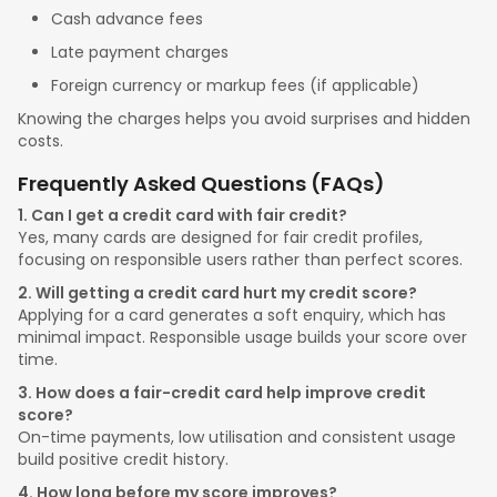
Cash advance fees
Late payment charges
Foreign currency or markup fees (if applicable)
Knowing the charges helps you avoid surprises and hidden
costs.
Frequently Asked Questions (FAQs)
1. Can I get a credit card with fair credit?
Yes, many cards are designed for fair credit profiles,
focusing on responsible users rather than perfect scores.
2. Will getting a credit card hurt my credit score?
Applying for a card generates a soft enquiry, which has
minimal impact. Responsible usage builds your score over
time.
3. How does a fair-credit card help improve credit
score?
On-time payments, low utilisation and consistent usage
build positive credit history.
4. How long before my score improves?