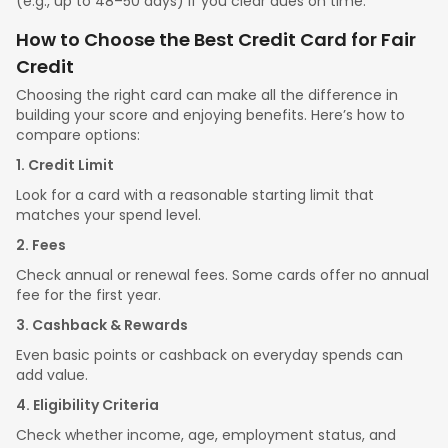
(e.g., up to 48–50 days) if you clear dues on time.
How to Choose the Best Credit Card for Fair
Credit
Choosing the right card can make all the difference in
building your score and enjoying benefits. Here’s how to
compare options:
1. Credit Limit
Look for a card with a reasonable starting limit that
matches your spend level.
2. Fees
Check annual or renewal fees. Some cards offer no annual
fee for the first year.
3. Cashback & Rewards
Even basic points or cashback on everyday spends can
add value.
4. Eligibility Criteria
Check whether income, age, employment status, and