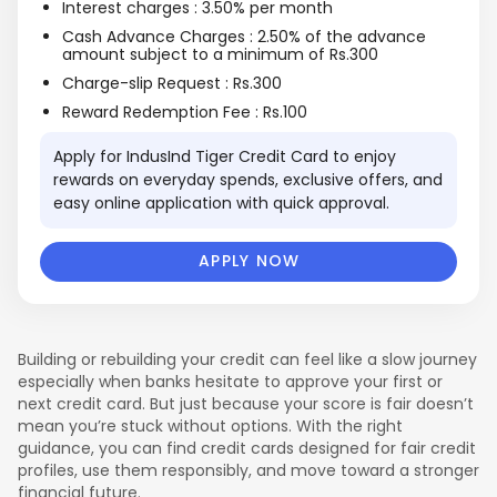
Interest charges : 3.50% per month
Cash Advance Charges : 2.50% of the advance
amount subject to a minimum of Rs.300
Charge-slip Request : Rs.300
Reward Redemption Fee : Rs.100
Apply for IndusInd Tiger Credit Card to enjoy
rewards on everyday spends, exclusive offers, and
TRAVEL
REWARDS
easy online application with quick approval.
APPLY NOW
Building or rebuilding your credit can feel like a slow journey
especially when banks hesitate to approve your first or
next credit card. But just because your score is fair doesn’t
mean you’re stuck without options. With the right
guidance, you can find credit cards designed for fair credit
profiles, use them responsibly, and move toward a stronger
financial future.