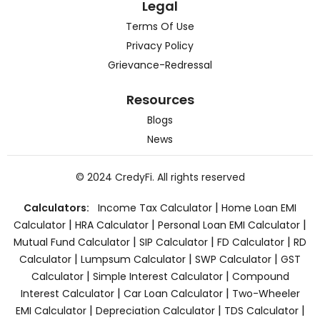
Legal
Terms Of Use
Privacy Policy
Grievance-Redressal
Resources
Blogs
News
© 2024 CredyFi. All rights reserved
|
Calculators:
Income Tax Calculator
Home Loan EMI
|
|
|
Calculator
HRA Calculator
Personal Loan EMI Calculator
|
|
|
Mutual Fund Calculator
SIP Calculator
FD Calculator
RD
|
|
|
Calculator
Lumpsum Calculator
SWP Calculator
GST
|
|
Calculator
Simple Interest Calculator
Compound
|
|
Interest Calculator
Car Loan Calculator
Two-Wheeler
|
|
|
EMI Calculator
Depreciation Calculator
TDS Calculator