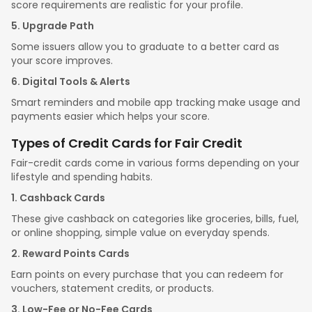
score requirements are realistic for your profile.
5. Upgrade Path
Some issuers allow you to graduate to a better card as
your score improves.
6. Digital Tools & Alerts
Smart reminders and mobile app tracking make usage and
payments easier which helps your score.
Types of Credit Cards for Fair Credit
Fair-credit cards come in various forms depending on your
lifestyle and spending habits.
1. Cashback Cards
These give cashback on categories like groceries, bills, fuel,
or online shopping, simple value on everyday spends.
2. Reward Points Cards
Earn points on every purchase that you can redeem for
vouchers, statement credits, or products.
3. Low-Fee or No-Fee Cards