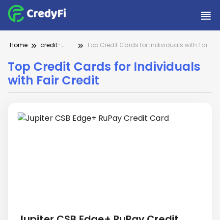
Home
credit-
Top Credit Cards for Individuals with Fair
cards
Credit
Top Credit Cards for Individuals
with Fair Credit
Jupiter CSB Edge+ RuPay Credit