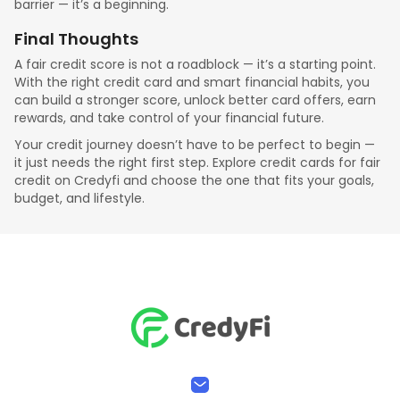
barrier — it’s a beginning.
Final Thoughts
A fair credit score is not a roadblock — it’s a starting point.
With the right credit card and smart financial habits, you
can build a stronger score, unlock better card offers, earn
rewards, and take control of your financial future.
Your credit journey doesn’t have to be perfect to begin —
it just needs the right first step. Explore credit cards for fair
credit on Credyfi and choose the one that fits your goals,
budget, and lifestyle.