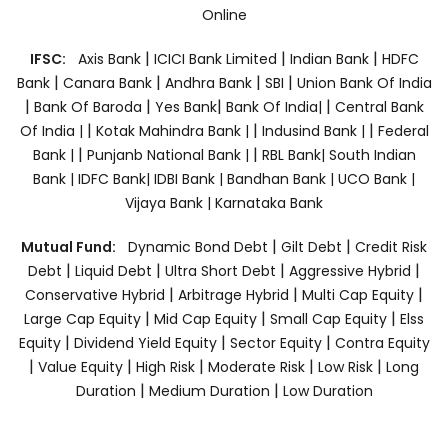
Online
|
|
|
IFSC:
Axis Bank
ICICI Bank Limited
Indian Bank
HDFC
|
|
|
|
Bank
Canara Bank
Andhra Bank
SBI
Union Bank Of India
|
|
|
|
Bank Of Baroda
Yes Bank
Bank Of India|
Central Bank
|
|
|
Of India |
Kotak Mahindra Bank |
Indusind Bank |
Federal
|
|
Bank |
Punjanb National Bank |
RBL Bank|
South Indian
Bank |
IDFC Bank|
IDBI Bank |
Bandhan Bank |
UCO Bank |
Vijaya Bank |
Karnataka Bank
|
|
Mutual Fund:
Dynamic Bond Debt
Gilt Debt
Credit Risk
|
|
|
|
Debt
Liquid Debt
Ultra Short Debt
Aggressive Hybrid
|
|
|
Conservative Hybrid
Arbitrage Hybrid
Multi Cap Equity
|
|
|
Large Cap Equity
Mid Cap Equity
Small Cap Equity
Elss
|
|
|
Equity
Dividend Yield Equity
Sector Equity
Contra Equity
|
|
|
|
|
Value Equity
High Risk
Moderate Risk
Low Risk
Long
|
|
Duration
Medium Duration
Low Duration