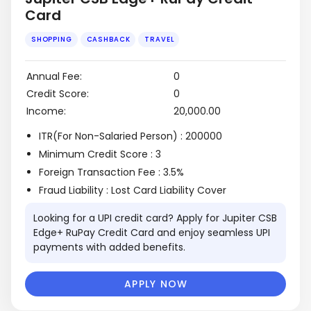
Card
Annual Fee:
0
Credit Score:
0
Income:
₹20,000.00
SHOPPING
CASHBACK
TRAVEL
ITR(For Non-Salaried Person) : 200000
Minimum Credit Score : 3
Foreign Transaction Fee : 3.5%
Fraud Liability : Lost Card Liability Cover
Looking for a UPI credit card? Apply for Jupiter CSB
Edge+ RuPay Credit Card and enjoy seamless UPI
payments with added benefits.
APPLY NOW