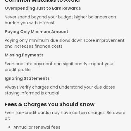
Overspending Just to Earn Rewards
Never spend beyond your budget higher balances can
burden you with interest.
Paying Only Minimum Amount
Paying only minimum due slows down score improvement
and increases finance costs.
Missing Payments
Even one late payment can significantly impact your
credit profile.
Ignoring Statements
Always verify charges and understand your due dates
staying informed is crucial.
Fees & Charges You Should Know
Even fair-credit cards may have certain charges. Be aware
of:
Annual or renewal fees