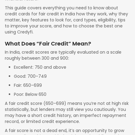
This guide covers everything you need to know about
credit cards for fair credit in India how they work, why they
matter, key features to look for, card types, eligibility, tips
to improve your score, and how to choose the best one
using Credyfi.
What Does “Fair Credit” Mean?
In India, credit scores are typically evaluated on a scale
roughly between 300 and 900:
Excellent: 750 and above
Good: 700–749
Fair: 650–699
Poor: Below 650
A fair credit score (650–699) means you’re not at high risk
statistically, but lenders may still view you cautiously. You
may have a short credit history, an imperfect repayment
record, or limited credit experience.
A fair score is not a dead end, it’s an opportunity to grow