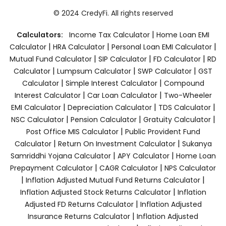
© 2024 CredyFi. All rights reserved
|
Calculators:
Income Tax Calculator
Home Loan EMI
|
|
|
Calculator
HRA Calculator
Personal Loan EMI Calculator
|
|
|
Mutual Fund Calculator
SIP Calculator
FD Calculator
RD
|
|
|
Calculator
Lumpsum Calculator
SWP Calculator
GST
|
|
Calculator
Simple Interest Calculator
Compound
|
|
Interest Calculator
Car Loan Calculator
Two-Wheeler
|
|
|
EMI Calculator
Depreciation Calculator
TDS Calculator
|
|
|
NSC Calculator
Pension Calculator
Gratuity Calculator
|
Post Office MIS Calculator
Public Provident Fund
|
|
Calculator
Return On Investment Calculator
Sukanya
|
|
Samriddhi Yojana Calculator
APY Calculator
Home Loan
|
|
Prepayment Calculator
CAGR Calculator
NPS Calculator
|
|
Inflation Adjusted Mutual Fund Returns Calculator
|
Inflation Adjusted Stock Returns Calculator
Inflation
|
Adjusted FD Returns Calculator
Inflation Adjusted
|
Insurance Returns Calculator
Inflation Adjusted