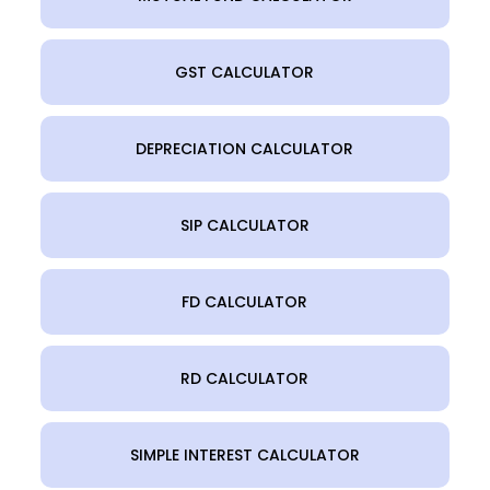
GST CALCULATOR
DEPRECIATION CALCULATOR
SIP CALCULATOR
FD CALCULATOR
RD CALCULATOR
SIMPLE INTEREST CALCULATOR