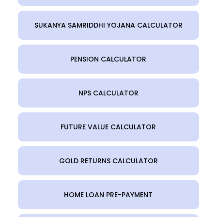
SUKANYA SAMRIDDHI YOJANA CALCULATOR
PENSION CALCULATOR
NPS CALCULATOR
FUTURE VALUE CALCULATOR
GOLD RETURNS CALCULATOR
HOME LOAN PRE-PAYMENT