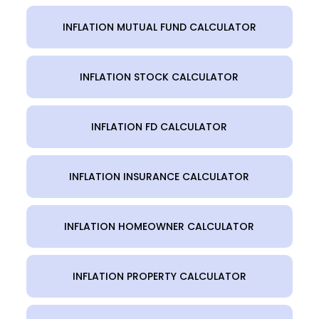
INFLATION MUTUAL FUND CALCULATOR
INFLATION STOCK CALCULATOR
INFLATION FD CALCULATOR
INFLATION INSURANCE CALCULATOR
INFLATION HOMEOWNER CALCULATOR
INFLATION PROPERTY CALCULATOR