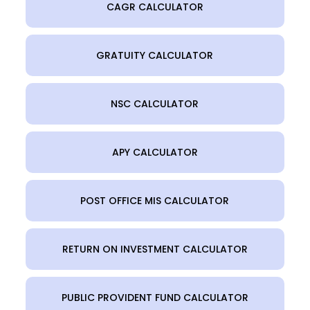
CAGR CALCULATOR
GRATUITY CALCULATOR
NSC CALCULATOR
APY CALCULATOR
POST OFFICE MIS CALCULATOR
RETURN ON INVESTMENT CALCULATOR
PUBLIC PROVIDENT FUND CALCULATOR