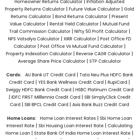
|
Homeowner Returns Calculator
Inflation Adjusted
|
|
Property Returns Calculator
Future Value Calculator
Gold
|
|
Returns Calculator
Bond Returns Calculator
Present
|
|
Value Calculator
Rental Yield Calculator
Mutual Fund
|
|
Trail Commission Calculator
Nifty 50 Profit Calculator
|
|
NPS Vatsalya Calculator
XIRR Calculator
Post Office FD
|
|
Calculator
Post Office Vs Mutual Fund Calculator
|
|
Property Indexation Calculator
Reverse CAGR Calculator
|
Average Share Price Calculator
STP Calculator
|
Cards:
AU Bank LIT Credit Card
Tata Neu Plus HDFC Bank
|
|
|
Credit Card
YES Bank Wellness Credit Card
RupiCard
|
Swiggy HDFC Bank Credit Card
HSBC Platinum Credit Card
|
|
IDFC FIRST Milllennia Credit Card
SBI SimplyClick Credit
|
|
Card
SBI BPCL Credit Card
Axis Bank Buzz Credit Card
|
Home Loans:
Home Loan Interest Rates
Sbi Home Loan
|
|
Interest Rate
Sbi Housing Loan Interest Rate
Calculating
|
|
Home Loan
State Bank Of India Home Loan Interest Rate