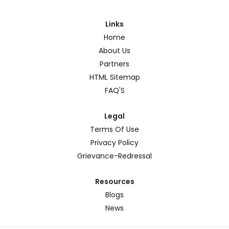
Links
Home
About Us
Partners
HTML Sitemap
FAQ'S
Legal
Terms Of Use
Privacy Policy
Grievance-Redressal
Resources
Blogs
News