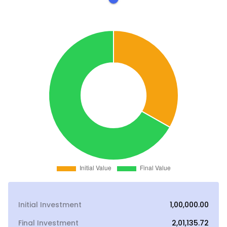
Initial Investment
₹1,00,000.00
Final Investment
₹2,01,135.72