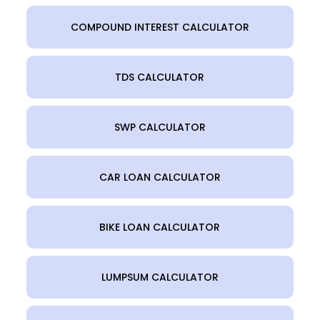
COMPOUND INTEREST CALCULATOR
TDS CALCULATOR
SWP CALCULATOR
CAR LOAN CALCULATOR
BIKE LOAN CALCULATOR
LUMPSUM CALCULATOR