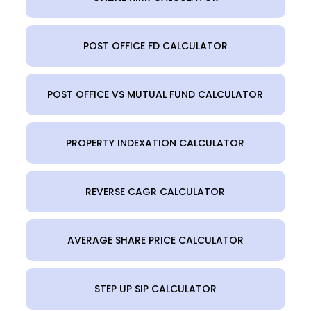
POST OFFICE FD CALCULATOR
POST OFFICE VS MUTUAL FUND CALCULATOR
PROPERTY INDEXATION CALCULATOR
REVERSE CAGR CALCULATOR
AVERAGE SHARE PRICE CALCULATOR
STEP UP SIP CALCULATOR