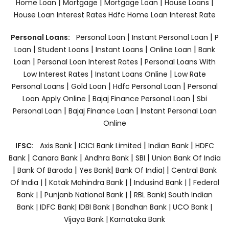
|
|
|
|
Home Loan
Mortgage
Mortgage Loan
House Loans
House Loan Interest Rates
Hdfc Home Loan Interest Rate
|
|
Personal Loans:
Personal Loan
Instant Personal Loan
P
|
|
|
|
Loan
Student Loans
Instant Loans
Online Loan
Bank
|
|
Loan
Personal Loan Interest Rates
Personal Loans With
|
|
Low Interest Rates
Instant Loans Online
Low Rate
|
|
|
Personal Loans
Gold Loan
Hdfc Personal Loan
Personal
|
|
Loan Apply Online
Bajaj Finance Personal Loan
Sbi
|
|
Personal Loan
Bajaj Finance Loan
Instant Personal Loan
Online
|
|
|
IFSC:
Axis Bank
ICICI Bank Limited
Indian Bank
HDFC
|
|
|
|
Bank
Canara Bank
Andhra Bank
SBI
Union Bank Of India
|
|
|
|
Bank Of Baroda
Yes Bank
Bank Of India|
Central Bank
|
|
|
Of India |
Kotak Mahindra Bank |
Indusind Bank |
Federal
|
|
Bank |
Punjanb National Bank |
RBL Bank|
South Indian
Bank |
IDFC Bank|
IDBI Bank |
Bandhan Bank |
UCO Bank |
Vijaya Bank |
Karnataka Bank