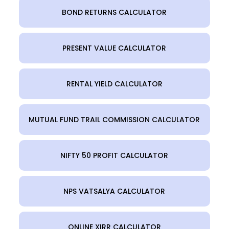
BOND RETURNS CALCULATOR
PRESENT VALUE CALCULATOR
RENTAL YIELD CALCULATOR
MUTUAL FUND TRAIL COMMISSION CALCULATOR
NIFTY 50 PROFIT CALCULATOR
NPS VATSALYA CALCULATOR
ONLINE XIRR CALCULATOR