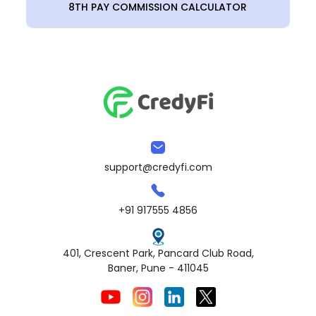
8TH PAY COMMISSION CALCULATOR
support@credyfi.com
+91 917555 4856
401, Crescent Park, Pancard Club Road,
Baner, Pune - 411045