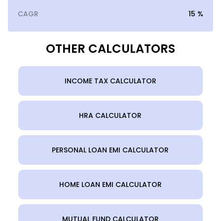
CAGR
15 %
OTHER CALCULATORS
INCOME TAX CALCULATOR
HRA CALCULATOR
PERSONAL LOAN EMI CALCULATOR
HOME LOAN EMI CALCULATOR
MUTUAL FUND CALCULATOR