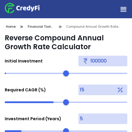
Home
Financial Tools
Compound Annual Growth Rate
and
Calculator
Reverse Compound Annual
Calculators
Growth Rate Calculator
Initial Investment
Required CAGR (%)
Investment Period (Years)