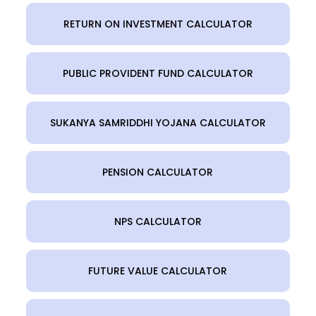
RETURN ON INVESTMENT CALCULATOR
PUBLIC PROVIDENT FUND CALCULATOR
SUKANYA SAMRIDDHI YOJANA CALCULATOR
PENSION CALCULATOR
NPS CALCULATOR
FUTURE VALUE CALCULATOR