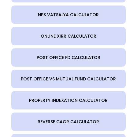
NPS VATSALYA CALCULATOR
ONLINE XIRR CALCULATOR
POST OFFICE FD CALCULATOR
POST OFFICE VS MUTUAL FUND CALCULATOR
PROPERTY INDEXATION CALCULATOR
REVERSE CAGR CALCULATOR