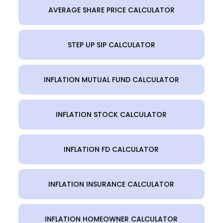
AVERAGE SHARE PRICE CALCULATOR
STEP UP SIP CALCULATOR
INFLATION MUTUAL FUND CALCULATOR
INFLATION STOCK CALCULATOR
INFLATION FD CALCULATOR
INFLATION INSURANCE CALCULATOR
INFLATION HOMEOWNER CALCULATOR