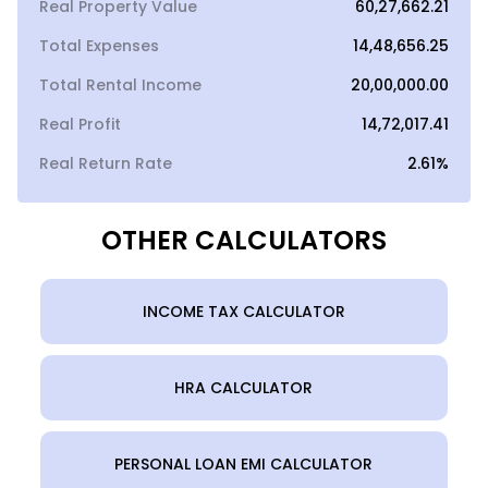
Real Property Value
₹60,27,662.21
Total Expenses
₹14,48,656.25
Total Rental Income
₹20,00,000.00
Real Profit
₹14,72,017.41
Real Return Rate
2.61%
OTHER CALCULATORS
INCOME TAX CALCULATOR
HRA CALCULATOR
PERSONAL LOAN EMI CALCULATOR