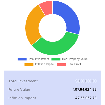
Total Investment
₹50,00,000.00
Future Value
₹1,07,94,624.99
Inflation Impact
₹47,66,962.78