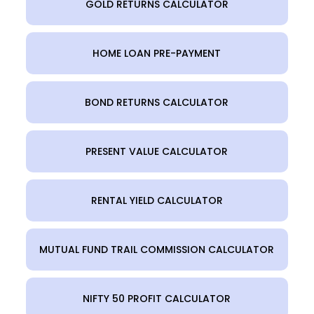
GOLD RETURNS CALCULATOR
HOME LOAN PRE-PAYMENT
BOND RETURNS CALCULATOR
PRESENT VALUE CALCULATOR
RENTAL YIELD CALCULATOR
MUTUAL FUND TRAIL COMMISSION CALCULATOR
NIFTY 50 PROFIT CALCULATOR