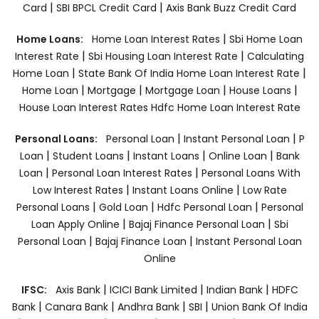
|
|
Card
SBI BPCL Credit Card
Axis Bank Buzz Credit Card
|
Home Loans:
Home Loan Interest Rates
Sbi Home Loan
|
|
Interest Rate
Sbi Housing Loan Interest Rate
Calculating
|
|
Home Loan
State Bank Of India Home Loan Interest Rate
|
|
|
|
Home Loan
Mortgage
Mortgage Loan
House Loans
House Loan Interest Rates
Hdfc Home Loan Interest Rate
|
|
Personal Loans:
Personal Loan
Instant Personal Loan
P
|
|
|
|
Loan
Student Loans
Instant Loans
Online Loan
Bank
|
|
Loan
Personal Loan Interest Rates
Personal Loans With
|
|
Low Interest Rates
Instant Loans Online
Low Rate
|
|
|
Personal Loans
Gold Loan
Hdfc Personal Loan
Personal
|
|
Loan Apply Online
Bajaj Finance Personal Loan
Sbi
|
|
Personal Loan
Bajaj Finance Loan
Instant Personal Loan
Online
|
|
|
IFSC:
Axis Bank
ICICI Bank Limited
Indian Bank
HDFC
|
|
|
|
Bank
Canara Bank
Andhra Bank
SBI
Union Bank Of India