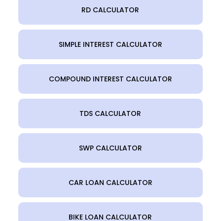
RD CALCULATOR
SIMPLE INTEREST CALCULATOR
COMPOUND INTEREST CALCULATOR
TDS CALCULATOR
SWP CALCULATOR
CAR LOAN CALCULATOR
BIKE LOAN CALCULATOR