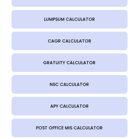
LUMPSUM CALCULATOR
CAGR CALCULATOR
GRATUITY CALCULATOR
NSC CALCULATOR
APY CALCULATOR
POST OFFICE MIS CALCULATOR