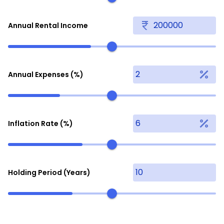
Annual Rental Income
Annual Expenses (%)
Inflation Rate (%)
Holding Period (Years)