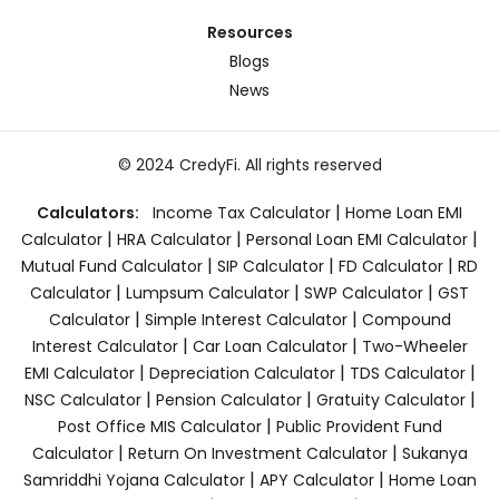
Resources
Blogs
News
© 2024 CredyFi. All rights reserved
|
Calculators:
Income Tax Calculator
Home Loan EMI
|
|
|
Calculator
HRA Calculator
Personal Loan EMI Calculator
|
|
|
Mutual Fund Calculator
SIP Calculator
FD Calculator
RD
|
|
|
Calculator
Lumpsum Calculator
SWP Calculator
GST
|
|
Calculator
Simple Interest Calculator
Compound
|
|
Interest Calculator
Car Loan Calculator
Two-Wheeler
|
|
|
EMI Calculator
Depreciation Calculator
TDS Calculator
|
|
|
NSC Calculator
Pension Calculator
Gratuity Calculator
|
Post Office MIS Calculator
Public Provident Fund
|
|
Calculator
Return On Investment Calculator
Sukanya
|
|
Samriddhi Yojana Calculator
APY Calculator
Home Loan