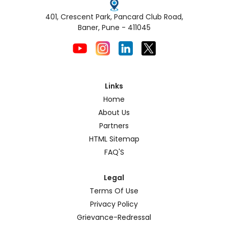
401, Crescent Park, Pancard Club Road,
Baner, Pune - 411045
Links
Home
About Us
Partners
HTML Sitemap
FAQ'S
Legal
Terms Of Use
Privacy Policy
Grievance-Redressal