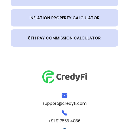
INFLATION PROPERTY CALCULATOR
8TH PAY COMMISSION CALCULATOR
support@credyfi.com
+91 917555 4856