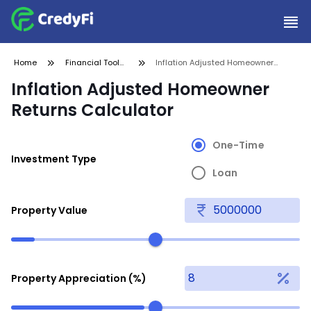
Home
Financial Tools
Inflation Adjusted Homeowner
and
Returns Calculator
Inflation Adjusted Homeowner
Calculators
Returns Calculator
One-Time
Investment Type
Loan
Property Value
Property Appreciation (%)