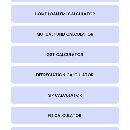
HOME LOAN EMI CALCULATOR
MUTUAL FUND CALCULATOR
GST CALCULATOR
DEPRECIATION CALCULATOR
SIP CALCULATOR
FD CALCULATOR