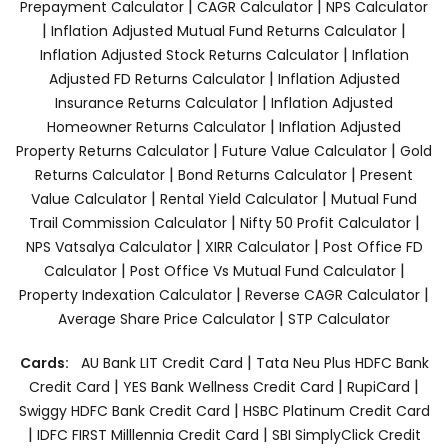
|
|
Prepayment Calculator
CAGR Calculator
NPS Calculator
|
|
Inflation Adjusted Mutual Fund Returns Calculator
|
Inflation Adjusted Stock Returns Calculator
Inflation
|
Adjusted FD Returns Calculator
Inflation Adjusted
|
Insurance Returns Calculator
Inflation Adjusted
|
Homeowner Returns Calculator
Inflation Adjusted
|
|
Property Returns Calculator
Future Value Calculator
Gold
|
|
Returns Calculator
Bond Returns Calculator
Present
|
|
Value Calculator
Rental Yield Calculator
Mutual Fund
|
|
Trail Commission Calculator
Nifty 50 Profit Calculator
|
|
NPS Vatsalya Calculator
XIRR Calculator
Post Office FD
|
|
Calculator
Post Office Vs Mutual Fund Calculator
|
|
Property Indexation Calculator
Reverse CAGR Calculator
|
Average Share Price Calculator
STP Calculator
|
Cards:
AU Bank LIT Credit Card
Tata Neu Plus HDFC Bank
|
|
|
Credit Card
YES Bank Wellness Credit Card
RupiCard
|
Swiggy HDFC Bank Credit Card
HSBC Platinum Credit Card
|
|
IDFC FIRST Milllennia Credit Card
SBI SimplyClick Credit