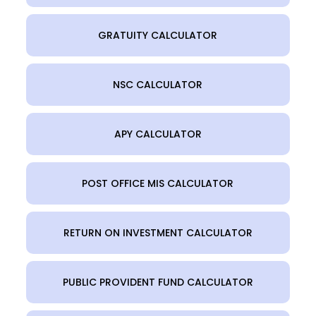
GRATUITY CALCULATOR
NSC CALCULATOR
APY CALCULATOR
POST OFFICE MIS CALCULATOR
RETURN ON INVESTMENT CALCULATOR
PUBLIC PROVIDENT FUND CALCULATOR