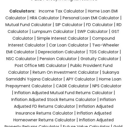
|
Calculators:
Income Tax Calculator
Home Loan EMI
|
|
|
Calculator
HRA Calculator
Personal Loan EMI Calculator
|
|
|
Mutual Fund Calculator
SIP Calculator
FD Calculator
RD
|
|
|
Calculator
Lumpsum Calculator
SWP Calculator
GST
|
|
Calculator
Simple Interest Calculator
Compound
|
|
Interest Calculator
Car Loan Calculator
Two-Wheeler
|
|
|
EMI Calculator
Depreciation Calculator
TDS Calculator
|
|
|
NSC Calculator
Pension Calculator
Gratuity Calculator
|
Post Office MIS Calculator
Public Provident Fund
|
|
Calculator
Return On Investment Calculator
Sukanya
|
|
Samriddhi Yojana Calculator
APY Calculator
Home Loan
|
|
Prepayment Calculator
CAGR Calculator
NPS Calculator
|
|
Inflation Adjusted Mutual Fund Returns Calculator
|
Inflation Adjusted Stock Returns Calculator
Inflation
|
Adjusted FD Returns Calculator
Inflation Adjusted
|
Insurance Returns Calculator
Inflation Adjusted
|
Homeowner Returns Calculator
Inflation Adjusted
|
|
Property Returns Calculator
Future Value Calculator
Gold