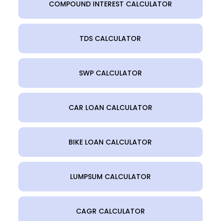
COMPOUND INTEREST CALCULATOR
TDS CALCULATOR
SWP CALCULATOR
CAR LOAN CALCULATOR
BIKE LOAN CALCULATOR
LUMPSUM CALCULATOR
CAGR CALCULATOR