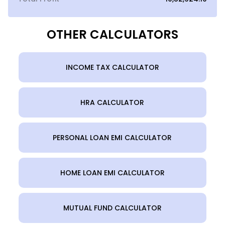
OTHER CALCULATORS
INCOME TAX CALCULATOR
HRA CALCULATOR
PERSONAL LOAN EMI CALCULATOR
HOME LOAN EMI CALCULATOR
MUTUAL FUND CALCULATOR