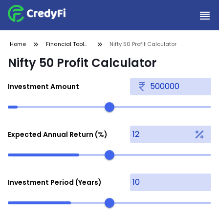
Home
Financial Tools
Nifty 50 Profit Calculator
and
Nifty 50 Profit Calculator
Calculators
Investment Amount
Expected Annual Return (%)
Investment Period (Years)