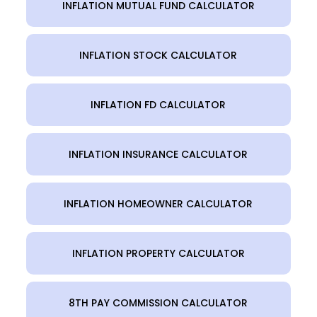
INFLATION MUTUAL FUND CALCULATOR
INFLATION STOCK CALCULATOR
INFLATION FD CALCULATOR
INFLATION INSURANCE CALCULATOR
INFLATION HOMEOWNER CALCULATOR
INFLATION PROPERTY CALCULATOR
8TH PAY COMMISSION CALCULATOR