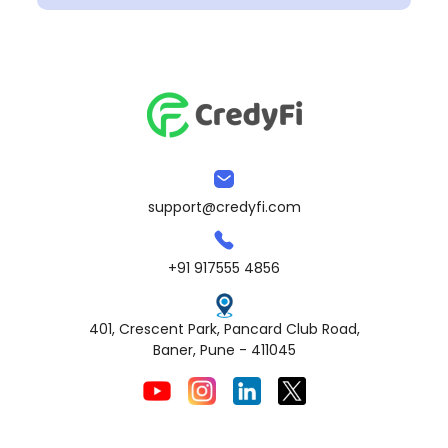
support@credyfi.com
+91 917555 4856
401, Crescent Park, Pancard Club Road,
Baner, Pune - 411045