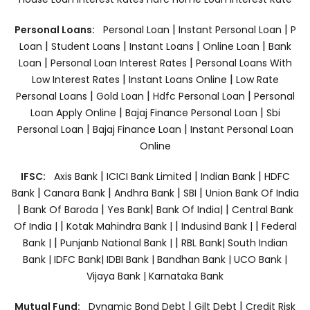
|
|
Personal Loans:
Personal Loan
Instant Personal Loan
P
|
|
|
|
Loan
Student Loans
Instant Loans
Online Loan
Bank
|
|
Loan
Personal Loan Interest Rates
Personal Loans With
|
|
Low Interest Rates
Instant Loans Online
Low Rate
|
|
|
Personal Loans
Gold Loan
Hdfc Personal Loan
Personal
|
|
Loan Apply Online
Bajaj Finance Personal Loan
Sbi
|
|
Personal Loan
Bajaj Finance Loan
Instant Personal Loan
Online
|
|
|
IFSC:
Axis Bank
ICICI Bank Limited
Indian Bank
HDFC
|
|
|
|
Bank
Canara Bank
Andhra Bank
SBI
Union Bank Of India
|
|
|
|
Bank Of Baroda
Yes Bank
Bank Of India|
Central Bank
|
|
|
Of India |
Kotak Mahindra Bank |
Indusind Bank |
Federal
|
|
Bank |
Punjanb National Bank |
RBL Bank|
South Indian
Bank |
IDFC Bank|
IDBI Bank |
Bandhan Bank |
UCO Bank |
Vijaya Bank |
Karnataka Bank
|
|
Mutual Fund:
Dynamic Bond Debt
Gilt Debt
Credit Risk