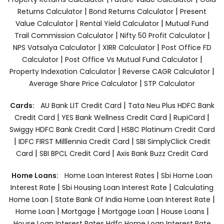
|
|
Returns Calculator
Bond Returns Calculator
Present
|
|
Value Calculator
Rental Yield Calculator
Mutual Fund
|
|
Trail Commission Calculator
Nifty 50 Profit Calculator
|
|
NPS Vatsalya Calculator
XIRR Calculator
Post Office FD
|
|
Calculator
Post Office Vs Mutual Fund Calculator
|
|
Property Indexation Calculator
Reverse CAGR Calculator
|
Average Share Price Calculator
STP Calculator
|
Cards:
AU Bank LIT Credit Card
Tata Neu Plus HDFC Bank
|
|
|
Credit Card
YES Bank Wellness Credit Card
RupiCard
|
Swiggy HDFC Bank Credit Card
HSBC Platinum Credit Card
|
|
IDFC FIRST Milllennia Credit Card
SBI SimplyClick Credit
|
|
Card
SBI BPCL Credit Card
Axis Bank Buzz Credit Card
|
Home Loans:
Home Loan Interest Rates
Sbi Home Loan
|
|
Interest Rate
Sbi Housing Loan Interest Rate
Calculating
|
|
Home Loan
State Bank Of India Home Loan Interest Rate
|
|
|
|
Home Loan
Mortgage
Mortgage Loan
House Loans
House Loan Interest Rates
Hdfc Home Loan Interest Rate