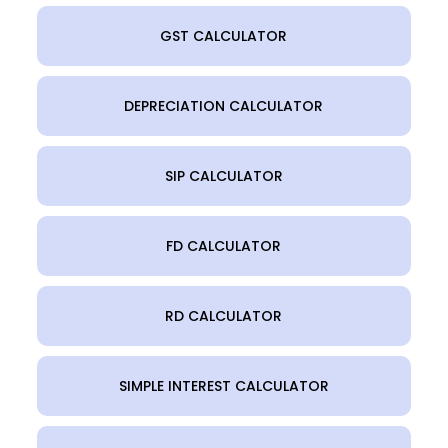
GST CALCULATOR
DEPRECIATION CALCULATOR
SIP CALCULATOR
FD CALCULATOR
RD CALCULATOR
SIMPLE INTEREST CALCULATOR