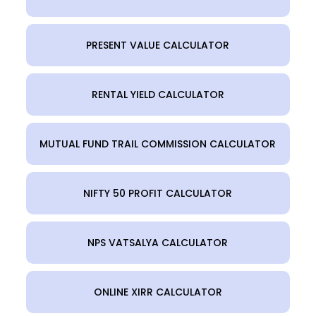
PRESENT VALUE CALCULATOR
RENTAL YIELD CALCULATOR
MUTUAL FUND TRAIL COMMISSION CALCULATOR
NIFTY 50 PROFIT CALCULATOR
NPS VATSALYA CALCULATOR
ONLINE XIRR CALCULATOR