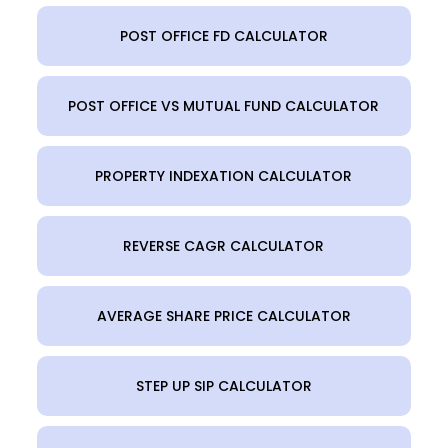
POST OFFICE FD CALCULATOR
POST OFFICE VS MUTUAL FUND CALCULATOR
PROPERTY INDEXATION CALCULATOR
REVERSE CAGR CALCULATOR
AVERAGE SHARE PRICE CALCULATOR
STEP UP SIP CALCULATOR