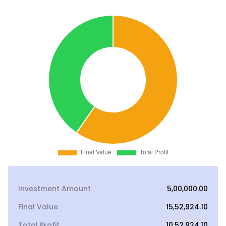
Investment Amount
₹5,00,000.00
Final Value
₹15,52,924.10
Total Profit
₹10,52,924.10