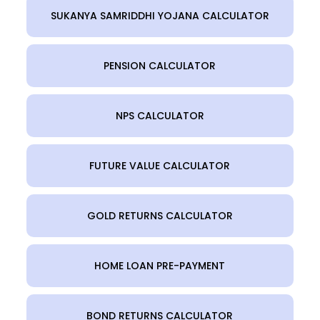
SUKANYA SAMRIDDHI YOJANA CALCULATOR
PENSION CALCULATOR
NPS CALCULATOR
FUTURE VALUE CALCULATOR
GOLD RETURNS CALCULATOR
HOME LOAN PRE-PAYMENT
BOND RETURNS CALCULATOR