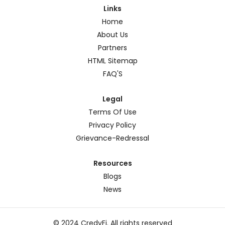
Links
Home
About Us
Partners
HTML Sitemap
FAQ'S
Legal
Terms Of Use
Privacy Policy
Grievance-Redressal
Resources
Blogs
News
© 2024 CredyFi. All rights reserved