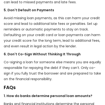
can lead to missed payments and late fees.
5. Don't Default on Payments
Avoid missing loan payments, as this can harm your credit
score and lead to additional late fees or penalties. Set up
reminders or automatic payments to stay on track.
Defaulting on your credit card or loan payments can harm
your credit score for the long term, lead to additional fees,
and even result in legal action by the lender.
6. Don't Co-Sign Without Thinking It Through
Co-signing a loan for someone else means you are equally
responsible for repaying the debt if they can’t. Only co-
sign if you fully trust the borrower and are prepared to take
on the financial responsibility.
FAQs
1. How do banks determine personal loan amounts?
Banks and financial institutions determine the personal