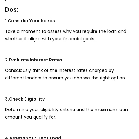
Dos:
1.Consider Your Needs:
Take a moment to assess why you require the loan and
whether it aligns with your financial goals.
2.Evaluate Interest Rates
Consciously think of the interest rates charged by
different lenders to ensure you choose the right option.
3.Check Eligibility
Determine your eligibility criteria and the maximum loan
amount you qualify for.
4.Assess Your Debt Load