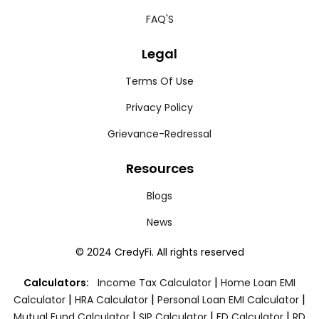
FAQ'S
Legal
Terms Of Use
Privacy Policy
Grievance-Redressal
Resources
Blogs
News
© 2024 CredyFi. All rights reserved
|
Calculators:
Income Tax Calculator
Home Loan EMI
|
|
|
Calculator
HRA Calculator
Personal Loan EMI Calculator
|
|
|
Mutual Fund Calculator
SIP Calculator
FD Calculator
RD