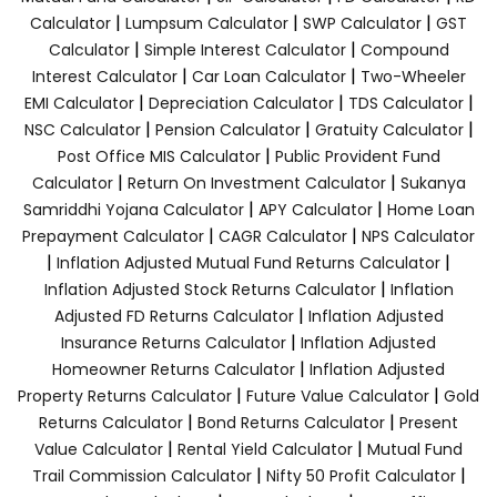
|
|
|
Calculator
Lumpsum Calculator
SWP Calculator
GST
|
|
Calculator
Simple Interest Calculator
Compound
|
|
Interest Calculator
Car Loan Calculator
Two-Wheeler
|
|
|
EMI Calculator
Depreciation Calculator
TDS Calculator
|
|
|
NSC Calculator
Pension Calculator
Gratuity Calculator
|
Post Office MIS Calculator
Public Provident Fund
|
|
Calculator
Return On Investment Calculator
Sukanya
|
|
Samriddhi Yojana Calculator
APY Calculator
Home Loan
|
|
Prepayment Calculator
CAGR Calculator
NPS Calculator
|
|
Inflation Adjusted Mutual Fund Returns Calculator
|
Inflation Adjusted Stock Returns Calculator
Inflation
|
Adjusted FD Returns Calculator
Inflation Adjusted
|
Insurance Returns Calculator
Inflation Adjusted
|
Homeowner Returns Calculator
Inflation Adjusted
|
|
Property Returns Calculator
Future Value Calculator
Gold
|
|
Returns Calculator
Bond Returns Calculator
Present
|
|
Value Calculator
Rental Yield Calculator
Mutual Fund
|
|
Trail Commission Calculator
Nifty 50 Profit Calculator