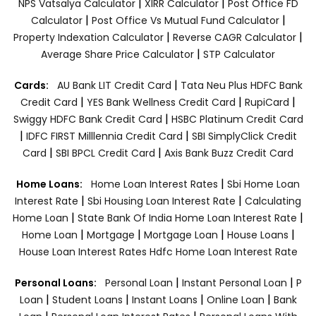
|
|
NPS Vatsalya Calculator
XIRR Calculator
Post Office FD
|
|
Calculator
Post Office Vs Mutual Fund Calculator
|
|
Property Indexation Calculator
Reverse CAGR Calculator
|
Average Share Price Calculator
STP Calculator
|
Cards:
AU Bank LIT Credit Card
Tata Neu Plus HDFC Bank
|
|
|
Credit Card
YES Bank Wellness Credit Card
RupiCard
|
Swiggy HDFC Bank Credit Card
HSBC Platinum Credit Card
|
|
IDFC FIRST Milllennia Credit Card
SBI SimplyClick Credit
|
|
Card
SBI BPCL Credit Card
Axis Bank Buzz Credit Card
|
Home Loans:
Home Loan Interest Rates
Sbi Home Loan
|
|
Interest Rate
Sbi Housing Loan Interest Rate
Calculating
|
|
Home Loan
State Bank Of India Home Loan Interest Rate
|
|
|
|
Home Loan
Mortgage
Mortgage Loan
House Loans
House Loan Interest Rates
Hdfc Home Loan Interest Rate
|
|
Personal Loans:
Personal Loan
Instant Personal Loan
P
|
|
|
|
Loan
Student Loans
Instant Loans
Online Loan
Bank