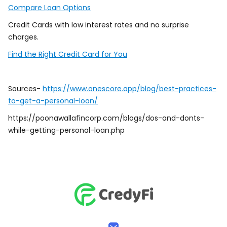
Compare Loan Options
Credit Cards with low interest rates and no surprise
charges.
Find the Right Credit Card for You
Sources-
https://www.onescore.app/blog/best-practices-
to-get-a-personal-loan/
https://poonawallafincorp.com/blogs/dos-and-donts-
while-getting-personal-loan.php