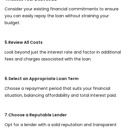
Consider your existing financial commitments to ensure
you can easily repay the loan without straining your
budget.
5.Review All Costs
Look beyond just the interest rate and factor in additional
fees and charges associated with the loan.
6.Select an Appropriate Loan Term
Choose a repayment period that suits your financial
situation, balancing affordability and total interest paid.
7.Choose a Reputable Lender
Opt for a lender with a solid reputation and transparent