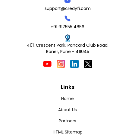
support@credyfi.com
+91 917555 4856
401, Crescent Park, Pancard Club Road,
Baner, Pune - 411045
Links
Home
About Us
Partners
HTML Sitemap