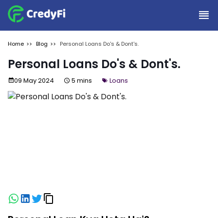
Home
Blog
Personal Loans Do's & Dont's.
Personal Loans Do's & Dont's.
09 May 2024
5 mins
Loans