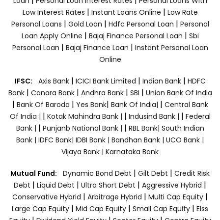
|
|
Loan
Personal Loan Interest Rates
Personal Loans With
|
|
Low Interest Rates
Instant Loans Online
Low Rate
|
|
|
Personal Loans
Gold Loan
Hdfc Personal Loan
Personal
|
|
Loan Apply Online
Bajaj Finance Personal Loan
Sbi
|
|
Personal Loan
Bajaj Finance Loan
Instant Personal Loan
Online
|
|
|
IFSC:
Axis Bank
ICICI Bank Limited
Indian Bank
HDFC
|
|
|
|
Bank
Canara Bank
Andhra Bank
SBI
Union Bank Of India
|
|
|
|
Bank Of Baroda
Yes Bank
Bank Of India|
Central Bank
|
|
|
Of India |
Kotak Mahindra Bank |
Indusind Bank |
Federal
|
|
Bank |
Punjanb National Bank |
RBL Bank|
South Indian
Bank |
IDFC Bank|
IDBI Bank |
Bandhan Bank |
UCO Bank |
Vijaya Bank |
Karnataka Bank
|
|
Mutual Fund:
Dynamic Bond Debt
Gilt Debt
Credit Risk
|
|
|
|
Debt
Liquid Debt
Ultra Short Debt
Aggressive Hybrid
|
|
|
Conservative Hybrid
Arbitrage Hybrid
Multi Cap Equity
|
|
|
Large Cap Equity
Mid Cap Equity
Small Cap Equity
Elss