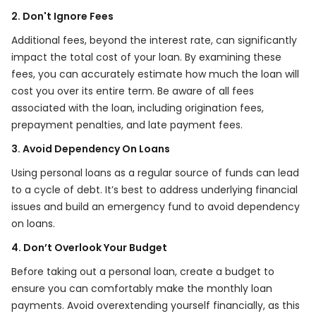
2. Don't Ignore Fees
Additional fees, beyond the interest rate, can significantly
impact the total cost of your loan. By examining these
fees, you can accurately estimate how much the loan will
cost you over its entire term. Be aware of all fees
associated with the loan, including origination fees,
prepayment penalties, and late payment fees.
3. Avoid Dependency On Loans
Using personal loans as a regular source of funds can lead
to a cycle of debt. It’s best to address underlying financial
issues and build an emergency fund to avoid dependency
on loans.
4. Don’t Overlook Your Budget
Before taking out a personal loan, create a budget to
ensure you can comfortably make the monthly loan
payments. Avoid overextending yourself financially, as this