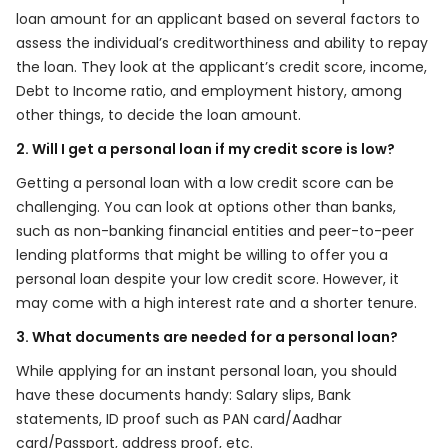
loan amount for an applicant based on several factors to
assess the individual’s creditworthiness and ability to repay
the loan. They look at the applicant’s credit score, income,
Debt to Income ratio, and employment history, among
other things, to decide the loan amount.
2. Will I get a personal loan if my credit score is low?
Getting a personal loan with a low credit score can be
challenging. You can look at options other than banks,
such as non-banking financial entities and peer-to-peer
lending platforms that might be willing to offer you a
personal loan despite your low credit score. However, it
may come with a high interest rate and a shorter tenure.
3. What documents are needed for a personal loan?
While applying for an instant personal loan, you should
have these documents handy: Salary slips, Bank
statements, ID proof such as PAN card/Aadhar
card/Passport, address proof, etc.