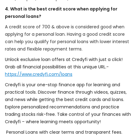
4. What is the best credit score when applying for
personal loans?
A credit score of 700 & above is considered good when
applying for a personal loan. Having a good credit score
can help you qualify for personal loans with lower interest
rates and flexible repayment terms.
Unlock exclusive loan offers at Credyfi with just a click!
Grab all financial possibilities at this unique URL.-
https://www.credyfi.com/loans
Credyfi is your one-stop finance app for learning and
practical tools. Discover finance through videos, quizzes,
and news while getting the best credit cards and loans.
Explore personalized recommendations and practice
trading stocks risk-free. Take control of your finances with
Credyfi – where learning meets opportunity!
Personal Loans with clear terms and transparent fees.