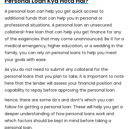
Personal Loan Kya Hota Hai?
A personal loan can help you get quick access to
additional funds that can help you in personal or
professional situations. A personal loan an unsecured
collateral-free loan that can help you get finance for any
of the exigencies that may come unannounced. Be it for a
medical emergency, higher education, or a wedding in the
family, you can rely on personal loans to help you meet
your goals with ease.
As you do not need to submit any collateral for the
personal loans that you plan to take, it is important to note
here that the lender will assess your financial position and
capability to repay before approving the personal loan.
Hence, there are some do’s and dont”s which you can
follow for getting a personal loan. These will help you get a
deeper understanding of how personal loans work and
which factors should be kept in mind before taking a
personal loan.