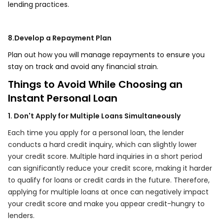
lending practices.
8.Develop a Repayment Plan
Plan out how you will manage repayments to ensure you
stay on track and avoid any financial strain.
Things to Avoid While Choosing an
Instant Personal Loan
1. Don't Apply for Multiple Loans Simultaneously
Each time you apply for a personal loan, the lender
conducts a hard credit inquiry, which can slightly lower
your credit score. Multiple hard inquiries in a short period
can significantly reduce your credit score, making it harder
to qualify for loans or credit cards in the future. Therefore,
applying for multiple loans at once can negatively impact
your credit score and make you appear credit-hungry to
lenders.