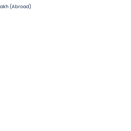
 lakh (Abroad)