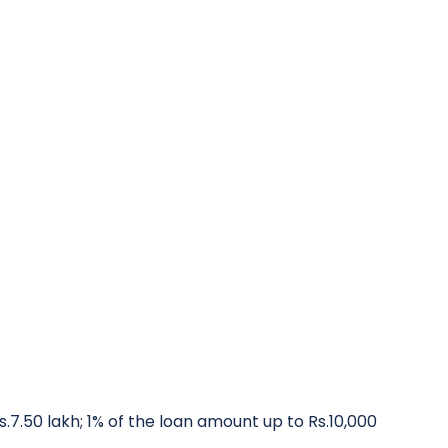
.7.50 lakh; 1% of the loan amount up to Rs.10,000