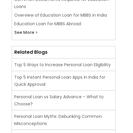
Loans
Overview of Education Loan for MBBS in India
Education Loan for MBBS Abroad
See More >
Related Blogs
Top 5 Ways to Increase Personal Loan Eligibility
Top 5 Instant Personal Loan Apps in India for
Quick Approval
Personal Loan vs Salary Advance – What to
Choose?
Personal Loan Myths: Debunking Common
Misconceptions