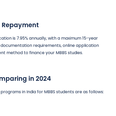
of Repayment
ucation is 7.95% annually, with a maximum 15-year
l documentation requirements, online application
ent method to finance your MBBS studies.
mparing in 2024
 programs in India for MBBS students are as follows: