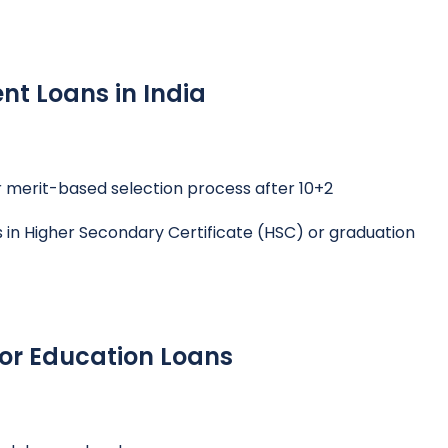
ent Loans in India
 merit-based selection process after 10+2
n Higher Secondary Certificate (HSC) or graduation
r Education Loans