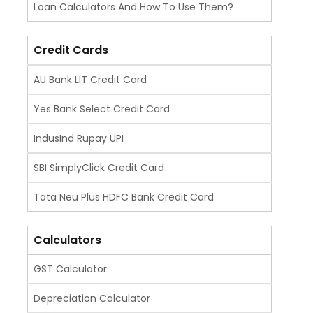
Loan Calculators And How To Use Them?
Credit Cards
AU Bank LIT Credit Card
Yes Bank Select Credit Card
IndusInd Rupay UPI
SBI SimplyClick Credit Card
Tata Neu Plus HDFC Bank Credit Card
Calculators
GST Calculator
Depreciation Calculator