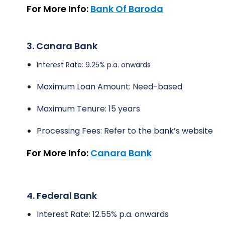
For More Info:
Bank Of Baroda
3. Canara Bank
Interest Rate: 9.25% p.a. onwards
Maximum Loan Amount: Need-based
Maximum Tenure: 15 years
Processing Fees: Refer to the bank’s website
For More Info:
Canara Bank
4. Federal Bank
Interest Rate: 12.55% p.a. onwards