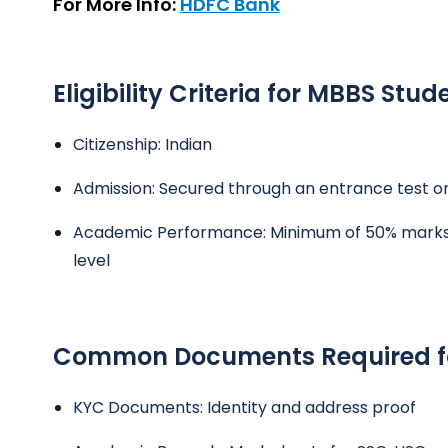
For More Info:
HDFC Bank
Eligibility Criteria for MBBS Stud
Citizenship: Indian
Admission: Secured through an entrance test or
Academic Performance: Minimum of 50% marks i
level
Common Documents Required fo
KYC Documents: Identity and address proof