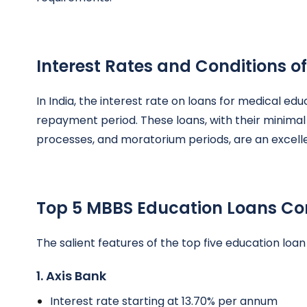
Interest Rates and Conditions 
In India, the interest rate on loans for medical ed
repayment period. These loans, with their minima
processes, and moratorium periods, are an excell
Top 5 MBBS Education Loans Co
The salient features of the top five education loan
1. Axis Bank
Interest rate starting at 13.70% per annum