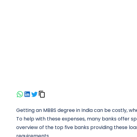
Getting an MBBS degree in India can be costly, w
To help with these expenses, many banks offer spe
overview of the top five banks providing these loans
requirements.