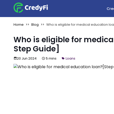
Cre
Home
Blog
Who is eligible for medical education l
Who is eligible for medic
Step Guide]
20 Jun 2024
5 mins
Loans