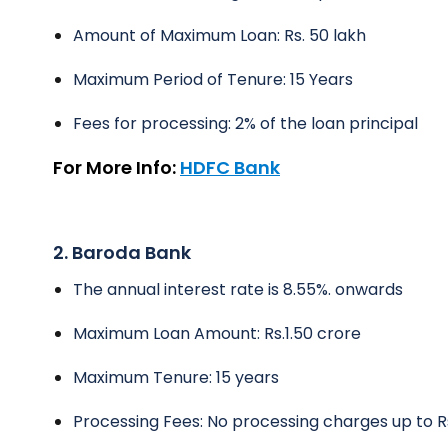
Amount of Maximum Loan: Rs. 50 lakh
Maximum Period of Tenure: 15 Years
Fees for processing: 2% of the loan principal
For More Info:
HDFC Bank
2. Baroda Bank
The annual interest rate is 8.55%. onwards
Maximum Loan Amount: Rs.1.50 crore
Maximum Tenure: 15 years
Processing Fees: No processing charges up to Rs