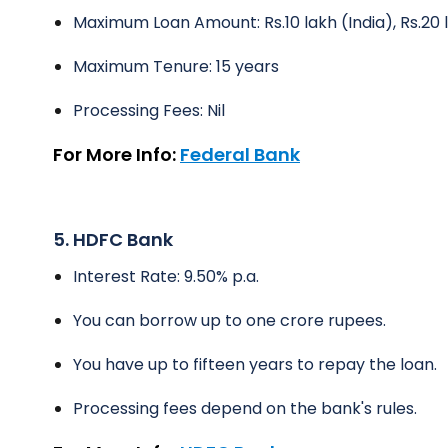
Maximum Loan Amount: Rs.10 lakh (India), Rs.20
Maximum Tenure: 15 years
Processing Fees: Nil
For More Info:
Federal Bank
5. HDFC Bank
Interest Rate: 9.50% p.a.
You can borrow up to one crore rupees.
You have up to fifteen years to repay the loan.
Processing fees depend on the bank's rules.