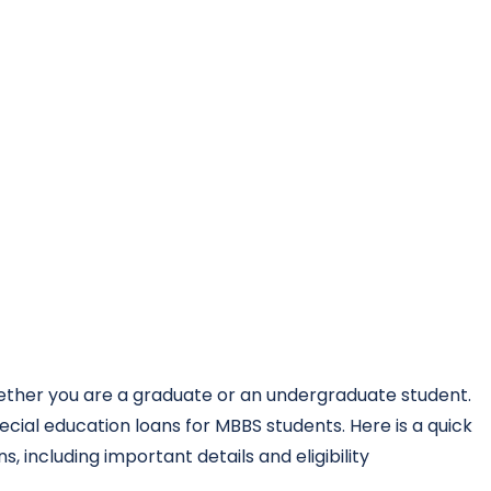
hether you are a graduate or an undergraduate student.
cial education loans for MBBS students. Here is a quick
, including important details and eligibility