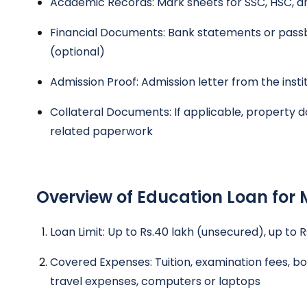
Academic Records: Mark sheets for SSC, HSC, a
Financial Documents: Bank statements or passb
(optional)
Admission Proof: Admission letter from the insti
Collateral Documents: If applicable, property d
related paperwork
Overview of Education Loan for 
Loan Limit: Up to Rs.40 lakh (unsecured), up to 
Covered Expenses: Tuition, examination fees, bo
travel expenses, computers or laptops