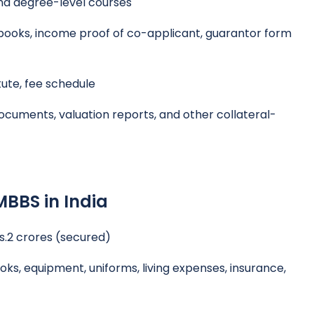
nd degree-level courses
ooks, income proof of co-applicant, guarantor form
tute, fee schedule
ocuments, valuation reports, and other collateral-
MBBS in India
Rs.2 crores (secured)
oks, equipment, uniforms, living expenses, insurance,