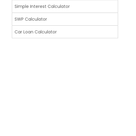
Simple Interest Calculator
SWP Calculator
Car Loan Calculator