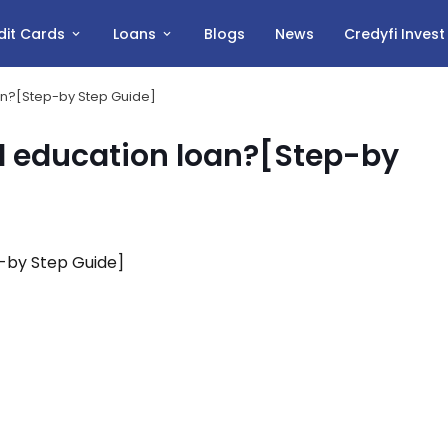
dit Cards
Loans
Blogs
News
Credyfi Inves
oan?[Step-by Step Guide]
al education loan?[Step-by