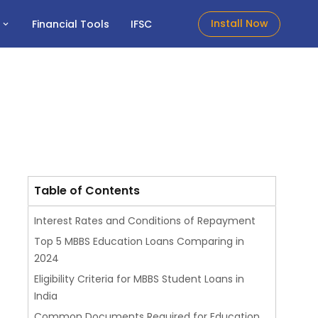
Install Now
t
Financial Tools
IFSC
Table of Contents
Interest Rates and Conditions of Repayment
Top 5 MBBS Education Loans Comparing in
2024
Eligibility Criteria for MBBS Student Loans in
India
Common Documents Required for Education