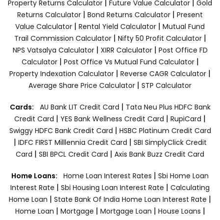
|
|
Property Returns Calculator
Future Value Calculator
Gold
|
|
Returns Calculator
Bond Returns Calculator
Present
|
|
Value Calculator
Rental Yield Calculator
Mutual Fund
|
|
Trail Commission Calculator
Nifty 50 Profit Calculator
|
|
NPS Vatsalya Calculator
XIRR Calculator
Post Office FD
|
|
Calculator
Post Office Vs Mutual Fund Calculator
|
|
Property Indexation Calculator
Reverse CAGR Calculator
|
Average Share Price Calculator
STP Calculator
|
Cards:
AU Bank LIT Credit Card
Tata Neu Plus HDFC Bank
|
|
|
Credit Card
YES Bank Wellness Credit Card
RupiCard
|
Swiggy HDFC Bank Credit Card
HSBC Platinum Credit Card
|
|
IDFC FIRST Milllennia Credit Card
SBI SimplyClick Credit
|
|
Card
SBI BPCL Credit Card
Axis Bank Buzz Credit Card
|
Home Loans:
Home Loan Interest Rates
Sbi Home Loan
|
|
Interest Rate
Sbi Housing Loan Interest Rate
Calculating
|
|
Home Loan
State Bank Of India Home Loan Interest Rate
|
|
|
|
Home Loan
Mortgage
Mortgage Loan
House Loans