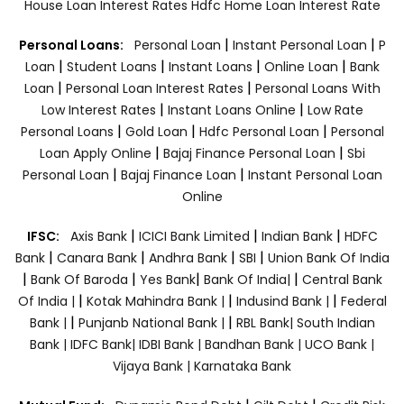
House Loan Interest Rates
Hdfc Home Loan Interest Rate
|
|
Personal Loans:
Personal Loan
Instant Personal Loan
P
|
|
|
|
Loan
Student Loans
Instant Loans
Online Loan
Bank
|
|
Loan
Personal Loan Interest Rates
Personal Loans With
|
|
Low Interest Rates
Instant Loans Online
Low Rate
|
|
|
Personal Loans
Gold Loan
Hdfc Personal Loan
Personal
|
|
Loan Apply Online
Bajaj Finance Personal Loan
Sbi
|
|
Personal Loan
Bajaj Finance Loan
Instant Personal Loan
Online
|
|
|
IFSC:
Axis Bank
ICICI Bank Limited
Indian Bank
HDFC
|
|
|
|
Bank
Canara Bank
Andhra Bank
SBI
Union Bank Of India
|
|
|
|
Bank Of Baroda
Yes Bank
Bank Of India|
Central Bank
|
|
|
Of India |
Kotak Mahindra Bank |
Indusind Bank |
Federal
|
|
Bank |
Punjanb National Bank |
RBL Bank|
South Indian
Bank |
IDFC Bank|
IDBI Bank |
Bandhan Bank |
UCO Bank |
Vijaya Bank |
Karnataka Bank