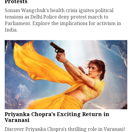
Protests
Sonam Wangchuk's health crisis ignites political
tensions as Delhi Police deny protest march to
Parliament. Explore the implications for activism in
India.
Priyanka Chopra's Exciting Return in
Varanasi
Discover Priyanka Chopra's thrilling role in Varanasi!