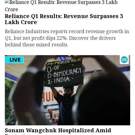
Reliance Q1 Results: Revenue Surpasses ₹3
Lakh Crore
Reliance Industries reports record revenue growth in
Q1, but net profit dips 22%. Discover the drivers
behind these mixed results.
Sonam Wangchuk Hospitalized Amid