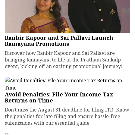
Ranbir Kapoor and Sai Pallavi Launch
Ramayana Promotions
Discover how Ranbir Kapoor and Sai Pallavi are
bringing Ramayana to life at the Pratham Sankalp
event, kicking off an exciting promotional journey!
Avoid Penalties: File Your Income Tax
Returns on Time
Don't miss the August 31 deadline for filing ITR! Know
the penalties for late filing and ensure hassle-free
submissions with our essential guide.