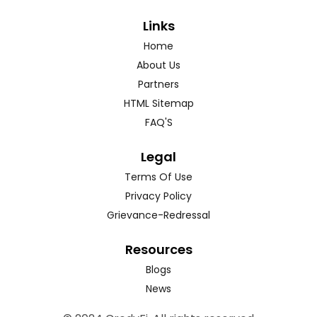
Links
Home
About Us
Partners
HTML Sitemap
FAQ'S
Legal
Terms Of Use
Privacy Policy
Grievance-Redressal
Resources
Blogs
News