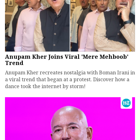
Anupam Kher Joins Viral 'Mere Mehboob'
Trend
Anupam Kher recreates nostalgia with Boman Irani in
a viral trend that began at a protest. Discover how a
dance took the internet by storm!