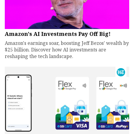
Amazon's AI Investments Pay Off Big!
Amazon's earnings soar, boosting Jeff Bezos' wealth by
$25 billion. Discover how AI investments are
reshaping the tech landscape.