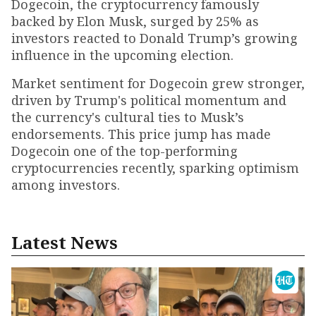
Dogecoin, the cryptocurrency famously
backed by Elon Musk, surged by 25% as
investors reacted to Donald Trump’s growing
influence in the upcoming election.
Market sentiment for Dogecoin grew stronger,
driven by Trump's political momentum and
the currency's cultural ties to Musk’s
endorsements. This price jump has made
Dogecoin one of the top-performing
cryptocurrencies recently, sparking optimism
among investors.
Latest News