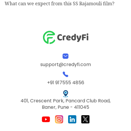
What can we expect from this SS Rajamouli film?
support@credyfi.com
+91 917555 4856
401, Crescent Park, Pancard Club Road,
Baner, Pune - 411045