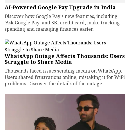
AI-Powered Google Pay Upgrade in India
Discover how Google Pay's new features, including
'Ask Google Pay' and SBI credit card, make tracking
spending and managing finances easier.
WhatsApp Outage Affects Thousands: Users
Struggle to Share Media
Thousands faced issues sending media on WhatsApp.
Users shared frustrations online, mistaking it for WiFi
problems. Discover the details of the outage.