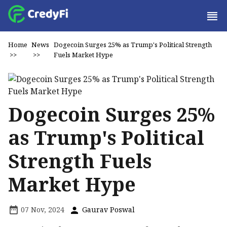
Home
News
Dogecoin Surges 25% as Trump's Political Strength
>>
>>
Fuels Market Hype
Dogecoin Surges 25%
as Trump's Political
Strength Fuels
Market Hype
07 Nov, 2024
Gaurav Poswal