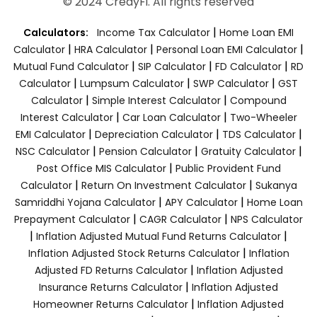
© 2024 CredyFi. All rights reserved
|
Calculators:
Income Tax Calculator
Home Loan EMI
|
|
|
Calculator
HRA Calculator
Personal Loan EMI Calculator
|
|
|
Mutual Fund Calculator
SIP Calculator
FD Calculator
RD
|
|
|
Calculator
Lumpsum Calculator
SWP Calculator
GST
|
|
Calculator
Simple Interest Calculator
Compound
|
|
Interest Calculator
Car Loan Calculator
Two-Wheeler
|
|
|
EMI Calculator
Depreciation Calculator
TDS Calculator
|
|
|
NSC Calculator
Pension Calculator
Gratuity Calculator
|
Post Office MIS Calculator
Public Provident Fund
|
|
Calculator
Return On Investment Calculator
Sukanya
|
|
Samriddhi Yojana Calculator
APY Calculator
Home Loan
|
|
Prepayment Calculator
CAGR Calculator
NPS Calculator
|
|
Inflation Adjusted Mutual Fund Returns Calculator
|
Inflation Adjusted Stock Returns Calculator
Inflation
|
Adjusted FD Returns Calculator
Inflation Adjusted
|
Insurance Returns Calculator
Inflation Adjusted
|
Homeowner Returns Calculator
Inflation Adjusted