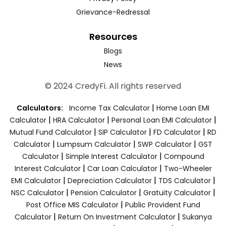
Grievance-Redressal
Resources
Blogs
News
© 2024 CredyFi. All rights reserved
|
Calculators:
Income Tax Calculator
Home Loan EMI
|
|
|
Calculator
HRA Calculator
Personal Loan EMI Calculator
|
|
|
Mutual Fund Calculator
SIP Calculator
FD Calculator
RD
|
|
|
Calculator
Lumpsum Calculator
SWP Calculator
GST
|
|
Calculator
Simple Interest Calculator
Compound
|
|
Interest Calculator
Car Loan Calculator
Two-Wheeler
|
|
|
EMI Calculator
Depreciation Calculator
TDS Calculator
|
|
|
NSC Calculator
Pension Calculator
Gratuity Calculator
|
Post Office MIS Calculator
Public Provident Fund
|
|
Calculator
Return On Investment Calculator
Sukanya