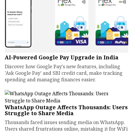
AI-Powered Google Pay Upgrade in India
Discover how Google Pay's new features, including
'Ask Google Pay' and SBI credit card, make tracking
spending and managing finances easier.
WhatsApp Outage Affects Thousands: Users
Struggle to Share Media
Thousands faced issues sending media on WhatsApp.
Users shared frustrations online, mistaking it for WiFi