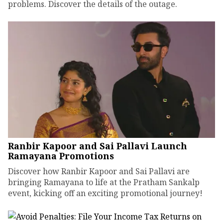
problems. Discover the details of the outage.
Ranbir Kapoor and Sai Pallavi Launch
Ramayana Promotions
Discover how Ranbir Kapoor and Sai Pallavi are
bringing Ramayana to life at the Pratham Sankalp
event, kicking off an exciting promotional journey!