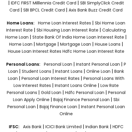
|
|
IDFC FIRST Milllennia Credit Card
SBI SimplyClick Credit
|
|
Card
SBI BPCL Credit Card
Axis Bank Buzz Credit Card
|
Home Loans:
Home Loan Interest Rates
Sbi Home Loan
|
|
Interest Rate
Sbi Housing Loan Interest Rate
Calculating
|
|
Home Loan
State Bank Of India Home Loan Interest Rate
|
|
|
|
Home Loan
Mortgage
Mortgage Loan
House Loans
House Loan Interest Rates
Hdfc Home Loan Interest Rate
|
|
Personal Loans:
Personal Loan
Instant Personal Loan
P
|
|
|
|
Loan
Student Loans
Instant Loans
Online Loan
Bank
|
|
Loan
Personal Loan Interest Rates
Personal Loans With
|
|
Low Interest Rates
Instant Loans Online
Low Rate
|
|
|
Personal Loans
Gold Loan
Hdfc Personal Loan
Personal
|
|
Loan Apply Online
Bajaj Finance Personal Loan
Sbi
|
|
Personal Loan
Bajaj Finance Loan
Instant Personal Loan
Online
|
|
|
IFSC:
Axis Bank
ICICI Bank Limited
Indian Bank
HDFC