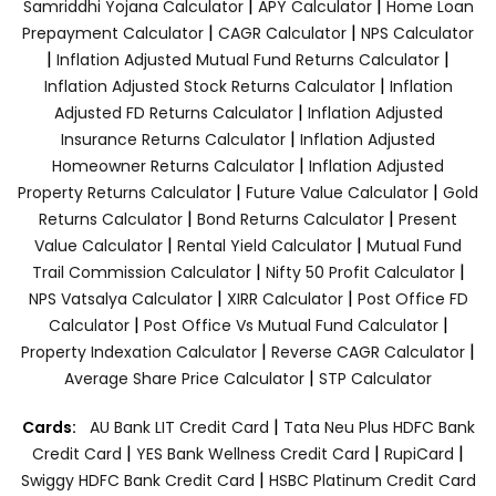
|
|
Samriddhi Yojana Calculator
APY Calculator
Home Loan
|
|
Prepayment Calculator
CAGR Calculator
NPS Calculator
|
|
Inflation Adjusted Mutual Fund Returns Calculator
|
Inflation Adjusted Stock Returns Calculator
Inflation
|
Adjusted FD Returns Calculator
Inflation Adjusted
|
Insurance Returns Calculator
Inflation Adjusted
|
Homeowner Returns Calculator
Inflation Adjusted
|
|
Property Returns Calculator
Future Value Calculator
Gold
|
|
Returns Calculator
Bond Returns Calculator
Present
|
|
Value Calculator
Rental Yield Calculator
Mutual Fund
|
|
Trail Commission Calculator
Nifty 50 Profit Calculator
|
|
NPS Vatsalya Calculator
XIRR Calculator
Post Office FD
|
|
Calculator
Post Office Vs Mutual Fund Calculator
|
|
Property Indexation Calculator
Reverse CAGR Calculator
|
Average Share Price Calculator
STP Calculator
|
Cards:
AU Bank LIT Credit Card
Tata Neu Plus HDFC Bank
|
|
|
Credit Card
YES Bank Wellness Credit Card
RupiCard
|
Swiggy HDFC Bank Credit Card
HSBC Platinum Credit Card