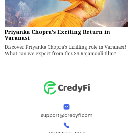
Priyanka Chopra's Exciting Return in
Varanasi
Discover Priyanka Chopra's thrilling role in Varanasi!
What can we expect from this SS Rajamouli film?
support@credyfi.com