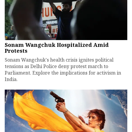
Sonam Wangchuk Hospitalized Amid
Protests
Sonam Wangchuk's health crisis ignites political
tensions as Delhi Police deny protest march to
Parliament. Explore the implications for activism in
India.