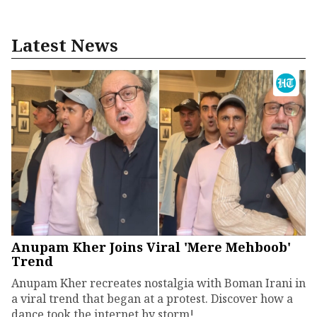
Latest News
Anupam Kher Joins Viral 'Mere Mehboob'
Trend
Anupam Kher recreates nostalgia with Boman Irani in
a viral trend that began at a protest. Discover how a
dance took the internet by storm!