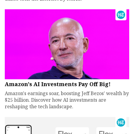
Amazon's AI Investments Pay Off Big!
Amazon's earnings soar, boosting Jeff Bezos' wealth by
$25 billion. Discover how AI investments are
reshaping the tech landscape.