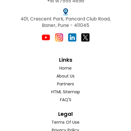
+91 917555 4856
401, Crescent Park, Pancard Club Road,
Baner, Pune - 411045
Links
Home
About Us
Partners
HTML Sitemap
FAQ'S
Legal
Terms Of Use
Privacy Policy