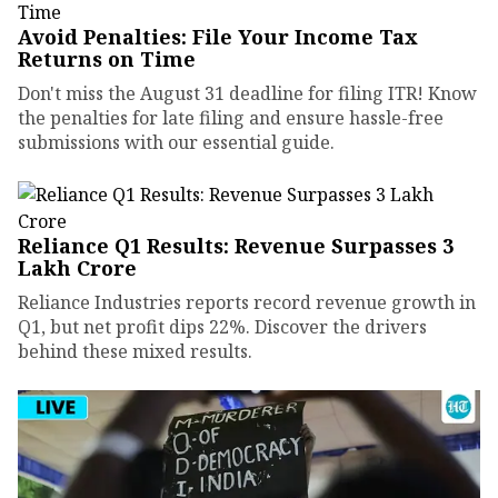
Avoid Penalties: File Your Income Tax
Returns on Time
Don't miss the August 31 deadline for filing ITR! Know
the penalties for late filing and ensure hassle-free
submissions with our essential guide.
Reliance Q1 Results: Revenue Surpasses ₹3
Lakh Crore
Reliance Industries reports record revenue growth in
Q1, but net profit dips 22%. Discover the drivers
behind these mixed results.