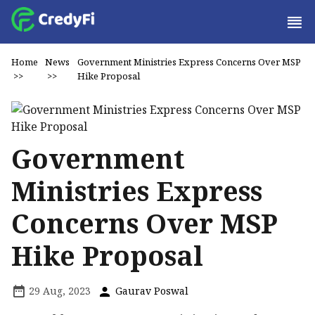
Home
News
Government Ministries Express Concerns Over MSP
>>
>>
Hike Proposal
Government
Ministries Express
Concerns Over MSP
Hike Proposal
29 Aug, 2023
Gaurav Poswal