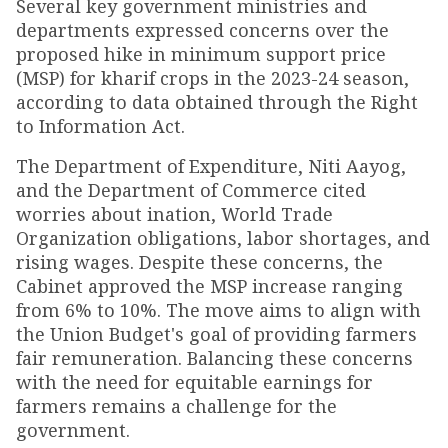
Several key government ministries and
departments expressed concerns over the
proposed hike in minimum support price
(MSP) for kharif crops in the 2023-24 season,
according to data obtained through the Right
to Information Act.
The Department of Expenditure, Niti Aayog,
and the Department of Commerce cited
worries about inflation, World Trade
Organization obligations, labor shortages, and
rising wages. Despite these concerns, the
Cabinet approved the MSP increase ranging
from 6% to 10%. The move aims to align with
the Union Budget's goal of providing farmers
fair remuneration. Balancing these concerns
with the need for equitable earnings for
farmers remains a challenge for the
government.