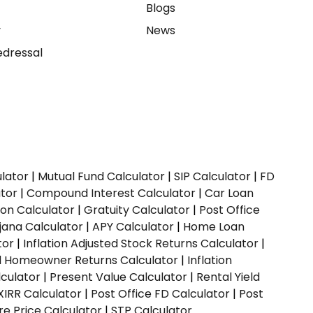
e
Blogs
y
News
dressal
ulator
|
Mutual Fund Calculator
|
SIP Calculator
|
FD
ator
|
Compound Interest Calculator
|
Car Loan
ion Calculator
|
Gratuity Calculator
|
Post Office
jana Calculator
|
APY Calculator
|
Home Loan
tor
|
Inflation Adjusted Stock Returns Calculator
|
ed Homeowner Returns Calculator
|
Inflation
culator
|
Present Value Calculator
|
Rental Yield
XIRR Calculator
|
Post Office FD Calculator
|
Post
e Price Calculator
|
STP Calculator