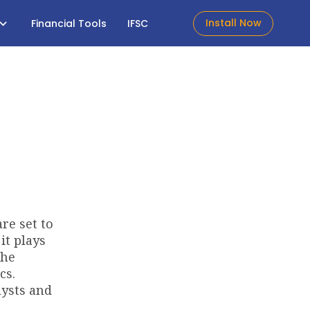
Install Now
Financial Tools
IFSC
e set to
it plays
the
cs.
lysts and