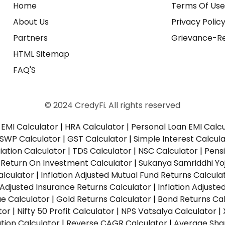
Home
Terms Of Us
About Us
Privacy Polic
Partners
Grievance-Re
HTML Sitemap
FAQ'S
© 2024 CredyFi. All rights reserved
EMI Calculator
|
HRA Calculator
|
Personal Loan EMI Calc
SWP Calculator
|
GST Calculator
|
Simple Interest Calcul
ation Calculator
|
TDS Calculator
|
NSC Calculator
|
Pens
|
Return On Investment Calculator
|
Sukanya Samriddhi Yo
alculator
|
Inflation Adjusted Mutual Fund Returns Calcula
n Adjusted Insurance Returns Calculator
|
Inflation Adjust
ue Calculator
|
Gold Returns Calculator
|
Bond Returns Cal
tor
|
Nifty 50 Profit Calculator
|
NPS Vatsalya Calculator
|
tion Calculator
|
Reverse CAGR Calculator
|
Average Shar