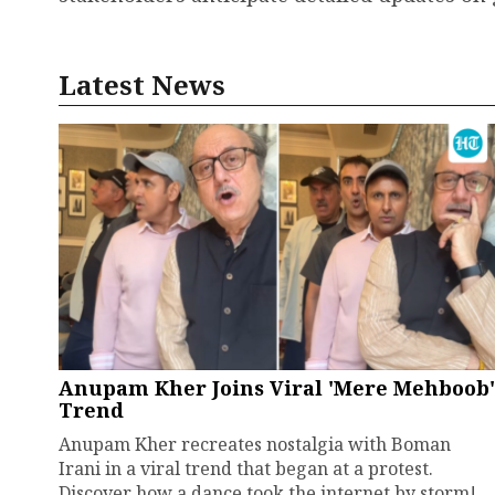
Latest News
Anupam Kher Joins Viral 'Mere Mehboob'
Trend
Anupam Kher recreates nostalgia with Boman
Irani in a viral trend that began at a protest.
Discover how a dance took the internet by storm!