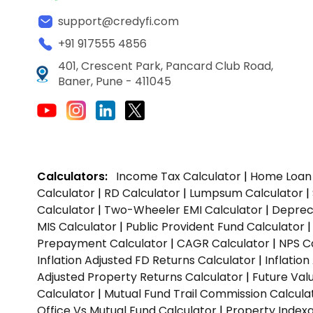
support@credyfi.com
+91 917555 4856
401, Crescent Park, Pancard Club Road,
Baner, Pune - 411045
Calculators:
Income Tax Calculator
|
Home Loan 
Calculator
|
RD Calculator
|
Lumpsum Calculator
|
Calculator
|
Two-Wheeler EMI Calculator
|
Depreci
MIS Calculator
|
Public Provident Fund Calculator
Prepayment Calculator
|
CAGR Calculator
|
NPS C
Inflation Adjusted FD Returns Calculator
|
Inflatio
Adjusted Property Returns Calculator
|
Future Val
Calculator
|
Mutual Fund Trail Commission Calcula
Office Vs Mutual Fund Calculator
|
Property Indexa