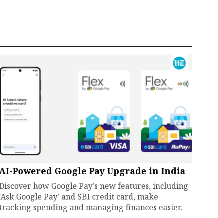
AI-Powered Google Pay Upgrade in India
Discover how Google Pay's new features, including
'Ask Google Pay' and SBI credit card, make
tracking spending and managing finances easier.