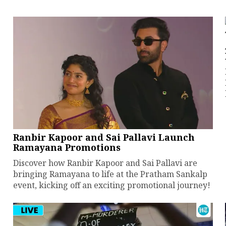
Ranbir Kapoor and Sai Pallavi Launch
Ramayana Promotions
Discover how Ranbir Kapoor and Sai Pallavi are
bringing Ramayana to life at the Pratham Sankalp
event, kicking off an exciting promotional journey!