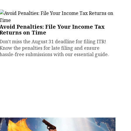
Avoid Penalties: File Your Income Tax
Returns on Time
Don't miss the August 31 deadline for filing ITR!
Know the penalties for late filing and ensure
hassle-free submissions with our essential guide.