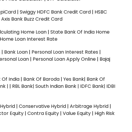
upiCard
|
Swiggy HDFC Bank Credit Card
|
HSBC
|
Axis Bank Buzz Credit Card
lculating Home Loan
|
State Bank Of India Home
 Home Loan Interest Rate
n
|
Bank Loan
|
Personal Loan Interest Rates
|
ersonal Loan
|
Personal Loan Apply Online
|
Bajaj
 Of India
|
Bank Of Baroda
|
Yes Bank
|
Bank Of
nk |
|
RBL Bank|
South Indian Bank |
IDFC Bank|
IDBI
 Hybrid
|
Conservative Hybrid
|
Arbitrage Hybrid
|
ctor Equity
|
Contra Equity
|
Value Equity
|
High Risk