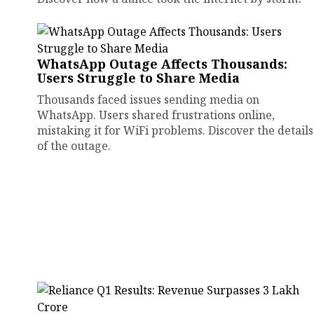
WhatsApp Outage Affects Thousands:
Users Struggle to Share Media
Thousands faced issues sending media on
WhatsApp. Users shared frustrations online,
mistaking it for WiFi problems. Discover the details
of the outage.