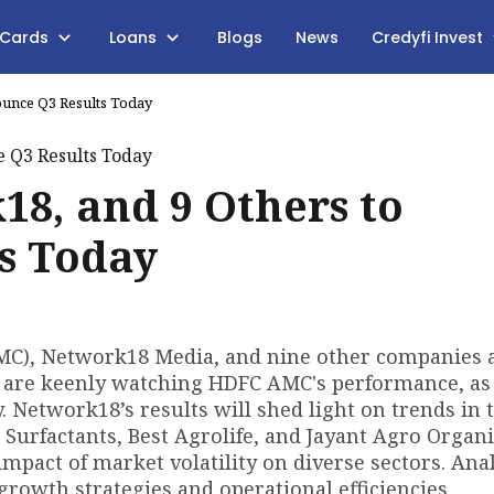
 Cards
Loans
Blogs
News
Credyfi Invest
unce Q3 Results Today
8, and 9 Others to
s Today
, Network18 Media, and nine other companies ar
 are keenly watching HDFC AMC's performance, as 
y. Network18’s results will shed light on trends in 
Surfactants, Best Agrolife, and Jayant Agro Organi
impact of market volatility on diverse sectors. Ana
growth strategies and operational efficiencies.