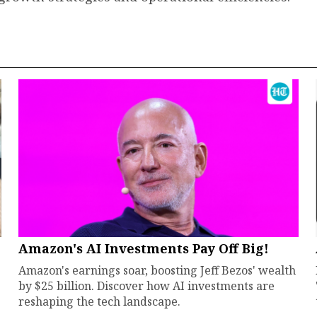
Amazon's AI Investments Pay Off Big!
Amazon's earnings soar, boosting Jeff Bezos' wealth
by $25 billion. Discover how AI investments are
reshaping the tech landscape.