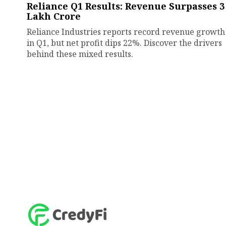
Reliance Q1 Results: Revenue Surpasses ₹3
Lakh Crore
Reliance Industries reports record revenue growth
in Q1, but net profit dips 22%. Discover the drivers
behind these mixed results.