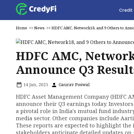
Credit
Home
>>
News
>>
HDFC AMC, Network18, and 9 Others to Anno
HDFC AMC, Network1
Announce Q3 Result
14 Jan, 2025
Gaurav Poswal
HDFC Asset Management Company (HDFC AMC)
announce their Q3 earnings today. Investors
a pivotal role in India's mutual fund industr
media sector. Other companies include Aarti 
These reports are expected to highlight the 
stakeholders anticipate detailed updates on 