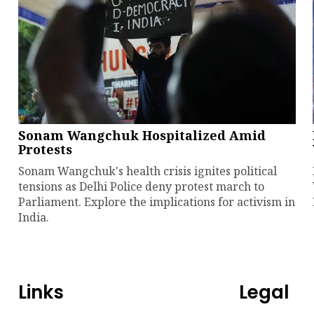
Sonam Wangchuk Hospitalized Amid
Protests
Sonam Wangchuk's health crisis ignites political
tensions as Delhi Police deny protest march to
Parliament. Explore the implications for activism in
India.
Links
Legal