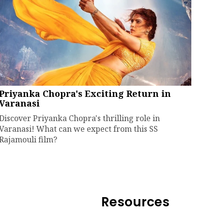
Priyanka Chopra's Exciting Return in
Varanasi
Discover Priyanka Chopra's thrilling role in
Varanasi! What can we expect from this SS
Rajamouli film?
Resources