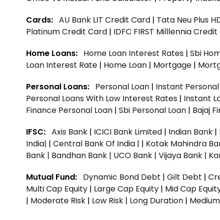
Cards:
AU Bank LIT Credit Card
|
Tata Neu Plus H
Platinum Credit Card
|
IDFC FIRST Milllennia Credi
Home Loans:
Home Loan Interest Rates
|
Sbi Hom
Loan Interest Rate
|
Home Loan
|
Mortgage
|
Mort
Personal Loans:
Personal Loan
|
Instant Persona
Personal Loans With Low Interest Rates
|
Instant L
Finance Personal Loan
|
Sbi Personal Loan
|
Bajaj 
IFSC:
Axis Bank
|
ICICI Bank Limited
|
Indian Bank
|
India|
|
Central Bank Of India |
|
Kotak Mahindra Ba
Bank |
Bandhan Bank |
UCO Bank |
Vijaya Bank |
Ka
Mutual Fund:
Dynamic Bond Debt
|
Gilt Debt
|
Cre
Multi Cap Equity
|
Large Cap Equity
|
Mid Cap Equit
|
Moderate Risk
|
Low Risk
|
Long Duration
|
Medium