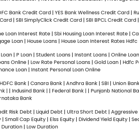
DFC Bank Credit Card
|
YES Bank Wellness Credit Card
|
R
t Card
|
SBI SimplyClick Credit Card
|
SBI BPCL Credit Card
e Loan Interest Rate
|
Sbi Housing Loan Interest Rate
|
Ca
gage Loan
|
House Loans
|
House Loan Interest Rates
Hdfc
l Loan
|
P Loan
|
Student Loans
|
Instant Loans
|
Online Loa
oans Online
|
Low Rate Personal Loans
|
Gold Loan
|
Hdfc P
Finance Loan
|
Instant Personal Loan Online
HDFC Bank
|
Canara Bank
|
Andhra Bank
|
SBI
|
Union Bank
nk |
|
Indusind Bank |
|
Federal Bank |
|
Punjanb National Ba
rnataka Bank
dit Risk Debt
|
Liquid Debt
|
Ultra Short Debt
|
Aggressive
y
|
Small Cap Equity
|
Elss Equity
|
Dividend Yield Equity
|
Se
 Duration
|
Low Duration