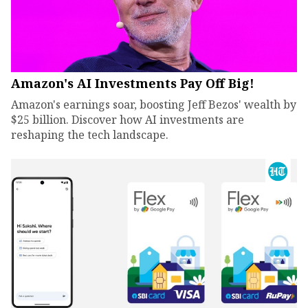
Amazon's AI Investments Pay Off Big!
Amazon's earnings soar, boosting Jeff Bezos' wealth by
$25 billion. Discover how AI investments are
reshaping the tech landscape.