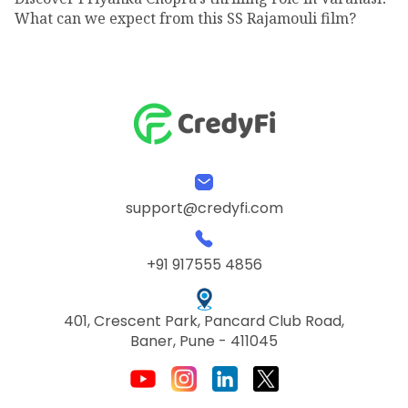
What can we expect from this SS Rajamouli film?
support@credyfi.com
+91 917555 4856
401, Crescent Park, Pancard Club Road,
Baner, Pune - 411045