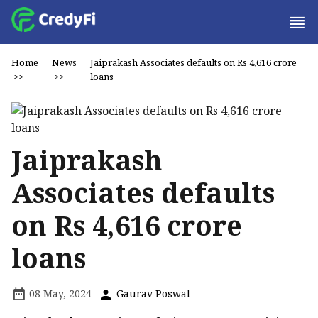
Home
News
Jaiprakash Associates defaults on Rs 4,616 crore
>>
>>
loans
Jaiprakash
Associates defaults
on Rs 4,616 crore
loans
08 May, 2024
Gaurav Poswal