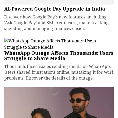
AI-Powered Google Pay Upgrade in India
Discover how Google Pay's new features, including
'Ask Google Pay' and SBI credit card, make tracking
spending and managing finances easier.
WhatsApp Outage Affects Thousands: Users
Struggle to Share Media
Thousands faced issues sending media on WhatsApp.
Users shared frustrations online, mistaking it for WiFi
problems. Discover the details of the outage.