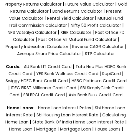
|
|
Property Returns Calculator
Future Value Calculator
Gold
|
|
Returns Calculator
Bond Returns Calculator
Present
|
|
Value Calculator
Rental Yield Calculator
Mutual Fund
|
|
Trail Commission Calculator
Nifty 50 Profit Calculator
|
|
NPS Vatsalya Calculator
XIRR Calculator
Post Office FD
|
|
Calculator
Post Office Vs Mutual Fund Calculator
|
|
Property Indexation Calculator
Reverse CAGR Calculator
|
Average Share Price Calculator
STP Calculator
|
Cards:
AU Bank LIT Credit Card
Tata Neu Plus HDFC Bank
|
|
|
Credit Card
YES Bank Wellness Credit Card
RupiCard
|
Swiggy HDFC Bank Credit Card
HSBC Platinum Credit Card
|
|
IDFC FIRST Milllennia Credit Card
SBI SimplyClick Credit
|
|
Card
SBI BPCL Credit Card
Axis Bank Buzz Credit Card
|
Home Loans:
Home Loan Interest Rates
Sbi Home Loan
|
|
Interest Rate
Sbi Housing Loan Interest Rate
Calculating
|
|
Home Loan
State Bank Of India Home Loan Interest Rate
|
|
|
|
Home Loan
Mortgage
Mortgage Loan
House Loans