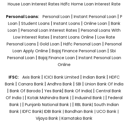
House Loan Interest Rates
Hdfc Home Loan Interest Rate
|
|
Personal Loans:
Personal Loan
Instant Personal Loan
P
|
|
|
|
Loan
Student Loans
Instant Loans
Online Loan
Bank
|
|
Loan
Personal Loan Interest Rates
Personal Loans With
|
|
Low Interest Rates
Instant Loans Online
Low Rate
|
|
|
Personal Loans
Gold Loan
Hdfc Personal Loan
Personal
|
|
Loan Apply Online
Bajaj Finance Personal Loan
Sbi
|
|
Personal Loan
Bajaj Finance Loan
Instant Personal Loan
Online
|
|
|
IFSC:
Axis Bank
ICICI Bank Limited
Indian Bank
HDFC
|
|
|
|
Bank
Canara Bank
Andhra Bank
SBI
Union Bank Of India
|
|
|
|
Bank Of Baroda
Yes Bank
Bank Of India|
Central Bank
|
|
|
Of India |
Kotak Mahindra Bank |
Indusind Bank |
Federal
|
|
Bank |
Punjanb National Bank |
RBL Bank|
South Indian
Bank |
IDFC Bank|
IDBI Bank |
Bandhan Bank |
UCO Bank |
Vijaya Bank |
Karnataka Bank