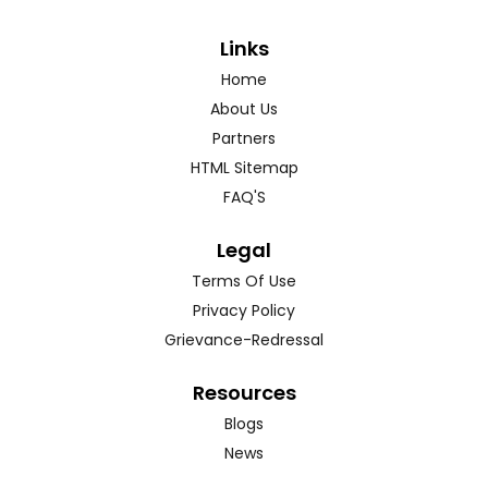
Links
Home
About Us
Partners
HTML Sitemap
FAQ'S
Legal
Terms Of Use
Privacy Policy
Grievance-Redressal
Resources
Blogs
News