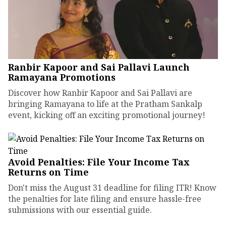
Ranbir Kapoor and Sai Pallavi Launch
Ramayana Promotions
Discover how Ranbir Kapoor and Sai Pallavi are
bringing Ramayana to life at the Pratham Sankalp
event, kicking off an exciting promotional journey!
Avoid Penalties: File Your Income Tax
Returns on Time
Don't miss the August 31 deadline for filing ITR! Know
the penalties for late filing and ensure hassle-free
submissions with our essential guide.