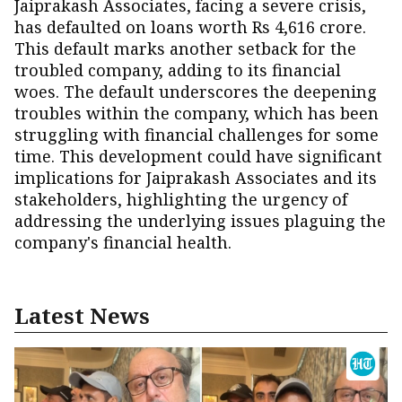
Jaiprakash Associates, facing a severe crisis,
has defaulted on loans worth Rs 4,616 crore.
This default marks another setback for the
troubled company, adding to its financial
woes. The default underscores the deepening
troubles within the company, which has been
struggling with financial challenges for some
time. This development could have significant
implications for Jaiprakash Associates and its
stakeholders, highlighting the urgency of
addressing the underlying issues plaguing the
company's financial health.
Latest News