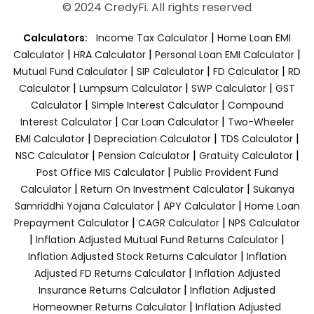
© 2024 CredyFi. All rights reserved
|
Calculators:
Income Tax Calculator
Home Loan EMI
|
|
|
Calculator
HRA Calculator
Personal Loan EMI Calculator
|
|
|
Mutual Fund Calculator
SIP Calculator
FD Calculator
RD
|
|
|
Calculator
Lumpsum Calculator
SWP Calculator
GST
|
|
Calculator
Simple Interest Calculator
Compound
|
|
Interest Calculator
Car Loan Calculator
Two-Wheeler
|
|
|
EMI Calculator
Depreciation Calculator
TDS Calculator
|
|
|
NSC Calculator
Pension Calculator
Gratuity Calculator
|
Post Office MIS Calculator
Public Provident Fund
|
|
Calculator
Return On Investment Calculator
Sukanya
|
|
Samriddhi Yojana Calculator
APY Calculator
Home Loan
|
|
Prepayment Calculator
CAGR Calculator
NPS Calculator
|
|
Inflation Adjusted Mutual Fund Returns Calculator
|
Inflation Adjusted Stock Returns Calculator
Inflation
|
Adjusted FD Returns Calculator
Inflation Adjusted
|
Insurance Returns Calculator
Inflation Adjusted
|
Homeowner Returns Calculator
Inflation Adjusted