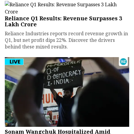
Reliance Q1 Results: Revenue Surpasses ₹3
Lakh Crore
Reliance Industries reports record revenue growth in
Q1, but net profit dips 22%. Discover the drivers
behind these mixed results.
Sonam Wangchuk Hospitalized Amid