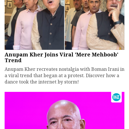
Anupam Kher Joins Viral 'Mere Mehboob'
Trend
Anupam Kher recreates nostalgia with Boman Irani in
a viral trend that began at a protest. Discover how a
dance took the internet by storm!