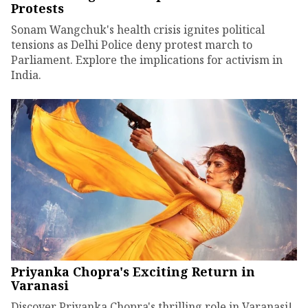
Protests
Sonam Wangchuk's health crisis ignites political
tensions as Delhi Police deny protest march to
Parliament. Explore the implications for activism in
India.
Priyanka Chopra's Exciting Return in
Varanasi
Discover Priyanka Chopra's thrilling role in Varanasi!