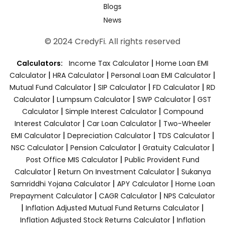
Blogs
News
© 2024 CredyFi. All rights reserved
|
Calculators:
Income Tax Calculator
Home Loan EMI
|
|
|
Calculator
HRA Calculator
Personal Loan EMI Calculator
|
|
|
Mutual Fund Calculator
SIP Calculator
FD Calculator
RD
|
|
|
Calculator
Lumpsum Calculator
SWP Calculator
GST
|
|
Calculator
Simple Interest Calculator
Compound
|
|
Interest Calculator
Car Loan Calculator
Two-Wheeler
|
|
|
EMI Calculator
Depreciation Calculator
TDS Calculator
|
|
|
NSC Calculator
Pension Calculator
Gratuity Calculator
|
Post Office MIS Calculator
Public Provident Fund
|
|
Calculator
Return On Investment Calculator
Sukanya
|
|
Samriddhi Yojana Calculator
APY Calculator
Home Loan
|
|
Prepayment Calculator
CAGR Calculator
NPS Calculator
|
|
Inflation Adjusted Mutual Fund Returns Calculator
|
Inflation Adjusted Stock Returns Calculator
Inflation