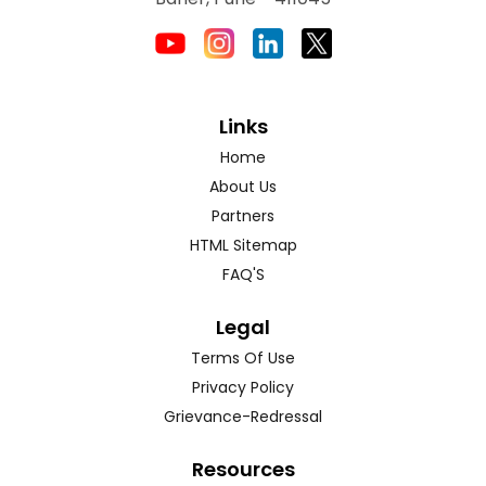
Links
Home
About Us
Partners
HTML Sitemap
FAQ'S
Legal
Terms Of Use
Privacy Policy
Grievance-Redressal
Resources