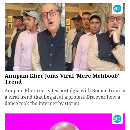
Anupam Kher Joins Viral 'Mere Mehboob'
Trend
Anupam Kher recreates nostalgia with Boman Irani in
a viral trend that began at a protest. Discover how a
dance took the internet by storm!