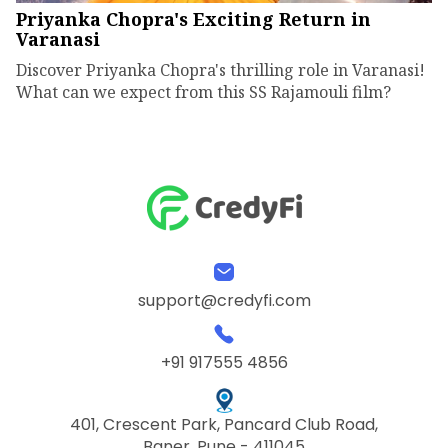
Priyanka Chopra's Exciting Return in
Varanasi
Discover Priyanka Chopra's thrilling role in Varanasi!
What can we expect from this SS Rajamouli film?
support@credyfi.com
+91 917555 4856
401, Crescent Park, Pancard Club Road,
Baner, Pune - 411045