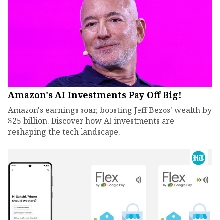
Amazon's AI Investments Pay Off Big!
Amazon's earnings soar, boosting Jeff Bezos' wealth by
$25 billion. Discover how AI investments are
reshaping the tech landscape.