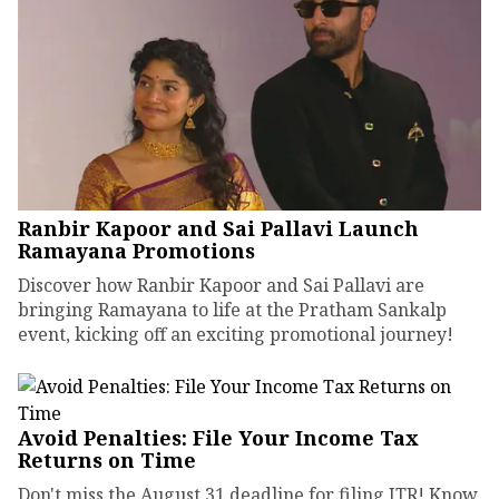
Ranbir Kapoor and Sai Pallavi Launch
Ramayana Promotions
Discover how Ranbir Kapoor and Sai Pallavi are
bringing Ramayana to life at the Pratham Sankalp
event, kicking off an exciting promotional journey!
Avoid Penalties: File Your Income Tax
Returns on Time
Don't miss the August 31 deadline for filing ITR! Know