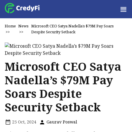
Home
News
Microsoft CEO Satya Nadella’s $79M Pay Soars
>>
>>
Despite Security Setback
Microsoft CEO Satya
Nadella’s $79M Pay
Soars Despite
Security Setback
25 Oct, 2024
Gaurav Poswal