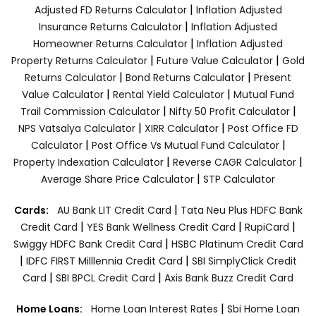
|
Adjusted FD Returns Calculator
Inflation Adjusted
|
Insurance Returns Calculator
Inflation Adjusted
|
Homeowner Returns Calculator
Inflation Adjusted
|
|
Property Returns Calculator
Future Value Calculator
Gold
|
|
Returns Calculator
Bond Returns Calculator
Present
|
|
Value Calculator
Rental Yield Calculator
Mutual Fund
|
|
Trail Commission Calculator
Nifty 50 Profit Calculator
|
|
NPS Vatsalya Calculator
XIRR Calculator
Post Office FD
|
|
Calculator
Post Office Vs Mutual Fund Calculator
|
|
Property Indexation Calculator
Reverse CAGR Calculator
|
Average Share Price Calculator
STP Calculator
|
Cards:
AU Bank LIT Credit Card
Tata Neu Plus HDFC Bank
|
|
|
Credit Card
YES Bank Wellness Credit Card
RupiCard
|
Swiggy HDFC Bank Credit Card
HSBC Platinum Credit Card
|
|
IDFC FIRST Milllennia Credit Card
SBI SimplyClick Credit
|
|
Card
SBI BPCL Credit Card
Axis Bank Buzz Credit Card
|
Home Loans:
Home Loan Interest Rates
Sbi Home Loan