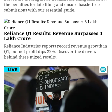
the penalties for late filing and ensure hassle-free
submissions with our essential guide.
Reliance Q1 Results: Revenue Surpasses ₹3
Lakh Crore
Reliance Industries reports record revenue growth in
Q1, but net profit dips 22%. Discover the drivers
behind these mixed results.