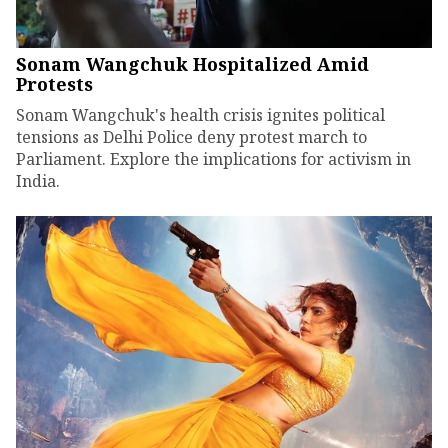
Sonam Wangchuk Hospitalized Amid
Protests
Sonam Wangchuk's health crisis ignites political
tensions as Delhi Police deny protest march to
Parliament. Explore the implications for activism in
India.