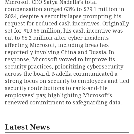
Microsoft CEO Satya Nadella’s total
compensation surged 63% to $79.1 million in
2024, despite a security lapse prompting his
request for reduced cash incentives. Originally
set for $10.66 million, his cash incentive was
cut to $5.2 million after cyber incidents
affecting Microsoft, including breaches
reportedly involving China and Russia. In
response, Microsoft vowed to improve its
security practices, prioritizing cybersecurity
across the board. Nadella communicated a
strong focus on security to employees and tied
security contributions to rank-and-file
employees’ pay, highlighting Microsoft’s
renewed commitment to safeguarding data.
Latest News