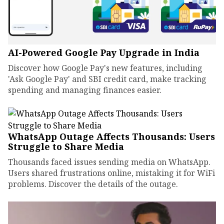
AI-Powered Google Pay Upgrade in India
Discover how Google Pay's new features, including
'Ask Google Pay' and SBI credit card, make tracking
spending and managing finances easier.
WhatsApp Outage Affects Thousands: Users
Struggle to Share Media
Thousands faced issues sending media on WhatsApp.
Users shared frustrations online, mistaking it for WiFi
problems. Discover the details of the outage.