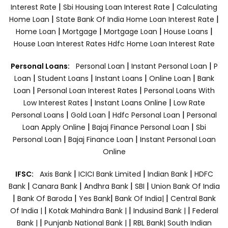
|
|
Interest Rate
Sbi Housing Loan Interest Rate
Calculating
|
|
Home Loan
State Bank Of India Home Loan Interest Rate
|
|
|
|
Home Loan
Mortgage
Mortgage Loan
House Loans
House Loan Interest Rates
Hdfc Home Loan Interest Rate
|
|
Personal Loans:
Personal Loan
Instant Personal Loan
P
|
|
|
|
Loan
Student Loans
Instant Loans
Online Loan
Bank
|
|
Loan
Personal Loan Interest Rates
Personal Loans With
|
|
Low Interest Rates
Instant Loans Online
Low Rate
|
|
|
Personal Loans
Gold Loan
Hdfc Personal Loan
Personal
|
|
Loan Apply Online
Bajaj Finance Personal Loan
Sbi
|
|
Personal Loan
Bajaj Finance Loan
Instant Personal Loan
Online
|
|
|
IFSC:
Axis Bank
ICICI Bank Limited
Indian Bank
HDFC
|
|
|
|
Bank
Canara Bank
Andhra Bank
SBI
Union Bank Of India
|
|
|
|
Bank Of Baroda
Yes Bank
Bank Of India|
Central Bank
|
|
|
Of India |
Kotak Mahindra Bank |
Indusind Bank |
Federal
|
|
Bank |
Punjanb National Bank |
RBL Bank|
South Indian