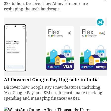
$25 billion. Discover how AI investments are
reshaping the tech landscape.
AI-Powered Google Pay Upgrade in India
Discover how Google Pay's new features, including
'Ask Google Pay' and SBI credit card, make tracking
spending and managing finances easier.