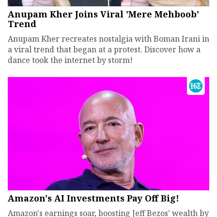
Anupam Kher Joins Viral 'Mere Mehboob'
Trend
Anupam Kher recreates nostalgia with Boman Irani in
a viral trend that began at a protest. Discover how a
dance took the internet by storm!
Amazon's AI Investments Pay Off Big!
Amazon's earnings soar, boosting Jeff Bezos' wealth by