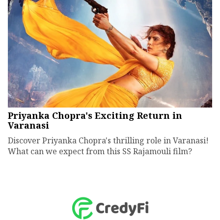
Priyanka Chopra's Exciting Return in
Varanasi
Discover Priyanka Chopra's thrilling role in Varanasi!
What can we expect from this SS Rajamouli film?