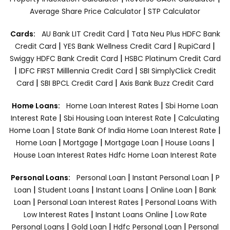
|
Average Share Price Calculator
STP Calculator
|
Cards:
AU Bank LIT Credit Card
Tata Neu Plus HDFC Bank
|
|
|
Credit Card
YES Bank Wellness Credit Card
RupiCard
|
Swiggy HDFC Bank Credit Card
HSBC Platinum Credit Card
|
|
IDFC FIRST Milllennia Credit Card
SBI SimplyClick Credit
|
|
Card
SBI BPCL Credit Card
Axis Bank Buzz Credit Card
|
Home Loans:
Home Loan Interest Rates
Sbi Home Loan
|
|
Interest Rate
Sbi Housing Loan Interest Rate
Calculating
|
|
Home Loan
State Bank Of India Home Loan Interest Rate
|
|
|
|
Home Loan
Mortgage
Mortgage Loan
House Loans
House Loan Interest Rates
Hdfc Home Loan Interest Rate
|
|
Personal Loans:
Personal Loan
Instant Personal Loan
P
|
|
|
|
Loan
Student Loans
Instant Loans
Online Loan
Bank
|
|
Loan
Personal Loan Interest Rates
Personal Loans With
|
|
Low Interest Rates
Instant Loans Online
Low Rate
|
|
|
Personal Loans
Gold Loan
Hdfc Personal Loan
Personal