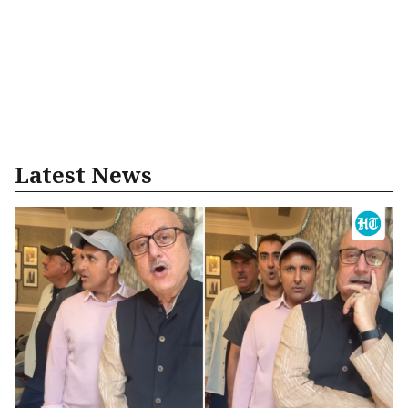
Latest News