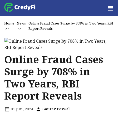
Home
News
Online Fraud Cases Surge by 708% in Two Years, RBI
>>
>>
Report Reveals
Online Fraud Cases
Surge by 708% in
Two Years, RBI
Report Reveals
01 Jun, 2024
Gaurav Poswal