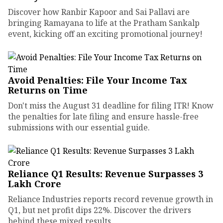
Discover how Ranbir Kapoor and Sai Pallavi are
bringing Ramayana to life at the Pratham Sankalp
event, kicking off an exciting promotional journey!
Avoid Penalties: File Your Income Tax
Returns on Time
Don't miss the August 31 deadline for filing ITR! Know
the penalties for late filing and ensure hassle-free
submissions with our essential guide.
Reliance Q1 Results: Revenue Surpasses ₹3
Lakh Crore
Reliance Industries reports record revenue growth in
Q1, but net profit dips 22%. Discover the drivers
behind these mixed results.