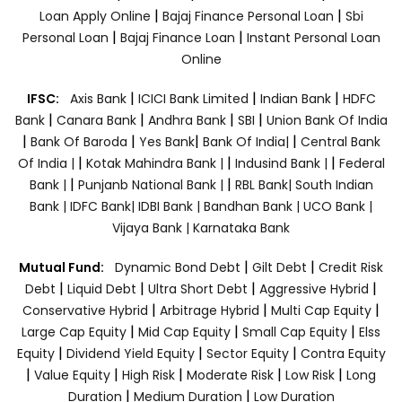
|
|
Loan Apply Online
Bajaj Finance Personal Loan
Sbi
|
|
Personal Loan
Bajaj Finance Loan
Instant Personal Loan
Online
|
|
|
IFSC:
Axis Bank
ICICI Bank Limited
Indian Bank
HDFC
|
|
|
|
Bank
Canara Bank
Andhra Bank
SBI
Union Bank Of India
|
|
|
|
Bank Of Baroda
Yes Bank
Bank Of India|
Central Bank
|
|
|
Of India |
Kotak Mahindra Bank |
Indusind Bank |
Federal
|
|
Bank |
Punjanb National Bank |
RBL Bank|
South Indian
Bank |
IDFC Bank|
IDBI Bank |
Bandhan Bank |
UCO Bank |
Vijaya Bank |
Karnataka Bank
|
|
Mutual Fund:
Dynamic Bond Debt
Gilt Debt
Credit Risk
|
|
|
|
Debt
Liquid Debt
Ultra Short Debt
Aggressive Hybrid
|
|
|
Conservative Hybrid
Arbitrage Hybrid
Multi Cap Equity
|
|
|
Large Cap Equity
Mid Cap Equity
Small Cap Equity
Elss
|
|
|
Equity
Dividend Yield Equity
Sector Equity
Contra Equity
|
|
|
|
|
Value Equity
High Risk
Moderate Risk
Low Risk
Long
|
|
Duration
Medium Duration
Low Duration