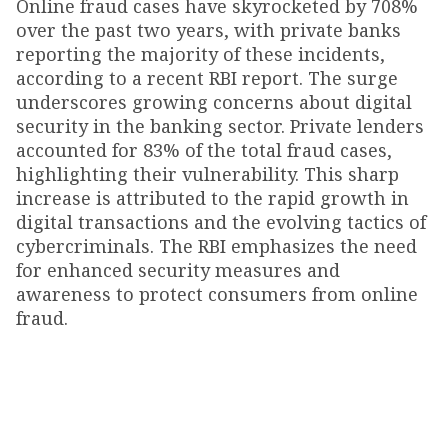
Online fraud cases have skyrocketed by 708%
over the past two years, with private banks
reporting the majority of these incidents,
according to a recent RBI report. The surge
underscores growing concerns about digital
security in the banking sector. Private lenders
accounted for 83% of the total fraud cases,
highlighting their vulnerability. This sharp
increase is attributed to the rapid growth in
digital transactions and the evolving tactics of
cybercriminals. The RBI emphasizes the need
for enhanced security measures and
awareness to protect consumers from online
fraud.