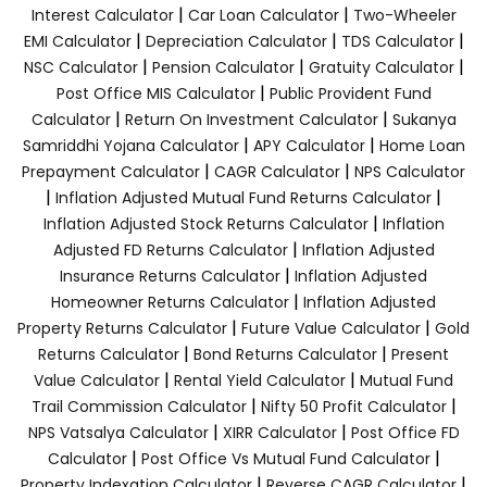
|
|
Interest Calculator
Car Loan Calculator
Two-Wheeler
|
|
|
EMI Calculator
Depreciation Calculator
TDS Calculator
|
|
|
NSC Calculator
Pension Calculator
Gratuity Calculator
|
Post Office MIS Calculator
Public Provident Fund
|
|
Calculator
Return On Investment Calculator
Sukanya
|
|
Samriddhi Yojana Calculator
APY Calculator
Home Loan
|
|
Prepayment Calculator
CAGR Calculator
NPS Calculator
|
|
Inflation Adjusted Mutual Fund Returns Calculator
|
Inflation Adjusted Stock Returns Calculator
Inflation
|
Adjusted FD Returns Calculator
Inflation Adjusted
|
Insurance Returns Calculator
Inflation Adjusted
|
Homeowner Returns Calculator
Inflation Adjusted
|
|
Property Returns Calculator
Future Value Calculator
Gold
|
|
Returns Calculator
Bond Returns Calculator
Present
|
|
Value Calculator
Rental Yield Calculator
Mutual Fund
|
|
Trail Commission Calculator
Nifty 50 Profit Calculator
|
|
NPS Vatsalya Calculator
XIRR Calculator
Post Office FD
|
|
Calculator
Post Office Vs Mutual Fund Calculator
|
|
Property Indexation Calculator
Reverse CAGR Calculator