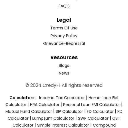
FAQ'S
Legal
Terms Of Use
Privacy Policy
Grievance-Redressal
Resources
Blogs
News
© 2024 CredyFi. All rights reserved
|
Calculators:
Income Tax Calculator
Home Loan EMI
|
|
|
Calculator
HRA Calculator
Personal Loan EMI Calculator
|
|
|
Mutual Fund Calculator
SIP Calculator
FD Calculator
RD
|
|
|
Calculator
Lumpsum Calculator
SWP Calculator
GST
|
|
Calculator
Simple Interest Calculator
Compound