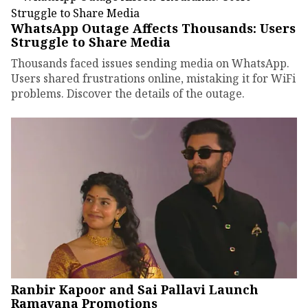
WhatsApp Outage Affects Thousands: Users
Struggle to Share Media
Thousands faced issues sending media on WhatsApp.
Users shared frustrations online, mistaking it for WiFi
problems. Discover the details of the outage.
Ranbir Kapoor and Sai Pallavi Launch
Ramayana Promotions