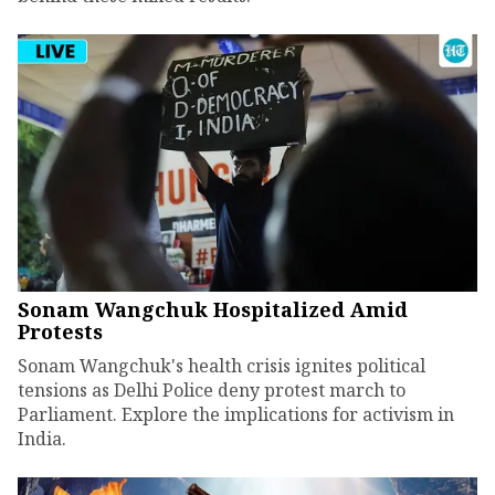
Sonam Wangchuk Hospitalized Amid
Protests
Sonam Wangchuk's health crisis ignites political
tensions as Delhi Police deny protest march to
Parliament. Explore the implications for activism in
India.