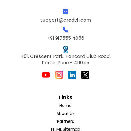
support@credyfi.com
+91 917555 4856
401, Crescent Park, Pancard Club Road,
Baner, Pune - 411045
Links
Home
About Us
Partners
HTML Sitemap