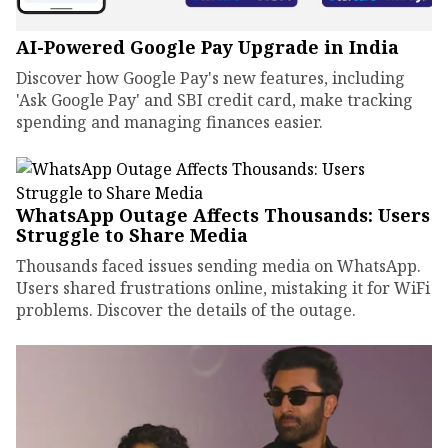
AI-Powered Google Pay Upgrade in India
Discover how Google Pay's new features, including
'Ask Google Pay' and SBI credit card, make tracking
spending and managing finances easier.
WhatsApp Outage Affects Thousands: Users
Struggle to Share Media
Thousands faced issues sending media on WhatsApp.
Users shared frustrations online, mistaking it for WiFi
problems. Discover the details of the outage.