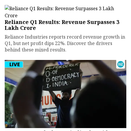
Reliance Q1 Results: Revenue Surpasses ₹3
Lakh Crore
Reliance Industries reports record revenue growth in
Q1, but net profit dips 22%. Discover the drivers
behind these mixed results.