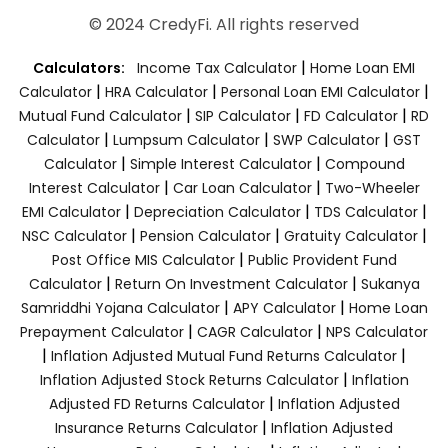
© 2024 CredyFi. All rights reserved
|
Calculators:
Income Tax Calculator
Home Loan EMI
|
|
|
Calculator
HRA Calculator
Personal Loan EMI Calculator
|
|
|
Mutual Fund Calculator
SIP Calculator
FD Calculator
RD
|
|
|
Calculator
Lumpsum Calculator
SWP Calculator
GST
|
|
Calculator
Simple Interest Calculator
Compound
|
|
Interest Calculator
Car Loan Calculator
Two-Wheeler
|
|
|
EMI Calculator
Depreciation Calculator
TDS Calculator
|
|
|
NSC Calculator
Pension Calculator
Gratuity Calculator
|
Post Office MIS Calculator
Public Provident Fund
|
|
Calculator
Return On Investment Calculator
Sukanya
|
|
Samriddhi Yojana Calculator
APY Calculator
Home Loan
|
|
Prepayment Calculator
CAGR Calculator
NPS Calculator
|
|
Inflation Adjusted Mutual Fund Returns Calculator
|
Inflation Adjusted Stock Returns Calculator
Inflation
|
Adjusted FD Returns Calculator
Inflation Adjusted
|
Insurance Returns Calculator
Inflation Adjusted