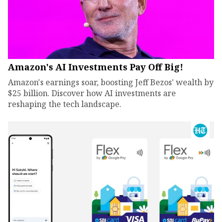
Amazon's AI Investments Pay Off Big!
Amazon's earnings soar, boosting Jeff Bezos' wealth by
$25 billion. Discover how AI investments are
reshaping the tech landscape.