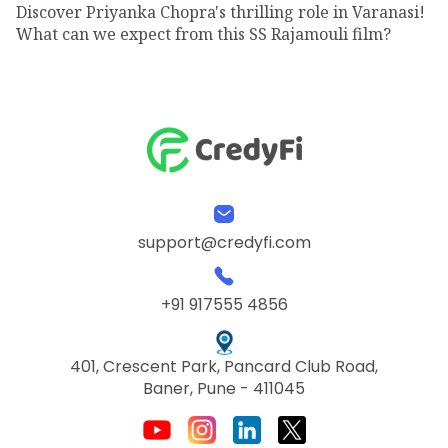
Discover Priyanka Chopra's thrilling role in Varanasi!
What can we expect from this SS Rajamouli film?
support@credyfi.com
+91 917555 4856
401, Crescent Park, Pancard Club Road,
Baner, Pune - 411045