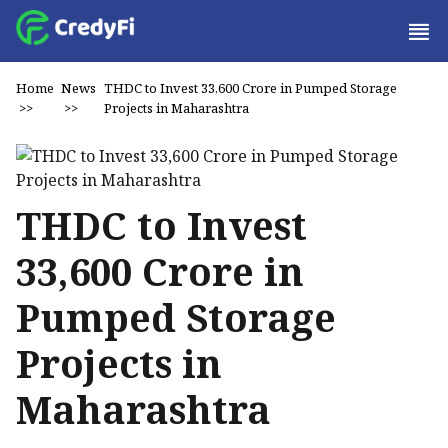
Home
News
THDC to Invest ₹33,600 Crore in Pumped Storage
>>
>>
Projects in Maharashtra
THDC to Invest
₹33,600 Crore in
Pumped Storage
Projects in
Maharashtra