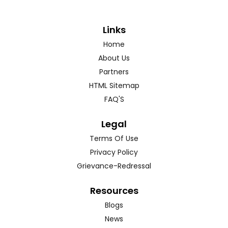
Links
Home
About Us
Partners
HTML Sitemap
FAQ'S
Legal
Terms Of Use
Privacy Policy
Grievance-Redressal
Resources
Blogs
News