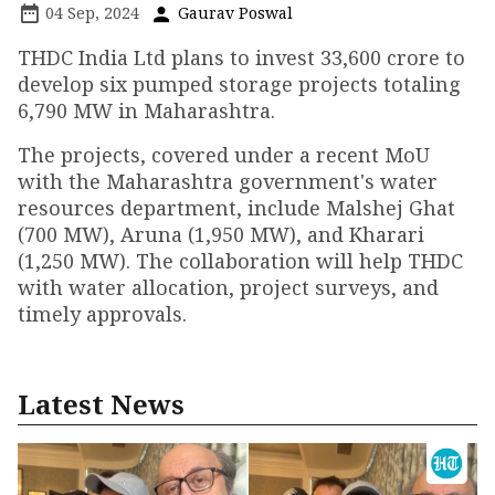
04 Sep, 2024
Gaurav Poswal
THDC India Ltd plans to invest ₹33,600 crore to
develop six pumped storage projects totaling
6,790 MW in Maharashtra.
The projects, covered under a recent MoU
with the Maharashtra government's water
resources department, include Malshej Ghat
(700 MW), Aruna (1,950 MW), and Kharari
(1,250 MW). The collaboration will help THDC
with water allocation, project surveys, and
timely approvals.
Latest News