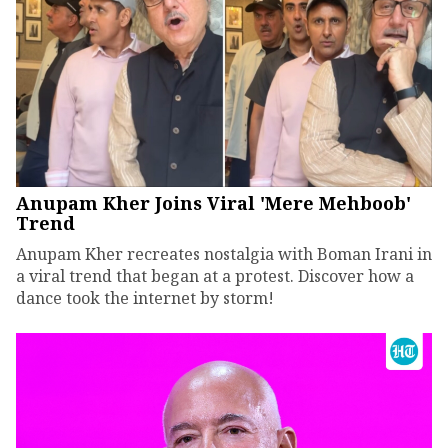
Anupam Kher Joins Viral 'Mere Mehboob'
Trend
Anupam Kher recreates nostalgia with Boman Irani in
a viral trend that began at a protest. Discover how a
dance took the internet by storm!