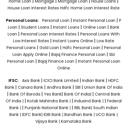
|
|
|
|
Home Loan
Mortgage
Mortgage Loan
House Loans
House Loan Interest Rates
Hdfc Home Loan Interest Rate
|
|
Personal Loans:
Personal Loan
Instant Personal Loan
P
|
|
|
|
Loan
Student Loans
Instant Loans
Online Loan
Bank
|
|
Loan
Personal Loan Interest Rates
Personal Loans With
|
|
Low Interest Rates
Instant Loans Online
Low Rate
|
|
|
Personal Loans
Gold Loan
Hdfc Personal Loan
Personal
|
|
Loan Apply Online
Bajaj Finance Personal Loan
Sbi
|
|
Personal Loan
Bajaj Finance Loan
Instant Personal Loan
Online
|
|
|
IFSC:
Axis Bank
ICICI Bank Limited
Indian Bank
HDFC
|
|
|
|
Bank
Canara Bank
Andhra Bank
SBI
Union Bank Of India
|
|
|
|
Bank Of Baroda
Yes Bank
Bank Of India|
Central Bank
|
|
|
Of India |
Kotak Mahindra Bank |
Indusind Bank |
Federal
|
|
Bank |
Punjanb National Bank |
RBL Bank|
South Indian
Bank |
IDFC Bank|
IDBI Bank |
Bandhan Bank |
UCO Bank |
Vijaya Bank |
Karnataka Bank