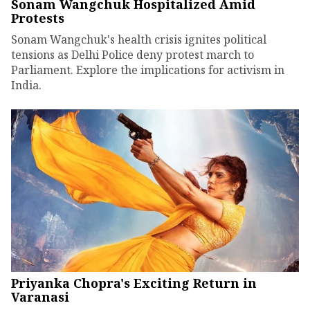
Sonam Wangchuk Hospitalized Amid
Protests
Sonam Wangchuk's health crisis ignites political
tensions as Delhi Police deny protest march to
Parliament. Explore the implications for activism in
India.
Priyanka Chopra's Exciting Return in
Varanasi