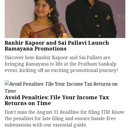
Ranbir Kapoor and Sai Pallavi Launch
Ramayana Promotions
Discover how Ranbir Kapoor and Sai Pallavi are
bringing Ramayana to life at the Pratham Sankalp
event, kicking off an exciting promotional journey!
Avoid Penalties: File Your Income Tax
Returns on Time
Don't miss the August 31 deadline for filing ITR! Know
the penalties for late filing and ensure hassle-free
submissions with our essential guide.