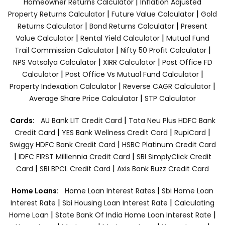
|
Homeowner Returns Calculator
Inflation Adjusted
|
|
Property Returns Calculator
Future Value Calculator
Gold
|
|
Returns Calculator
Bond Returns Calculator
Present
|
|
Value Calculator
Rental Yield Calculator
Mutual Fund
|
|
Trail Commission Calculator
Nifty 50 Profit Calculator
|
|
NPS Vatsalya Calculator
XIRR Calculator
Post Office FD
|
|
Calculator
Post Office Vs Mutual Fund Calculator
|
|
Property Indexation Calculator
Reverse CAGR Calculator
|
Average Share Price Calculator
STP Calculator
|
Cards:
AU Bank LIT Credit Card
Tata Neu Plus HDFC Bank
|
|
|
Credit Card
YES Bank Wellness Credit Card
RupiCard
|
Swiggy HDFC Bank Credit Card
HSBC Platinum Credit Card
|
|
IDFC FIRST Milllennia Credit Card
SBI SimplyClick Credit
|
|
Card
SBI BPCL Credit Card
Axis Bank Buzz Credit Card
|
Home Loans:
Home Loan Interest Rates
Sbi Home Loan
|
|
Interest Rate
Sbi Housing Loan Interest Rate
Calculating
|
|
Home Loan
State Bank Of India Home Loan Interest Rate