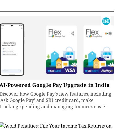
AI-Powered Google Pay Upgrade in India
Discover how Google Pay's new features, including
'Ask Google Pay' and SBI credit card, make
tracking spending and managing finances easier.