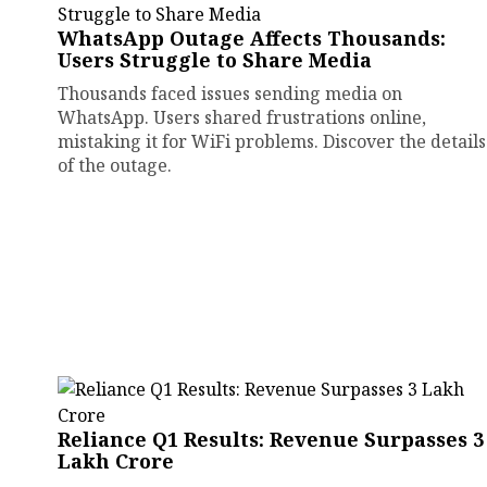
WhatsApp Outage Affects Thousands:
Users Struggle to Share Media
Thousands faced issues sending media on
WhatsApp. Users shared frustrations online,
mistaking it for WiFi problems. Discover the details
of the outage.
Reliance Q1 Results: Revenue Surpasses ₹3
Lakh Crore