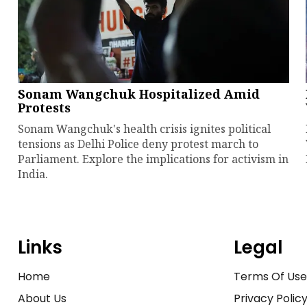
Sonam Wangchuk Hospitalized Amid
Protests
Sonam Wangchuk's health crisis ignites political
tensions as Delhi Police deny protest march to
Parliament. Explore the implications for activism in
India.
Links
Legal
Home
Terms Of Us
About Us
Privacy Polic