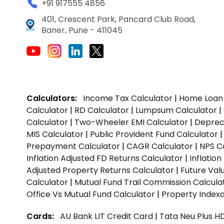
+91 917555 4856
401, Crescent Park, Pancard Club Road,
Baner, Pune - 411045
Calculators:
Income Tax Calculator
|
Home Loan 
Calculator
|
RD Calculator
|
Lumpsum Calculator
|
Calculator
|
Two-Wheeler EMI Calculator
|
Depreci
MIS Calculator
|
Public Provident Fund Calculator
Prepayment Calculator
|
CAGR Calculator
|
NPS C
Inflation Adjusted FD Returns Calculator
|
Inflatio
Adjusted Property Returns Calculator
|
Future Val
Calculator
|
Mutual Fund Trail Commission Calcula
Office Vs Mutual Fund Calculator
|
Property Indexa
Cards:
AU Bank LIT Credit Card
|
Tata Neu Plus H