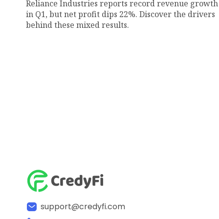
Reliance Industries reports record revenue growth
in Q1, but net profit dips 22%. Discover the drivers
behind these mixed results.
support@credyfi.com