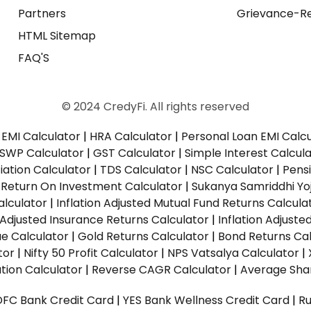
Partners
Grievance-Re
HTML Sitemap
FAQ'S
© 2024 CredyFi. All rights reserved
EMI Calculator
|
HRA Calculator
|
Personal Loan EMI Calc
SWP Calculator
|
GST Calculator
|
Simple Interest Calcul
ation Calculator
|
TDS Calculator
|
NSC Calculator
|
Pens
|
Return On Investment Calculator
|
Sukanya Samriddhi Yo
alculator
|
Inflation Adjusted Mutual Fund Returns Calcula
n Adjusted Insurance Returns Calculator
|
Inflation Adjust
ue Calculator
|
Gold Returns Calculator
|
Bond Returns Cal
tor
|
Nifty 50 Profit Calculator
|
NPS Vatsalya Calculator
|
tion Calculator
|
Reverse CAGR Calculator
|
Average Shar
DFC Bank Credit Card
|
YES Bank Wellness Credit Card
|
R