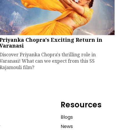
Priyanka Chopra's Exciting Return in
Varanasi
Discover Priyanka Chopra's thrilling role in
Varanasi! What can we expect from this SS
Rajamouli film?
Resources
e
Blogs
y
News