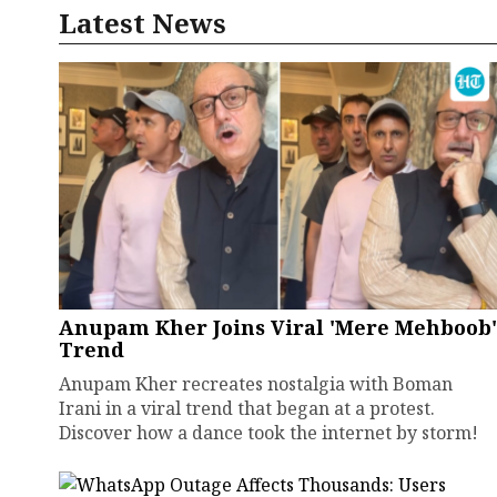
Latest News
Anupam Kher Joins Viral 'Mere Mehboob'
Trend
Anupam Kher recreates nostalgia with Boman
Irani in a viral trend that began at a protest.
Discover how a dance took the internet by storm!