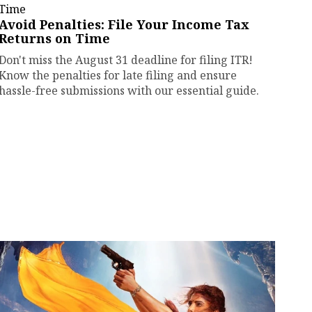
Avoid Penalties: File Your Income Tax
Returns on Time
Don't miss the August 31 deadline for filing ITR!
Know the penalties for late filing and ensure
hassle-free submissions with our essential guide.