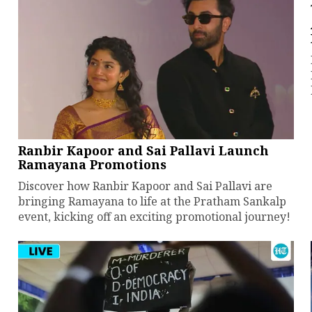
Ranbir Kapoor and Sai Pallavi Launch
Ramayana Promotions
Discover how Ranbir Kapoor and Sai Pallavi are
bringing Ramayana to life at the Pratham Sankalp
event, kicking off an exciting promotional journey!