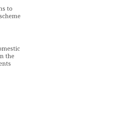
ms to
I scheme
domestic
in the
ents