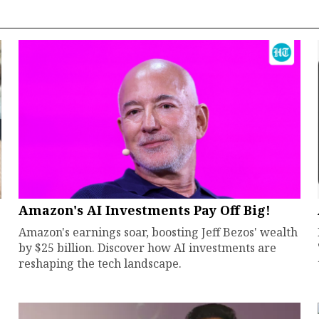
Amazon's AI Investments Pay Off Big!
Amazon's earnings soar, boosting Jeff Bezos' wealth
by $25 billion. Discover how AI investments are
reshaping the tech landscape.