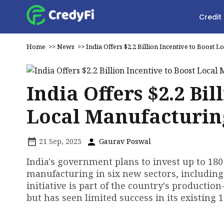
Credit
Home
>>
News
>>
India Offers $2.2 Billion Incentive to Boost 
India Offers $2.2 Bil
Local Manufacturin
21 Sep, 2023
Gaurav Poswal
India's government plans to invest up to 180 b
manufacturing in six new sectors, including
initiative is part of the country's producti
but has seen limited success in its existing 1