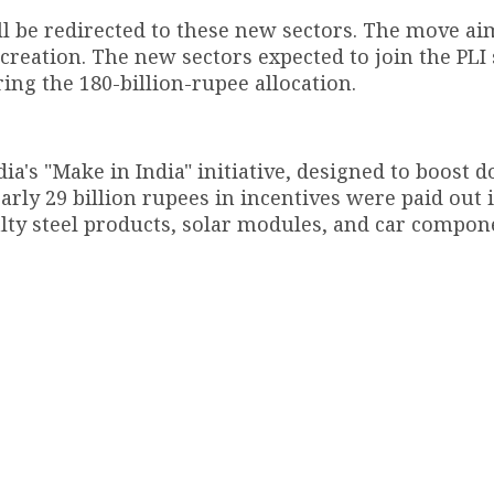
l be redirected to these new sectors. The move ai
reation. The new sectors expected to join the PL
ring the 180-billion-rupee allocation.
ia's "Make in India" initiative, designed to boost 
rly 29 billion rupees in incentives were paid out 
ialty steel products, solar modules, and car compon