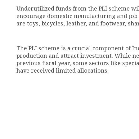
Underutilized funds from the PLI scheme wil
encourage domestic manufacturing and job c
are toys, bicycles, leather, and footwear, sha
The PLI scheme is a crucial component of Ind
production and attract investment. While nea
previous fiscal year, some sectors like spec
have received limited allocations.