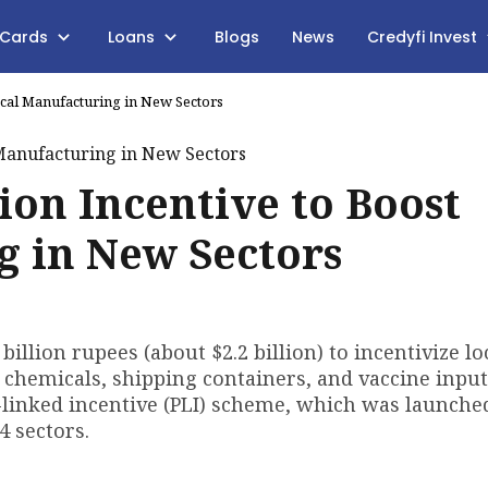
 Cards
Loans
Blogs
News
Credyfi Invest
Local Manufacturing in New Sectors
lion Incentive to Boost
g in New Sectors
illion rupees (about $2.2 billion) to incentivize lo
 chemicals, shipping containers, and vaccine input
on-linked incentive (PLI) scheme, which was launche
4 sectors.