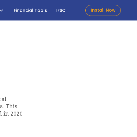
Install Now
Financial Tools
IFSC
cal
s. This
d in 2020