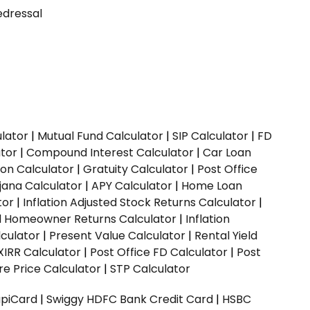
dressal
ulator
|
Mutual Fund Calculator
|
SIP Calculator
|
FD
ator
|
Compound Interest Calculator
|
Car Loan
ion Calculator
|
Gratuity Calculator
|
Post Office
jana Calculator
|
APY Calculator
|
Home Loan
tor
|
Inflation Adjusted Stock Returns Calculator
|
ed Homeowner Returns Calculator
|
Inflation
culator
|
Present Value Calculator
|
Rental Yield
XIRR Calculator
|
Post Office FD Calculator
|
Post
e Price Calculator
|
STP Calculator
upiCard
|
Swiggy HDFC Bank Credit Card
|
HSBC