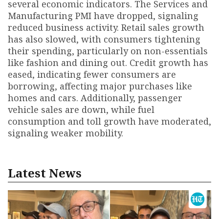
several economic indicators. The Services and
Manufacturing PMI have dropped, signaling
reduced business activity. Retail sales growth
has also slowed, with consumers tightening
their spending, particularly on non-essentials
like fashion and dining out. Credit growth has
eased, indicating fewer consumers are
borrowing, affecting major purchases like
homes and cars. Additionally, passenger
vehicle sales are down, while fuel
consumption and toll growth have moderated,
signaling weaker mobility.
Latest News