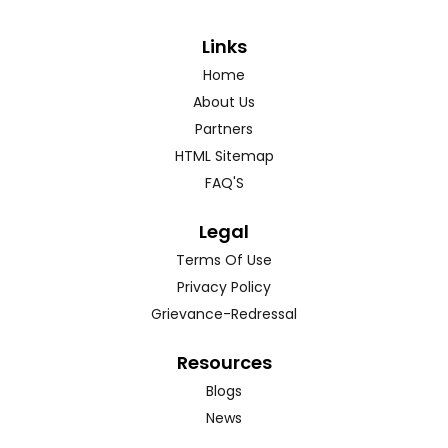
Links
Home
About Us
Partners
HTML Sitemap
FAQ'S
Legal
Terms Of Use
Privacy Policy
Grievance-Redressal
Resources
Blogs
News