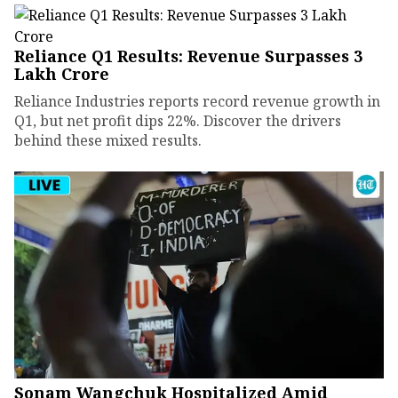
Reliance Q1 Results: Revenue Surpasses ₹3
Lakh Crore
Reliance Industries reports record revenue growth in
Q1, but net profit dips 22%. Discover the drivers
behind these mixed results.
Sonam Wangchuk Hospitalized Amid