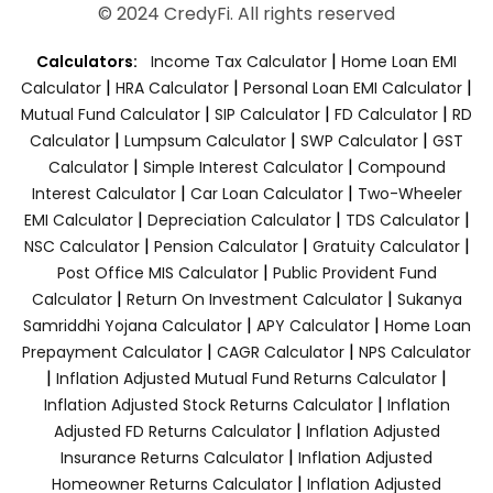
© 2024 CredyFi. All rights reserved
|
Calculators:
Income Tax Calculator
Home Loan EMI
|
|
|
Calculator
HRA Calculator
Personal Loan EMI Calculator
|
|
|
Mutual Fund Calculator
SIP Calculator
FD Calculator
RD
|
|
|
Calculator
Lumpsum Calculator
SWP Calculator
GST
|
|
Calculator
Simple Interest Calculator
Compound
|
|
Interest Calculator
Car Loan Calculator
Two-Wheeler
|
|
|
EMI Calculator
Depreciation Calculator
TDS Calculator
|
|
|
NSC Calculator
Pension Calculator
Gratuity Calculator
|
Post Office MIS Calculator
Public Provident Fund
|
|
Calculator
Return On Investment Calculator
Sukanya
|
|
Samriddhi Yojana Calculator
APY Calculator
Home Loan
|
|
Prepayment Calculator
CAGR Calculator
NPS Calculator
|
|
Inflation Adjusted Mutual Fund Returns Calculator
|
Inflation Adjusted Stock Returns Calculator
Inflation
|
Adjusted FD Returns Calculator
Inflation Adjusted
|
Insurance Returns Calculator
Inflation Adjusted
|
Homeowner Returns Calculator
Inflation Adjusted