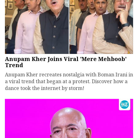
Anupam Kher Joins Viral 'Mere Mehboob'
Trend
Anupam Kher recreates nostalgia with Boman Irani in
a viral trend that began at a protest. Discover how a
dance took the internet by storm!