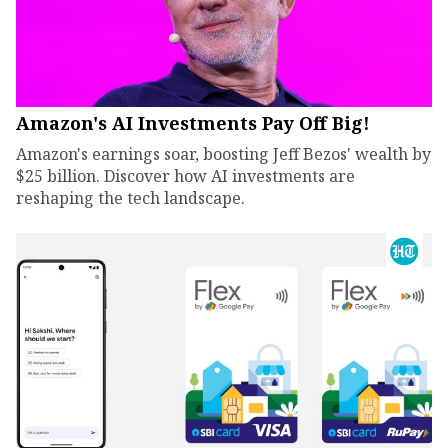
Amazon's AI Investments Pay Off Big!
Amazon's earnings soar, boosting Jeff Bezos' wealth by
$25 billion. Discover how AI investments are
reshaping the tech landscape.