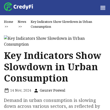
Home
News
Key Indicators Show Slowdown in Urban
>>
>>
Consumption
Key Indicators Show
Slowdown in Urban
Consumption
14 Nov, 2024
Gaurav Poswal
Demand in urban consumption is slowing
down across various sectors, as reflected by