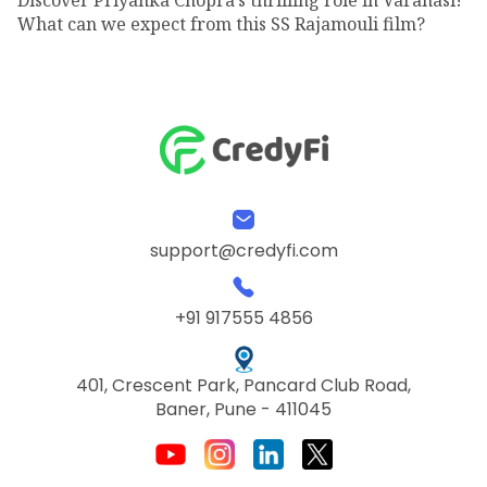
What can we expect from this SS Rajamouli film?
support@credyfi.com
+91 917555 4856
401, Crescent Park, Pancard Club Road,
Baner, Pune - 411045