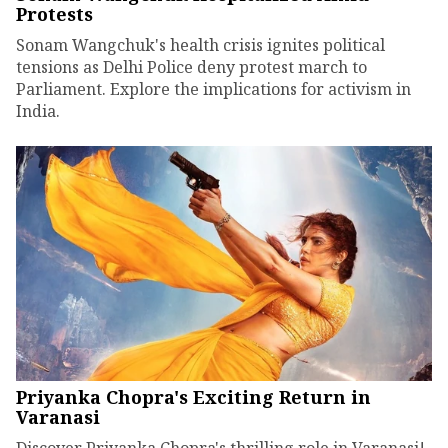
Protests
Sonam Wangchuk's health crisis ignites political
tensions as Delhi Police deny protest march to
Parliament. Explore the implications for activism in
India.
Priyanka Chopra's Exciting Return in
Varanasi
Discover Priyanka Chopra's thrilling role in Varanasi!