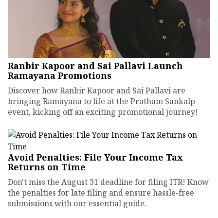
Ranbir Kapoor and Sai Pallavi Launch
Ramayana Promotions
Discover how Ranbir Kapoor and Sai Pallavi are
bringing Ramayana to life at the Pratham Sankalp
event, kicking off an exciting promotional journey!
Avoid Penalties: File Your Income Tax
Returns on Time
Don't miss the August 31 deadline for filing ITR! Know
the penalties for late filing and ensure hassle-free
submissions with our essential guide.