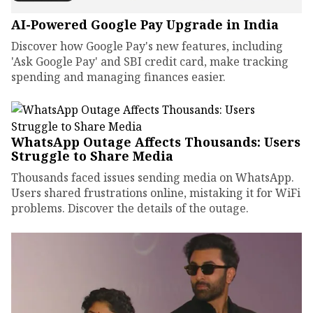
AI-Powered Google Pay Upgrade in India
Discover how Google Pay's new features, including
'Ask Google Pay' and SBI credit card, make tracking
spending and managing finances easier.
WhatsApp Outage Affects Thousands: Users
Struggle to Share Media
Thousands faced issues sending media on WhatsApp.
Users shared frustrations online, mistaking it for WiFi
problems. Discover the details of the outage.