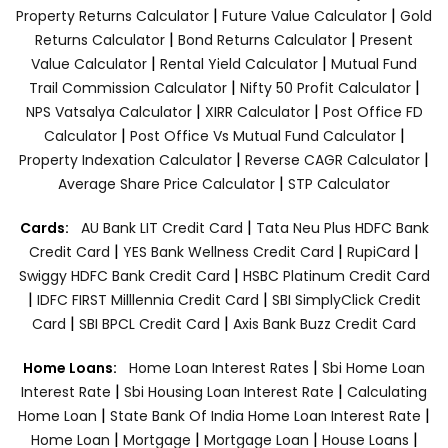
|
|
Property Returns Calculator
Future Value Calculator
Gold
|
|
Returns Calculator
Bond Returns Calculator
Present
|
|
Value Calculator
Rental Yield Calculator
Mutual Fund
|
|
Trail Commission Calculator
Nifty 50 Profit Calculator
|
|
NPS Vatsalya Calculator
XIRR Calculator
Post Office FD
|
|
Calculator
Post Office Vs Mutual Fund Calculator
|
|
Property Indexation Calculator
Reverse CAGR Calculator
|
Average Share Price Calculator
STP Calculator
|
Cards:
AU Bank LIT Credit Card
Tata Neu Plus HDFC Bank
|
|
|
Credit Card
YES Bank Wellness Credit Card
RupiCard
|
Swiggy HDFC Bank Credit Card
HSBC Platinum Credit Card
|
|
IDFC FIRST Milllennia Credit Card
SBI SimplyClick Credit
|
|
Card
SBI BPCL Credit Card
Axis Bank Buzz Credit Card
|
Home Loans:
Home Loan Interest Rates
Sbi Home Loan
|
|
Interest Rate
Sbi Housing Loan Interest Rate
Calculating
|
|
Home Loan
State Bank Of India Home Loan Interest Rate
|
|
|
|
Home Loan
Mortgage
Mortgage Loan
House Loans