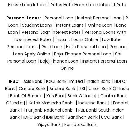
House Loan Interest Rates
Hdfc Home Loan Interest Rate
|
|
Personal Loans:
Personal Loan
Instant Personal Loan
P
|
|
|
|
Loan
Student Loans
Instant Loans
Online Loan
Bank
|
|
Loan
Personal Loan Interest Rates
Personal Loans With
|
|
Low Interest Rates
Instant Loans Online
Low Rate
|
|
|
Personal Loans
Gold Loan
Hdfc Personal Loan
Personal
|
|
Loan Apply Online
Bajaj Finance Personal Loan
Sbi
|
|
Personal Loan
Bajaj Finance Loan
Instant Personal Loan
Online
|
|
|
IFSC:
Axis Bank
ICICI Bank Limited
Indian Bank
HDFC
|
|
|
|
Bank
Canara Bank
Andhra Bank
SBI
Union Bank Of India
|
|
|
|
Bank Of Baroda
Yes Bank
Bank Of India|
Central Bank
|
|
|
Of India |
Kotak Mahindra Bank |
Indusind Bank |
Federal
|
|
Bank |
Punjanb National Bank |
RBL Bank|
South Indian
Bank |
IDFC Bank|
IDBI Bank |
Bandhan Bank |
UCO Bank |
Vijaya Bank |
Karnataka Bank