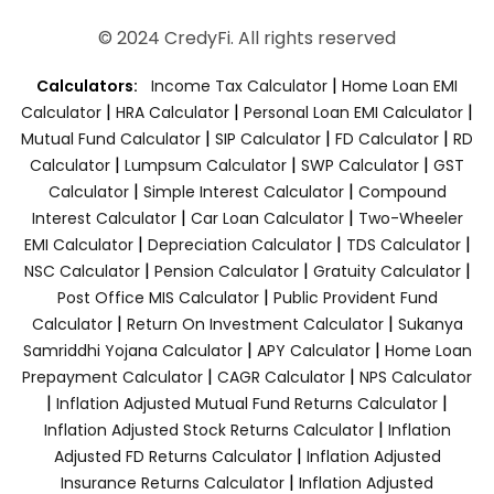
© 2024 CredyFi. All rights reserved
|
Calculators:
Income Tax Calculator
Home Loan EMI
|
|
|
Calculator
HRA Calculator
Personal Loan EMI Calculator
|
|
|
Mutual Fund Calculator
SIP Calculator
FD Calculator
RD
|
|
|
Calculator
Lumpsum Calculator
SWP Calculator
GST
|
|
Calculator
Simple Interest Calculator
Compound
|
|
Interest Calculator
Car Loan Calculator
Two-Wheeler
|
|
|
EMI Calculator
Depreciation Calculator
TDS Calculator
|
|
|
NSC Calculator
Pension Calculator
Gratuity Calculator
|
Post Office MIS Calculator
Public Provident Fund
|
|
Calculator
Return On Investment Calculator
Sukanya
|
|
Samriddhi Yojana Calculator
APY Calculator
Home Loan
|
|
Prepayment Calculator
CAGR Calculator
NPS Calculator
|
|
Inflation Adjusted Mutual Fund Returns Calculator
|
Inflation Adjusted Stock Returns Calculator
Inflation
|
Adjusted FD Returns Calculator
Inflation Adjusted
|
Insurance Returns Calculator
Inflation Adjusted