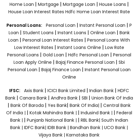
|
|
|
|
Home Loan
Mortgage
Mortgage Loan
House Loans
House Loan Interest Rates
Hdfc Home Loan Interest Rate
|
|
Personal Loans:
Personal Loan
Instant Personal Loan
P
|
|
|
|
Loan
Student Loans
Instant Loans
Online Loan
Bank
|
|
Loan
Personal Loan Interest Rates
Personal Loans With
|
|
Low Interest Rates
Instant Loans Online
Low Rate
|
|
|
Personal Loans
Gold Loan
Hdfc Personal Loan
Personal
|
|
Loan Apply Online
Bajaj Finance Personal Loan
Sbi
|
|
Personal Loan
Bajaj Finance Loan
Instant Personal Loan
Online
|
|
|
IFSC:
Axis Bank
ICICI Bank Limited
Indian Bank
HDFC
|
|
|
|
Bank
Canara Bank
Andhra Bank
SBI
Union Bank Of India
|
|
|
|
Bank Of Baroda
Yes Bank
Bank Of India|
Central Bank
|
|
|
Of India |
Kotak Mahindra Bank |
Indusind Bank |
Federal
|
|
Bank |
Punjanb National Bank |
RBL Bank|
South Indian
Bank |
IDFC Bank|
IDBI Bank |
Bandhan Bank |
UCO Bank |
Vijaya Bank |
Karnataka Bank