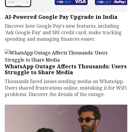
AI-Powered Google Pay Upgrade in India
Discover how Google Pay's new features, including
'Ask Google Pay' and SBI credit card, make tracking
spending and managing finances easier.
WhatsApp Outage Affects Thousands: Users
Struggle to Share Media
Thousands faced issues sending media on WhatsApp.
Users shared frustrations online, mistaking it for WiFi
problems. Discover the details of the outage.