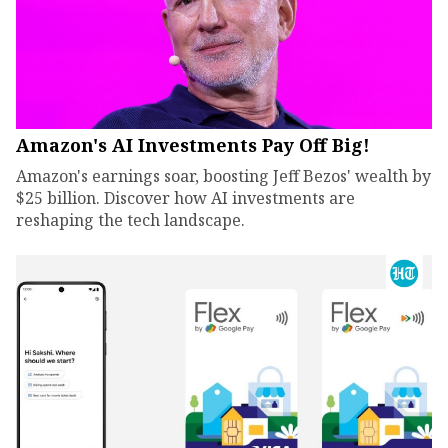
Amazon's AI Investments Pay Off Big!
Amazon's earnings soar, boosting Jeff Bezos' wealth by
$25 billion. Discover how AI investments are
reshaping the tech landscape.