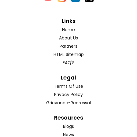
Links
Home
About Us
Partners
HTML Sitemap
FAQ'S
Legal
Terms Of Use
Privacy Policy
Grievance-Redressal
Resources
Blogs
News