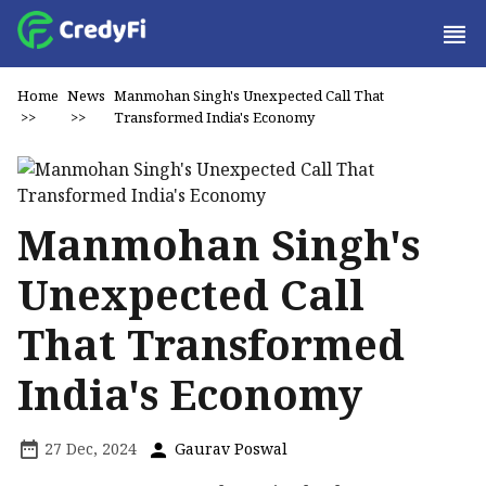
Home
News
Manmohan Singh's Unexpected Call That
>>
>>
Transformed India's Economy
Manmohan Singh's
Unexpected Call
That Transformed
India's Economy
27 Dec, 2024
Gaurav Poswal