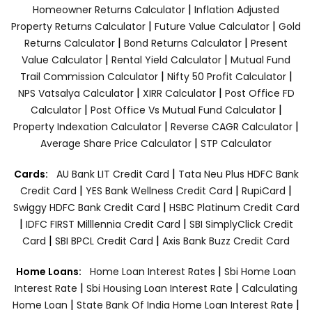
|
Homeowner Returns Calculator
Inflation Adjusted
|
|
Property Returns Calculator
Future Value Calculator
Gold
|
|
Returns Calculator
Bond Returns Calculator
Present
|
|
Value Calculator
Rental Yield Calculator
Mutual Fund
|
|
Trail Commission Calculator
Nifty 50 Profit Calculator
|
|
NPS Vatsalya Calculator
XIRR Calculator
Post Office FD
|
|
Calculator
Post Office Vs Mutual Fund Calculator
|
|
Property Indexation Calculator
Reverse CAGR Calculator
|
Average Share Price Calculator
STP Calculator
|
Cards:
AU Bank LIT Credit Card
Tata Neu Plus HDFC Bank
|
|
|
Credit Card
YES Bank Wellness Credit Card
RupiCard
|
Swiggy HDFC Bank Credit Card
HSBC Platinum Credit Card
|
|
IDFC FIRST Milllennia Credit Card
SBI SimplyClick Credit
|
|
Card
SBI BPCL Credit Card
Axis Bank Buzz Credit Card
|
Home Loans:
Home Loan Interest Rates
Sbi Home Loan
|
|
Interest Rate
Sbi Housing Loan Interest Rate
Calculating
|
|
Home Loan
State Bank Of India Home Loan Interest Rate