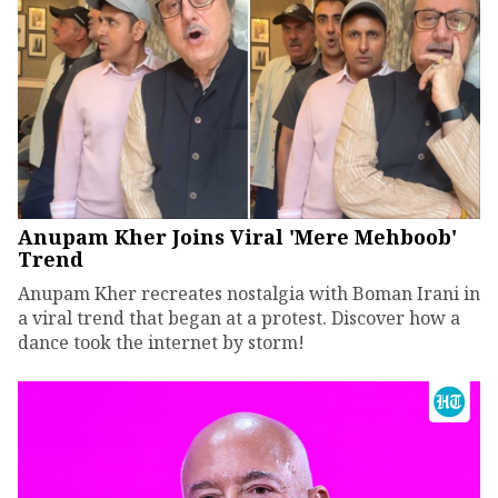
Anupam Kher Joins Viral 'Mere Mehboob'
Trend
Anupam Kher recreates nostalgia with Boman Irani in
a viral trend that began at a protest. Discover how a
dance took the internet by storm!