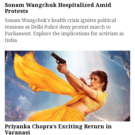
Sonam Wangchuk Hospitalized Amid
Protests
Sonam Wangchuk's health crisis ignites political
tensions as Delhi Police deny protest march to
Parliament. Explore the implications for activism in
India.
Priyanka Chopra's Exciting Return in
Varanasi