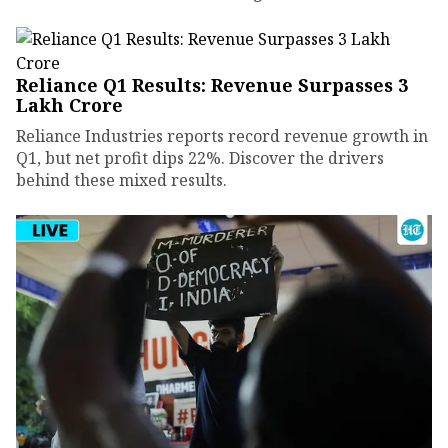
Reliance Q1 Results: Revenue Surpasses ₹3
Lakh Crore
Reliance Industries reports record revenue growth in
Q1, but net profit dips 22%. Discover the drivers
behind these mixed results.