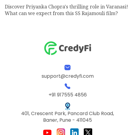
Discover Priyanka Chopra's thrilling role in Varanasi!
What can we expect from this SS Rajamouli film?
support@credyfi.com
+91 917555 4856
401, Crescent Park, Pancard Club Road,
Baner, Pune - 411045