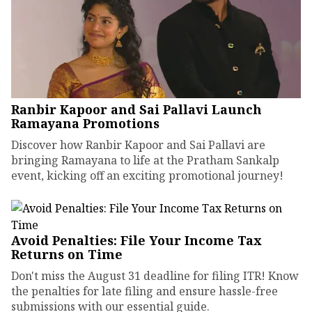
Ranbir Kapoor and Sai Pallavi Launch
Ramayana Promotions
Discover how Ranbir Kapoor and Sai Pallavi are
bringing Ramayana to life at the Pratham Sankalp
event, kicking off an exciting promotional journey!
Avoid Penalties: File Your Income Tax
Returns on Time
Don't miss the August 31 deadline for filing ITR! Know
the penalties for late filing and ensure hassle-free
submissions with our essential guide.