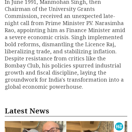
In June 1991, Manmohan Singh, then
Chairman of the University Grants
Commission, received an unexpected late-
night call from Prime Minister P.V. Narasimha
Rao, appointing him as Finance Minister amid
a severe economic crisis. Singh implemented
bold reforms, dismantling the Licence Raj,
liberalizing trade, and stabilizing inflation.
Despite resistance from critics like the
Bombay Club, his policies spurred industrial
growth and fiscal discipline, laying the
groundwork for India's transformation into a
global economic powerhouse.
Latest News