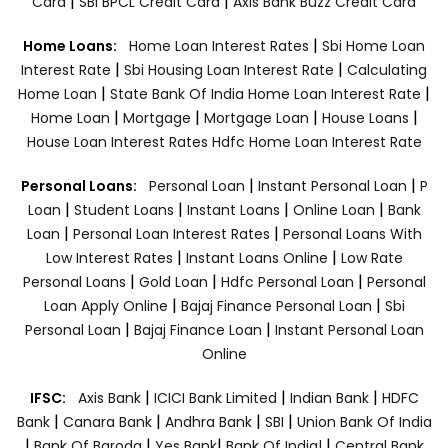
|
|
Card
SBI BPCL Credit Card
Axis Bank Buzz Credit Card
|
Home Loans:
Home Loan Interest Rates
Sbi Home Loan
|
|
Interest Rate
Sbi Housing Loan Interest Rate
Calculating
|
|
Home Loan
State Bank Of India Home Loan Interest Rate
|
|
|
|
Home Loan
Mortgage
Mortgage Loan
House Loans
House Loan Interest Rates
Hdfc Home Loan Interest Rate
|
|
Personal Loans:
Personal Loan
Instant Personal Loan
P
|
|
|
|
Loan
Student Loans
Instant Loans
Online Loan
Bank
|
|
Loan
Personal Loan Interest Rates
Personal Loans With
|
|
Low Interest Rates
Instant Loans Online
Low Rate
|
|
|
Personal Loans
Gold Loan
Hdfc Personal Loan
Personal
|
|
Loan Apply Online
Bajaj Finance Personal Loan
Sbi
|
|
Personal Loan
Bajaj Finance Loan
Instant Personal Loan
Online
|
|
|
IFSC:
Axis Bank
ICICI Bank Limited
Indian Bank
HDFC
|
|
|
|
Bank
Canara Bank
Andhra Bank
SBI
Union Bank Of India
|
|
|
|
Bank Of Baroda
Yes Bank
Bank Of India|
Central Bank