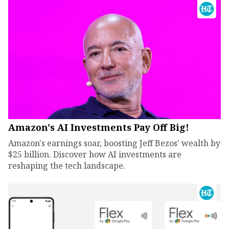
Amazon's AI Investments Pay Off Big!
Amazon's earnings soar, boosting Jeff Bezos' wealth by
$25 billion. Discover how AI investments are
reshaping the tech landscape.