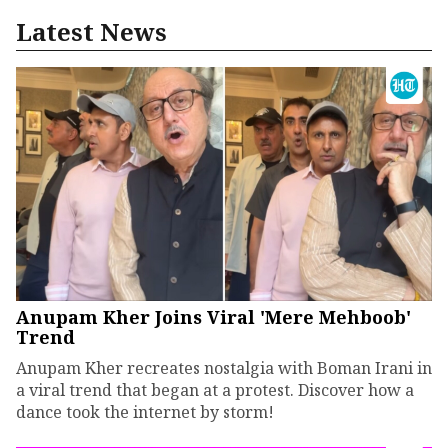
Latest News
Anupam Kher Joins Viral 'Mere Mehboob'
Trend
Anupam Kher recreates nostalgia with Boman Irani in
a viral trend that began at a protest. Discover how a
dance took the internet by storm!