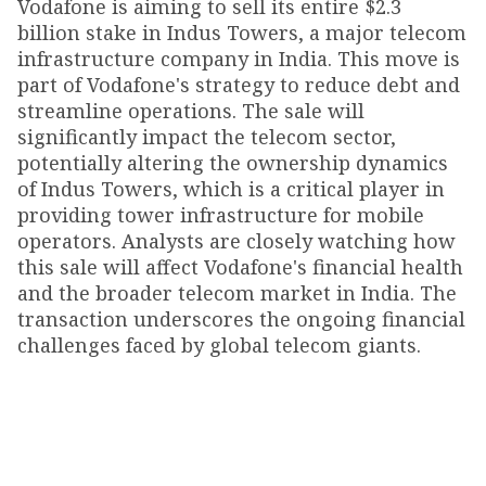
Vodafone is aiming to sell its entire $2.3
billion stake in Indus Towers, a major telecom
infrastructure company in India. This move is
part of Vodafone's strategy to reduce debt and
streamline operations. The sale will
significantly impact the telecom sector,
potentially altering the ownership dynamics
of Indus Towers, which is a critical player in
providing tower infrastructure for mobile
operators. Analysts are closely watching how
this sale will affect Vodafone's financial health
and the broader telecom market in India. The
transaction underscores the ongoing financial
challenges faced by global telecom giants.