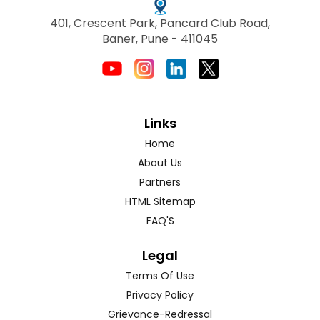
401, Crescent Park, Pancard Club Road,
Baner, Pune - 411045
Links
Home
About Us
Partners
HTML Sitemap
FAQ'S
Legal
Terms Of Use
Privacy Policy
Grievance-Redressal