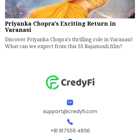
Priyanka Chopra's Exciting Return in
Varanasi
Discover Priyanka Chopra's thrilling role in Varanasi!
What can we expect from this SS Rajamouli film?
support@credyfi.com
+91 917555 4856