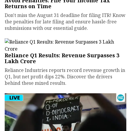
Avoid Penalties: File Your Income Tax
Returns on Time
Don't miss the August 31 deadline for filing ITR! Know
the penalties for late filing and ensure hassle-free
submissions with our essential guide.
Reliance Q1 Results: Revenue Surpasses ₹3
Lakh Crore
Reliance Industries reports record revenue growth in
Q1, but net profit dips 22%. Discover the drivers
behind these mixed results.