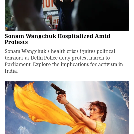
Sonam Wangchuk Hospitalized Amid
Protests
Sonam Wangchuk's health crisis ignites political
tensions as Delhi Police deny protest march to
Parliament. Explore the implications for activism in
India.