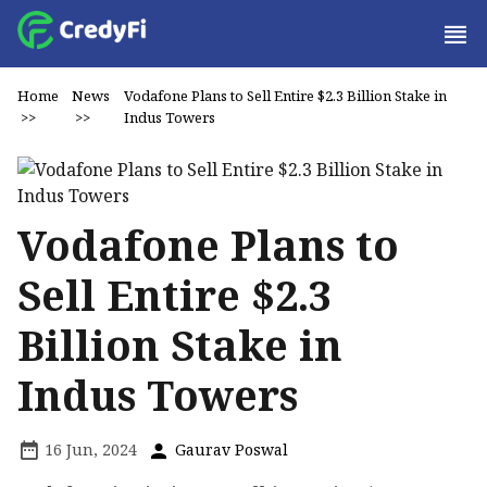
Home
News
Vodafone Plans to Sell Entire $2.3 Billion Stake in
>>
>>
Indus Towers
Vodafone Plans to
Sell Entire $2.3
Billion Stake in
Indus Towers
16 Jun, 2024
Gaurav Poswal