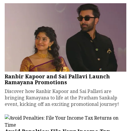
Ranbir Kapoor and Sai Pallavi Launch
Ramayana Promotions
Discover how Ranbir Kapoor and Sai Pallavi are
bringing Ramayana to life at the Pratham Sankalp
event, kicking off an exciting promotional journey!