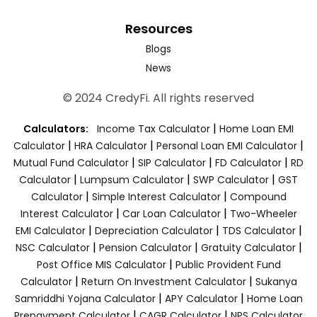
Resources
Blogs
News
© 2024 CredyFi. All rights reserved
|
Calculators:
Income Tax Calculator
Home Loan EMI
|
|
|
Calculator
HRA Calculator
Personal Loan EMI Calculator
|
|
|
Mutual Fund Calculator
SIP Calculator
FD Calculator
RD
|
|
|
Calculator
Lumpsum Calculator
SWP Calculator
GST
|
|
Calculator
Simple Interest Calculator
Compound
|
|
Interest Calculator
Car Loan Calculator
Two-Wheeler
|
|
|
EMI Calculator
Depreciation Calculator
TDS Calculator
|
|
|
NSC Calculator
Pension Calculator
Gratuity Calculator
|
Post Office MIS Calculator
Public Provident Fund
|
|
Calculator
Return On Investment Calculator
Sukanya
|
|
Samriddhi Yojana Calculator
APY Calculator
Home Loan
|
|
Prepayment Calculator
CAGR Calculator
NPS Calculator