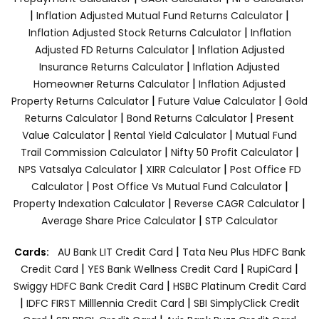
|
|
Inflation Adjusted Mutual Fund Returns Calculator
|
Inflation Adjusted Stock Returns Calculator
Inflation
|
Adjusted FD Returns Calculator
Inflation Adjusted
|
Insurance Returns Calculator
Inflation Adjusted
|
Homeowner Returns Calculator
Inflation Adjusted
|
|
Property Returns Calculator
Future Value Calculator
Gold
|
|
Returns Calculator
Bond Returns Calculator
Present
|
|
Value Calculator
Rental Yield Calculator
Mutual Fund
|
|
Trail Commission Calculator
Nifty 50 Profit Calculator
|
|
NPS Vatsalya Calculator
XIRR Calculator
Post Office FD
|
|
Calculator
Post Office Vs Mutual Fund Calculator
|
|
Property Indexation Calculator
Reverse CAGR Calculator
|
Average Share Price Calculator
STP Calculator
|
Cards:
AU Bank LIT Credit Card
Tata Neu Plus HDFC Bank
|
|
|
Credit Card
YES Bank Wellness Credit Card
RupiCard
|
Swiggy HDFC Bank Credit Card
HSBC Platinum Credit Card
|
|
IDFC FIRST Milllennia Credit Card
SBI SimplyClick Credit