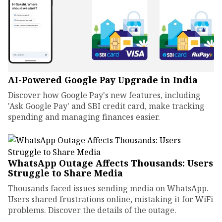
AI-Powered Google Pay Upgrade in India
Discover how Google Pay's new features, including
'Ask Google Pay' and SBI credit card, make tracking
spending and managing finances easier.
WhatsApp Outage Affects Thousands: Users
Struggle to Share Media
Thousands faced issues sending media on WhatsApp.
Users shared frustrations online, mistaking it for WiFi
problems. Discover the details of the outage.