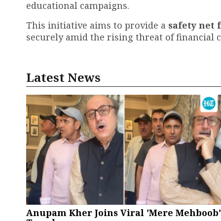
educational campaigns.
This initiative aims to provide a
safety net 
securely amid the rising threat of financial 
Latest News
Anupam Kher Joins Viral 'Mere Mehboob'