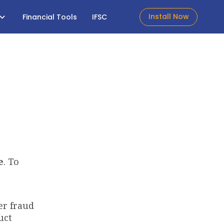
Install Now
Financial Tools
IFSC
e
. To
er fraud
uct