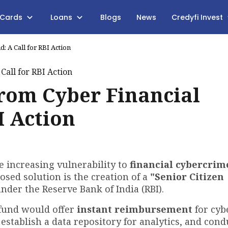
 Cards
Loans
Blogs
News
Credyfi Invest
: A Call for RBI Action
from Cyber Financial
I Action
e increasing vulnerability to
financial cybercrim
osed solution is the creation of a
"Senior Citizen
under the Reserve Bank of India (RBI).
fund would offer
instant reimbursement
for cyb
, establish a data repository for analytics, and cond