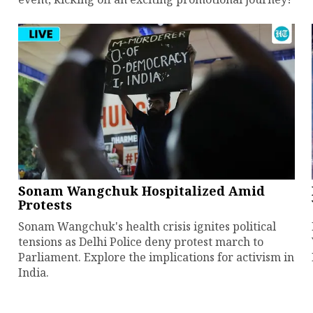
Sonam Wangchuk Hospitalized Amid
Protests
Sonam Wangchuk's health crisis ignites political
tensions as Delhi Police deny protest march to
Parliament. Explore the implications for activism in
India.