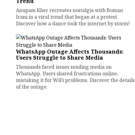
Trend
Anupam Kher recreates nostalgia with Boman
Irani in a viral trend that began at a protest.
Discover how a dance took the internet by storm!
WhatsApp Outage Affects Thousands:
Users Struggle to Share Media
Thousands faced issues sending media on
WhatsApp. Users shared frustrations online,
mistaking it for WiFi problems. Discover the details
of the outage.