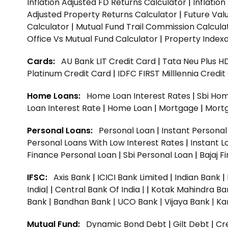
Inflation Adjusted FD Returns Calculator
|
Inflatio
Adjusted Property Returns Calculator
|
Future Val
Calculator
|
Mutual Fund Trail Commission Calcula
Office Vs Mutual Fund Calculator
|
Property Indexa
Cards:
AU Bank LIT Credit Card
|
Tata Neu Plus H
Platinum Credit Card
|
IDFC FIRST Milllennia Credi
Home Loans:
Home Loan Interest Rates
|
Sbi Hom
Loan Interest Rate
|
Home Loan
|
Mortgage
|
Mort
Personal Loans:
Personal Loan
|
Instant Persona
Personal Loans With Low Interest Rates
|
Instant L
Finance Personal Loan
|
Sbi Personal Loan
|
Bajaj 
IFSC:
Axis Bank
|
ICICI Bank Limited
|
Indian Bank
|
India|
|
Central Bank Of India |
|
Kotak Mahindra Ba
Bank |
Bandhan Bank |
UCO Bank |
Vijaya Bank |
Ka
Mutual Fund:
Dynamic Bond Debt
|
Gilt Debt
|
Cre