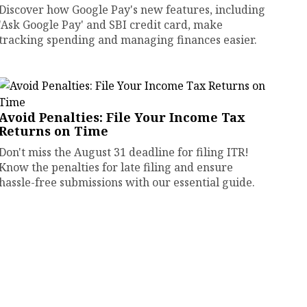
Discover how Google Pay's new features, including
'Ask Google Pay' and SBI credit card, make
tracking spending and managing finances easier.
Avoid Penalties: File Your Income Tax
Returns on Time
Don't miss the August 31 deadline for filing ITR!
Know the penalties for late filing and ensure
hassle-free submissions with our essential guide.