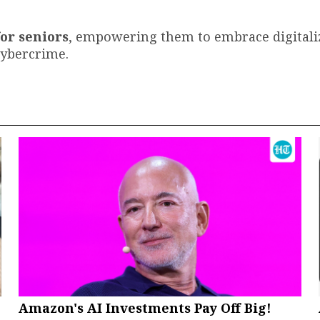
for seniors
, empowering them to embrace digitali
cybercrime.
Amazon's AI Investments Pay Off Big!