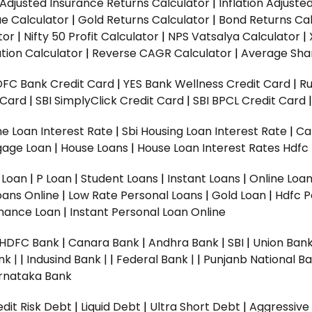
n Adjusted Insurance Returns Calculator
|
Inflation Adjust
ue Calculator
|
Gold Returns Calculator
|
Bond Returns Cal
tor
|
Nifty 50 Profit Calculator
|
NPS Vatsalya Calculator
|
tion Calculator
|
Reverse CAGR Calculator
|
Average Shar
DFC Bank Credit Card
|
YES Bank Wellness Credit Card
|
R
t Card
|
SBI SimplyClick Credit Card
|
SBI BPCL Credit Card
e Loan Interest Rate
|
Sbi Housing Loan Interest Rate
|
Ca
gage Loan
|
House Loans
|
House Loan Interest Rates
Hdfc
l Loan
|
P Loan
|
Student Loans
|
Instant Loans
|
Online Loa
oans Online
|
Low Rate Personal Loans
|
Gold Loan
|
Hdfc P
Finance Loan
|
Instant Personal Loan Online
HDFC Bank
|
Canara Bank
|
Andhra Bank
|
SBI
|
Union Bank
nk |
|
Indusind Bank |
|
Federal Bank |
|
Punjanb National Ba
rnataka Bank
dit Risk Debt
|
Liquid Debt
|
Ultra Short Debt
|
Aggressive