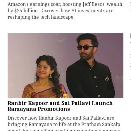
Amazon's earnings soar, boosting Jeff Bezos' wealth
by $25 billion. Discover how AI investments are
reshaping the tech landscape.
Ranbir Kapoor and Sai Pallavi Launch
Ramayana Promotions
Discover how Ranbir Kapoor and Sai Pallavi are
bringing Ramayana to life at the Pratham Sankalp
event, kicking off an exciting promotional journey!