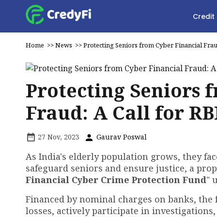
Credit
Home
>>
News
>>
Protecting Seniors from Cyber Financial Fraud
Protecting Seniors 
Fraud: A Call for RB
27 Nov, 2023
Gaurav Poswal
As India's elderly population grows, they fac
safeguard seniors and ensure justice, a prop
Financial Cyber Crime Protection Fund
" 
Financed by nominal charges on banks, the 
losses, actively participate in investigations