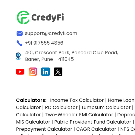
support@credyfi.com
+91 917555 4856
401, Crescent Park, Pancard Club Road,
Baner, Pune - 411045
Calculators:
Income Tax Calculator
|
Home Loan 
Calculator
|
RD Calculator
|
Lumpsum Calculator
|
Calculator
|
Two-Wheeler EMI Calculator
|
Depreci
MIS Calculator
|
Public Provident Fund Calculator
Prepayment Calculator
|
CAGR Calculator
|
NPS C