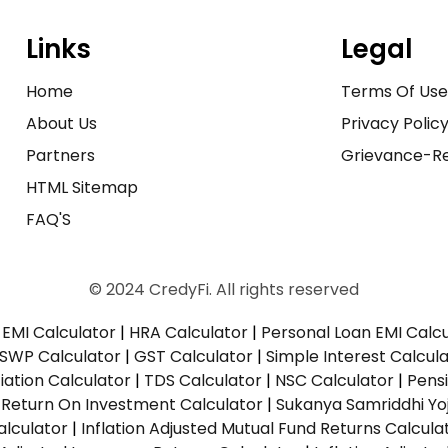
Links
Legal
Home
Terms Of Us
About Us
Privacy Polic
Partners
Grievance-Re
HTML Sitemap
FAQ'S
© 2024 CredyFi. All rights reserved
EMI Calculator
|
HRA Calculator
|
Personal Loan EMI Calc
SWP Calculator
|
GST Calculator
|
Simple Interest Calcul
ation Calculator
|
TDS Calculator
|
NSC Calculator
|
Pens
|
Return On Investment Calculator
|
Sukanya Samriddhi Yo
alculator
|
Inflation Adjusted Mutual Fund Returns Calcula