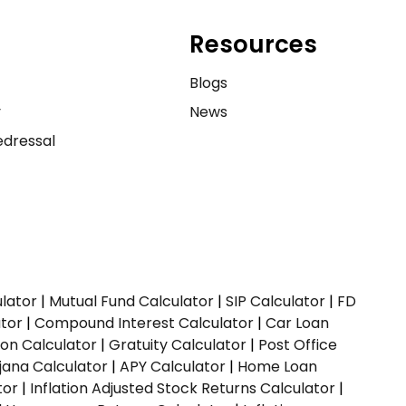
Resources
e
Blogs
y
News
dressal
ulator
|
Mutual Fund Calculator
|
SIP Calculator
|
FD
ator
|
Compound Interest Calculator
|
Car Loan
ion Calculator
|
Gratuity Calculator
|
Post Office
jana Calculator
|
APY Calculator
|
Home Loan
tor
|
Inflation Adjusted Stock Returns Calculator
|