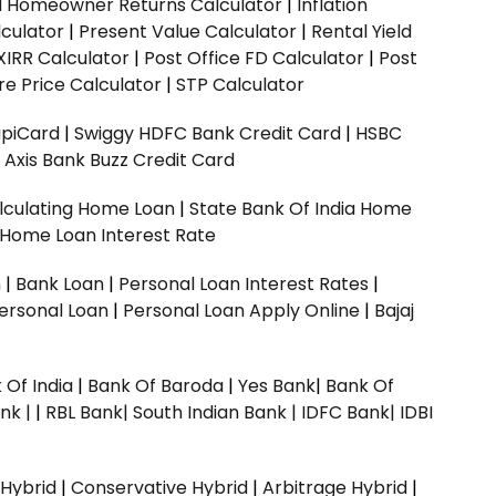
ed Homeowner Returns Calculator
|
Inflation
culator
|
Present Value Calculator
|
Rental Yield
XIRR Calculator
|
Post Office FD Calculator
|
Post
e Price Calculator
|
STP Calculator
upiCard
|
Swiggy HDFC Bank Credit Card
|
HSBC
|
Axis Bank Buzz Credit Card
lculating Home Loan
|
State Bank Of India Home
 Home Loan Interest Rate
n
|
Bank Loan
|
Personal Loan Interest Rates
|
ersonal Loan
|
Personal Loan Apply Online
|
Bajaj
 Of India
|
Bank Of Baroda
|
Yes Bank
|
Bank Of
nk |
|
RBL Bank|
South Indian Bank |
IDFC Bank|
IDBI
 Hybrid
|
Conservative Hybrid
|
Arbitrage Hybrid
|