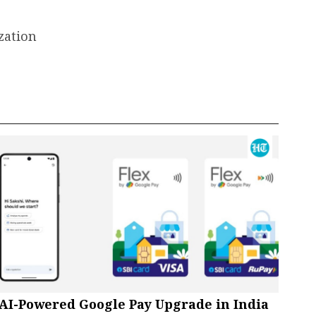
zation
AI-Powered Google Pay Upgrade in India