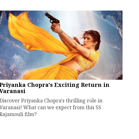
Priyanka Chopra's Exciting Return in
Varanasi
Discover Priyanka Chopra's thrilling role in
Varanasi! What can we expect from this SS
Rajamouli film?