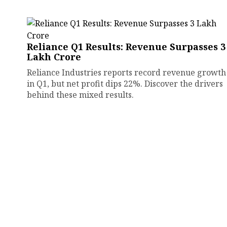
Reliance Q1 Results: Revenue Surpasses ₹3
Lakh Crore
Reliance Industries reports record revenue growth
in Q1, but net profit dips 22%. Discover the drivers
behind these mixed results.