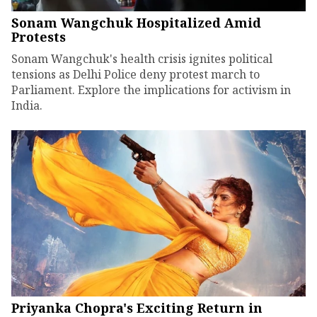
Sonam Wangchuk Hospitalized Amid
Protests
Sonam Wangchuk's health crisis ignites political
tensions as Delhi Police deny protest march to
Parliament. Explore the implications for activism in
India.
Priyanka Chopra's Exciting Return in