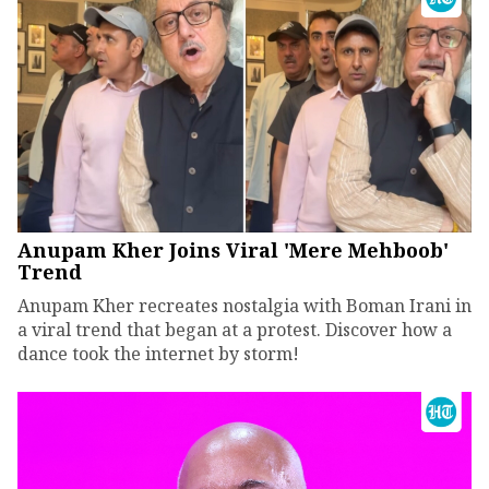
Anupam Kher Joins Viral 'Mere Mehboob'
Trend
Anupam Kher recreates nostalgia with Boman Irani in
a viral trend that began at a protest. Discover how a
dance took the internet by storm!