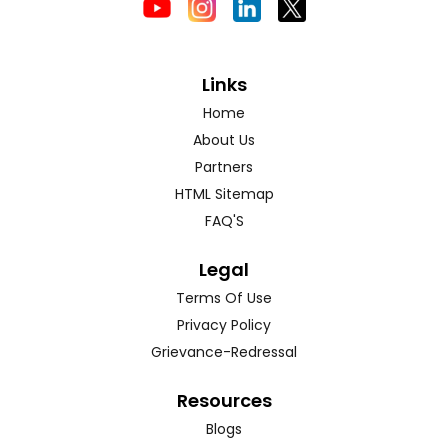
Links
Home
About Us
Partners
HTML Sitemap
FAQ'S
Legal
Terms Of Use
Privacy Policy
Grievance-Redressal
Resources
Blogs