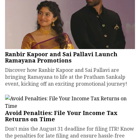
Ranbir Kapoor and Sai Pallavi Launch
Ramayana Promotions
Discover how Ranbir Kapoor and Sai Pallavi are
bringing Ramayana to life at the Pratham Sankalp
event, kicking off an exciting promotional journey!
Avoid Penalties: File Your Income Tax
Returns on Time
Don't miss the August 31 deadline for filing ITR! Know
the penalties for late filing and ensure hassle-free