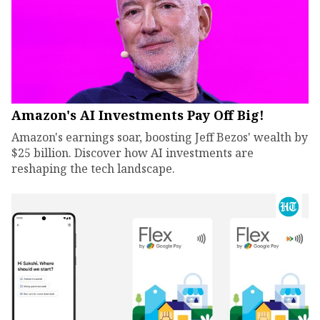
Amazon's AI Investments Pay Off Big!
Amazon's earnings soar, boosting Jeff Bezos' wealth by
$25 billion. Discover how AI investments are
reshaping the tech landscape.