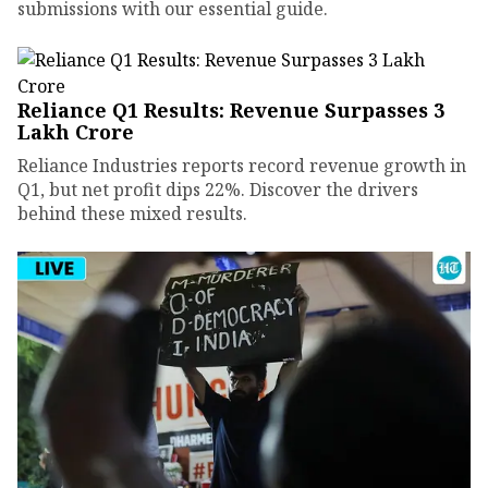
submissions with our essential guide.
Reliance Q1 Results: Revenue Surpasses ₹3
Lakh Crore
Reliance Industries reports record revenue growth in
Q1, but net profit dips 22%. Discover the drivers
behind these mixed results.