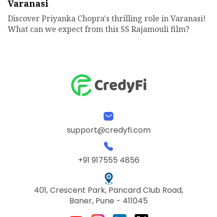
Varanasi
Discover Priyanka Chopra's thrilling role in Varanasi!
What can we expect from this SS Rajamouli film?
support@credyfi.com
+91 917555 4856
401, Crescent Park, Pancard Club Road,
Baner, Pune - 411045