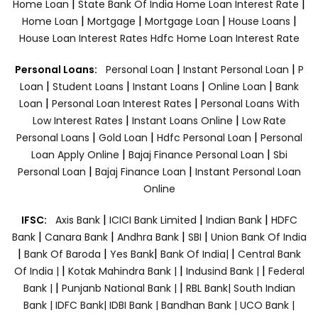
|
|
Home Loan
State Bank Of India Home Loan Interest Rate
|
|
|
|
Home Loan
Mortgage
Mortgage Loan
House Loans
House Loan Interest Rates
Hdfc Home Loan Interest Rate
|
|
Personal Loans:
Personal Loan
Instant Personal Loan
P
|
|
|
|
Loan
Student Loans
Instant Loans
Online Loan
Bank
|
|
Loan
Personal Loan Interest Rates
Personal Loans With
|
|
Low Interest Rates
Instant Loans Online
Low Rate
|
|
|
Personal Loans
Gold Loan
Hdfc Personal Loan
Personal
|
|
Loan Apply Online
Bajaj Finance Personal Loan
Sbi
|
|
Personal Loan
Bajaj Finance Loan
Instant Personal Loan
Online
|
|
|
IFSC:
Axis Bank
ICICI Bank Limited
Indian Bank
HDFC
|
|
|
|
Bank
Canara Bank
Andhra Bank
SBI
Union Bank Of India
|
|
|
|
Bank Of Baroda
Yes Bank
Bank Of India|
Central Bank
|
|
|
Of India |
Kotak Mahindra Bank |
Indusind Bank |
Federal
|
|
Bank |
Punjanb National Bank |
RBL Bank|
South Indian
Bank |
IDFC Bank|
IDBI Bank |
Bandhan Bank |
UCO Bank |