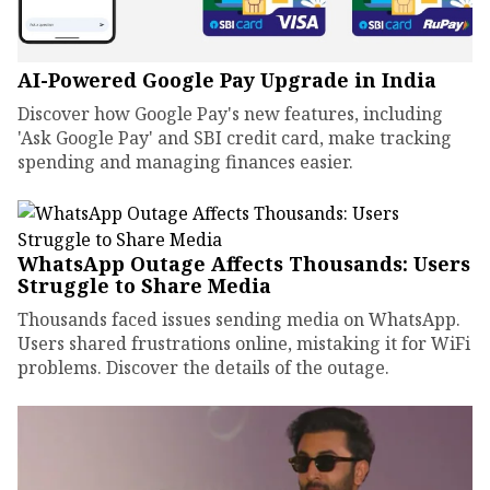
AI-Powered Google Pay Upgrade in India
Discover how Google Pay's new features, including
'Ask Google Pay' and SBI credit card, make tracking
spending and managing finances easier.
WhatsApp Outage Affects Thousands: Users
Struggle to Share Media
Thousands faced issues sending media on WhatsApp.
Users shared frustrations online, mistaking it for WiFi
problems. Discover the details of the outage.