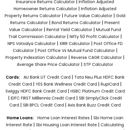
|
Insurance Returns Calculator
Inflation Adjusted
|
Homeowner Returns Calculator
Inflation Adjusted
|
|
Property Returns Calculator
Future Value Calculator
Gold
|
|
Returns Calculator
Bond Returns Calculator
Present
|
|
Value Calculator
Rental Yield Calculator
Mutual Fund
|
|
Trail Commission Calculator
Nifty 50 Profit Calculator
|
|
NPS Vatsalya Calculator
XIRR Calculator
Post Office FD
|
|
Calculator
Post Office Vs Mutual Fund Calculator
|
|
Property Indexation Calculator
Reverse CAGR Calculator
|
Average Share Price Calculator
STP Calculator
|
Cards:
AU Bank LIT Credit Card
Tata Neu Plus HDFC Bank
|
|
|
Credit Card
YES Bank Wellness Credit Card
RupiCard
|
Swiggy HDFC Bank Credit Card
HSBC Platinum Credit Card
|
|
IDFC FIRST Milllennia Credit Card
SBI SimplyClick Credit
|
|
Card
SBI BPCL Credit Card
Axis Bank Buzz Credit Card
|
Home Loans:
Home Loan Interest Rates
Sbi Home Loan
|
|
Interest Rate
Sbi Housing Loan Interest Rate
Calculating