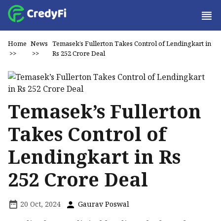
Home
News
Temasek’s Fullerton Takes Control of Lendingkart in
>>
>>
Rs 252 Crore Deal
Temasek’s Fullerton
Takes Control of
Lendingkart in Rs
252 Crore Deal
20 Oct, 2024
Gaurav Poswal