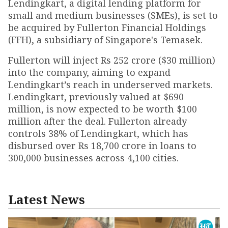
Lendingkart, a digital lending platform for
small and medium businesses (SMEs), is set to
be acquired by Fullerton Financial Holdings
(FFH), a subsidiary of Singapore's Temasek.
Fullerton will inject Rs 252 crore ($30 million)
into the company, aiming to expand
Lendingkart’s reach in underserved markets.
Lendingkart, previously valued at $690
million, is now expected to be worth $100
million after the deal. Fullerton already
controls 38% of Lendingkart, which has
disbursed over Rs 18,700 crore in loans to
300,000 businesses across 4,100 cities.
Latest News