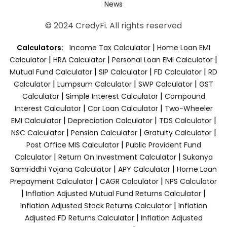
News
© 2024 CredyFi. All rights reserved
|
Calculators:
Income Tax Calculator
Home Loan EMI
|
|
|
Calculator
HRA Calculator
Personal Loan EMI Calculator
|
|
|
Mutual Fund Calculator
SIP Calculator
FD Calculator
RD
|
|
|
Calculator
Lumpsum Calculator
SWP Calculator
GST
|
|
Calculator
Simple Interest Calculator
Compound
|
|
Interest Calculator
Car Loan Calculator
Two-Wheeler
|
|
|
EMI Calculator
Depreciation Calculator
TDS Calculator
|
|
|
NSC Calculator
Pension Calculator
Gratuity Calculator
|
Post Office MIS Calculator
Public Provident Fund
|
|
Calculator
Return On Investment Calculator
Sukanya
|
|
Samriddhi Yojana Calculator
APY Calculator
Home Loan
|
|
Prepayment Calculator
CAGR Calculator
NPS Calculator
|
|
Inflation Adjusted Mutual Fund Returns Calculator
|
Inflation Adjusted Stock Returns Calculator
Inflation
|
Adjusted FD Returns Calculator
Inflation Adjusted