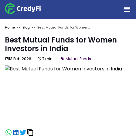
Home
Blog
Best Mutual Funds for Women
Investors in India
Best Mutual Funds for Women
Investors in India
13 Feb 2026
7 mins
Mutual Funds