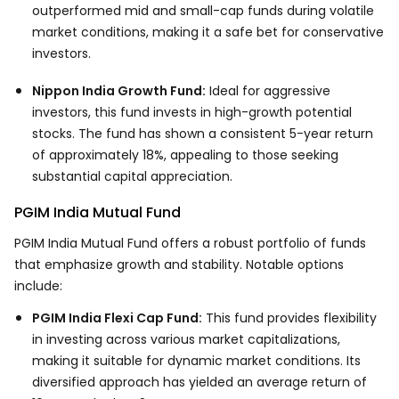
outperformed mid and small-cap funds during volatile
market conditions, making it a safe bet for conservative
investors.
Nippon India Growth Fund:
Ideal for aggressive
investors, this fund invests in high-growth potential
stocks. The fund has shown a consistent 5-year return
of approximately 18%, appealing to those seeking
substantial capital appreciation.
PGIM India Mutual Fund
PGIM India Mutual Fund offers a robust portfolio of funds
that emphasize growth and stability. Notable options
include:
PGIM India Flexi Cap Fund:
This fund provides flexibility
in investing across various market capitalizations,
making it suitable for dynamic market conditions. Its
diversified approach has yielded an average return of