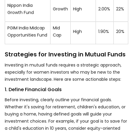
Nippon India
Growth
High
2.00%
22%
Growth Fund
PGIM India Midcap
Mid
High
1.90%
20%
Opportunities Fund
Cap
Strategies for Investing in Mutual Funds
Investing in mutual funds requires a strategic approach,
especially for women investors who may be new to the
investment landscape. Here are some actionable steps:
1. Define Financial Goals
Before investing, clearly outline your financial goals.
Whether it's saving for retirement, children's education, or
buying a home, having defined goals will guide your
investment choices. For example, if your goal is to save for
a child's education in 10 years, consider equity-oriented