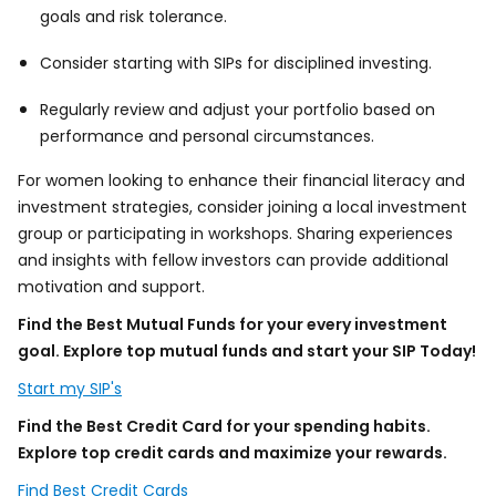
goals and risk tolerance.
Consider starting with SIPs for disciplined investing.
Regularly review and adjust your portfolio based on
performance and personal circumstances.
For women looking to enhance their financial literacy and
investment strategies, consider joining a local investment
group or participating in workshops. Sharing experiences
and insights with fellow investors can provide additional
motivation and support.
Find the Best Mutual Funds for your every investment
goal. Explore top mutual funds and start your SIP Today!
Start my SIP's
Find the Best Credit Card for your spending habits.
Explore top credit cards and maximize your rewards.
Find Best Credit Cards