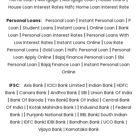
House Loan Interest Rates
Hdfc Home Loan Interest Rate
|
|
Personal Loans:
Personal Loan
Instant Personal Loan
P
|
|
|
|
Loan
Student Loans
Instant Loans
Online Loan
Bank
|
|
Loan
Personal Loan Interest Rates
Personal Loans With
|
|
Low Interest Rates
Instant Loans Online
Low Rate
|
|
|
Personal Loans
Gold Loan
Hdfc Personal Loan
Personal
|
|
Loan Apply Online
Bajaj Finance Personal Loan
Sbi
|
|
Personal Loan
Bajaj Finance Loan
Instant Personal Loan
Online
|
|
|
IFSC:
Axis Bank
ICICI Bank Limited
Indian Bank
HDFC
|
|
|
|
Bank
Canara Bank
Andhra Bank
SBI
Union Bank Of India
|
|
|
|
Bank Of Baroda
Yes Bank
Bank Of India|
Central Bank
|
|
|
Of India |
Kotak Mahindra Bank |
Indusind Bank |
Federal
|
|
Bank |
Punjanb National Bank |
RBL Bank|
South Indian
Bank |
IDFC Bank|
IDBI Bank |
Bandhan Bank |
UCO Bank |
Vijaya Bank |
Karnataka Bank