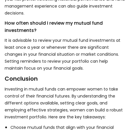
management experience can also guide investment
decisions.
How often should I review my mutual fund
investments?
It is advisable to review your mutual fund investments at
least once a year or whenever there are significant
changes in your financial situation or market conditions.
Setting reminders to review your portfolio can help
maintain focus on your financial goals.
Conclusion
Investing in mutual funds can empower women to take
control of their financial futures. By understanding the
different options available, setting clear goals, and
employing effective strategies, women can build a robust
investment portfolio. Here are the key takeaways:
Choose mutual funds that align with your financial