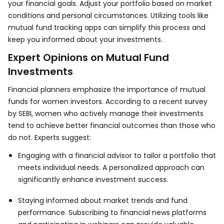
your financial goals. Adjust your portfolio based on market
conditions and personal circumstances. Utilizing tools like
mutual fund tracking apps can simplify this process and
keep you informed about your investments.
Expert Opinions on Mutual Fund
Investments
Financial planners emphasize the importance of mutual
funds for women investors. According to a recent survey
by SEBI, women who actively manage their investments
tend to achieve better financial outcomes than those who
do not. Experts suggest:
Engaging with a financial advisor to tailor a portfolio that
meets individual needs. A personalized approach can
significantly enhance investment success.
Staying informed about market trends and fund
performance. Subscribing to financial news platforms