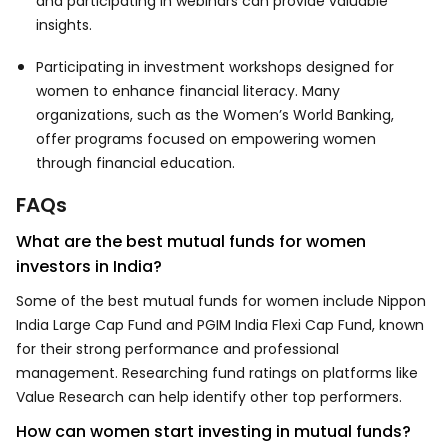
and participating in webinars can provide valuable
insights.
Participating in investment workshops designed for
women to enhance financial literacy. Many
organizations, such as the Women’s World Banking,
offer programs focused on empowering women
through financial education.
FAQs
What are the best mutual funds for women
investors in India?
Some of the best mutual funds for women include Nippon
India Large Cap Fund and PGIM India Flexi Cap Fund, known
for their strong performance and professional
management. Researching fund ratings on platforms like
Value Research can help identify other top performers.
How can women start investing in mutual funds?