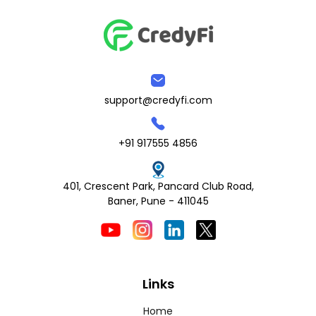
support@credyfi.com
+91 917555 4856
401, Crescent Park, Pancard Club Road,
Baner, Pune - 411045
Links
Home