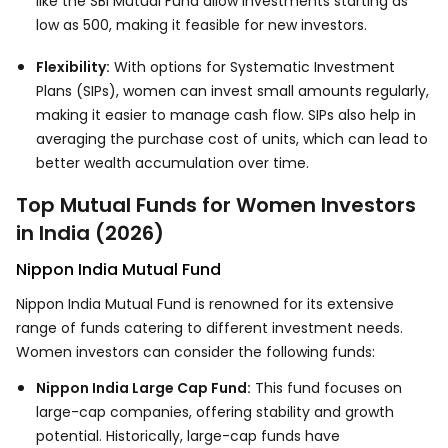
like the SBI Mutual Fund allow investments starting as
low as ₹500, making it feasible for new investors.
Flexibility:
With options for Systematic Investment
Plans (SIPs), women can invest small amounts regularly,
making it easier to manage cash flow. SIPs also help in
averaging the purchase cost of units, which can lead to
better wealth accumulation over time.
Top Mutual Funds for Women Investors
in India (2026)
Nippon India Mutual Fund
Nippon India Mutual Fund is renowned for its extensive
range of funds catering to different investment needs.
Women investors can consider the following funds:
Nippon India Large Cap Fund:
This fund focuses on
large-cap companies, offering stability and growth
potential. Historically, large-cap funds have