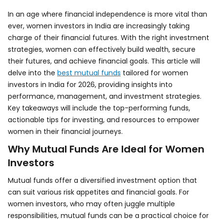
In an age where financial independence is more vital than
ever, women investors in India are increasingly taking
charge of their financial futures. With the right investment
strategies, women can effectively build wealth, secure
their futures, and achieve financial goals. This article will
delve into the
best mutual funds
tailored for women
investors in India for 2026, providing insights into
performance, management, and investment strategies.
Key takeaways will include the top-performing funds,
actionable tips for investing, and resources to empower
women in their financial journeys.
Why Mutual Funds Are Ideal for Women
Investors
Mutual funds offer a diversified investment option that
can suit various risk appetites and financial goals. For
women investors, who may often juggle multiple
responsibilities, mutual funds can be a practical choice for