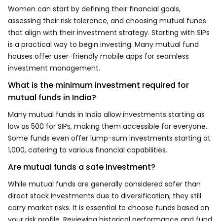
Women can start by defining their financial goals,
assessing their risk tolerance, and choosing mutual funds
that align with their investment strategy. Starting with SIPs
is a practical way to begin investing. Many mutual fund
houses offer user-friendly mobile apps for seamless
investment management.
What is the minimum investment required for
mutual funds in India?
Many mutual funds in India allow investments starting as
low as ₹500 for SIPs, making them accessible for everyone.
Some funds even offer lump-sum investments starting at
₹1,000, catering to various financial capabilities.
Are mutual funds a safe investment?
While mutual funds are generally considered safer than
direct stock investments due to diversification, they still
carry market risks. It is essential to choose funds based on
your risk profile. Reviewing historical performance and fund