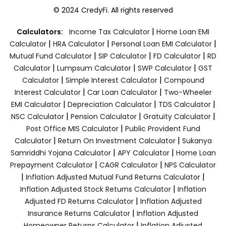
© 2024 CredyFi. All rights reserved
|
Calculators:
Income Tax Calculator
Home Loan EMI
|
|
|
Calculator
HRA Calculator
Personal Loan EMI Calculator
|
|
|
Mutual Fund Calculator
SIP Calculator
FD Calculator
RD
|
|
|
Calculator
Lumpsum Calculator
SWP Calculator
GST
|
|
Calculator
Simple Interest Calculator
Compound
|
|
Interest Calculator
Car Loan Calculator
Two-Wheeler
|
|
|
EMI Calculator
Depreciation Calculator
TDS Calculator
|
|
|
NSC Calculator
Pension Calculator
Gratuity Calculator
|
Post Office MIS Calculator
Public Provident Fund
|
|
Calculator
Return On Investment Calculator
Sukanya
|
|
Samriddhi Yojana Calculator
APY Calculator
Home Loan
|
|
Prepayment Calculator
CAGR Calculator
NPS Calculator
|
|
Inflation Adjusted Mutual Fund Returns Calculator
|
Inflation Adjusted Stock Returns Calculator
Inflation
|
Adjusted FD Returns Calculator
Inflation Adjusted
|
Insurance Returns Calculator
Inflation Adjusted
|
Homeowner Returns Calculator
Inflation Adjusted