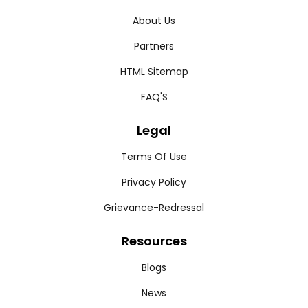
About Us
Partners
HTML Sitemap
FAQ'S
Legal
Terms Of Use
Privacy Policy
Grievance-Redressal
Resources
Blogs
News