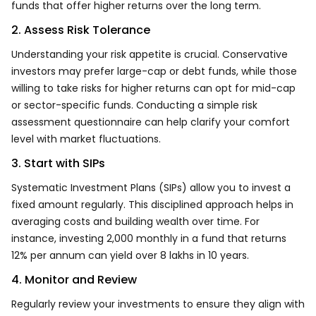
funds that offer higher returns over the long term.
2. Assess Risk Tolerance
Understanding your risk appetite is crucial. Conservative
investors may prefer large-cap or debt funds, while those
willing to take risks for higher returns can opt for mid-cap
or sector-specific funds. Conducting a simple risk
assessment questionnaire can help clarify your comfort
level with market fluctuations.
3. Start with SIPs
Systematic Investment Plans (SIPs) allow you to invest a
fixed amount regularly. This disciplined approach helps in
averaging costs and building wealth over time. For
instance, investing ₹2,000 monthly in a fund that returns
12% per annum can yield over ₹8 lakhs in 10 years.
4. Monitor and Review
Regularly review your investments to ensure they align with