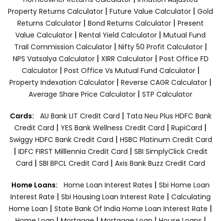
|
|
Property Returns Calculator
Future Value Calculator
Gold
|
|
Returns Calculator
Bond Returns Calculator
Present
|
|
Value Calculator
Rental Yield Calculator
Mutual Fund
|
|
Trail Commission Calculator
Nifty 50 Profit Calculator
|
|
NPS Vatsalya Calculator
XIRR Calculator
Post Office FD
|
|
Calculator
Post Office Vs Mutual Fund Calculator
|
|
Property Indexation Calculator
Reverse CAGR Calculator
|
Average Share Price Calculator
STP Calculator
|
Cards:
AU Bank LIT Credit Card
Tata Neu Plus HDFC Bank
|
|
|
Credit Card
YES Bank Wellness Credit Card
RupiCard
|
Swiggy HDFC Bank Credit Card
HSBC Platinum Credit Card
|
|
IDFC FIRST Milllennia Credit Card
SBI SimplyClick Credit
|
|
Card
SBI BPCL Credit Card
Axis Bank Buzz Credit Card
|
Home Loans:
Home Loan Interest Rates
Sbi Home Loan
|
|
Interest Rate
Sbi Housing Loan Interest Rate
Calculating
|
|
Home Loan
State Bank Of India Home Loan Interest Rate
|
|
|
|
Home Loan
Mortgage
Mortgage Loan
House Loans