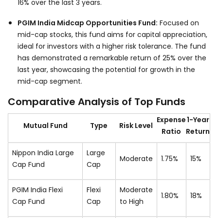
16% over the last 3 years.
PGIM India Midcap Opportunities Fund:
Focused on
mid-cap stocks, this fund aims for capital appreciation,
ideal for investors with a higher risk tolerance. The fund
has demonstrated a remarkable return of 25% over the
last year, showcasing the potential for growth in the
mid-cap segment.
Comparative Analysis of Top Funds
Expense
1-Year
Mutual Fund
Type
Risk Level
Ratio
Return
Nippon India Large
Large
Moderate
1.75%
15%
Cap Fund
Cap
PGIM India Flexi
Flexi
Moderate
1.80%
18%
Cap Fund
Cap
to High