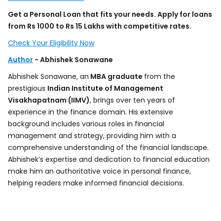
Get a Personal Loan that fits your needs. Apply for loans
from Rs 1000 to Rs 15 Lakhs with competitive rates.
Check Your Eligibility Now
Author
- Abhishek Sonawane
Abhishek Sonawane, an
MBA graduate
from the
prestigious
Indian Institute of Management
Visakhapatnam (IIMV)
, brings over ten years of
experience in the finance domain. His extensive
background includes various roles in financial
management and strategy, providing him with a
comprehensive understanding of the financial landscape.
Abhishek’s expertise and dedication to financial education
make him an authoritative voice in personal finance,
helping readers make informed financial decisions.