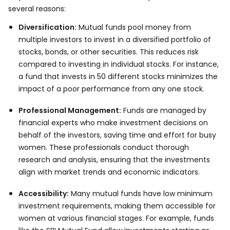
several reasons:
Diversification:
Mutual funds pool money from
multiple investors to invest in a diversified portfolio of
stocks, bonds, or other securities. This reduces risk
compared to investing in individual stocks. For instance,
a fund that invests in 50 different stocks minimizes the
impact of a poor performance from any one stock.
Professional Management:
Funds are managed by
financial experts who make investment decisions on
behalf of the investors, saving time and effort for busy
women. These professionals conduct thorough
research and analysis, ensuring that the investments
align with market trends and economic indicators.
Accessibility:
Many mutual funds have low minimum
investment requirements, making them accessible for
women at various financial stages. For example, funds