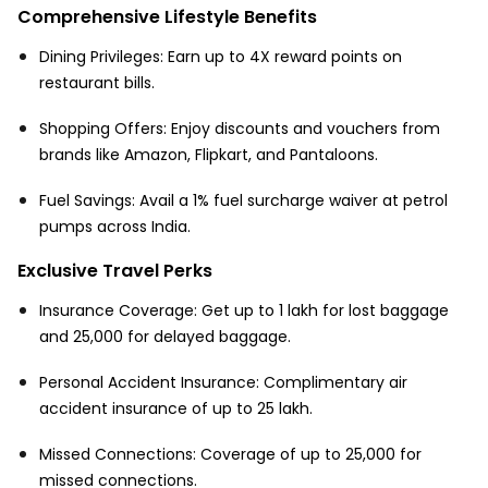
Comprehensive Lifestyle Benefits
Dining Privileges: Earn up to 4X reward points on
restaurant bills.
Shopping Offers: Enjoy discounts and vouchers from
brands like Amazon, Flipkart, and Pantaloons.
Fuel Savings: Avail a 1% fuel surcharge waiver at petrol
pumps across India.
Exclusive Travel Perks
Insurance Coverage: Get up to ₹1 lakh for lost baggage
and ₹25,000 for delayed baggage.
Personal Accident Insurance: Complimentary air
accident insurance of up to ₹25 lakh.
Missed Connections: Coverage of up to ₹25,000 for
missed connections.