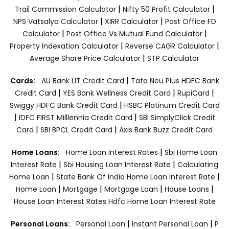
|
|
Trail Commission Calculator
Nifty 50 Profit Calculator
|
|
NPS Vatsalya Calculator
XIRR Calculator
Post Office FD
|
|
Calculator
Post Office Vs Mutual Fund Calculator
|
|
Property Indexation Calculator
Reverse CAGR Calculator
|
Average Share Price Calculator
STP Calculator
|
Cards:
AU Bank LIT Credit Card
Tata Neu Plus HDFC Bank
|
|
|
Credit Card
YES Bank Wellness Credit Card
RupiCard
|
Swiggy HDFC Bank Credit Card
HSBC Platinum Credit Card
|
|
IDFC FIRST Milllennia Credit Card
SBI SimplyClick Credit
|
|
Card
SBI BPCL Credit Card
Axis Bank Buzz Credit Card
|
Home Loans:
Home Loan Interest Rates
Sbi Home Loan
|
|
Interest Rate
Sbi Housing Loan Interest Rate
Calculating
|
|
Home Loan
State Bank Of India Home Loan Interest Rate
|
|
|
|
Home Loan
Mortgage
Mortgage Loan
House Loans
House Loan Interest Rates
Hdfc Home Loan Interest Rate
|
|
Personal Loans:
Personal Loan
Instant Personal Loan
P