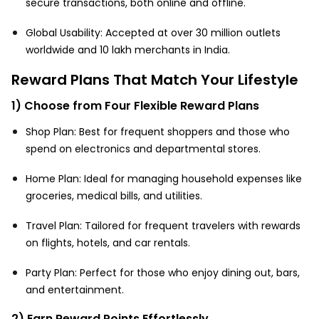
secure transactions, both online and offline.
Global Usability: Accepted at over 30 million outlets
worldwide and 10 lakh merchants in India.
Reward Plans That Match Your Lifestyle
1) Choose from Four Flexible Reward Plans
Shop Plan: Best for frequent shoppers and those who
spend on electronics and departmental stores.
Home Plan: Ideal for managing household expenses like
groceries, medical bills, and utilities.
Travel Plan: Tailored for frequent travelers with rewards
on flights, hotels, and car rentals.
Party Plan: Perfect for those who enjoy dining out, bars,
and entertainment.
2) Earn Reward Points Effortlessly