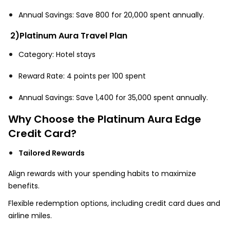
Annual Savings: Save ₹800 for ₹20,000 spent annually.
2)Platinum Aura Travel Plan
Category: Hotel stays
Reward Rate: 4 points per ₹100 spent
Annual Savings: Save ₹1,400 for ₹35,000 spent annually.
Why Choose the Platinum Aura Edge
Credit Card?
Tailored Rewards
Align rewards with your spending habits to maximize
benefits.
Flexible redemption options, including credit card dues and
airline miles.