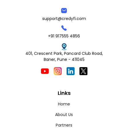
support@credyfi.com
+91 917555 4856
401, Crescent Park, Pancard Club Road,
Baner, Pune - 411045
Links
Home
About Us
Partners