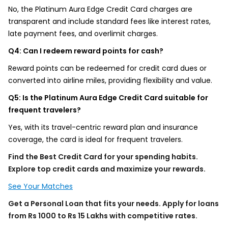
No, the Platinum Aura Edge Credit Card charges are
transparent and include standard fees like interest rates,
late payment fees, and overlimit charges.
Q4: Can I redeem reward points for cash?
Reward points can be redeemed for credit card dues or
converted into airline miles, providing flexibility and value.
Q5: Is the Platinum Aura Edge Credit Card suitable for
frequent travelers?
Yes, with its travel-centric reward plan and insurance
coverage, the card is ideal for frequent travelers.
Find the Best Credit Card for your spending habits.
Explore top credit cards and maximize your rewards.
See Your Matches
Get a Personal Loan that fits your needs. Apply for loans
from Rs 1000 to Rs 15 Lakhs with competitive rates.