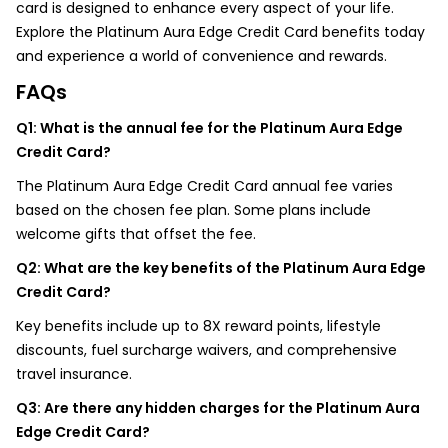
card is designed to enhance every aspect of your life.
Explore the Platinum Aura Edge Credit Card benefits today
and experience a world of convenience and rewards.
FAQs
Q1: What is the annual fee for the Platinum Aura Edge
Credit Card?
The Platinum Aura Edge Credit Card annual fee varies
based on the chosen fee plan. Some plans include
welcome gifts that offset the fee.
Q2: What are the key benefits of the Platinum Aura Edge
Credit Card?
Key benefits include up to 8X reward points, lifestyle
discounts, fuel surcharge waivers, and comprehensive
travel insurance.
Q3: Are there any hidden charges for the Platinum Aura
Edge Credit Card?