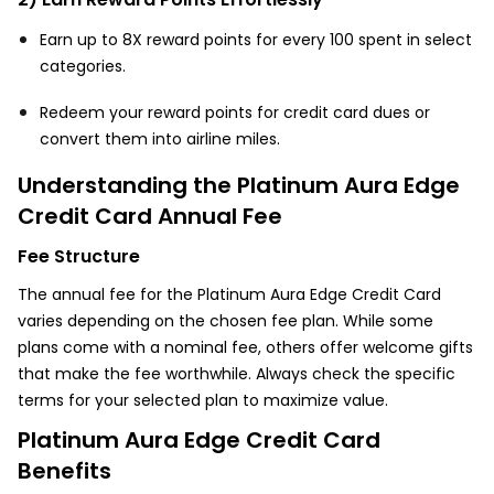
Earn up to 8X reward points for every ₹100 spent in select
categories.
Redeem your reward points for credit card dues or
convert them into airline miles.
Understanding the Platinum Aura Edge
Credit Card Annual Fee
Fee Structure
The annual fee for the Platinum Aura Edge Credit Card
varies depending on the chosen fee plan. While some
plans come with a nominal fee, others offer welcome gifts
that make the fee worthwhile. Always check the specific
terms for your selected plan to maximize value.
Platinum Aura Edge Credit Card
Benefits