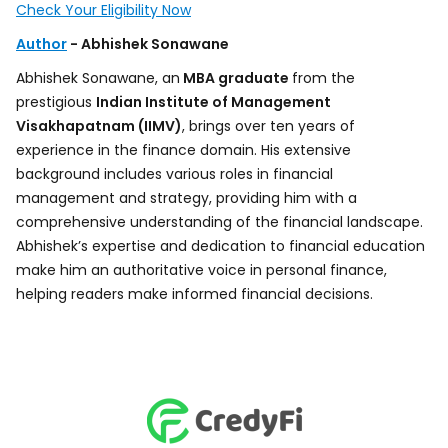
Check Your Eligibility Now
Author
- Abhishek Sonawane
Abhishek Sonawane, an
MBA graduate
from the
prestigious
Indian Institute of Management
Visakhapatnam (IIMV)
, brings over ten years of
experience in the finance domain. His extensive
background includes various roles in financial
management and strategy, providing him with a
comprehensive understanding of the financial landscape.
Abhishek’s expertise and dedication to financial education
make him an authoritative voice in personal finance,
helping readers make informed financial decisions.