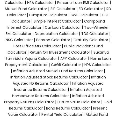
|
|
|
Calculator
HRA Calculator
Personal Loan EMI Calculator
|
|
|
Mutual Fund Calculator
SIP Calculator
FD Calculator
RD
|
|
|
Calculator
Lumpsum Calculator
SWP Calculator
GST
|
|
Calculator
Simple Interest Calculator
Compound
|
|
Interest Calculator
Car Loan Calculator
Two-Wheeler
|
|
|
EMI Calculator
Depreciation Calculator
TDS Calculator
|
|
|
NSC Calculator
Pension Calculator
Gratuity Calculator
|
Post Office MIS Calculator
Public Provident Fund
|
|
Calculator
Return On Investment Calculator
Sukanya
|
|
Samriddhi Yojana Calculator
APY Calculator
Home Loan
|
|
Prepayment Calculator
CAGR Calculator
NPS Calculator
|
|
Inflation Adjusted Mutual Fund Returns Calculator
|
Inflation Adjusted Stock Returns Calculator
Inflation
|
Adjusted FD Returns Calculator
Inflation Adjusted
|
Insurance Returns Calculator
Inflation Adjusted
|
Homeowner Returns Calculator
Inflation Adjusted
|
|
Property Returns Calculator
Future Value Calculator
Gold
|
|
Returns Calculator
Bond Returns Calculator
Present
|
|
Value Calculator
Rental Yield Calculator
Mutual Fund