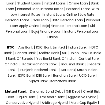
|
|
|
|
Loan
Student Loans
Instant Loans
Online Loan
Bank
|
|
Loan
Personal Loan Interest Rates
Personal Loans With
|
|
Low Interest Rates
Instant Loans Online
Low Rate
|
|
|
Personal Loans
Gold Loan
Hdfc Personal Loan
Personal
|
|
Loan Apply Online
Bajaj Finance Personal Loan
Sbi
|
|
Personal Loan
Bajaj Finance Loan
Instant Personal Loan
Online
|
|
|
IFSC:
Axis Bank
ICICI Bank Limited
Indian Bank
HDFC
|
|
|
|
Bank
Canara Bank
Andhra Bank
SBI
Union Bank Of India
|
|
|
|
Bank Of Baroda
Yes Bank
Bank Of India|
Central Bank
|
|
|
Of India |
Kotak Mahindra Bank |
Indusind Bank |
Federal
|
|
Bank |
Punjanb National Bank |
RBL Bank|
South Indian
Bank |
IDFC Bank|
IDBI Bank |
Bandhan Bank |
UCO Bank |
Vijaya Bank |
Karnataka Bank
|
|
Mutual Fund:
Dynamic Bond Debt
Gilt Debt
Credit Risk
|
|
|
|
Debt
Liquid Debt
Ultra Short Debt
Aggressive Hybrid
|
|
|
Conservative Hybrid
Arbitrage Hybrid
Multi Cap Equity