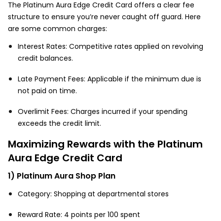
The Platinum Aura Edge Credit Card offers a clear fee
structure to ensure you’re never caught off guard. Here
are some common charges:
Interest Rates: Competitive rates applied on revolving
credit balances.
Late Payment Fees: Applicable if the minimum due is
not paid on time.
Overlimit Fees: Charges incurred if your spending
exceeds the credit limit.
Maximizing Rewards with the Platinum
Aura Edge Credit Card
1) Platinum Aura Shop Plan
Category: Shopping at departmental stores
Reward Rate: 4 points per ₹100 spent