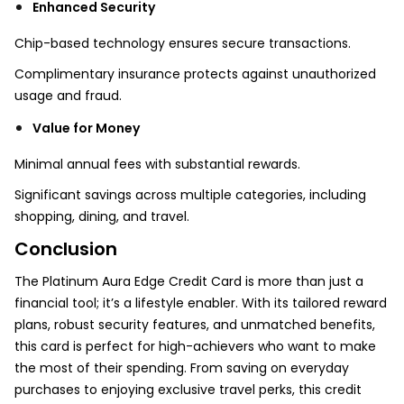
Enhanced Security
Chip-based technology ensures secure transactions.
Complimentary insurance protects against unauthorized
usage and fraud.
Value for Money
Minimal annual fees with substantial rewards.
Significant savings across multiple categories, including
shopping, dining, and travel.
Conclusion
The Platinum Aura Edge Credit Card is more than just a
financial tool; it’s a lifestyle enabler. With its tailored reward
plans, robust security features, and unmatched benefits,
this card is perfect for high-achievers who want to make
the most of their spending. From saving on everyday
purchases to enjoying exclusive travel perks, this credit