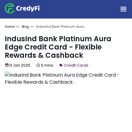
Home
Blog
IndusInd Bank Platinum Aura
Edge Credit Card - Flexible
Rewards & Cashback
IndusInd Bank Platinum Aura
Edge Credit Card - Flexible
Rewards & Cashback
13 Jan 2025
5 mins
Credit Cards