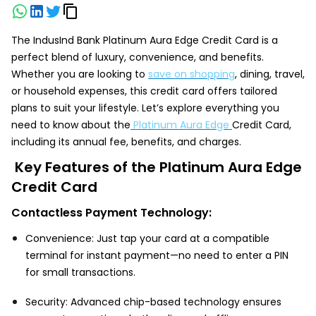
The IndusInd Bank Platinum Aura Edge Credit Card is a
perfect blend of luxury, convenience, and benefits.
Whether you are looking to
save on shopping
, dining, travel,
or household expenses, this credit card offers tailored
plans to suit your lifestyle. Let’s explore everything you
need to know about the
Platinum Aura Edge
Credit Card,
including its annual fee, benefits, and charges.
Key Features of the Platinum Aura Edge
Credit Card
Contactless Payment Technology:
Convenience: Just tap your card at a compatible
terminal for instant payment—no need to enter a PIN
for small transactions.
Security: Advanced chip-based technology ensures