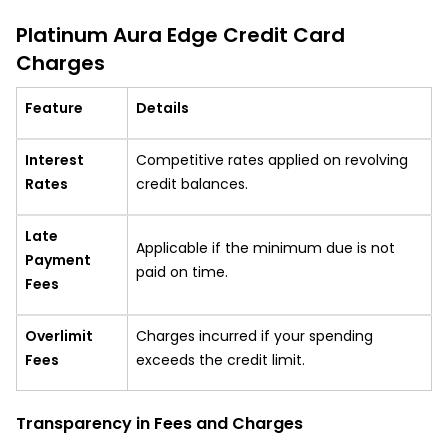
Platinum Aura Edge Credit Card
Charges
Feature
Details
Interest
Competitive rates applied on revolving
Rates
credit balances.
Late
Applicable if the minimum due is not
Payment
paid on time.
Fees
Overlimit
Charges incurred if your spending
Fees
exceeds the credit limit.
Transparency in Fees and Charges