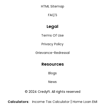
HTML Sitemap
FAQ'S
Legal
Terms Of Use
Privacy Policy
Grievance-Redressal
Resources
Blogs
News
© 2024 CredyFi. All rights reserved
|
Calculators:
Income Tax Calculator
Home Loan EMI