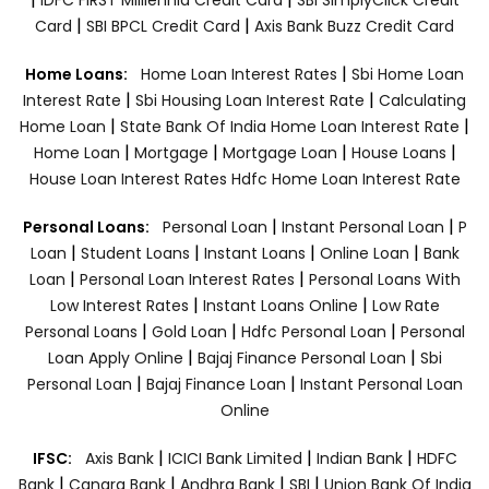
|
|
Card
SBI BPCL Credit Card
Axis Bank Buzz Credit Card
|
Home Loans:
Home Loan Interest Rates
Sbi Home Loan
|
|
Interest Rate
Sbi Housing Loan Interest Rate
Calculating
|
|
Home Loan
State Bank Of India Home Loan Interest Rate
|
|
|
|
Home Loan
Mortgage
Mortgage Loan
House Loans
House Loan Interest Rates
Hdfc Home Loan Interest Rate
|
|
Personal Loans:
Personal Loan
Instant Personal Loan
P
|
|
|
|
Loan
Student Loans
Instant Loans
Online Loan
Bank
|
|
Loan
Personal Loan Interest Rates
Personal Loans With
|
|
Low Interest Rates
Instant Loans Online
Low Rate
|
|
|
Personal Loans
Gold Loan
Hdfc Personal Loan
Personal
|
|
Loan Apply Online
Bajaj Finance Personal Loan
Sbi
|
|
Personal Loan
Bajaj Finance Loan
Instant Personal Loan
Online
|
|
|
IFSC:
Axis Bank
ICICI Bank Limited
Indian Bank
HDFC
|
|
|
|
Bank
Canara Bank
Andhra Bank
SBI
Union Bank Of India