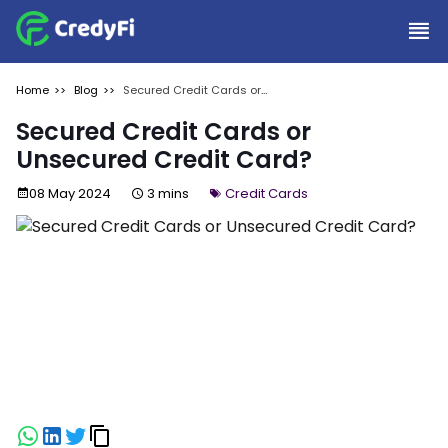
Home
Blog
Secured Credit Cards or
Unsecured Credit Card?
Secured Credit Cards or
Unsecured Credit Card?
08 May 2024
3 mins
Credit Cards