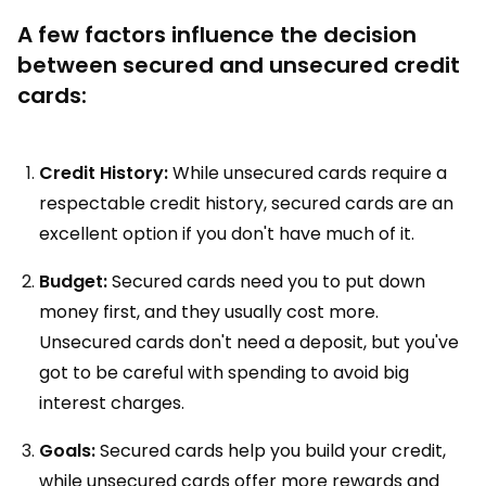
A few factors influence the decision
between secured and unsecured credit
cards:
Credit History:
While unsecured cards require a
respectable credit history, secured cards are an
excellent option if you don't have much of it.
Budget:
Secured cards need you to put down
money first, and they usually cost more.
Unsecured cards don't need a deposit, but you've
got to be careful with spending to avoid big
interest charges.
Goals:
Secured cards help you build your credit,
while unsecured cards offer more rewards and