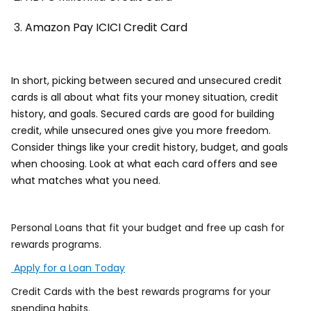
Amazon Pay ICICI Credit Card
In short, picking between secured and unsecured credit
cards is all about what fits your money situation, credit
history, and goals. Secured cards are good for building
credit, while unsecured ones give you more freedom.
Consider things like your credit history, budget, and goals
when choosing. Look at what each card offers and see
what matches what you need.
Personal Loans that fit your budget and free up cash for
rewards programs.
Apply for a Loan Today
Credit Cards with the best rewards programs for your
spending habits.