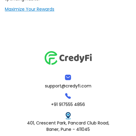
Maximize Your Rewards
support@credyfi.com
+91 917555 4856
401, Crescent Park, Pancard Club Road,
Baner, Pune - 411045