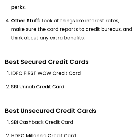
perks.
Other Stuff:
Look at things like interest rates,
make sure the card reports to credit bureaus, and
think about any extra benefits.
Best Secured Credit Cards
IDFC FIRST WOW Credit Card
SBI Unnati Credit Card
Best Unsecured Credit Cards
SBI Cashback Credit Card
HDFC Millennia Credit Card