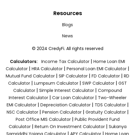
Resources
Blogs
News
© 2024 CredyFi. All rights reserved
|
Calculators:
Income Tax Calculator
Home Loan EMI
|
|
|
Calculator
HRA Calculator
Personal Loan EMI Calculator
|
|
|
Mutual Fund Calculator
SIP Calculator
FD Calculator
RD
|
|
|
Calculator
Lumpsum Calculator
SWP Calculator
GST
|
|
Calculator
Simple Interest Calculator
Compound
|
|
Interest Calculator
Car Loan Calculator
Two-Wheeler
|
|
|
EMI Calculator
Depreciation Calculator
TDS Calculator
|
|
|
NSC Calculator
Pension Calculator
Gratuity Calculator
|
Post Office MIS Calculator
Public Provident Fund
|
|
Calculator
Return On Investment Calculator
Sukanya
|
|
Samriddhi Yojana Calculator
APY Calculator
Home Loan