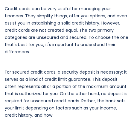
Credit cards can be very useful for managing your
finances. They simplify things, offer you options, and even
assist you in establishing a solid credit history. However,
credit cards are not created equal. The two primary
categories are unsecured and secured. To choose the one
that's best for you, it's important to understand their
differences.
For secured credit cards, a security deposit is necessary; it
serves as a kind of credit limit guarantee. This deposit
often represents all or a portion of the maximum amount
that is authorized for you. On the other hand, no deposit is
required for unsecured credit cards. Rather, the bank sets
your limit depending on factors such as your income,
credit history, and how