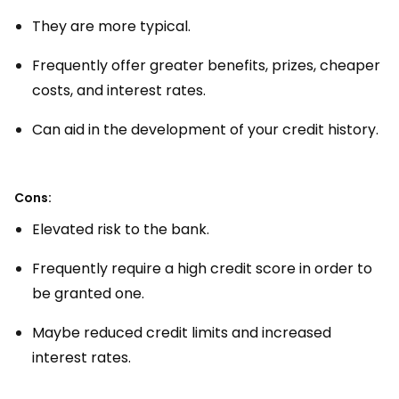
They are more typical.
Frequently offer greater benefits, prizes, cheaper
costs, and interest rates.
Can aid in the development of your credit history.
Cons:
Elevated risk to the bank.
Frequently require a high credit score in order to
be granted one.
Maybe reduced credit limits and increased
interest rates.