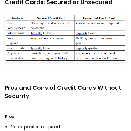
Credit Cards: Secured or Unsecured
Pros and Cons of Credit Cards Without
Security
Pros:
No deposit is required.