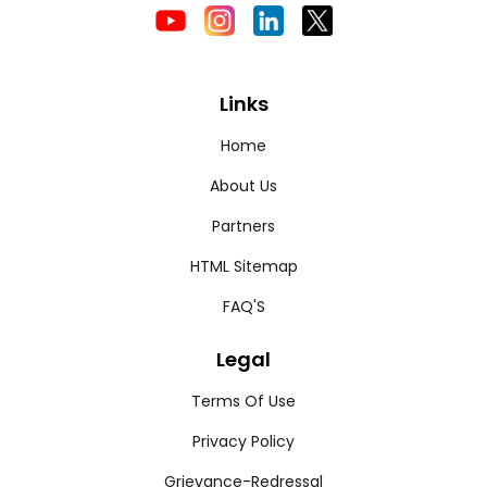
Links
Home
About Us
Partners
HTML Sitemap
FAQ'S
Legal
Terms Of Use
Privacy Policy
Grievance-Redressal