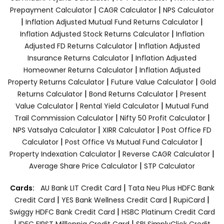
|
|
Prepayment Calculator
CAGR Calculator
NPS Calculator
|
|
Inflation Adjusted Mutual Fund Returns Calculator
|
Inflation Adjusted Stock Returns Calculator
Inflation
|
Adjusted FD Returns Calculator
Inflation Adjusted
|
Insurance Returns Calculator
Inflation Adjusted
|
Homeowner Returns Calculator
Inflation Adjusted
|
|
Property Returns Calculator
Future Value Calculator
Gold
|
|
Returns Calculator
Bond Returns Calculator
Present
|
|
Value Calculator
Rental Yield Calculator
Mutual Fund
|
|
Trail Commission Calculator
Nifty 50 Profit Calculator
|
|
NPS Vatsalya Calculator
XIRR Calculator
Post Office FD
|
|
Calculator
Post Office Vs Mutual Fund Calculator
|
|
Property Indexation Calculator
Reverse CAGR Calculator
|
Average Share Price Calculator
STP Calculator
|
Cards:
AU Bank LIT Credit Card
Tata Neu Plus HDFC Bank
|
|
|
Credit Card
YES Bank Wellness Credit Card
RupiCard
|
Swiggy HDFC Bank Credit Card
HSBC Platinum Credit Card
|
|
IDFC FIRST Milllennia Credit Card
SBI SimplyClick Credit