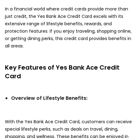
In a financial world where credit cards provide more than
just credit, the Yes Bank Ace Credit Card excels with its
extensive range of lifestyle benefits, rewards, and
protection features. If you enjoy traveling, shopping online,
or getting dining perks, this credit card provides benefits in
all areas.
Key Features of Yes Bank Ace Credit
Card
Overview of Lifestyle Benefits:
With the Yes Bank Ace Credit Card, customers can receive
special lifestyle perks, such as deals on travel, dining,
shopping, and wellness. These benefits can be enjoyed in