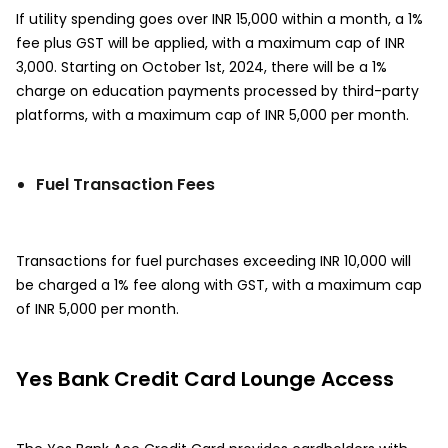
If utility spending goes over INR 15,000 within a month, a 1%
fee plus GST will be applied, with a maximum cap of INR
3,000. Starting on October 1st, 2024, there will be a 1%
charge on education payments processed by third-party
platforms, with a maximum cap of INR 5,000 per month.
Fuel Transaction Fees
Transactions for fuel purchases exceeding INR 10,000 will
be charged a 1% fee along with GST, with a maximum cap
of INR 5,000 per month.
Yes Bank Credit Card Lounge Access