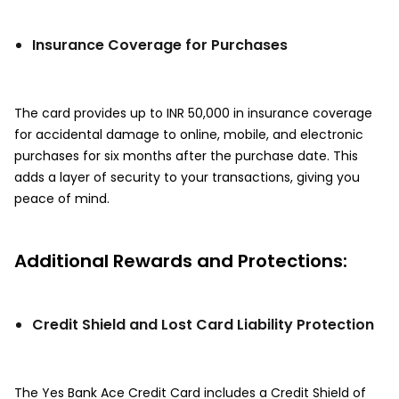
Insurance Coverage for Purchases
The card provides up to INR 50,000 in insurance coverage
for accidental damage to online, mobile, and electronic
purchases for six months after the purchase date. This
adds a layer of security to your transactions, giving you
peace of mind.
Additional Rewards and Protections:
Credit Shield and Lost Card Liability Protection
The Yes Bank Ace Credit Card includes a Credit Shield of