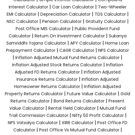
|
|
Interest Calculator
Car Loan Calculator
Two-Wheeler
|
|
|
EMI Calculator
Depreciation Calculator
TDS Calculator
|
|
|
NSC Calculator
Pension Calculator
Gratuity Calculator
|
Post Office MIS Calculator
Public Provident Fund
|
|
Calculator
Return On Investment Calculator
Sukanya
|
|
Samriddhi Yojana Calculator
APY Calculator
Home Loan
|
|
Prepayment Calculator
CAGR Calculator
NPS Calculator
|
|
Inflation Adjusted Mutual Fund Returns Calculator
|
Inflation Adjusted Stock Returns Calculator
Inflation
|
Adjusted FD Returns Calculator
Inflation Adjusted
|
Insurance Returns Calculator
Inflation Adjusted
|
Homeowner Returns Calculator
Inflation Adjusted
|
|
Property Returns Calculator
Future Value Calculator
Gold
|
|
Returns Calculator
Bond Returns Calculator
Present
|
|
Value Calculator
Rental Yield Calculator
Mutual Fund
|
|
Trail Commission Calculator
Nifty 50 Profit Calculator
|
|
NPS Vatsalya Calculator
XIRR Calculator
Post Office FD
|
|
Calculator
Post Office Vs Mutual Fund Calculator