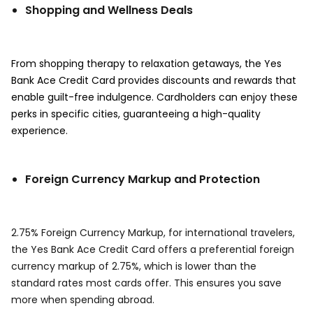
Shopping and Wellness Deals
From shopping therapy to relaxation getaways, the Yes
Bank Ace Credit Card provides discounts and rewards that
enable guilt-free indulgence. Cardholders can enjoy these
perks in specific cities, guaranteeing a high-quality
experience.
Foreign Currency Markup and Protection
2.75% Foreign Currency Markup, for international travelers,
the Yes Bank Ace Credit Card offers a preferential foreign
currency markup of 2.75%, which is lower than the
standard rates most cards offer. This ensures you save
more when spending abroad.