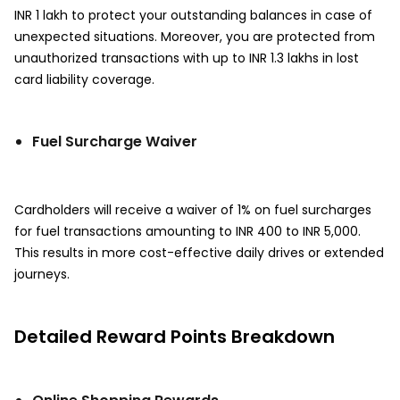
INR 1 lakh to protect your outstanding balances in case of
unexpected situations. Moreover, you are protected from
unauthorized transactions with up to INR 1.3 lakhs in lost
card liability coverage.
Fuel Surcharge Waiver
Cardholders will receive a waiver of 1% on fuel surcharges
for fuel transactions amounting to INR 400 to INR 5,000.
This results in more cost-effective daily drives or extended
journeys.
Detailed Reward Points Breakdown