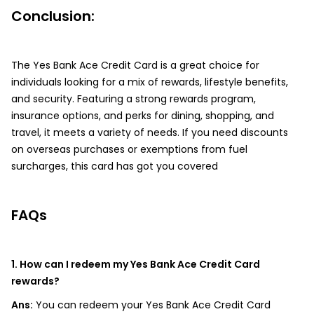
Conclusion:
The Yes Bank Ace Credit Card is a great choice for
individuals looking for a mix of rewards, lifestyle benefits,
and security. Featuring a strong rewards program,
insurance options, and perks for dining, shopping, and
travel, it meets a variety of needs. If you need discounts
on overseas purchases or exemptions from fuel
surcharges, this card has got you covered
FAQs
1. How can I redeem my Yes Bank Ace Credit Card
rewards?
Ans:
You can redeem your Yes Bank Ace Credit Card