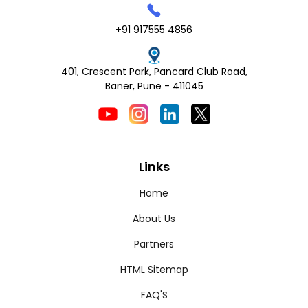
+91 917555 4856
401, Crescent Park, Pancard Club Road,
Baner, Pune - 411045
Links
Home
About Us
Partners
HTML Sitemap
FAQ'S