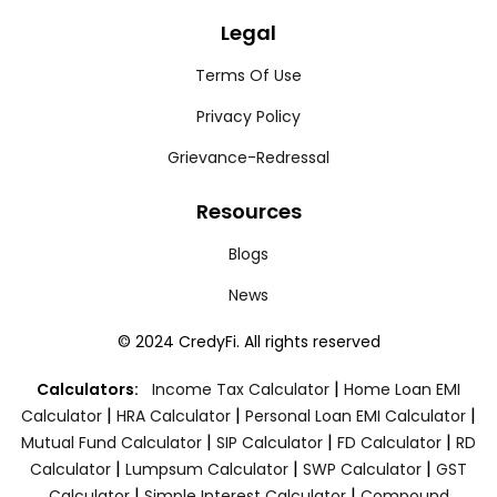
Legal
Terms Of Use
Privacy Policy
Grievance-Redressal
Resources
Blogs
News
© 2024 CredyFi. All rights reserved
|
Calculators:
Income Tax Calculator
Home Loan EMI
|
|
|
Calculator
HRA Calculator
Personal Loan EMI Calculator
|
|
|
Mutual Fund Calculator
SIP Calculator
FD Calculator
RD
|
|
|
Calculator
Lumpsum Calculator
SWP Calculator
GST
|
|
Calculator
Simple Interest Calculator
Compound