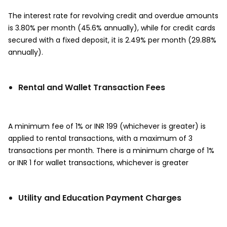
The interest rate for revolving credit and overdue amounts
is 3.80% per month (45.6% annually), while for credit cards
secured with a fixed deposit, it is 2.49% per month (29.88%
annually).
Rental and Wallet Transaction Fees
A minimum fee of 1% or INR 199 (whichever is greater) is
applied to rental transactions, with a maximum of 3
transactions per month. There is a minimum charge of 1%
or INR 1 for wallet transactions, whichever is greater
Utility and Education Payment Charges