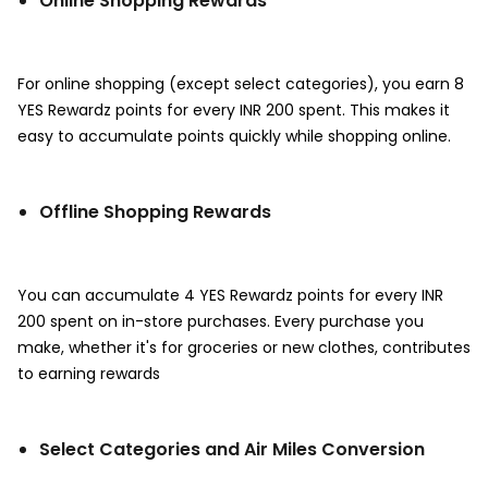
Online Shopping Rewards
For online shopping (except select categories), you earn 8
YES Rewardz points for every INR 200 spent. This makes it
easy to accumulate points quickly while shopping online.
Offline Shopping Rewards
You can accumulate 4 YES Rewardz points for every INR
200 spent on in-store purchases. Every purchase you
make, whether it's for groceries or new clothes, contributes
to earning rewards
Select Categories and Air Miles Conversion