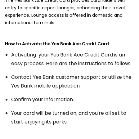
The Yes Bank Ace Credit Card provides cardholders with
entry to specific airport lounges, enhancing their travel
experience. Lounge access is offered in domestic and
international terminals.
How to Activate the Yes Bank Ace Credit Card
Activating your Yes Bank Ace Credit Card is an
easy process. Here are the instructions to follow:
Contact Yes Bank customer support or utilize the
Yes Bank mobile application.
Confirm your information.
Your card will be turned on, and you're all set to
start enjoying its perks.