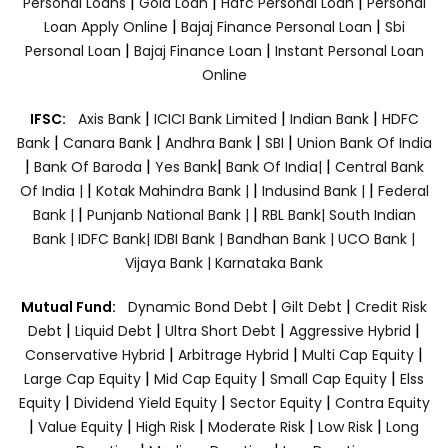
|
|
|
Personal Loans
Gold Loan
Hdfc Personal Loan
Personal
|
|
Loan Apply Online
Bajaj Finance Personal Loan
Sbi
|
|
Personal Loan
Bajaj Finance Loan
Instant Personal Loan
Online
|
|
|
IFSC:
Axis Bank
ICICI Bank Limited
Indian Bank
HDFC
|
|
|
|
Bank
Canara Bank
Andhra Bank
SBI
Union Bank Of India
|
|
|
|
Bank Of Baroda
Yes Bank
Bank Of India|
Central Bank
|
|
|
Of India |
Kotak Mahindra Bank |
Indusind Bank |
Federal
|
|
Bank |
Punjanb National Bank |
RBL Bank|
South Indian
Bank |
IDFC Bank|
IDBI Bank |
Bandhan Bank |
UCO Bank |
Vijaya Bank |
Karnataka Bank
|
|
Mutual Fund:
Dynamic Bond Debt
Gilt Debt
Credit Risk
|
|
|
|
Debt
Liquid Debt
Ultra Short Debt
Aggressive Hybrid
|
|
|
Conservative Hybrid
Arbitrage Hybrid
Multi Cap Equity
|
|
|
Large Cap Equity
Mid Cap Equity
Small Cap Equity
Elss
|
|
|
Equity
Dividend Yield Equity
Sector Equity
Contra Equity
|
|
|
|
|
Value Equity
High Risk
Moderate Risk
Low Risk
Long