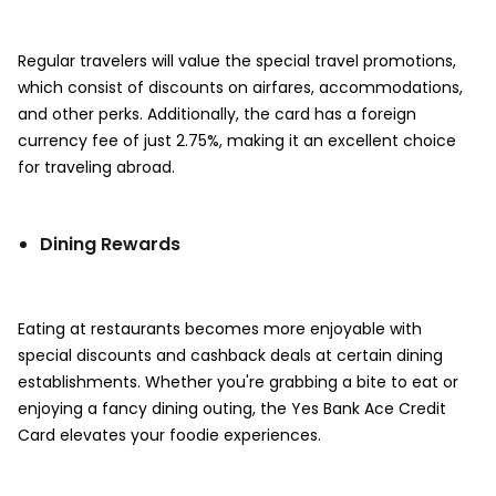
Regular travelers will value the special travel promotions,
which consist of discounts on airfares, accommodations,
and other perks. Additionally, the card has a foreign
currency fee of just 2.75%, making it an excellent choice
for traveling abroad.
Dining Rewards
Eating at restaurants becomes more enjoyable with
special discounts and cashback deals at certain dining
establishments. Whether you're grabbing a bite to eat or
enjoying a fancy dining outing, the Yes Bank Ace Credit
Card elevates your foodie experiences.