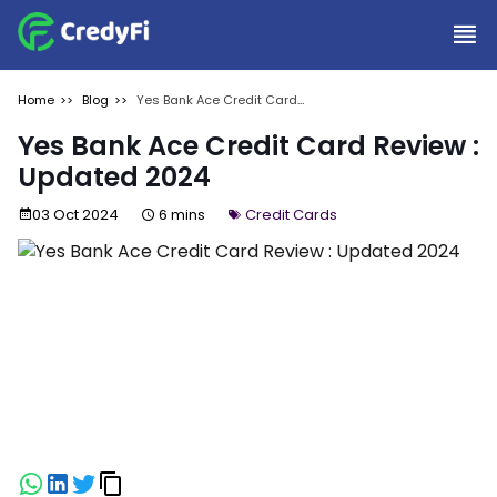
Home
Blog
Yes Bank Ace Credit Card
Review : Updated 2024
Yes Bank Ace Credit Card Review :
Updated 2024
03 Oct 2024
6 mins
Credit Cards