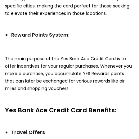
specific cities, making the card perfect for those seeking
to elevate their experiences in those locations.
Reward Points System:
The main purpose of the Yes Bank Ace Credit Card is to
offer incentives for your regular purchases. Whenever you
make a purchase, you accumulate YES Rewards points
that can later be exchanged for various rewards like air
miles and shopping vouchers.
Yes Bank Ace Credit Card Benefits:
Travel Offers