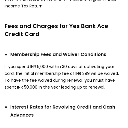
Income Tax Return.
Fees and Charges for Yes Bank Ace
Credit Card
Membership Fees and Waiver Conditions
If you spend INR 5,000 within 30 days of activating your
card, the initial membership fee of INR 399 will be waived.
To have the fee waived during renewal, you must have
spent INR 50,000 in the year leading up to renewal.
Interest Rates for Revolving Credit and Cash
Advances