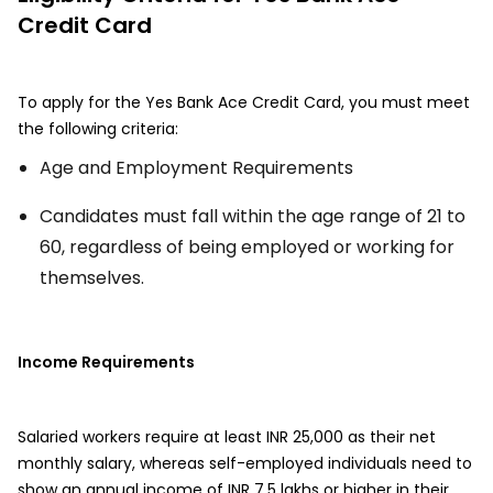
Credit Card
To apply for the Yes Bank Ace Credit Card, you must meet
the following criteria:
Age and Employment Requirements
Candidates must fall within the age range of 21 to
60, regardless of being employed or working for
themselves.
Income Requirements
Salaried workers require at least INR 25,000 as their net
monthly salary, whereas self-employed individuals need to
show an annual income of INR 7.5 lakhs or higher in their