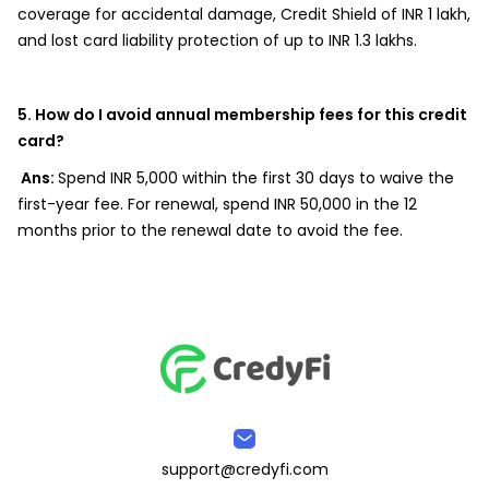
coverage for accidental damage, Credit Shield of INR 1 lakh,
and lost card liability protection of up to INR 1.3 lakhs.
5. How do I avoid annual membership fees for this credit
card?
Ans:
Spend INR 5,000 within the first 30 days to waive the
first-year fee. For renewal, spend INR 50,000 in the 12
months prior to the renewal date to avoid the fee.
support@credyfi.com