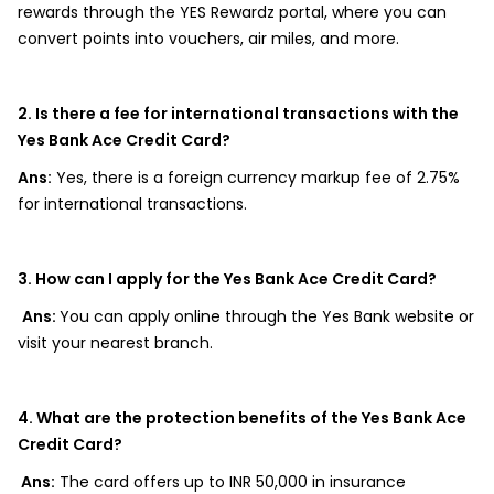
rewards through the YES Rewardz portal, where you can
convert points into vouchers, air miles, and more.
2. Is there a fee for international transactions with the
Yes Bank Ace Credit Card?
Ans:
Yes, there is a foreign currency markup fee of 2.75%
for international transactions.
3. How can I apply for the Yes Bank Ace Credit Card?
Ans:
You can apply online through the Yes Bank website or
visit your nearest branch.
4. What are the protection benefits of the Yes Bank Ace
Credit Card?
Ans:
The card offers up to INR 50,000 in insurance