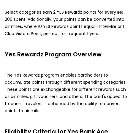
Select categories earn 2 YES Rewardz points for every INR
200 spent. Additionally, your points can be converted into
air miles, where 10 YES Rewardz points equal 1 InterMile or 1
Club Vistara Point, perfect for frequent flyers.
Yes Rewardz Program Overview
The Yes Rewardz program enables cardholders to
accumulate points through different spending categories.
These points are exchangeable for different rewards such
as air miles, gift vouchers, and others. The card's appeal to
frequent travelers is enhanced by the ability to convert
points to air miles.
Eligibility Criteria for Yes Bank Ace