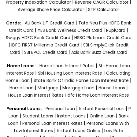
|
|
Property Indexation Calculator
Reverse CAGR Calculator
|
Average Share Price Calculator
STP Calculator
|
Cards:
AU Bank LIT Credit Card
Tata Neu Plus HDFC Bank
|
|
|
Credit Card
YES Bank Wellness Credit Card
RupiCard
|
Swiggy HDFC Bank Credit Card
HSBC Platinum Credit Card
|
|
IDFC FIRST Milllennia Credit Card
SBI SimplyClick Credit
|
|
Card
SBI BPCL Credit Card
Axis Bank Buzz Credit Card
|
Home Loans:
Home Loan Interest Rates
Sbi Home Loan
|
|
Interest Rate
Sbi Housing Loan Interest Rate
Calculating
|
|
Home Loan
State Bank Of India Home Loan Interest Rate
|
|
|
|
Home Loan
Mortgage
Mortgage Loan
House Loans
House Loan Interest Rates
Hdfc Home Loan Interest Rate
|
|
Personal Loans:
Personal Loan
Instant Personal Loan
P
|
|
|
|
Loan
Student Loans
Instant Loans
Online Loan
Bank
|
|
Loan
Personal Loan Interest Rates
Personal Loans With
|
|
Low Interest Rates
Instant Loans Online
Low Rate