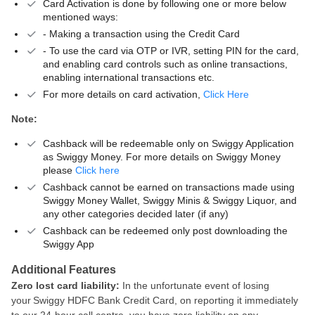
Card Activation is done by following one or more below
mentioned ways:
- Making a transaction using the Credit Card
- To use the card via OTP or IVR, setting PIN for the card,
and enabling card controls such as online transactions,
enabling international transactions etc.
For more details on card activation,
Click Here
Note:
Cashback will be redeemable only on Swiggy Application
as Swiggy Money. For more details on Swiggy Money
please
Click here
Cashback cannot be earned on transactions made using
Swiggy Money Wallet, Swiggy Minis & Swiggy Liquor, and
any other categories decided later (if any)
Cashback can be redeemed only post downloading the
Swiggy App
Additional Features
Zero lost card liability:
In the unfortunate event of losing
your Swiggy HDFC Bank Credit Card, on reporting it immediately