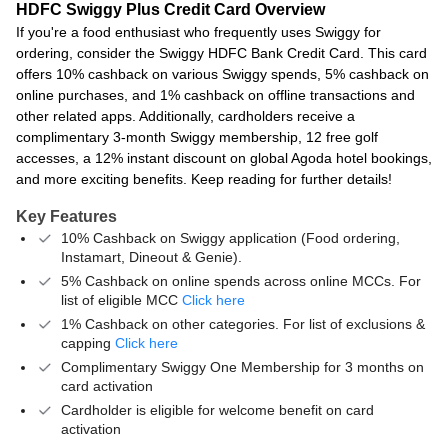
HDFC Swiggy Plus Credit Card Overview
If you're a food enthusiast who frequently uses Swiggy for
ordering, consider the Swiggy HDFC Bank Credit Card. This card
offers 10% cashback on various Swiggy spends, 5% cashback on
online purchases, and 1% cashback on offline transactions and
other related apps. Additionally, cardholders receive a
complimentary 3-month Swiggy membership, 12 free golf
accesses, a 12% instant discount on global Agoda hotel bookings,
and more exciting benefits. Keep reading for further details!
Key Features
10% Cashback on Swiggy application (Food ordering,
Instamart, Dineout & Genie).
5% Cashback on online spends across online MCCs. For
list of eligible MCC
Click here
1% Cashback on other categories. For list of exclusions &
capping
Click here
Complimentary Swiggy One Membership for 3 months on
card activation
Cardholder is eligible for welcome benefit on card
activation