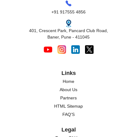
+91 917555 4856
401, Crescent Park, Pancard Club Road,
Baner, Pune - 411045
Links
Home
About Us
Partners
HTML Sitemap
FAQ'S
Legal