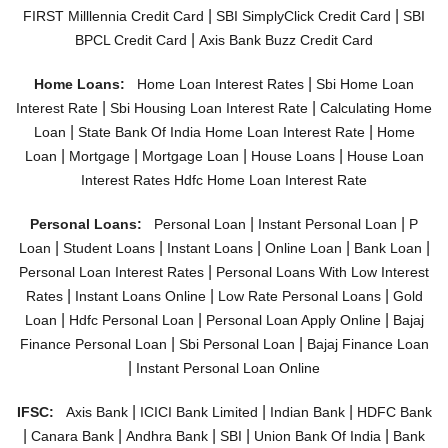
|
|
FIRST Milllennia Credit Card
SBI SimplyClick Credit Card
SBI
|
BPCL Credit Card
Axis Bank Buzz Credit Card
|
Home Loans:
Home Loan Interest Rates
Sbi Home Loan
|
|
Interest Rate
Sbi Housing Loan Interest Rate
Calculating Home
|
|
Loan
State Bank Of India Home Loan Interest Rate
Home
|
|
|
|
Loan
Mortgage
Mortgage Loan
House Loans
House Loan
Interest Rates
Hdfc Home Loan Interest Rate
|
|
Personal Loans:
Personal Loan
Instant Personal Loan
P
|
|
|
|
|
Loan
Student Loans
Instant Loans
Online Loan
Bank Loan
|
Personal Loan Interest Rates
Personal Loans With Low Interest
|
|
|
Rates
Instant Loans Online
Low Rate Personal Loans
Gold
|
|
|
Loan
Hdfc Personal Loan
Personal Loan Apply Online
Bajaj
|
|
Finance Personal Loan
Sbi Personal Loan
Bajaj Finance Loan
|
Instant Personal Loan Online
|
|
|
IFSC:
Axis Bank
ICICI Bank Limited
Indian Bank
HDFC Bank
|
|
|
|
|
Canara Bank
Andhra Bank
SBI
Union Bank Of India
Bank