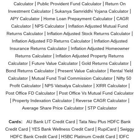
|
|
Calculator
Public Provident Fund Calculator
Return On
|
|
Investment Calculator
Sukanya Samriddhi Yojana Calculator
|
|
APY Calculator
Home Loan Prepayment Calculator
CAGR
|
|
Calculator
NPS Calculator
Inflation Adjusted Mutual Fund
|
|
Returns Calculator
Inflation Adjusted Stock Returns Calculator
|
Inflation Adjusted FD Returns Calculator
Inflation Adjusted
|
Insurance Returns Calculator
Inflation Adjusted Homeowner
|
Returns Calculator
Inflation Adjusted Property Returns
|
|
|
Calculator
Future Value Calculator
Gold Returns Calculator
|
|
Bond Returns Calculator
Present Value Calculator
Rental Yield
|
|
Calculator
Mutual Fund Trail Commission Calculator
Nifty 50
|
|
|
Profit Calculator
NPS Vatsalya Calculator
XIRR Calculator
|
Post Office FD Calculator
Post Office Vs Mutual Fund Calculator
|
|
|
Property Indexation Calculator
Reverse CAGR Calculator
|
Average Share Price Calculator
STP Calculator
|
Cards:
AU Bank LIT Credit Card
Tata Neu Plus HDFC Bank
|
|
|
Credit Card
YES Bank Wellness Credit Card
RupiCard
Swiggy
|
|
HDFC Bank Credit Card
HSBC Platinum Credit Card
IDFC