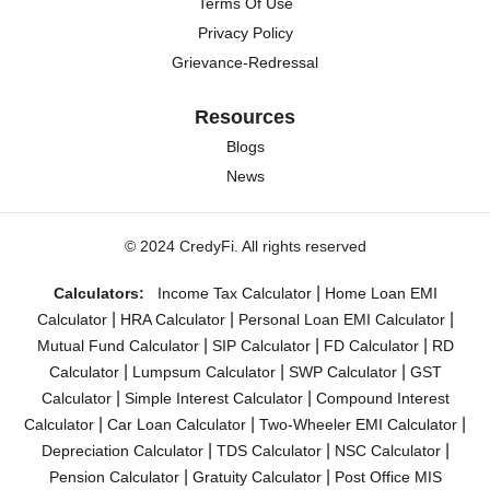
Terms Of Use
Privacy Policy
Grievance-Redressal
Resources
Blogs
News
© 2024 CredyFi. All rights reserved
|
Calculators:
Income Tax Calculator
Home Loan EMI
|
|
|
Calculator
HRA Calculator
Personal Loan EMI Calculator
|
|
|
Mutual Fund Calculator
SIP Calculator
FD Calculator
RD
|
|
|
Calculator
Lumpsum Calculator
SWP Calculator
GST
|
|
Calculator
Simple Interest Calculator
Compound Interest
|
|
|
Calculator
Car Loan Calculator
Two-Wheeler EMI Calculator
|
|
|
Depreciation Calculator
TDS Calculator
NSC Calculator
|
|
Pension Calculator
Gratuity Calculator
Post Office MIS