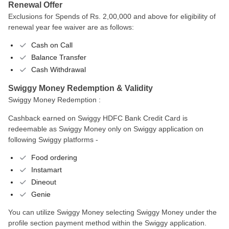
Renewal Offer
Exclusions for Spends of Rs. 2,00,000 and above for eligibility of
renewal year fee waiver are as follows:
Cash on Call
Balance Transfer
Cash Withdrawal
Swiggy Money Redemption & Validity
Swiggy Money Redemption :
Cashback earned on Swiggy HDFC Bank Credit Card is
redeemable as Swiggy Money only on Swiggy application on
following Swiggy platforms -
Food ordering
Instamart
Dineout
Genie
You can utilize Swiggy Money selecting Swiggy Money under the
profile section payment method within the Swiggy application.