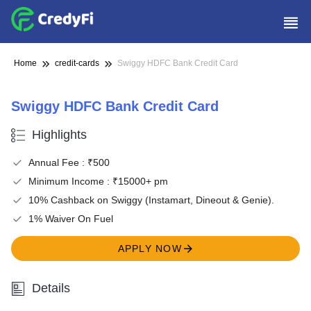
Home
credit-cards
Swiggy HDFC Bank Credit Card
Swiggy HDFC Bank Credit Card
Highlights
Annual Fee : ₹500
Minimum Income : ₹15000+ pm
10% Cashback on Swiggy (Instamart, Dineout & Genie).
1% Waiver On Fuel
APPLY NOW
Details