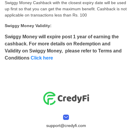
Swiggy Money Cashback with the closest expiry date will be used
up first so that you can get the maximum benefit. Cashback is not
applicable on transactions less than Rs. 100
Swiggy Money Validity:
Swiggy Money will expire post 1 year of earning the
cashback. For more details on Redemption and
Validity on Swiggy Money, please refer to Terms and
Conditions
Click here
support@credyfi.com