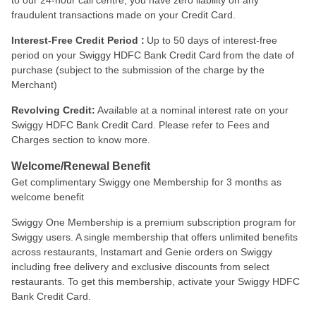
to our 24-hour call centre, you have zero liability on any
fraudulent transactions made on your Credit Card.
Interest-Free Credit Period :
Up to 50 days of interest-free
period on your Swiggy HDFC Bank Credit Card from the date of
purchase (subject to the submission of the charge by the
Merchant)
Revolving Credit:
Available at a nominal interest rate on your
Swiggy HDFC Bank Credit Card. Please refer to Fees and
Charges section to know more.
Welcome/Renewal Benefit
Get complimentary Swiggy one Membership for 3 months as
welcome benefit
Swiggy One Membership is a premium subscription program for
Swiggy users. A single membership that offers unlimited benefits
across restaurants, Instamart and Genie orders on Swiggy
including free delivery and exclusive discounts from select
restaurants. To get this membership, activate your Swiggy HDFC
Bank Credit Card.