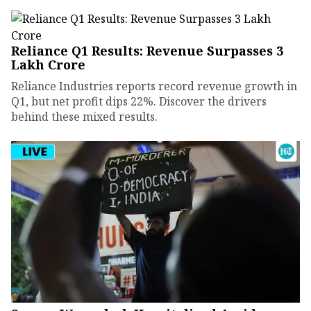
Reliance Q1 Results: Revenue Surpasses ₹3
Lakh Crore
Reliance Industries reports record revenue growth in
Q1, but net profit dips 22%. Discover the drivers
behind these mixed results.