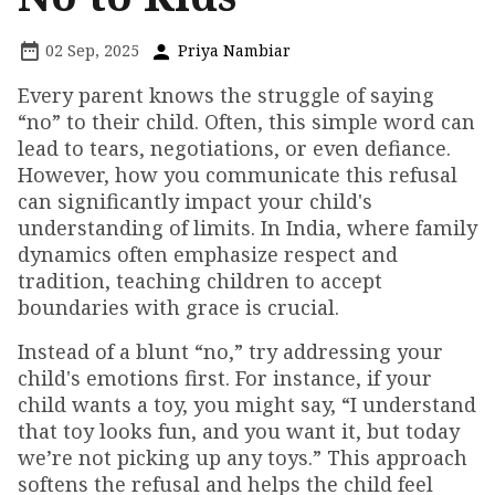
02 Sep, 2025
Priya Nambiar
Every parent knows the struggle of saying
“no” to their child. Often, this simple word can
lead to tears, negotiations, or even defiance.
However, how you communicate this refusal
can significantly impact your child's
understanding of limits. In India, where family
dynamics often emphasize respect and
tradition, teaching children to accept
boundaries with grace is crucial.
Instead of a blunt “no,” try addressing your
child's emotions first. For instance, if your
child wants a toy, you might say, “I understand
that toy looks fun, and you want it, but today
we’re not picking up any toys.” This approach
softens the refusal and helps the child feel