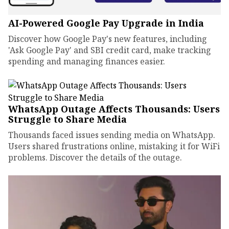
AI-Powered Google Pay Upgrade in India
Discover how Google Pay's new features, including
'Ask Google Pay' and SBI credit card, make tracking
spending and managing finances easier.
WhatsApp Outage Affects Thousands: Users
Struggle to Share Media
Thousands faced issues sending media on WhatsApp.
Users shared frustrations online, mistaking it for WiFi
problems. Discover the details of the outage.