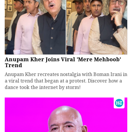
Anupam Kher Joins Viral 'Mere Mehboob'
Trend
Anupam Kher recreates nostalgia with Boman Irani in
a viral trend that began at a protest. Discover how a
dance took the internet by storm!