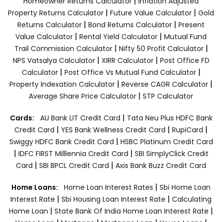
|
Homeowner Returns Calculator
Inflation Adjusted
|
|
Property Returns Calculator
Future Value Calculator
Gold
|
|
Returns Calculator
Bond Returns Calculator
Present
|
|
Value Calculator
Rental Yield Calculator
Mutual Fund
|
|
Trail Commission Calculator
Nifty 50 Profit Calculator
|
|
NPS Vatsalya Calculator
XIRR Calculator
Post Office FD
|
|
Calculator
Post Office Vs Mutual Fund Calculator
|
|
Property Indexation Calculator
Reverse CAGR Calculator
|
Average Share Price Calculator
STP Calculator
|
Cards:
AU Bank LIT Credit Card
Tata Neu Plus HDFC Bank
|
|
|
Credit Card
YES Bank Wellness Credit Card
RupiCard
|
Swiggy HDFC Bank Credit Card
HSBC Platinum Credit Card
|
|
IDFC FIRST Milllennia Credit Card
SBI SimplyClick Credit
|
|
Card
SBI BPCL Credit Card
Axis Bank Buzz Credit Card
|
Home Loans:
Home Loan Interest Rates
Sbi Home Loan
|
|
Interest Rate
Sbi Housing Loan Interest Rate
Calculating
|
|
Home Loan
State Bank Of India Home Loan Interest Rate