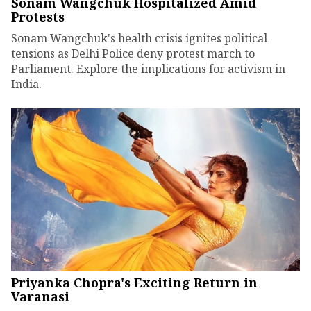
Sonam Wangchuk Hospitalized Amid
Protests
Sonam Wangchuk's health crisis ignites political
tensions as Delhi Police deny protest march to
Parliament. Explore the implications for activism in
India.
Priyanka Chopra's Exciting Return in
Varanasi