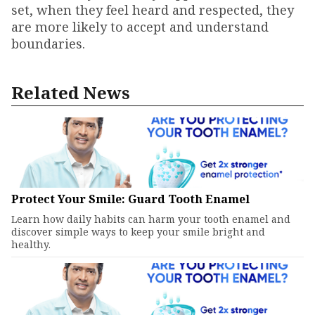
set, when they feel heard and respected, they
are more likely to accept and understand
boundaries.
Related News
Protect Your Smile: Guard Tooth Enamel
Learn how daily habits can harm your tooth enamel and
discover simple ways to keep your smile bright and
healthy.