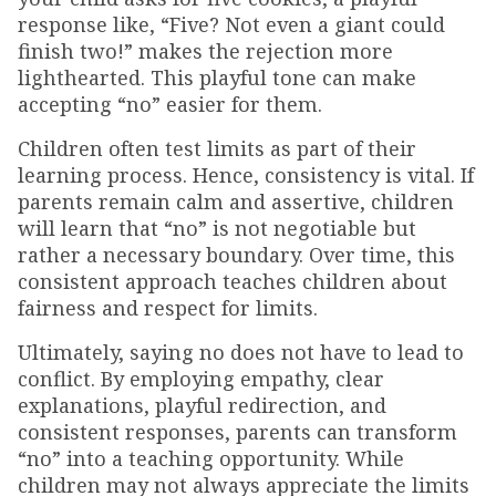
response like, “Five? Not even a giant could
finish two!” makes the rejection more
lighthearted. This playful tone can make
accepting “no” easier for them.
Children often test limits as part of their
learning process. Hence, consistency is vital. If
parents remain calm and assertive, children
will learn that “no” is not negotiable but
rather a necessary boundary. Over time, this
consistent approach teaches children about
fairness and respect for limits.
Ultimately, saying no does not have to lead to
conflict. By employing empathy, clear
explanations, playful redirection, and
consistent responses, parents can transform
“no” into a teaching opportunity. While
children may not always appreciate the limits