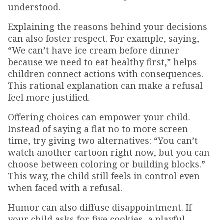
understood.
Explaining the reasons behind your decisions
can also foster respect. For example, saying,
“We can’t have ice cream before dinner
because we need to eat healthy first,” helps
children connect actions with consequences.
This rational explanation can make a refusal
feel more justified.
Offering choices can empower your child.
Instead of saying a flat no to more screen
time, try giving two alternatives: “You can’t
watch another cartoon right now, but you can
choose between coloring or building blocks.”
This way, the child still feels in control even
when faced with a refusal.
Humor can also diffuse disappointment. If
your child asks for five cookies, a playful