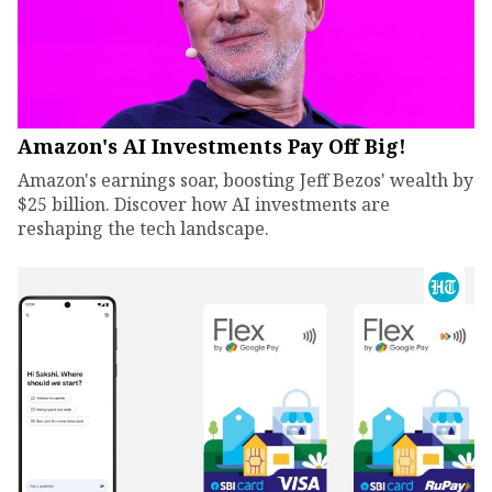
Amazon's AI Investments Pay Off Big!
Amazon's earnings soar, boosting Jeff Bezos' wealth by
$25 billion. Discover how AI investments are
reshaping the tech landscape.