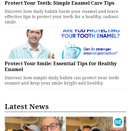
Protect Your Teeth: Simple Enamel Care Tips
Discover how daily habits harm your enamel and learn
effective tips to protect your teeth for a healthy, radiant
smile.
Protect Your Smile: Essential Tips for Healthy
Enamel
Discover how simple daily habits can protect your tooth
enamel and keep your smile bright and healthy.
Latest News