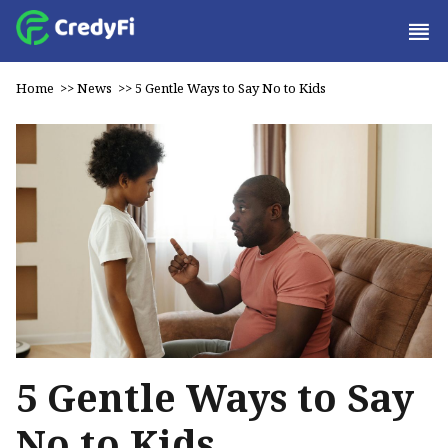
Home
>>
News
>>
5 Gentle Ways to Say No to Kids
5 Gentle Ways to Say
No to Kids