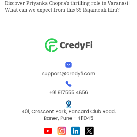
Discover Priyanka Chopra's thrilling role in Varanasi!
What can we expect from this SS Rajamouli film?
support@credyfi.com
+91 917555 4856
401, Crescent Park, Pancard Club Road,
Baner, Pune - 411045