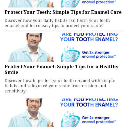
Protect Your Teeth: Simple Tips for Enamel Care
Discover how your daily habits can harm your tooth
enamel and learn easy tips to protect your smile!
Protect Your Enamel: Simple Tips for a Healthy
Smile
Discover how to protect your tooth enamel with simple
habits and safeguard your smile from erosion and
sensitivity.