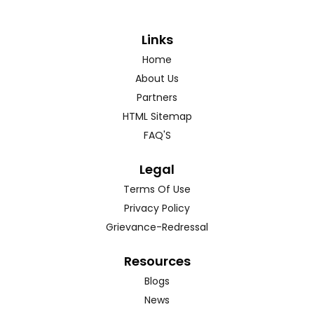
Links
Home
About Us
Partners
HTML Sitemap
FAQ'S
Legal
Terms Of Use
Privacy Policy
Grievance-Redressal
Resources
Blogs
News