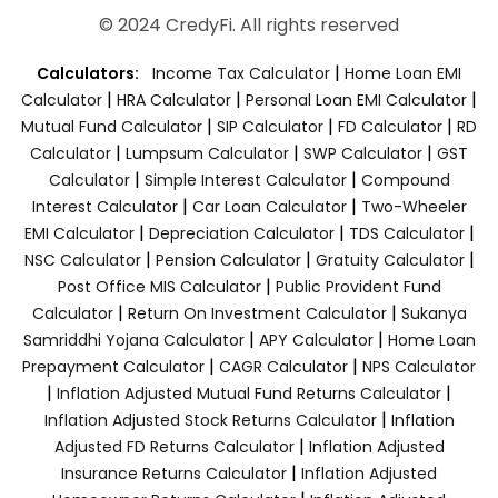
© 2024 CredyFi. All rights reserved
|
Calculators:
Income Tax Calculator
Home Loan EMI
|
|
|
Calculator
HRA Calculator
Personal Loan EMI Calculator
|
|
|
Mutual Fund Calculator
SIP Calculator
FD Calculator
RD
|
|
|
Calculator
Lumpsum Calculator
SWP Calculator
GST
|
|
Calculator
Simple Interest Calculator
Compound
|
|
Interest Calculator
Car Loan Calculator
Two-Wheeler
|
|
|
EMI Calculator
Depreciation Calculator
TDS Calculator
|
|
|
NSC Calculator
Pension Calculator
Gratuity Calculator
|
Post Office MIS Calculator
Public Provident Fund
|
|
Calculator
Return On Investment Calculator
Sukanya
|
|
Samriddhi Yojana Calculator
APY Calculator
Home Loan
|
|
Prepayment Calculator
CAGR Calculator
NPS Calculator
|
|
Inflation Adjusted Mutual Fund Returns Calculator
|
Inflation Adjusted Stock Returns Calculator
Inflation
|
Adjusted FD Returns Calculator
Inflation Adjusted
|
Insurance Returns Calculator
Inflation Adjusted