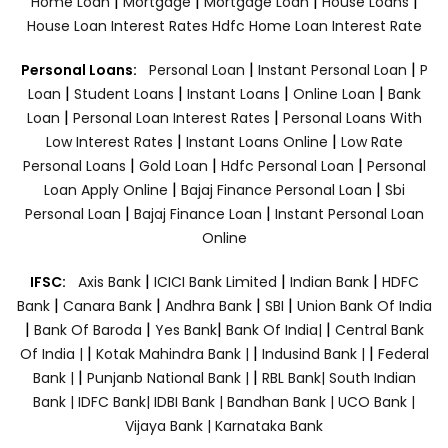
|
|
|
|
Home Loan
Mortgage
Mortgage Loan
House Loans
House Loan Interest Rates
Hdfc Home Loan Interest Rate
|
|
Personal Loans:
Personal Loan
Instant Personal Loan
P
|
|
|
|
Loan
Student Loans
Instant Loans
Online Loan
Bank
|
|
Loan
Personal Loan Interest Rates
Personal Loans With
|
|
Low Interest Rates
Instant Loans Online
Low Rate
|
|
|
Personal Loans
Gold Loan
Hdfc Personal Loan
Personal
|
|
Loan Apply Online
Bajaj Finance Personal Loan
Sbi
|
|
Personal Loan
Bajaj Finance Loan
Instant Personal Loan
Online
|
|
|
IFSC:
Axis Bank
ICICI Bank Limited
Indian Bank
HDFC
|
|
|
|
Bank
Canara Bank
Andhra Bank
SBI
Union Bank Of India
|
|
|
|
Bank Of Baroda
Yes Bank
Bank Of India|
Central Bank
|
|
|
Of India |
Kotak Mahindra Bank |
Indusind Bank |
Federal
|
|
Bank |
Punjanb National Bank |
RBL Bank|
South Indian
Bank |
IDFC Bank|
IDBI Bank |
Bandhan Bank |
UCO Bank |
Vijaya Bank |
Karnataka Bank