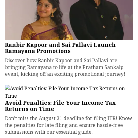
Ranbir Kapoor and Sai Pallavi Launch
Ramayana Promotions
Discover how Ranbir Kapoor and Sai Pallavi are
bringing Ramayana to life at the Pratham Sankalp
event, kicking off an exciting promotional journey!
Avoid Penalties: File Your Income Tax
Returns on Time
Don't miss the August 31 deadline for filing ITR! Know
the penalties for late filing and ensure hassle-free
submissions with our essential guide.