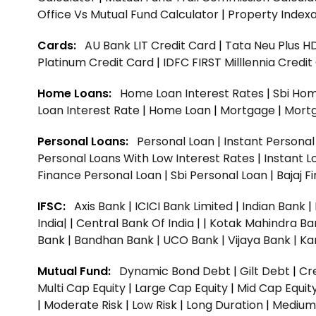
Office Vs Mutual Fund Calculator
|
Property Indexa
Cards:
AU Bank LIT Credit Card
|
Tata Neu Plus H
Platinum Credit Card
|
IDFC FIRST Milllennia Credi
Home Loans:
Home Loan Interest Rates
|
Sbi Hom
Loan Interest Rate
|
Home Loan
|
Mortgage
|
Mort
Personal Loans:
Personal Loan
|
Instant Persona
Personal Loans With Low Interest Rates
|
Instant L
Finance Personal Loan
|
Sbi Personal Loan
|
Bajaj 
IFSC:
Axis Bank
|
ICICI Bank Limited
|
Indian Bank
|
India|
|
Central Bank Of India |
|
Kotak Mahindra Ba
Bank |
Bandhan Bank |
UCO Bank |
Vijaya Bank |
Ka
Mutual Fund:
Dynamic Bond Debt
|
Gilt Debt
|
Cre
Multi Cap Equity
|
Large Cap Equity
|
Mid Cap Equit
|
Moderate Risk
|
Low Risk
|
Long Duration
|
Medium