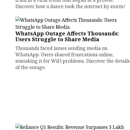
Irani in a viral trend that began at a protest.
Discover how a dance took the internet by storm!
WhatsApp Outage Affects Thousands:
Users Struggle to Share Media
Thousands faced issues sending media on
WhatsApp. Users shared frustrations online,
mistaking it for WiFi problems. Discover the details
of the outage.