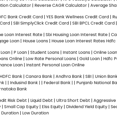
tion Calculator
|
Reverse CAGR Calculator
|
Average Shar
DFC Bank Credit Card
|
YES Bank Wellness Credit Card
|
R
t Card
|
SBI SimplyClick Credit Card
|
SBI BPCL Credit Card
e Loan Interest Rate
|
Sbi Housing Loan Interest Rate
|
Ca
gage Loan
|
House Loans
|
House Loan Interest Rates
Hdfc
l Loan
|
P Loan
|
Student Loans
|
Instant Loans
|
Online Loa
oans Online
|
Low Rate Personal Loans
|
Gold Loan
|
Hdfc P
Finance Loan
|
Instant Personal Loan Online
HDFC Bank
|
Canara Bank
|
Andhra Bank
|
SBI
|
Union Bank
nk |
|
Indusind Bank |
|
Federal Bank |
|
Punjanb National Ba
rnataka Bank
dit Risk Debt
|
Liquid Debt
|
Ultra Short Debt
|
Aggressive
y
|
Small Cap Equity
|
Elss Equity
|
Dividend Yield Equity
|
Se
 Duration
|
Low Duration