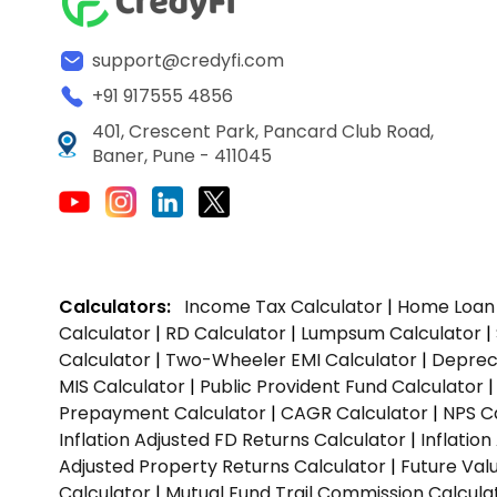
support@credyfi.com
+91 917555 4856
401, Crescent Park, Pancard Club Road,
Baner, Pune - 411045
Calculators:
Income Tax Calculator
|
Home Loan 
Calculator
|
RD Calculator
|
Lumpsum Calculator
|
Calculator
|
Two-Wheeler EMI Calculator
|
Depreci
MIS Calculator
|
Public Provident Fund Calculator
Prepayment Calculator
|
CAGR Calculator
|
NPS C
Inflation Adjusted FD Returns Calculator
|
Inflatio
Adjusted Property Returns Calculator
|
Future Val
Calculator
|
Mutual Fund Trail Commission Calcula