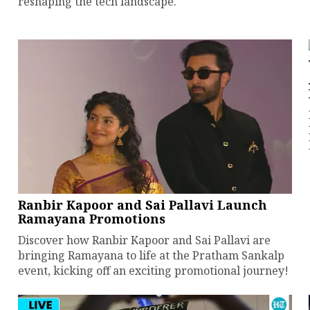
reshaping the tech landscape.
Ranbir Kapoor and Sai Pallavi Launch
Ramayana Promotions
Discover how Ranbir Kapoor and Sai Pallavi are
bringing Ramayana to life at the Pratham Sankalp
event, kicking off an exciting promotional journey!