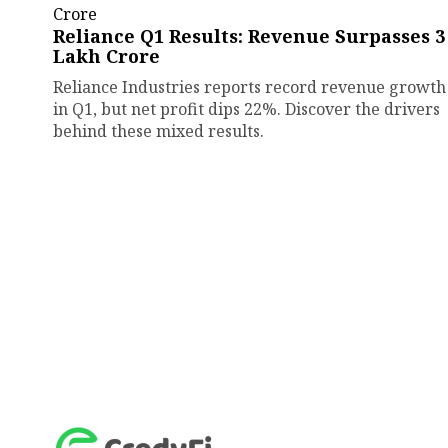
Reliance Q1 Results: Revenue Surpasses ₹3
Lakh Crore
Reliance Industries reports record revenue growth
in Q1, but net profit dips 22%. Discover the drivers
behind these mixed results.