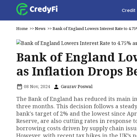
Credit
Home
>>
News
>>
Bank of England Lowers Interest Rate to 4.7
Bank of England Low
as Inflation Drops 
08 Nov, 2024
Gaurav Poswal
The Bank of England has reduced its main int
three months. This decision follows a stead
bank's target of 2% and the lowest since Apr
Reserve, are also cutting rates in response t
borrowing costs driven by supply chain issue
However, with recent tax hikes in the UK’s 