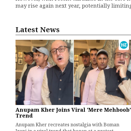
may rise again next year, potentially limiting
Latest News
Anupam Kher Joins Viral 'Mere Mehboob'
Trend
Anupam Kher recreates nostalgia with Boman