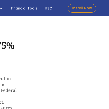
Install Now
Financial Tools
IFSC
75%
cut in
the
 Federal
t.
ssures