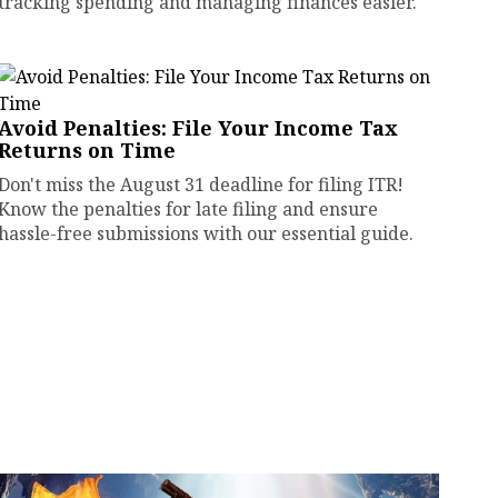
tracking spending and managing finances easier.
Avoid Penalties: File Your Income Tax
Returns on Time
Don't miss the August 31 deadline for filing ITR!
Know the penalties for late filing and ensure
hassle-free submissions with our essential guide.