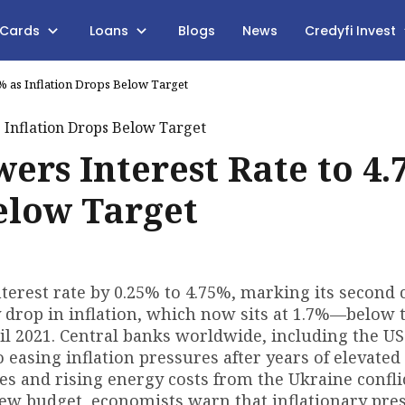
 Cards
Loans
Blogs
News
Credyfi Invest
5% as Inflation Drops Below Target
ers Interest Rate to 4.
Below Target
erest rate by 0.25% to 4.75%, marking its second 
y drop in inflation, which now sits at 1.7%—below 
il 2021. Central banks worldwide, including the US
o easing inflation pressures after years of elevated
s and rising energy costs from the Ukraine conflic
new budget, economists warn that inflationary pre