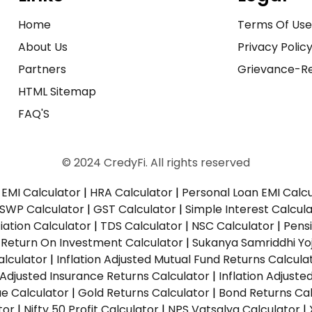
Home
Terms Of Us
About Us
Privacy Polic
Partners
Grievance-Re
HTML Sitemap
FAQ'S
© 2024 CredyFi. All rights reserved
EMI Calculator
|
HRA Calculator
|
Personal Loan EMI Calc
SWP Calculator
|
GST Calculator
|
Simple Interest Calcul
ation Calculator
|
TDS Calculator
|
NSC Calculator
|
Pens
|
Return On Investment Calculator
|
Sukanya Samriddhi Yo
alculator
|
Inflation Adjusted Mutual Fund Returns Calcula
n Adjusted Insurance Returns Calculator
|
Inflation Adjust
ue Calculator
|
Gold Returns Calculator
|
Bond Returns Cal
tor
|
Nifty 50 Profit Calculator
|
NPS Vatsalya Calculator
|