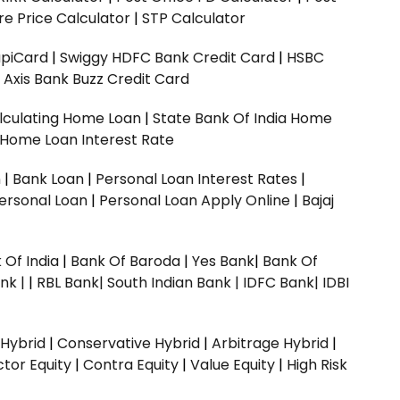
e Price Calculator
|
STP Calculator
upiCard
|
Swiggy HDFC Bank Credit Card
|
HSBC
|
Axis Bank Buzz Credit Card
lculating Home Loan
|
State Bank Of India Home
 Home Loan Interest Rate
n
|
Bank Loan
|
Personal Loan Interest Rates
|
ersonal Loan
|
Personal Loan Apply Online
|
Bajaj
 Of India
|
Bank Of Baroda
|
Yes Bank
|
Bank Of
nk |
|
RBL Bank|
South Indian Bank |
IDFC Bank|
IDBI
 Hybrid
|
Conservative Hybrid
|
Arbitrage Hybrid
|
ctor Equity
|
Contra Equity
|
Value Equity
|
High Risk