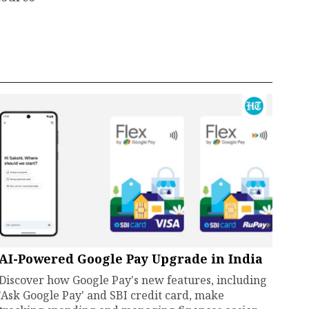
AI-Powered Google Pay Upgrade in India
Discover how Google Pay's new features, including
'Ask Google Pay' and SBI credit card, make