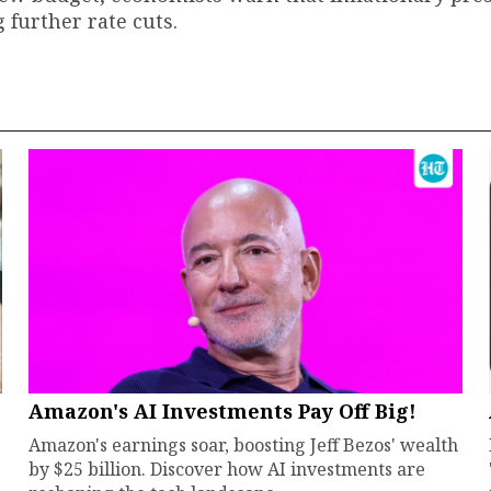
 further rate cuts.
Amazon's AI Investments Pay Off Big!
Amazon's earnings soar, boosting Jeff Bezos' wealth
by $25 billion. Discover how AI investments are