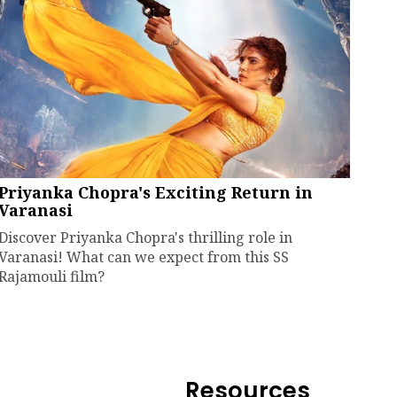
Priyanka Chopra's Exciting Return in
Varanasi
Discover Priyanka Chopra's thrilling role in
Varanasi! What can we expect from this SS
Rajamouli film?
Resources