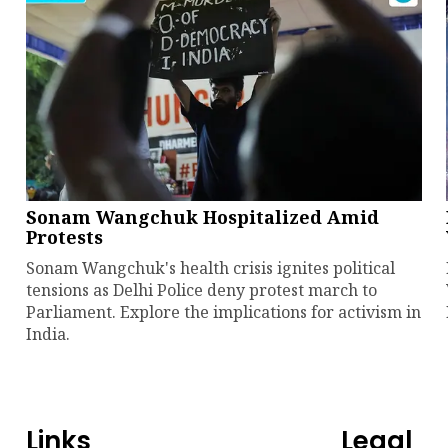
Sonam Wangchuk Hospitalized Amid
Protests
Sonam Wangchuk's health crisis ignites political
tensions as Delhi Police deny protest march to
Parliament. Explore the implications for activism in
India.
Links
Legal