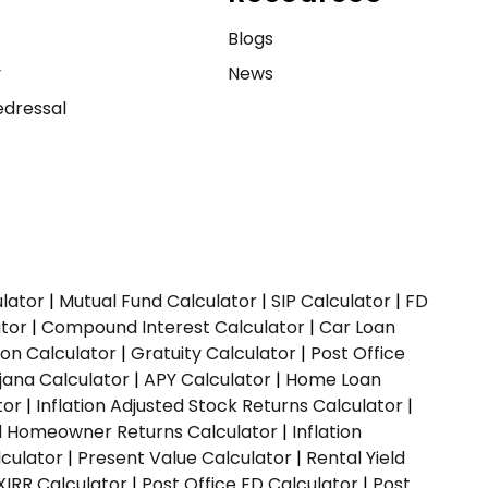
e
Blogs
y
News
dressal
ulator
|
Mutual Fund Calculator
|
SIP Calculator
|
FD
ator
|
Compound Interest Calculator
|
Car Loan
ion Calculator
|
Gratuity Calculator
|
Post Office
jana Calculator
|
APY Calculator
|
Home Loan
tor
|
Inflation Adjusted Stock Returns Calculator
|
ed Homeowner Returns Calculator
|
Inflation
culator
|
Present Value Calculator
|
Rental Yield
XIRR Calculator
|
Post Office FD Calculator
|
Post