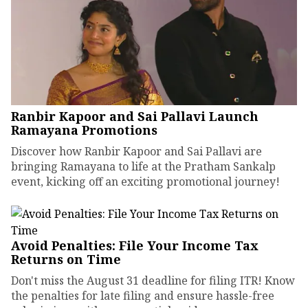
Ranbir Kapoor and Sai Pallavi Launch
Ramayana Promotions
Discover how Ranbir Kapoor and Sai Pallavi are
bringing Ramayana to life at the Pratham Sankalp
event, kicking off an exciting promotional journey!
Avoid Penalties: File Your Income Tax
Returns on Time
Don't miss the August 31 deadline for filing ITR! Know
the penalties for late filing and ensure hassle-free