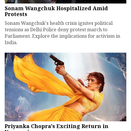
Sonam Wangchuk Hospitalized Amid
Protests
Sonam Wangchuk's health crisis ignites political
tensions as Delhi Police deny protest march to
Parliament. Explore the implications for activism in
India.
Priyanka Chopra's Exciting Return in