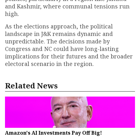
and Kashmir, where communal tensions run
high.
As the elections approach, the political
landscape in J&K remains dynamic and
unpredictable. The decisions made by
Congress and NC could have long-lasting
implications for their futures and the broader
electoral scenario in the region.
Related News
Amazon's AI Investments Pay Off Big!