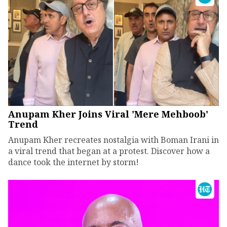
Anupam Kher Joins Viral 'Mere Mehboob'
Trend
Anupam Kher recreates nostalgia with Boman Irani in
a viral trend that began at a protest. Discover how a
dance took the internet by storm!