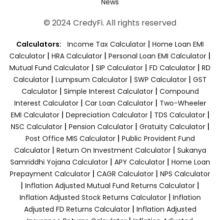
News
© 2024 CredyFi. All rights reserved
|
Calculators:
Income Tax Calculator
Home Loan EMI
|
|
|
Calculator
HRA Calculator
Personal Loan EMI Calculator
|
|
|
Mutual Fund Calculator
SIP Calculator
FD Calculator
RD
|
|
|
Calculator
Lumpsum Calculator
SWP Calculator
GST
|
|
Calculator
Simple Interest Calculator
Compound
|
|
Interest Calculator
Car Loan Calculator
Two-Wheeler
|
|
|
EMI Calculator
Depreciation Calculator
TDS Calculator
|
|
|
NSC Calculator
Pension Calculator
Gratuity Calculator
|
Post Office MIS Calculator
Public Provident Fund
|
|
Calculator
Return On Investment Calculator
Sukanya
|
|
Samriddhi Yojana Calculator
APY Calculator
Home Loan
|
|
Prepayment Calculator
CAGR Calculator
NPS Calculator
|
|
Inflation Adjusted Mutual Fund Returns Calculator
|
Inflation Adjusted Stock Returns Calculator
Inflation
|
Adjusted FD Returns Calculator
Inflation Adjusted