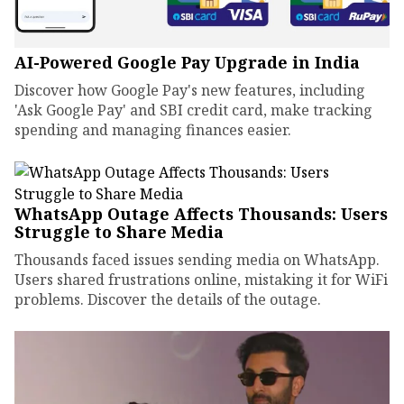
AI-Powered Google Pay Upgrade in India
Discover how Google Pay's new features, including
'Ask Google Pay' and SBI credit card, make tracking
spending and managing finances easier.
WhatsApp Outage Affects Thousands: Users
Struggle to Share Media
Thousands faced issues sending media on WhatsApp.
Users shared frustrations online, mistaking it for WiFi
problems. Discover the details of the outage.