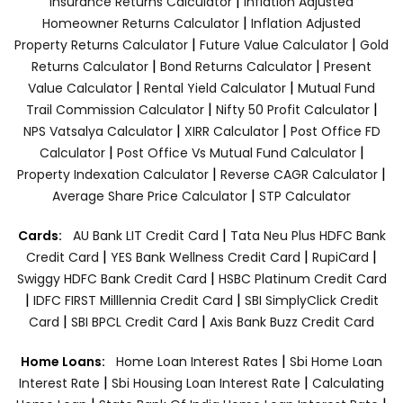
|
Insurance Returns Calculator
Inflation Adjusted
|
Homeowner Returns Calculator
Inflation Adjusted
|
|
Property Returns Calculator
Future Value Calculator
Gold
|
|
Returns Calculator
Bond Returns Calculator
Present
|
|
Value Calculator
Rental Yield Calculator
Mutual Fund
|
|
Trail Commission Calculator
Nifty 50 Profit Calculator
|
|
NPS Vatsalya Calculator
XIRR Calculator
Post Office FD
|
|
Calculator
Post Office Vs Mutual Fund Calculator
|
|
Property Indexation Calculator
Reverse CAGR Calculator
|
Average Share Price Calculator
STP Calculator
|
Cards:
AU Bank LIT Credit Card
Tata Neu Plus HDFC Bank
|
|
|
Credit Card
YES Bank Wellness Credit Card
RupiCard
|
Swiggy HDFC Bank Credit Card
HSBC Platinum Credit Card
|
|
IDFC FIRST Milllennia Credit Card
SBI SimplyClick Credit
|
|
Card
SBI BPCL Credit Card
Axis Bank Buzz Credit Card
|
Home Loans:
Home Loan Interest Rates
Sbi Home Loan
|
|
Interest Rate
Sbi Housing Loan Interest Rate
Calculating