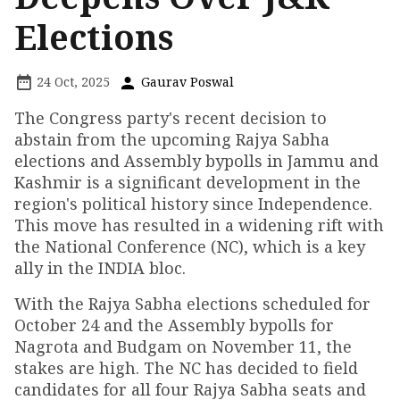
Elections
24 Oct, 2025
Gaurav Poswal
The Congress party's recent decision to
abstain from the upcoming Rajya Sabha
elections and Assembly bypolls in Jammu and
Kashmir is a significant development in the
region's political history since Independence.
This move has resulted in a widening rift with
the National Conference (NC), which is a key
ally in the INDIA bloc.
With the Rajya Sabha elections scheduled for
October 24 and the Assembly bypolls for
Nagrota and Budgam on November 11, the
stakes are high. The NC has decided to field
candidates for all four Rajya Sabha seats and