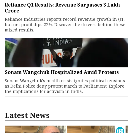
Reliance Q1 Results: Revenue Surpasses ₹3 Lakh
Crore
Reliance Industries reports record revenue growth in Q1,
but net profit dips 22%. Discover the drivers behind these
mixed results.
Sonam Wangchuk Hospitalized Amid Protests
Sonam Wangchuk's health crisis ignites political tensions
as Delhi Police deny protest march to Parliament. Explore
the implications for activism in India.
Latest News