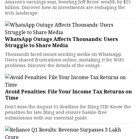
Amazon's earnings soar, boosting Jeff Bezos' wealth by $25
billion. Discover how AI investments are reshaping the
tech landscape.
WhatsApp Outage Affects Thousands: Users
Struggle to Share Media
Thousands faced issues sending media on WhatsApp.
Users shared frustrations online, mistaking it for WiFi
problems. Discover the details of the outage.
Avoid Penalties: File Your Income Tax Returns on
Time
Don't miss the August 31 deadline for filing ITR! Know the
penalties for late filing and ensure hassle-free
submissions with our essential guide.