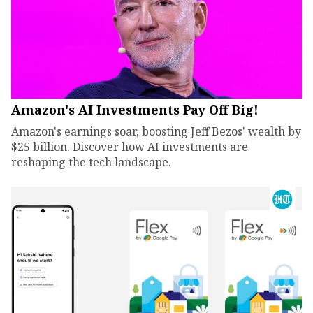
Amazon's AI Investments Pay Off Big!
Amazon's earnings soar, boosting Jeff Bezos' wealth by
$25 billion. Discover how AI investments are
reshaping the tech landscape.