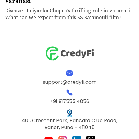
Varanasi
Discover Priyanka Chopra's thrilling role in Varanasi!
What can we expect from this SS Rajamouli film?
support@credyfi.com
+91 917555 4856
401, Crescent Park, Pancard Club Road,
Baner, Pune - 411045