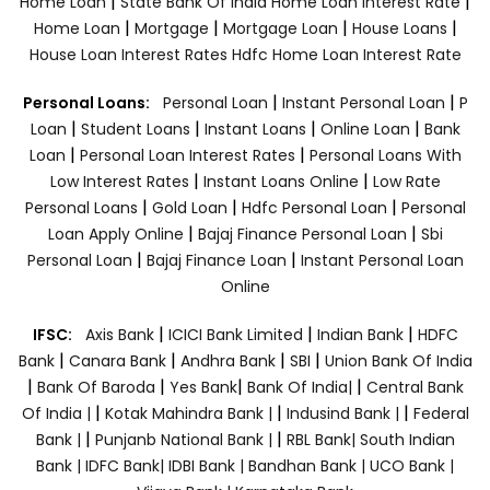
|
|
Home Loan
State Bank Of India Home Loan Interest Rate
|
|
|
|
Home Loan
Mortgage
Mortgage Loan
House Loans
House Loan Interest Rates
Hdfc Home Loan Interest Rate
|
|
Personal Loans:
Personal Loan
Instant Personal Loan
P
|
|
|
|
Loan
Student Loans
Instant Loans
Online Loan
Bank
|
|
Loan
Personal Loan Interest Rates
Personal Loans With
|
|
Low Interest Rates
Instant Loans Online
Low Rate
|
|
|
Personal Loans
Gold Loan
Hdfc Personal Loan
Personal
|
|
Loan Apply Online
Bajaj Finance Personal Loan
Sbi
|
|
Personal Loan
Bajaj Finance Loan
Instant Personal Loan
Online
|
|
|
IFSC:
Axis Bank
ICICI Bank Limited
Indian Bank
HDFC
|
|
|
|
Bank
Canara Bank
Andhra Bank
SBI
Union Bank Of India
|
|
|
|
Bank Of Baroda
Yes Bank
Bank Of India|
Central Bank
|
|
|
Of India |
Kotak Mahindra Bank |
Indusind Bank |
Federal
|
|
Bank |
Punjanb National Bank |
RBL Bank|
South Indian
Bank |
IDFC Bank|
IDBI Bank |
Bandhan Bank |
UCO Bank |