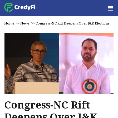
Home
>>
News
>>
Congress-NC Rift Deepens Over J&K Elections
Congress-NC Rift
Deepens Over J&K