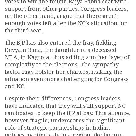
votes to win the fourth Rajya Sabha seat with
support from other parties. Congress leaders,
on the other hand, argue that there aren't
enough votes left after the NC’s allocation for
the third seat.
The BJP has also entered the fray, fielding
Devyani Rana, the daughter of a deceased
MLA, in Nagrota, thus adding another layer of
complexity to the elections. The sympathy
factor may bolster her chances, making the
situation even more challenging for Congress
and NC.
Despite their differences, Congress leaders
have indicated that they will still support NC
candidates to keep the BJP at bay. This alliance,
however fragile, underscores the significant
role of strategic partnerships in Indian
politics, particularly in a region like Jammu