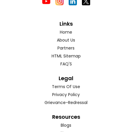
Links
Home
About Us
Partners
HTML Sitemap
FAQ'S
Legal
Terms Of Use
Privacy Policy
Grievance-Redressal
Resources
Blogs