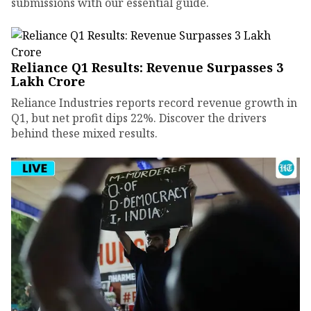
submissions with our essential guide.
Reliance Q1 Results: Revenue Surpasses ₹3
Lakh Crore
Reliance Industries reports record revenue growth in
Q1, but net profit dips 22%. Discover the drivers
behind these mixed results.