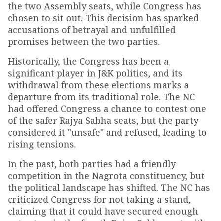
the two Assembly seats, while Congress has
chosen to sit out. This decision has sparked
accusations of betrayal and unfulfilled
promises between the two parties.
Historically, the Congress has been a
significant player in J&K politics, and its
withdrawal from these elections marks a
departure from its traditional role. The NC
had offered Congress a chance to contest one
of the safer Rajya Sabha seats, but the party
considered it "unsafe" and refused, leading to
rising tensions.
In the past, both parties had a friendly
competition in the Nagrota constituency, but
the political landscape has shifted. The NC has
criticized Congress for not taking a stand,
claiming that it could have secured enough