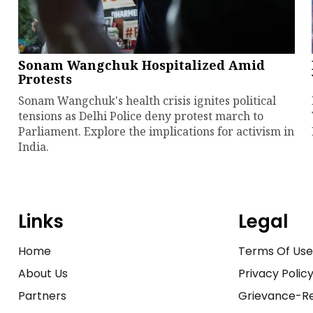
Sonam Wangchuk Hospitalized Amid
Protests
Sonam Wangchuk's health crisis ignites political
tensions as Delhi Police deny protest march to
Parliament. Explore the implications for activism in
India.
Links
Legal
Home
Terms Of Us
About Us
Privacy Polic
Partners
Grievance-Re