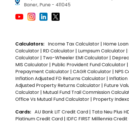
Baner, Pune - 411045
Calculators:
Income Tax Calculator
|
Home Loan 
Calculator
|
RD Calculator
|
Lumpsum Calculator
|
Calculator
|
Two-Wheeler EMI Calculator
|
Depreci
MIS Calculator
|
Public Provident Fund Calculator
Prepayment Calculator
|
CAGR Calculator
|
NPS C
Inflation Adjusted FD Returns Calculator
|
Inflatio
Adjusted Property Returns Calculator
|
Future Val
Calculator
|
Mutual Fund Trail Commission Calcula
Office Vs Mutual Fund Calculator
|
Property Indexa
Cards:
AU Bank LIT Credit Card
|
Tata Neu Plus H
Platinum Credit Card
|
IDFC FIRST Milllennia Credi