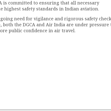
A is committed to ensuring that all necessary
e highest safety standards in Indian aviation.
ngoing need for vigilance and rigorous safety check
e, both the DGCA and Air India are under pressure 
ore public confidence in air travel.