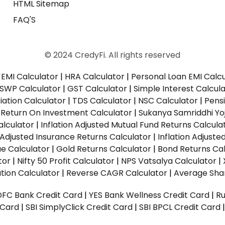
HTML Sitemap
FAQ'S
© 2024 CredyFi. All rights reserved
EMI Calculator
|
HRA Calculator
|
Personal Loan EMI Calc
SWP Calculator
|
GST Calculator
|
Simple Interest Calcul
ation Calculator
|
TDS Calculator
|
NSC Calculator
|
Pens
|
Return On Investment Calculator
|
Sukanya Samriddhi Yo
alculator
|
Inflation Adjusted Mutual Fund Returns Calcula
n Adjusted Insurance Returns Calculator
|
Inflation Adjust
ue Calculator
|
Gold Returns Calculator
|
Bond Returns Cal
tor
|
Nifty 50 Profit Calculator
|
NPS Vatsalya Calculator
|
tion Calculator
|
Reverse CAGR Calculator
|
Average Shar
DFC Bank Credit Card
|
YES Bank Wellness Credit Card
|
R
t Card
|
SBI SimplyClick Credit Card
|
SBI BPCL Credit Card