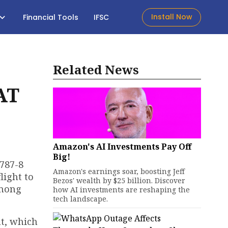
Install Now
Financial Tools
IFSC
Related News
AT
Amazon's AI Investments Pay Off
Big!
 787-8
Amazon's earnings soar, boosting Jeff
light to
Bezos' wealth by $25 billion. Discover
among
how AI investments are reshaping the
tech landscape.
nt, which