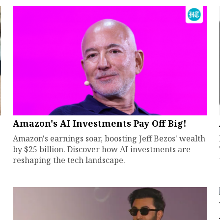
Amazon's AI Investments Pay Off Big!
Amazon's earnings soar, boosting Jeff Bezos' wealth
by $25 billion. Discover how AI investments are
reshaping the tech landscape.