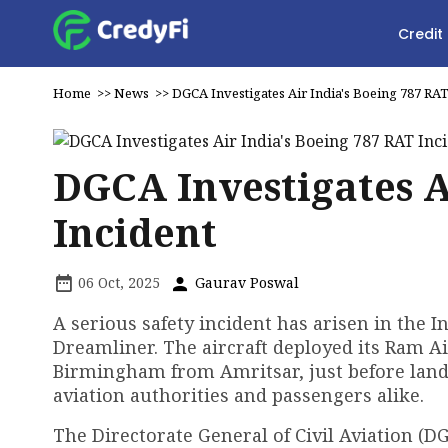
Credit
Home
>>
News
>>
DGCA Investigates Air India's Boeing 787 RAT
DGCA Investigates A
Incident
06 Oct, 2025
Gaurav Poswal
A serious safety incident has arisen in the I
Dreamliner. The aircraft deployed its Ram A
Birmingham from Amritsar, just before lan
aviation authorities and passengers alike.
The Directorate General of Civil Aviation (D