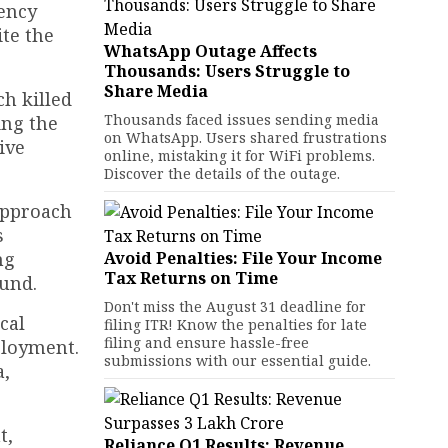
gency
ite the
WhatsApp Outage Affects
Thousands: Users Struggle to
Share Media
ch killed
Thousands faced issues sending media
ing the
on WhatsApp. Users shared frustrations
ive
online, mistaking it for WiFi problems.
Discover the details of the outage.
 approach
s
ng
Avoid Penalties: File Your Income
Tax Returns on Time
und.
Don't miss the August 31 deadline for
cal
filing ITR! Know the penalties for late
filing and ensure hassle-free
ployment.
submissions with our essential guide.
a,
t,
Reliance Q1 Results: Revenue