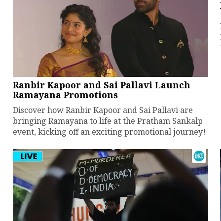
Ranbir Kapoor and Sai Pallavi Launch
Ramayana Promotions
Discover how Ranbir Kapoor and Sai Pallavi are
bringing Ramayana to life at the Pratham Sankalp
event, kicking off an exciting promotional journey!