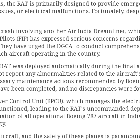
als, the RAT is primarily designed to provide emer
ssues, or electrical malfunctions. Fortunately, desp
 crash involving another Air India Dreamliner, whi
 Pilots (FIP) has expressed serious concerns regard
a. They have urged the DGCA to conduct comprehens
uch aircraft operating in the country.
he RAT was deployed automatically during the final
ot report any abnormalities related to the aircraft'
cessary maintenance actions recommended by Boei
e been completed, and no discrepancies were fo
wer Control Unit (BPCU), which manages the electri
lfunctioned, leading to the RAT's uncommanded de
tion of all operational Boeing 787 aircraft in Indi
ty.
ircraft, and the safety of these planes is paramoun