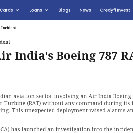
 Cards
Loans
Blogs
News
Credyfi Invest
 Incident
ir India's Boeing 787 R
ndian aviation sector involving an Air India Boeing
ir Turbine (RAT) without any command during its f
ding. This unexpected deployment raised alarms 
GCA) has launched an investigation into the incide