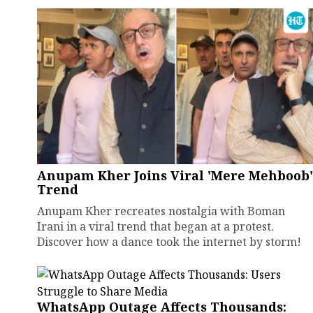
Anupam Kher Joins Viral 'Mere Mehboob'
Trend
Anupam Kher recreates nostalgia with Boman
Irani in a viral trend that began at a protest.
Discover how a dance took the internet by storm!
WhatsApp Outage Affects Thousands: