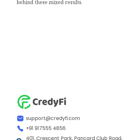
behind these mixed results.
support@credyfi.com
+91 917555 4856
401, Crescent Park, Pancard Club Road,