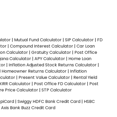
ulator
|
Mutual Fund Calculator
|
SIP Calculator
|
FD
ator
|
Compound Interest Calculator
|
Car Loan
ion Calculator
|
Gratuity Calculator
|
Post Office
jana Calculator
|
APY Calculator
|
Home Loan
tor
|
Inflation Adjusted Stock Returns Calculator
|
ed Homeowner Returns Calculator
|
Inflation
culator
|
Present Value Calculator
|
Rental Yield
XIRR Calculator
|
Post Office FD Calculator
|
Post
e Price Calculator
|
STP Calculator
upiCard
|
Swiggy HDFC Bank Credit Card
|
HSBC
|
Axis Bank Buzz Credit Card