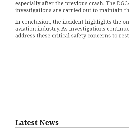
especially after the previous crash. The DGC
investigations are carried out to maintain th
In conclusion, the incident highlights the o
aviation industry. As investigations continu
address these critical safety concerns to rest
Latest News