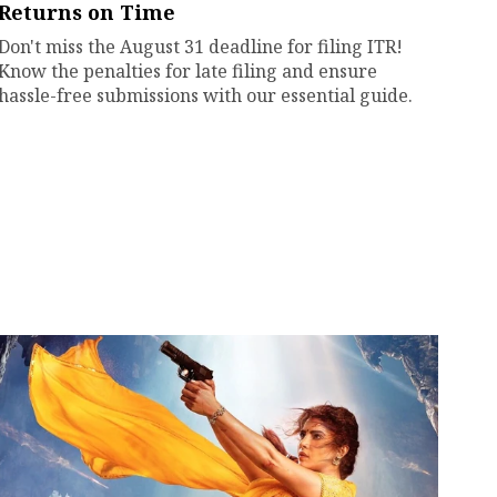
Returns on Time
Don't miss the August 31 deadline for filing ITR!
Know the penalties for late filing and ensure
hassle-free submissions with our essential guide.