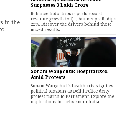
Surpasses ₹3 Lakh Crore
Reliance Industries reports record
revenue growth in Q1, but net profit dips
s in the
22%. Discover the drivers behind these
to
mixed results.
Sonam Wangchuk Hospitalized
Amid Protests
Sonam Wangchuk's health crisis ignites
political tensions as Delhi Police deny
protest march to Parliament. Explore the
implications for activism in India.