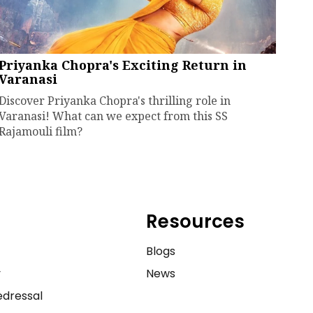
Priyanka Chopra's Exciting Return in
Varanasi
Discover Priyanka Chopra's thrilling role in
Varanasi! What can we expect from this SS
Rajamouli film?
Resources
e
Blogs
y
News
dressal