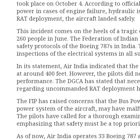
took place on October 4. According to offici
power in cases of engine failure, hydraulic i
RAT deployment, the aircraft landed safely.
This incident comes on the heels of a tragic
260 people in June. The Federation of Indian
safety protocols of the Boeing 787s in Indi
inspections of the electrical systems in all s
In its statement, Air India indicated that t
at around 400 feet. However, the pilots did n
performance. The DGCA has stated that ne
regarding uncommanded RAT deployment hav
The FIP has raised concerns that the Bus Po
power system of the aircraft, may have ma
The pilots have called for a thorough examina
emphasizing that safety must be a top priori
As of now, Air India operates 33 Boeing 787 a