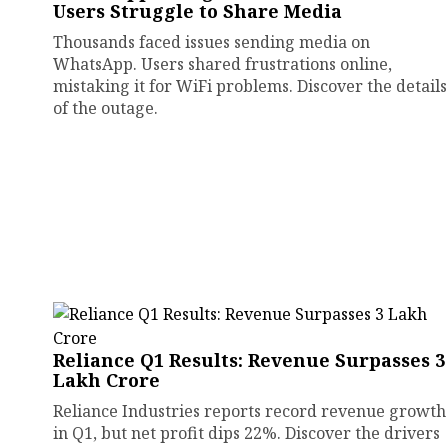
Users Struggle to Share Media
Thousands faced issues sending media on
WhatsApp. Users shared frustrations online,
mistaking it for WiFi problems. Discover the details
of the outage.
Reliance Q1 Results: Revenue Surpasses ₹3
Lakh Crore
Reliance Industries reports record revenue growth
in Q1, but net profit dips 22%. Discover the drivers