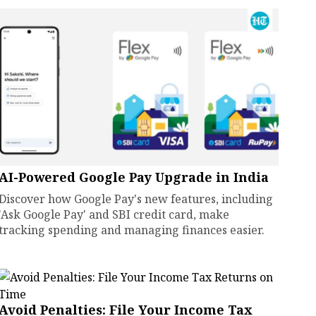
AI-Powered Google Pay Upgrade in India
Discover how Google Pay's new features, including
'Ask Google Pay' and SBI credit card, make
tracking spending and managing finances easier.
Avoid Penalties: File Your Income Tax