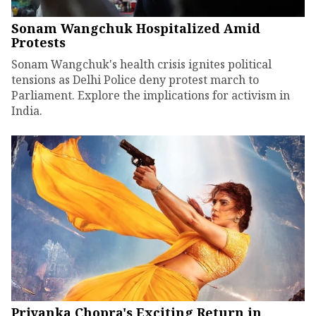
Sonam Wangchuk Hospitalized Amid
Protests
Sonam Wangchuk's health crisis ignites political
tensions as Delhi Police deny protest march to
Parliament. Explore the implications for activism in
India.
Priyanka Chopra's Exciting Return in