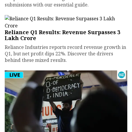
submissions with our essential guide.
Reliance Q1 Results: Revenue Surpasses ₹3
Lakh Crore
Reliance Industries reports record revenue growth in
Q1, but net profit dips 22%. Discover the drivers
behind these mixed results.