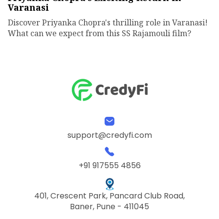
Varanasi
Discover Priyanka Chopra's thrilling role in Varanasi!
What can we expect from this SS Rajamouli film?
support@credyfi.com
+91 917555 4856
401, Crescent Park, Pancard Club Road,
Baner, Pune - 411045