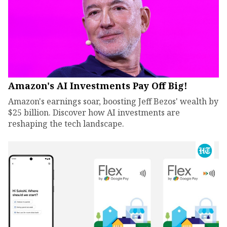
Amazon's AI Investments Pay Off Big!
Amazon's earnings soar, boosting Jeff Bezos' wealth by
$25 billion. Discover how AI investments are
reshaping the tech landscape.