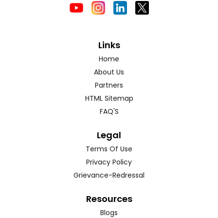
Links
Home
About Us
Partners
HTML Sitemap
FAQ'S
Legal
Terms Of Use
Privacy Policy
Grievance-Redressal
Resources
Blogs