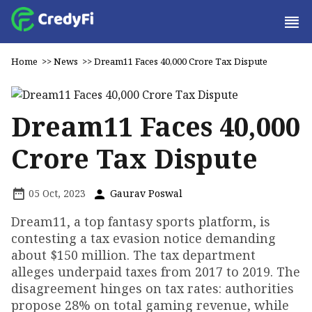
Home
>>
News
>>
Dream11 Faces ₹40,000 Crore Tax Dispute
Dream11 Faces ₹40,000
Crore Tax Dispute
05 Oct, 2023
Gaurav Poswal
Dream11, a top fantasy sports platform, is
contesting a tax evasion notice demanding
about $150 million. The tax department
alleges underpaid taxes from 2017 to 2019. The
disagreement hinges on tax rates: authorities
propose 28% on total gaming revenue, while