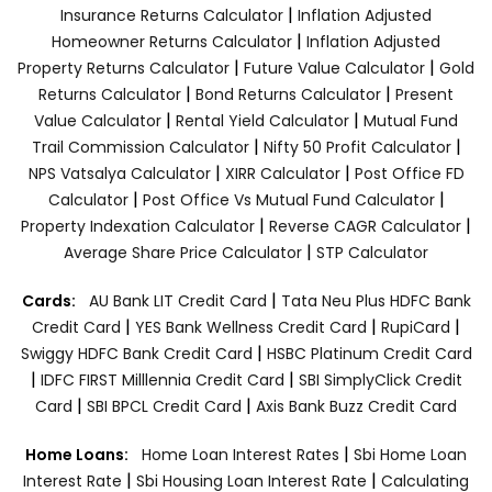
|
Insurance Returns Calculator
Inflation Adjusted
|
Homeowner Returns Calculator
Inflation Adjusted
|
|
Property Returns Calculator
Future Value Calculator
Gold
|
|
Returns Calculator
Bond Returns Calculator
Present
|
|
Value Calculator
Rental Yield Calculator
Mutual Fund
|
|
Trail Commission Calculator
Nifty 50 Profit Calculator
|
|
NPS Vatsalya Calculator
XIRR Calculator
Post Office FD
|
|
Calculator
Post Office Vs Mutual Fund Calculator
|
|
Property Indexation Calculator
Reverse CAGR Calculator
|
Average Share Price Calculator
STP Calculator
|
Cards:
AU Bank LIT Credit Card
Tata Neu Plus HDFC Bank
|
|
|
Credit Card
YES Bank Wellness Credit Card
RupiCard
|
Swiggy HDFC Bank Credit Card
HSBC Platinum Credit Card
|
|
IDFC FIRST Milllennia Credit Card
SBI SimplyClick Credit
|
|
Card
SBI BPCL Credit Card
Axis Bank Buzz Credit Card
|
Home Loans:
Home Loan Interest Rates
Sbi Home Loan
|
|
Interest Rate
Sbi Housing Loan Interest Rate
Calculating