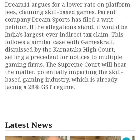
Dream11 argues for a lower rate on platform
fees, claiming skill-based games. Parent
company Dream Sports has filed a writ
petition. If the allegations stand, it would be
India's largest-ever indirect tax claim. This
follows a similar case with Gameskraft,
dismissed by the Karnataka High Court,
setting a precedent for notices to multiple
gaming firms. The Supreme Court will hear
the matter, potentially impacting the skill-
based gaming industry, which is already
facing a 28% GST regime.
Latest News