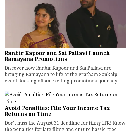
Ranbir Kapoor and Sai Pallavi Launch
Ramayana Promotions
Discover how Ranbir Kapoor and Sai Pallavi are
bringing Ramayana to life at the Pratham Sankalp
event, kicking off an exciting promotional journey!
Avoid Penalties: File Your Income Tax
Returns on Time
Don't miss the August 31 deadline for filing ITR! Know
the penalties for late filing and ensure hassle-free