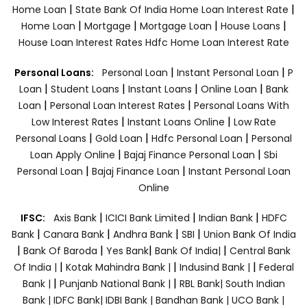
|
|
Home Loan
State Bank Of India Home Loan Interest Rate
|
|
|
|
Home Loan
Mortgage
Mortgage Loan
House Loans
House Loan Interest Rates
Hdfc Home Loan Interest Rate
|
|
Personal Loans:
Personal Loan
Instant Personal Loan
P
|
|
|
|
Loan
Student Loans
Instant Loans
Online Loan
Bank
|
|
Loan
Personal Loan Interest Rates
Personal Loans With
|
|
Low Interest Rates
Instant Loans Online
Low Rate
|
|
|
Personal Loans
Gold Loan
Hdfc Personal Loan
Personal
|
|
Loan Apply Online
Bajaj Finance Personal Loan
Sbi
|
|
Personal Loan
Bajaj Finance Loan
Instant Personal Loan
Online
|
|
|
IFSC:
Axis Bank
ICICI Bank Limited
Indian Bank
HDFC
|
|
|
|
Bank
Canara Bank
Andhra Bank
SBI
Union Bank Of India
|
|
|
|
Bank Of Baroda
Yes Bank
Bank Of India|
Central Bank
|
|
|
Of India |
Kotak Mahindra Bank |
Indusind Bank |
Federal
|
|
Bank |
Punjanb National Bank |
RBL Bank|
South Indian
Bank |
IDFC Bank|
IDBI Bank |
Bandhan Bank |
UCO Bank |