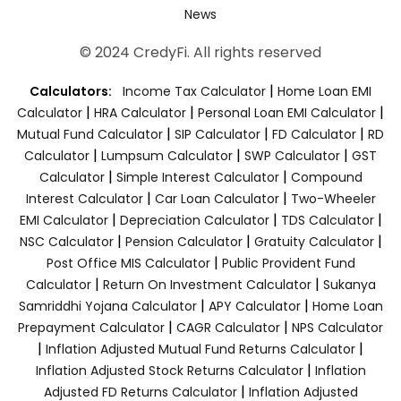
News
© 2024 CredyFi. All rights reserved
|
Calculators:
Income Tax Calculator
Home Loan EMI
|
|
|
Calculator
HRA Calculator
Personal Loan EMI Calculator
|
|
|
Mutual Fund Calculator
SIP Calculator
FD Calculator
RD
|
|
|
Calculator
Lumpsum Calculator
SWP Calculator
GST
|
|
Calculator
Simple Interest Calculator
Compound
|
|
Interest Calculator
Car Loan Calculator
Two-Wheeler
|
|
|
EMI Calculator
Depreciation Calculator
TDS Calculator
|
|
|
NSC Calculator
Pension Calculator
Gratuity Calculator
|
Post Office MIS Calculator
Public Provident Fund
|
|
Calculator
Return On Investment Calculator
Sukanya
|
|
Samriddhi Yojana Calculator
APY Calculator
Home Loan
|
|
Prepayment Calculator
CAGR Calculator
NPS Calculator
|
|
Inflation Adjusted Mutual Fund Returns Calculator
|
Inflation Adjusted Stock Returns Calculator
Inflation
|
Adjusted FD Returns Calculator
Inflation Adjusted