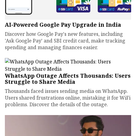
AI-Powered Google Pay Upgrade in India
Discover how Google Pay's new features, including
'Ask Google Pay' and SBI credit card, make tracking
spending and managing finances easier.
WhatsApp Outage Affects Thousands: Users
Struggle to Share Media
Thousands faced issues sending media on WhatsApp.
Users shared frustrations online, mistaking it for WiFi
problems. Discover the details of the outage.