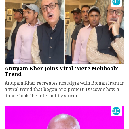
Anupam Kher Joins Viral 'Mere Mehboob'
Trend
Anupam Kher recreates nostalgia with Boman Irani in
a viral trend that began at a protest. Discover how a
dance took the internet by storm!