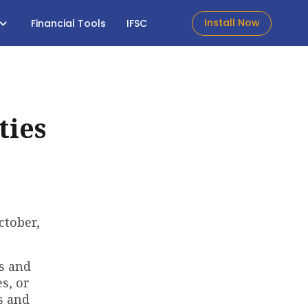
Install Now
Financial Tools
IFSC
ties
ctober,
es and
s, or
s and