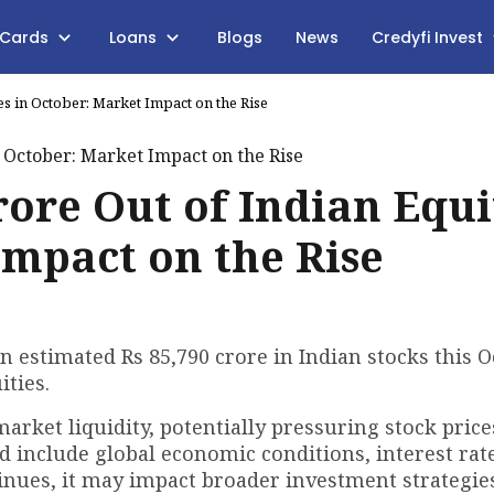
 Cards
Loans
Blogs
News
Credyfi Invest
ies in October: Market Impact on the Rise
Crore Out of Indian Equi
Impact on the Rise
an estimated Rs 85,790 crore in Indian stocks this O
ties.
rket liquidity, potentially pressuring stock pric
 include global economic conditions, interest rate
tinues, it may impact broader investment strategie