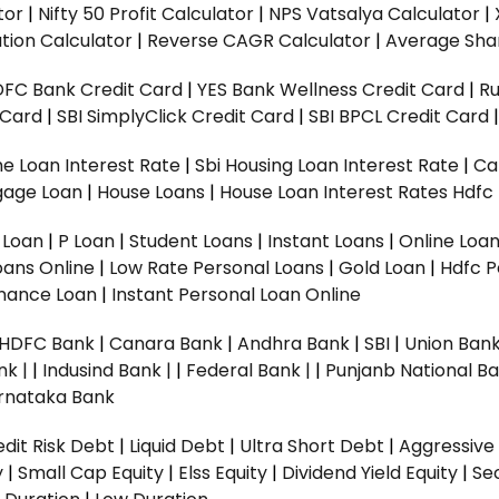
tor
|
Nifty 50 Profit Calculator
|
NPS Vatsalya Calculator
|
tion Calculator
|
Reverse CAGR Calculator
|
Average Shar
DFC Bank Credit Card
|
YES Bank Wellness Credit Card
|
R
t Card
|
SBI SimplyClick Credit Card
|
SBI BPCL Credit Card
e Loan Interest Rate
|
Sbi Housing Loan Interest Rate
|
Ca
gage Loan
|
House Loans
|
House Loan Interest Rates
Hdfc
l Loan
|
P Loan
|
Student Loans
|
Instant Loans
|
Online Loa
oans Online
|
Low Rate Personal Loans
|
Gold Loan
|
Hdfc P
Finance Loan
|
Instant Personal Loan Online
HDFC Bank
|
Canara Bank
|
Andhra Bank
|
SBI
|
Union Bank
nk |
|
Indusind Bank |
|
Federal Bank |
|
Punjanb National Ba
rnataka Bank
dit Risk Debt
|
Liquid Debt
|
Ultra Short Debt
|
Aggressive
y
|
Small Cap Equity
|
Elss Equity
|
Dividend Yield Equity
|
Se