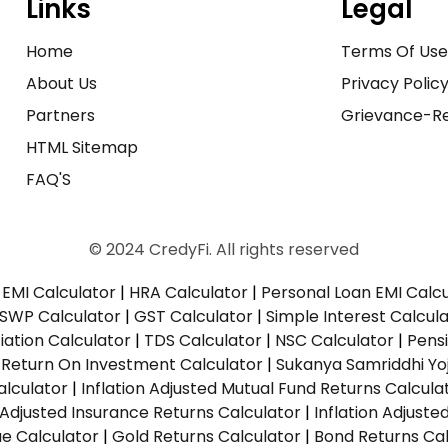
Links
Legal
Home
Terms Of Us
About Us
Privacy Polic
Partners
Grievance-Re
HTML Sitemap
FAQ'S
© 2024 CredyFi. All rights reserved
EMI Calculator
|
HRA Calculator
|
Personal Loan EMI Calc
SWP Calculator
|
GST Calculator
|
Simple Interest Calcul
ation Calculator
|
TDS Calculator
|
NSC Calculator
|
Pens
|
Return On Investment Calculator
|
Sukanya Samriddhi Yo
alculator
|
Inflation Adjusted Mutual Fund Returns Calcula
n Adjusted Insurance Returns Calculator
|
Inflation Adjust
ue Calculator
|
Gold Returns Calculator
|
Bond Returns Cal