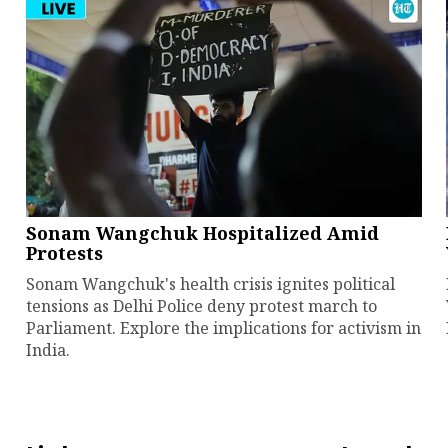
Sonam Wangchuk Hospitalized Amid
Protests
Sonam Wangchuk's health crisis ignites political
tensions as Delhi Police deny protest march to
Parliament. Explore the implications for activism in
India.