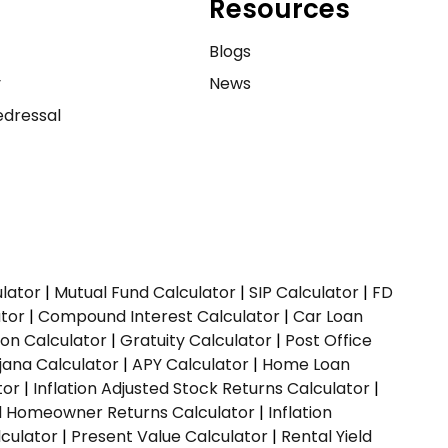
Resources
e
Blogs
y
News
dressal
ulator
|
Mutual Fund Calculator
|
SIP Calculator
|
FD
ator
|
Compound Interest Calculator
|
Car Loan
ion Calculator
|
Gratuity Calculator
|
Post Office
jana Calculator
|
APY Calculator
|
Home Loan
tor
|
Inflation Adjusted Stock Returns Calculator
|
ed Homeowner Returns Calculator
|
Inflation
culator
|
Present Value Calculator
|
Rental Yield