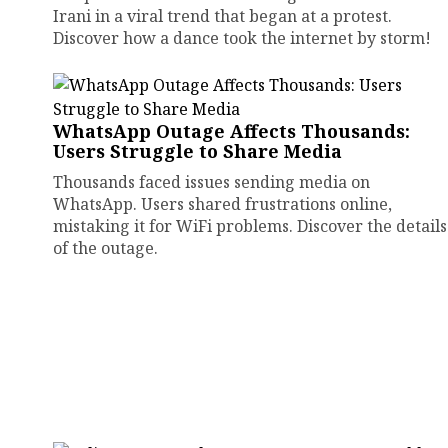
Irani in a viral trend that began at a protest.
Discover how a dance took the internet by storm!
WhatsApp Outage Affects Thousands:
Users Struggle to Share Media
Thousands faced issues sending media on
WhatsApp. Users shared frustrations online,
mistaking it for WiFi problems. Discover the details
of the outage.