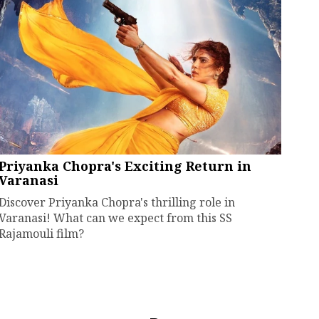
Priyanka Chopra's Exciting Return in
Varanasi
Discover Priyanka Chopra's thrilling role in
Varanasi! What can we expect from this SS
Rajamouli film?