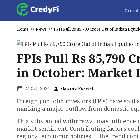
Credit
Home
>>
News
>>
FPIs Pull Rs 85,790 Crore Out of Indian Equit
FPIs Pull Rs 85,790 
in October: Market 
27 Oct, 2024
Gaurav Poswal
Foreign portfolio investors (FPIs) have sold 
marking a major outflow from domestic equi
This substantial withdrawal may influence ma
market sentiment. Contributing factors could
regional economic policies. If the trend con