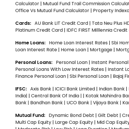
Calculator
|
Mutual Fund Trail Commission Calcula
Office Vs Mutual Fund Calculator
|
Property Indexa
Cards:
AU Bank LIT Credit Card
|
Tata Neu Plus H
Platinum Credit Card
|
IDFC FIRST Milllennia Credi
Home Loans:
Home Loan Interest Rates
|
Sbi Hom
Loan Interest Rate
|
Home Loan
|
Mortgage
|
Mort
Personal Loans:
Personal Loan
|
Instant Persona
Personal Loans With Low Interest Rates
|
Instant L
Finance Personal Loan
|
Sbi Personal Loan
|
Bajaj 
IFSC:
Axis Bank
|
ICICI Bank Limited
|
Indian Bank
|
India|
|
Central Bank Of India |
|
Kotak Mahindra Ba
Bank |
Bandhan Bank |
UCO Bank |
Vijaya Bank |
Ka
Mutual Fund:
Dynamic Bond Debt
|
Gilt Debt
|
Cre
Multi Cap Equity
|
Large Cap Equity
|
Mid Cap Equit