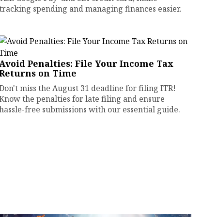
tracking spending and managing finances easier.
Avoid Penalties: File Your Income Tax
Returns on Time
Don't miss the August 31 deadline for filing ITR!
Know the penalties for late filing and ensure
hassle-free submissions with our essential guide.