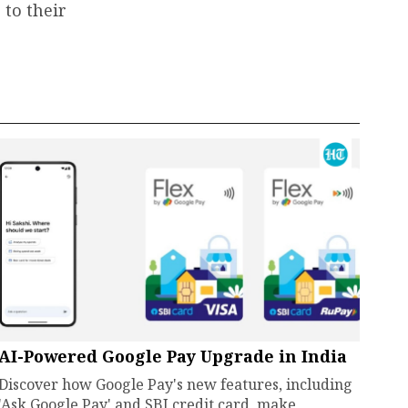
 to their
AI-Powered Google Pay Upgrade in India
Discover how Google Pay's new features, including
'Ask Google Pay' and SBI credit card, make