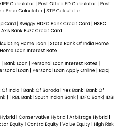
XIRR Calculator
|
Post Office FD Calculator
|
Post
e Price Calculator
|
STP Calculator
upiCard
|
Swiggy HDFC Bank Credit Card
|
HSBC
|
Axis Bank Buzz Credit Card
lculating Home Loan
|
State Bank Of India Home
 Home Loan Interest Rate
n
|
Bank Loan
|
Personal Loan Interest Rates
|
ersonal Loan
|
Personal Loan Apply Online
|
Bajaj
 Of India
|
Bank Of Baroda
|
Yes Bank
|
Bank Of
nk |
|
RBL Bank|
South Indian Bank |
IDFC Bank|
IDBI
 Hybrid
|
Conservative Hybrid
|
Arbitrage Hybrid
|
ctor Equity
|
Contra Equity
|
Value Equity
|
High Risk