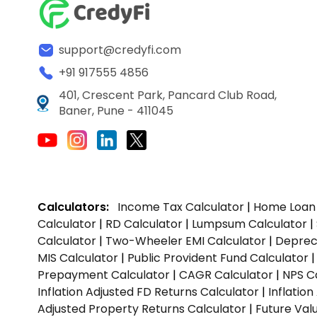
support@credyfi.com
+91 917555 4856
401, Crescent Park, Pancard Club Road,
Baner, Pune - 411045
Calculators:
Income Tax Calculator
|
Home Loan 
Calculator
|
RD Calculator
|
Lumpsum Calculator
|
Calculator
|
Two-Wheeler EMI Calculator
|
Depreci
MIS Calculator
|
Public Provident Fund Calculator
Prepayment Calculator
|
CAGR Calculator
|
NPS C
Inflation Adjusted FD Returns Calculator
|
Inflatio
Adjusted Property Returns Calculator
|
Future Val