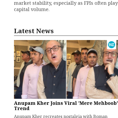
market stability, especially as FPIs often pl
capital volume.
Latest News
Anupam Kher Joins Viral 'Mere Mehboob'
Trend
Anupam Kher recreates nostalgia with Boman