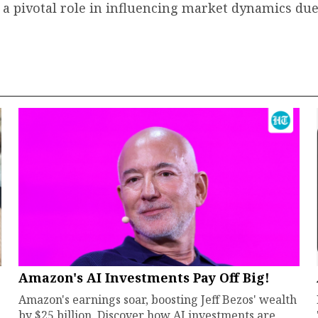
ay a pivotal role in influencing market dynamics due
Amazon's AI Investments Pay Off Big!
Amazon's earnings soar, boosting Jeff Bezos' wealth
by $25 billion. Discover how AI investments are