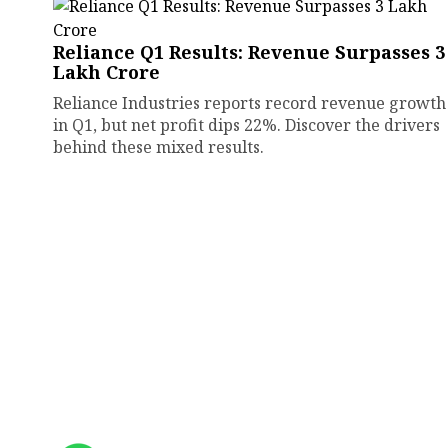
Reliance Q1 Results: Revenue Surpasses ₹3
Lakh Crore
Reliance Industries reports record revenue growth
in Q1, but net profit dips 22%. Discover the drivers
behind these mixed results.