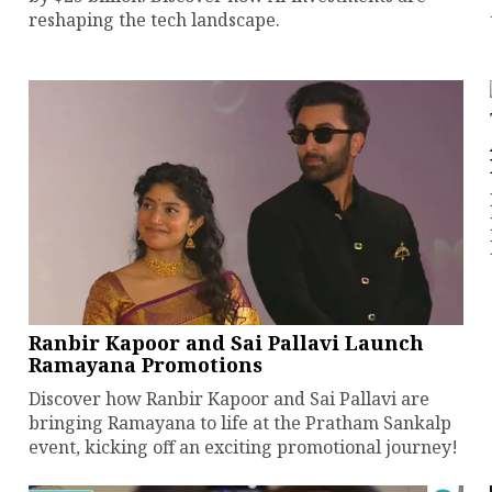
reshaping the tech landscape.
Ranbir Kapoor and Sai Pallavi Launch
Ramayana Promotions
Discover how Ranbir Kapoor and Sai Pallavi are
bringing Ramayana to life at the Pratham Sankalp
event, kicking off an exciting promotional journey!