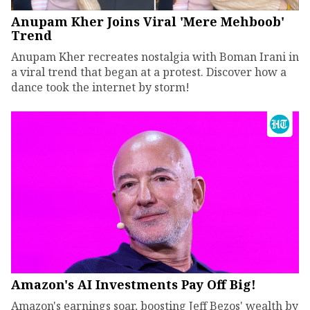
Anupam Kher Joins Viral 'Mere Mehboob'
Trend
Anupam Kher recreates nostalgia with Boman Irani in
a viral trend that began at a protest. Discover how a
dance took the internet by storm!
Amazon's AI Investments Pay Off Big!
Amazon's earnings soar, boosting Jeff Bezos' wealth by