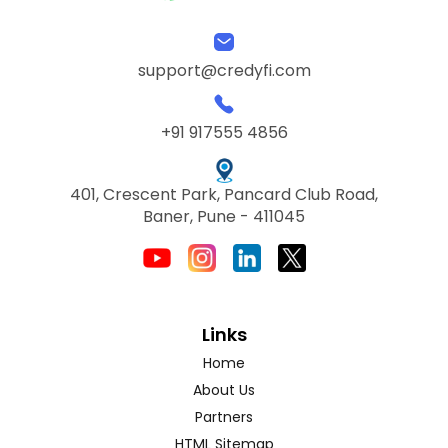
support@credyfi.com
+91 917555 4856
401, Crescent Park, Pancard Club Road,
Baner, Pune - 411045
Links
Home
About Us
Partners
HTML Sitemap