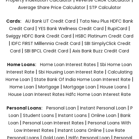
|
Average Share Price Calculator
STP Calculator
|
Cards:
AU Bank LIT Credit Card
Tata Neu Plus HDFC Bank
|
|
|
Credit Card
YES Bank Wellness Credit Card
RupiCard
|
Swiggy HDFC Bank Credit Card
HSBC Platinum Credit Card
|
|
IDFC FIRST Milllennia Credit Card
SBI SimplyClick Credit
|
|
Card
SBI BPCL Credit Card
Axis Bank Buzz Credit Card
|
Home Loans:
Home Loan Interest Rates
Sbi Home Loan
|
|
Interest Rate
Sbi Housing Loan Interest Rate
Calculating
|
|
Home Loan
State Bank Of India Home Loan Interest Rate
|
|
|
|
Home Loan
Mortgage
Mortgage Loan
House Loans
House Loan Interest Rates
Hdfc Home Loan Interest Rate
|
|
Personal Loans:
Personal Loan
Instant Personal Loan
P
|
|
|
|
Loan
Student Loans
Instant Loans
Online Loan
Bank
|
|
Loan
Personal Loan Interest Rates
Personal Loans With
|
|
Low Interest Rates
Instant Loans Online
Low Rate
|
|
|
Personal Loans
Gold Loan
Hdfc Personal Loan
Personal