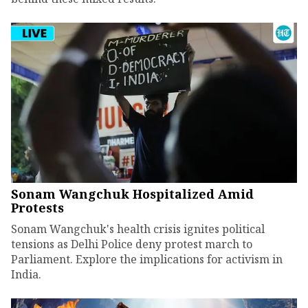
Sonam Wangchuk Hospitalized Amid
Protests
Sonam Wangchuk's health crisis ignites political
tensions as Delhi Police deny protest march to
Parliament. Explore the implications for activism in
India.