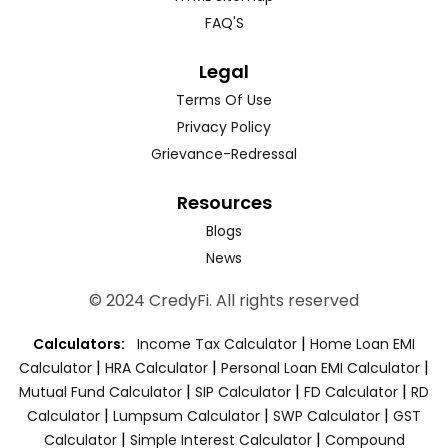
FAQ'S
Legal
Terms Of Use
Privacy Policy
Grievance-Redressal
Resources
Blogs
News
© 2024 CredyFi. All rights reserved
|
Calculators:
Income Tax Calculator
Home Loan EMI
|
|
|
Calculator
HRA Calculator
Personal Loan EMI Calculator
|
|
|
Mutual Fund Calculator
SIP Calculator
FD Calculator
RD
|
|
|
Calculator
Lumpsum Calculator
SWP Calculator
GST
|
|
Calculator
Simple Interest Calculator
Compound