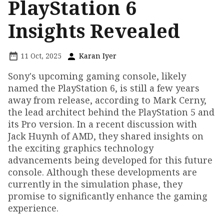
PlayStation 6
Insights Revealed
11 Oct, 2025
Karan Iyer
Sony's upcoming gaming console, likely
named the PlayStation 6, is still a few years
away from release, according to Mark Cerny,
the lead architect behind the PlayStation 5 and
its Pro version. In a recent discussion with
Jack Huynh of AMD, they shared insights on
the exciting graphics technology
advancements being developed for this future
console. Although these developments are
currently in the simulation phase, they
promise to significantly enhance the gaming
experience.