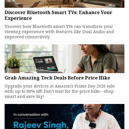
Discover Bluetooth Smart TVs: Enhance Your
Experience
Uncover how Bluetooth smart TVs can transform your
viewing experience with features like Dual Audio and
improved connectivity.
Grab Amazing Tech Deals Before Price Hike
Upgrade your devices at Amazon's Prime Day 2026 sale
with up to 80% off! Don't wait for the price hike—shop
smart and save big!