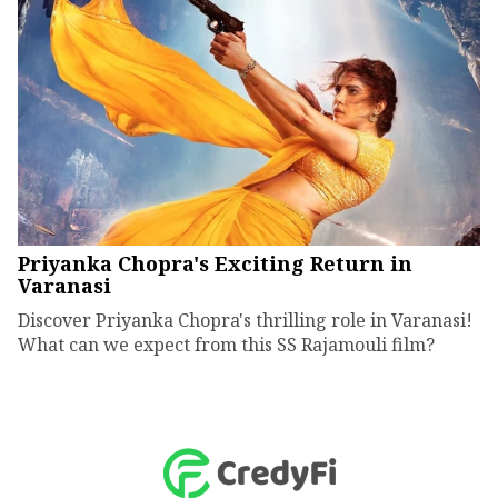
Priyanka Chopra's Exciting Return in
Varanasi
Discover Priyanka Chopra's thrilling role in Varanasi!
What can we expect from this SS Rajamouli film?