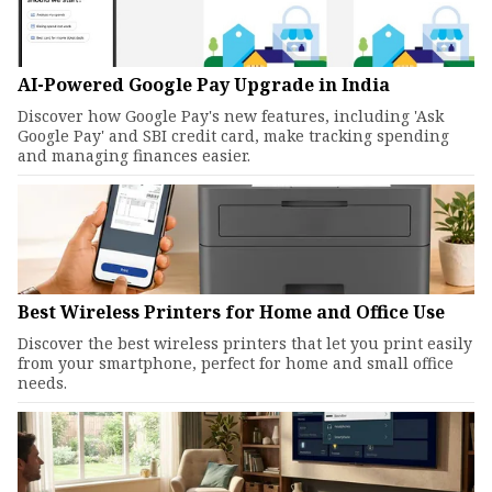
AI-Powered Google Pay Upgrade in India
Discover how Google Pay's new features, including 'Ask
Google Pay' and SBI credit card, make tracking spending
and managing finances easier.
Best Wireless Printers for Home and Office Use
Discover the best wireless printers that let you print easily
from your smartphone, perfect for home and small office
needs.