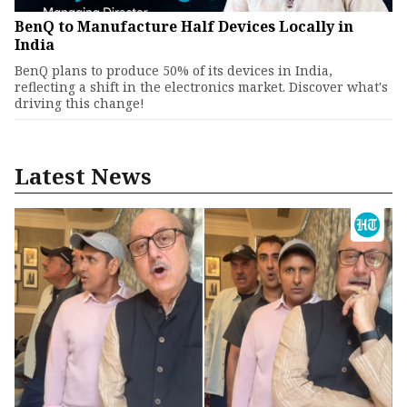
BenQ to Manufacture Half Devices Locally in
India
BenQ plans to produce 50% of its devices in India,
reflecting a shift in the electronics market. Discover what's
driving this change!
Latest News