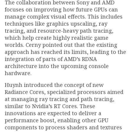
The collaboration between Sony and AMD
focuses on improving how future GPUs can
manage complex visual effects. This includes
techniques like graphics upscaling, ray
tracing, and resource-heavy path tracing,
which help create highly realistic game
worlds. Cerny pointed out that the existing
approach has reached its limits, leading to the
integration of parts of AMD’s RDNA
architecture into the upcoming console
hardware.
Huynh introduced the concept of new
Radiance Cores, specialized processors aimed
at managing ray tracing and path tracing,
similar to Nvidia’s RT Cores. These
innovations are expected to deliver a
performance boost, enabling other GPU
components to process shaders and textures