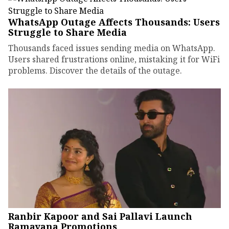
WhatsApp Outage Affects Thousands: Users
Struggle to Share Media
Thousands faced issues sending media on WhatsApp.
Users shared frustrations online, mistaking it for WiFi
problems. Discover the details of the outage.
Ranbir Kapoor and Sai Pallavi Launch
Ramayana Promotions