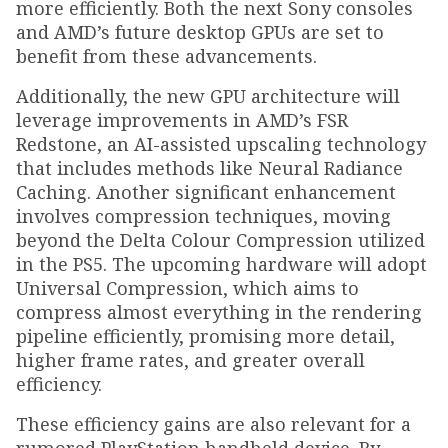
more efficiently. Both the next Sony consoles
and AMD’s future desktop GPUs are set to
benefit from these advancements.
Additionally, the new GPU architecture will
leverage improvements in AMD’s FSR
Redstone, an AI-assisted upscaling technology
that includes methods like Neural Radiance
Caching. Another significant enhancement
involves compression techniques, moving
beyond the Delta Colour Compression utilized
in the PS5. The upcoming hardware will adopt
Universal Compression, which aims to
compress almost everything in the rendering
pipeline efficiently, promising more detail,
higher frame rates, and greater overall
efficiency.
These efficiency gains are also relevant for a