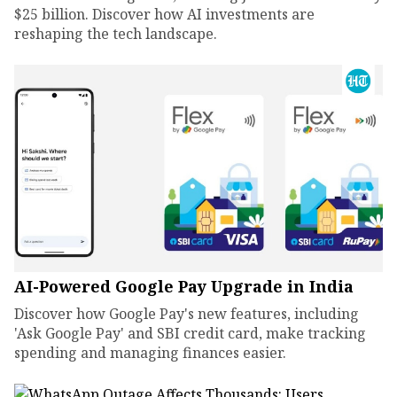
$25 billion. Discover how AI investments are
reshaping the tech landscape.
AI-Powered Google Pay Upgrade in India
Discover how Google Pay's new features, including
'Ask Google Pay' and SBI credit card, make tracking
spending and managing finances easier.