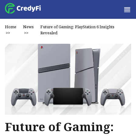
Home
News
Future of Gaming: PlayStation 6 Insights
>>
>>
Revealed
Future of Gaming: