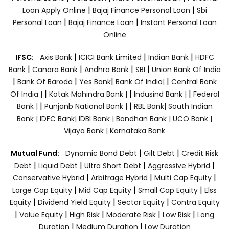
|
|
Loan Apply Online
Bajaj Finance Personal Loan
Sbi
|
|
Personal Loan
Bajaj Finance Loan
Instant Personal Loan
Online
|
|
|
IFSC:
Axis Bank
ICICI Bank Limited
Indian Bank
HDFC
|
|
|
|
Bank
Canara Bank
Andhra Bank
SBI
Union Bank Of India
|
|
|
|
Bank Of Baroda
Yes Bank
Bank Of India|
Central Bank
|
|
|
Of India |
Kotak Mahindra Bank |
Indusind Bank |
Federal
|
|
Bank |
Punjanb National Bank |
RBL Bank|
South Indian
Bank |
IDFC Bank|
IDBI Bank |
Bandhan Bank |
UCO Bank |
Vijaya Bank |
Karnataka Bank
|
|
Mutual Fund:
Dynamic Bond Debt
Gilt Debt
Credit Risk
|
|
|
|
Debt
Liquid Debt
Ultra Short Debt
Aggressive Hybrid
|
|
|
Conservative Hybrid
Arbitrage Hybrid
Multi Cap Equity
|
|
|
Large Cap Equity
Mid Cap Equity
Small Cap Equity
Elss
|
|
|
Equity
Dividend Yield Equity
Sector Equity
Contra Equity
|
|
|
|
|
Value Equity
High Risk
Moderate Risk
Low Risk
Long
|
|
Duration
Medium Duration
Low Duration