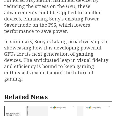
rumored PlayStation handheld device. By
reducing the stress on the GPU, these
advancements could be applied to smaller
devices, enhancing Sony’s existing Power
Saver mode on the PS5, which lowers
performance to save power.
In summary, Sony is taking proactive steps in
showcasing how it is developing powerful
GPUs for its next generation of gaming
devices. The anticipated leap in visual fidelity
and efficiency is bound to keep gaming
enthusiasts excited about the future of
gaming.
Related News