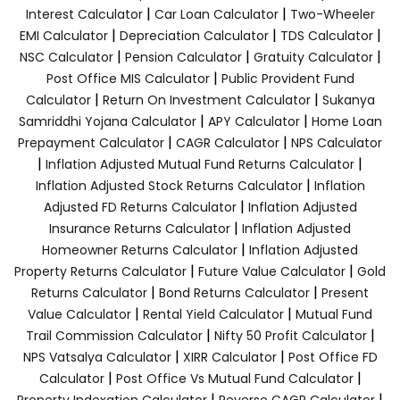
|
|
Interest Calculator
Car Loan Calculator
Two-Wheeler
|
|
|
EMI Calculator
Depreciation Calculator
TDS Calculator
|
|
|
NSC Calculator
Pension Calculator
Gratuity Calculator
|
Post Office MIS Calculator
Public Provident Fund
|
|
Calculator
Return On Investment Calculator
Sukanya
|
|
Samriddhi Yojana Calculator
APY Calculator
Home Loan
|
|
Prepayment Calculator
CAGR Calculator
NPS Calculator
|
|
Inflation Adjusted Mutual Fund Returns Calculator
|
Inflation Adjusted Stock Returns Calculator
Inflation
|
Adjusted FD Returns Calculator
Inflation Adjusted
|
Insurance Returns Calculator
Inflation Adjusted
|
Homeowner Returns Calculator
Inflation Adjusted
|
|
Property Returns Calculator
Future Value Calculator
Gold
|
|
Returns Calculator
Bond Returns Calculator
Present
|
|
Value Calculator
Rental Yield Calculator
Mutual Fund
|
|
Trail Commission Calculator
Nifty 50 Profit Calculator
|
|
NPS Vatsalya Calculator
XIRR Calculator
Post Office FD
|
|
Calculator
Post Office Vs Mutual Fund Calculator
|
|
Property Indexation Calculator
Reverse CAGR Calculator