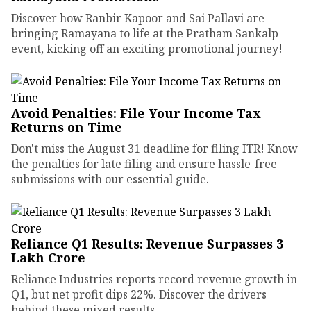
Discover how Ranbir Kapoor and Sai Pallavi are
bringing Ramayana to life at the Pratham Sankalp
event, kicking off an exciting promotional journey!
Avoid Penalties: File Your Income Tax
Returns on Time
Don't miss the August 31 deadline for filing ITR! Know
the penalties for late filing and ensure hassle-free
submissions with our essential guide.
Reliance Q1 Results: Revenue Surpasses ₹3
Lakh Crore
Reliance Industries reports record revenue growth in
Q1, but net profit dips 22%. Discover the drivers
behind these mixed results.