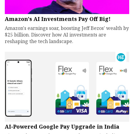
Amazon's AI Investments Pay Off Big!
Amazon's earnings soar, boosting Jeff Bezos' wealth by
$25 billion. Discover how AI investments are
reshaping the tech landscape.
AI-Powered Google Pay Upgrade in India