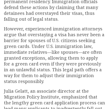
permanent residency. Immigration officials
defend these actions by claiming that many
detainees had overstayed their visas, thus
falling out of legal status.
However, experienced immigration attorneys
argue that overstaying a visa has never been a
barrier for spouses of U.S. citizens seeking
green cards. Under U.S. immigration law,
immediate relatives—like spouses—are often
granted exceptions, allowing them to apply
for a green card even if they were previously
in an unlawful status. This legal path offers a
way for them to adjust their immigration
status responsibly.
Julia Gelatt, an associate director at the
Migration Policy Institute, emphasized that
the lengthy green card application process can
lead many applicants to inadvertently fall out