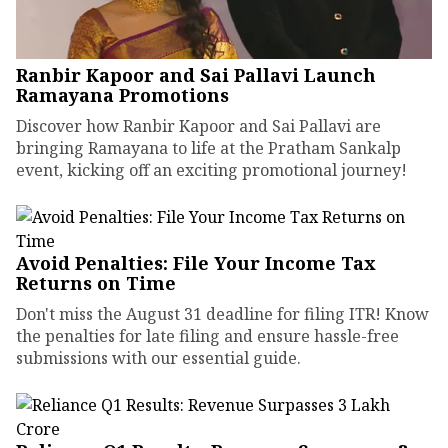
Ranbir Kapoor and Sai Pallavi Launch
Ramayana Promotions
Discover how Ranbir Kapoor and Sai Pallavi are
bringing Ramayana to life at the Pratham Sankalp
event, kicking off an exciting promotional journey!
Avoid Penalties: File Your Income Tax
Returns on Time
Don't miss the August 31 deadline for filing ITR! Know
the penalties for late filing and ensure hassle-free
submissions with our essential guide.