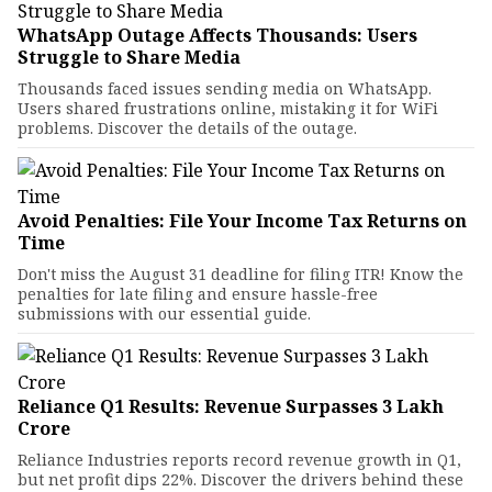
WhatsApp Outage Affects Thousands: Users
Struggle to Share Media
Thousands faced issues sending media on WhatsApp.
Users shared frustrations online, mistaking it for WiFi
problems. Discover the details of the outage.
Avoid Penalties: File Your Income Tax Returns on
Time
Don't miss the August 31 deadline for filing ITR! Know the
penalties for late filing and ensure hassle-free
submissions with our essential guide.
Reliance Q1 Results: Revenue Surpasses ₹3 Lakh
Crore
Reliance Industries reports record revenue growth in Q1,
but net profit dips 22%. Discover the drivers behind these