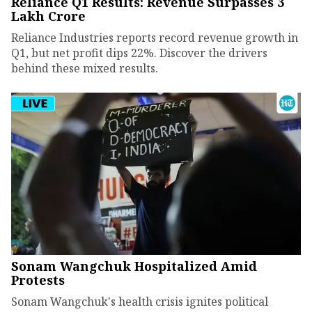
Reliance Q1 Results: Revenue Surpasses ₹3
Lakh Crore
Reliance Industries reports record revenue growth in
Q1, but net profit dips 22%. Discover the drivers
behind these mixed results.
Sonam Wangchuk Hospitalized Amid
Protests
Sonam Wangchuk's health crisis ignites political