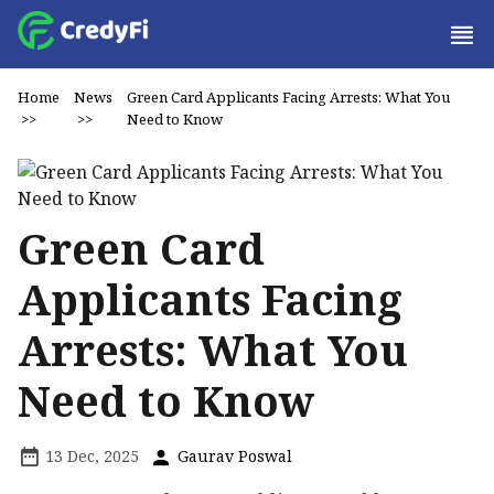
Home
News
Green Card Applicants Facing Arrests: What You
>>
>>
Need to Know
Green Card
Applicants Facing
Arrests: What You
Need to Know
13 Dec, 2025
Gaurav Poswal