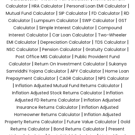
|
|
|
Calculator
HRA Calculator
Personal Loan EMI Calculator
|
|
|
Mutual Fund Calculator
SIP Calculator
FD Calculator
RD
|
|
|
Calculator
Lumpsum Calculator
SWP Calculator
GST
|
|
Calculator
Simple Interest Calculator
Compound
|
|
Interest Calculator
Car Loan Calculator
Two-Wheeler
|
|
|
EMI Calculator
Depreciation Calculator
TDS Calculator
|
|
|
NSC Calculator
Pension Calculator
Gratuity Calculator
|
Post Office MIS Calculator
Public Provident Fund
|
|
Calculator
Return On Investment Calculator
Sukanya
|
|
Samriddhi Yojana Calculator
APY Calculator
Home Loan
|
|
Prepayment Calculator
CAGR Calculator
NPS Calculator
|
|
Inflation Adjusted Mutual Fund Returns Calculator
|
Inflation Adjusted Stock Returns Calculator
Inflation
|
Adjusted FD Returns Calculator
Inflation Adjusted
|
Insurance Returns Calculator
Inflation Adjusted
|
Homeowner Returns Calculator
Inflation Adjusted
|
|
Property Returns Calculator
Future Value Calculator
Gold
|
|
Returns Calculator
Bond Returns Calculator
Present