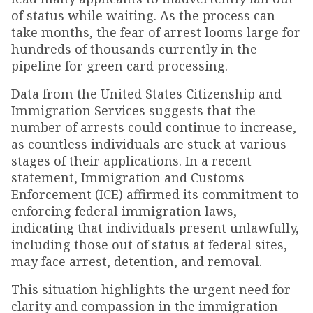
of status while waiting. As the process can
take months, the fear of arrest looms large for
hundreds of thousands currently in the
pipeline for green card processing.
Data from the United States Citizenship and
Immigration Services suggests that the
number of arrests could continue to increase,
as countless individuals are stuck at various
stages of their applications. In a recent
statement, Immigration and Customs
Enforcement (ICE) affirmed its commitment to
enforcing federal immigration laws,
indicating that individuals present unlawfully,
including those out of status at federal sites,
may face arrest, detention, and removal.
This situation highlights the urgent need for
clarity and compassion in the immigration