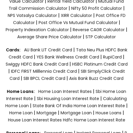
|
|
Value Calculator
Rental Yield Calculator
Mutual Fund
|
|
Trail Commission Calculator
Nifty 50 Profit Calculator
|
|
NPS Vatsalya Calculator
XIRR Calculator
Post Office FD
|
|
Calculator
Post Office Vs Mutual Fund Calculator
|
|
Property Indexation Calculator
Reverse CAGR Calculator
|
Average Share Price Calculator
STP Calculator
|
Cards:
AU Bank LIT Credit Card
Tata Neu Plus HDFC Bank
|
|
|
Credit Card
YES Bank Wellness Credit Card
RupiCard
|
Swiggy HDFC Bank Credit Card
HSBC Platinum Credit Card
|
|
IDFC FIRST Milllennia Credit Card
SBI SimplyClick Credit
|
|
Card
SBI BPCL Credit Card
Axis Bank Buzz Credit Card
|
Home Loans:
Home Loan Interest Rates
Sbi Home Loan
|
|
Interest Rate
Sbi Housing Loan Interest Rate
Calculating
|
|
Home Loan
State Bank Of India Home Loan Interest Rate
|
|
|
|
Home Loan
Mortgage
Mortgage Loan
House Loans
House Loan Interest Rates
Hdfc Home Loan Interest Rate
|
|
Personal Loans:
Personal Loan
Instant Personal Loan
P