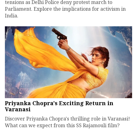
tensions as Delhi Police deny protest march to
Parliament. Explore the implications for activism in
India.
Priyanka Chopra's Exciting Return in
Varanasi
Discover Priyanka Chopra's thrilling role in Varanasi!
What can we expect from this SS Rajamouli film?