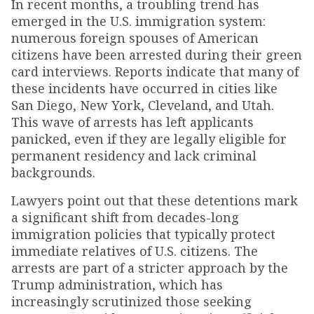
In recent months, a troubling trend has
emerged in the U.S. immigration system:
numerous foreign spouses of American
citizens have been arrested during their green
card interviews. Reports indicate that many of
these incidents have occurred in cities like
San Diego, New York, Cleveland, and Utah.
This wave of arrests has left applicants
panicked, even if they are legally eligible for
permanent residency and lack criminal
backgrounds.
Lawyers point out that these detentions mark
a significant shift from decades-long
immigration policies that typically protect
immediate relatives of U.S. citizens. The
arrests are part of a stricter approach by the
Trump administration, which has
increasingly scrutinized those seeking