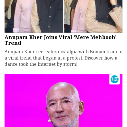
Anupam Kher Joins Viral 'Mere Mehboob'
Trend
Anupam Kher recreates nostalgia with Boman Irani in
a viral trend that began at a protest. Discover how a
dance took the internet by storm!