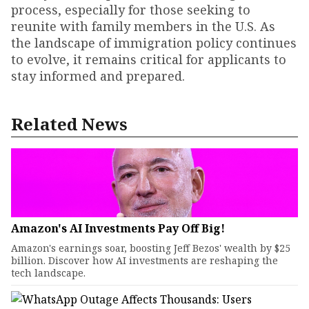
process, especially for those seeking to
reunite with family members in the U.S. As
the landscape of immigration policy continues
to evolve, it remains critical for applicants to
stay informed and prepared.
Related News
Amazon's AI Investments Pay Off Big!
Amazon's earnings soar, boosting Jeff Bezos' wealth by $25
billion. Discover how AI investments are reshaping the
tech landscape.