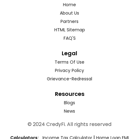
Home
About Us
Partners
HTML Sitemap
FAQ'S
Legal
Terms Of Use
Privacy Policy
Grievance-Redressal
Resources
Blogs
News
© 2024 CredyFi. All rights reserved
|
Calculators:
Income Tax Calculator
Home Loan EMI