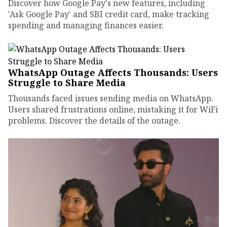
Discover how Google Pay's new features, including
'Ask Google Pay' and SBI credit card, make tracking
spending and managing finances easier.
WhatsApp Outage Affects Thousands: Users
Struggle to Share Media
Thousands faced issues sending media on WhatsApp.
Users shared frustrations online, mistaking it for WiFi
problems. Discover the details of the outage.