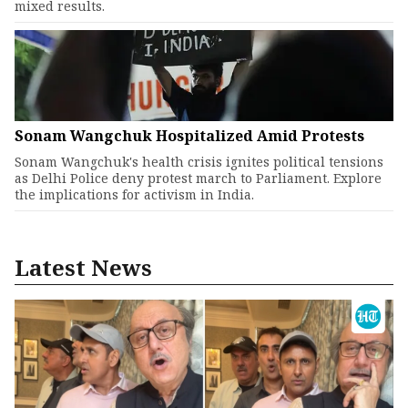
mixed results.
Sonam Wangchuk Hospitalized Amid Protests
Sonam Wangchuk's health crisis ignites political tensions
as Delhi Police deny protest march to Parliament. Explore
the implications for activism in India.
Latest News