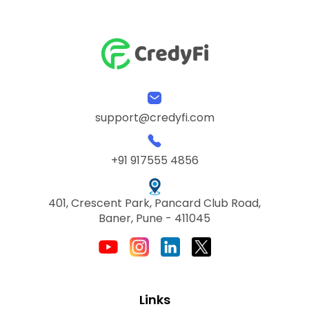
support@credyfi.com
+91 917555 4856
401, Crescent Park, Pancard Club Road,
Baner, Pune - 411045
Links