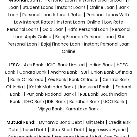
|
|
|
|
Loan
Student Loans
Instant Loans
Online Loan
Bank
|
|
Loan
Personal Loan Interest Rates
Personal Loans With
|
|
Low Interest Rates
Instant Loans Online
Low Rate
|
|
|
Personal Loans
Gold Loan
Hdfc Personal Loan
Personal
|
|
Loan Apply Online
Bajaj Finance Personal Loan
Sbi
|
|
Personal Loan
Bajaj Finance Loan
Instant Personal Loan
Online
|
|
|
IFSC:
Axis Bank
ICICI Bank Limited
Indian Bank
HDFC
|
|
|
|
Bank
Canara Bank
Andhra Bank
SBI
Union Bank Of India
|
|
|
|
Bank Of Baroda
Yes Bank
Bank Of India|
Central Bank
|
|
|
Of India |
Kotak Mahindra Bank |
Indusind Bank |
Federal
|
|
Bank |
Punjanb National Bank |
RBL Bank|
South Indian
Bank |
IDFC Bank|
IDBI Bank |
Bandhan Bank |
UCO Bank |
Vijaya Bank |
Karnataka Bank
|
|
Mutual Fund:
Dynamic Bond Debt
Gilt Debt
Credit Risk
|
|
|
|
Debt
Liquid Debt
Ultra Short Debt
Aggressive Hybrid
|
|
|
Conservative Hybrid
Arbitrage Hybrid
Multi Cap Equity