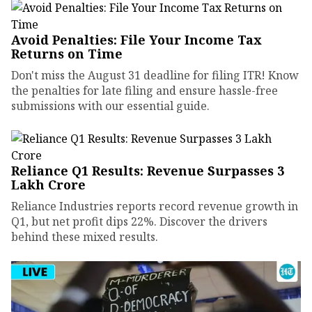
Avoid Penalties: File Your Income Tax
Returns on Time
Don't miss the August 31 deadline for filing ITR! Know
the penalties for late filing and ensure hassle-free
submissions with our essential guide.
Reliance Q1 Results: Revenue Surpasses ₹3
Lakh Crore
Reliance Industries reports record revenue growth in
Q1, but net profit dips 22%. Discover the drivers
behind these mixed results.