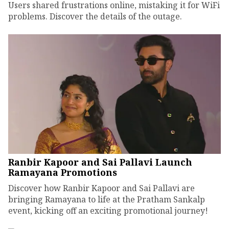
Users shared frustrations online, mistaking it for WiFi
problems. Discover the details of the outage.
Ranbir Kapoor and Sai Pallavi Launch
Ramayana Promotions
Discover how Ranbir Kapoor and Sai Pallavi are
bringing Ramayana to life at the Pratham Sankalp
event, kicking off an exciting promotional journey!