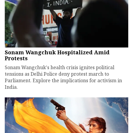
Sonam Wangchuk Hospitalized Amid
Protests
Sonam Wangchuk's health crisis ignites political
tensions as Delhi Police deny protest march to
Parliament. Explore the implications for activism in
India.