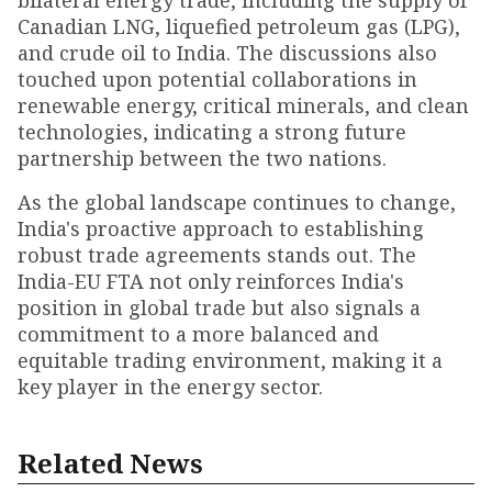
bilateral energy trade, including the supply of
Canadian LNG, liquefied petroleum gas (LPG),
and crude oil to India. The discussions also
touched upon potential collaborations in
renewable energy, critical minerals, and clean
technologies, indicating a strong future
partnership between the two nations.
As the global landscape continues to change,
India's proactive approach to establishing
robust trade agreements stands out. The
India-EU FTA not only reinforces India's
position in global trade but also signals a
commitment to a more balanced and
equitable trading environment, making it a
key player in the energy sector.
Related News