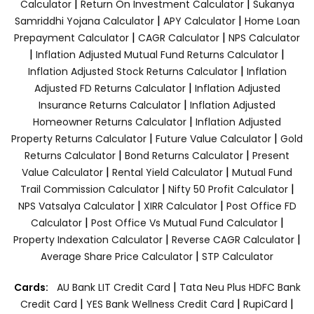
|
|
Calculator
Return On Investment Calculator
Sukanya
|
|
Samriddhi Yojana Calculator
APY Calculator
Home Loan
|
|
Prepayment Calculator
CAGR Calculator
NPS Calculator
|
|
Inflation Adjusted Mutual Fund Returns Calculator
|
Inflation Adjusted Stock Returns Calculator
Inflation
|
Adjusted FD Returns Calculator
Inflation Adjusted
|
Insurance Returns Calculator
Inflation Adjusted
|
Homeowner Returns Calculator
Inflation Adjusted
|
|
Property Returns Calculator
Future Value Calculator
Gold
|
|
Returns Calculator
Bond Returns Calculator
Present
|
|
Value Calculator
Rental Yield Calculator
Mutual Fund
|
|
Trail Commission Calculator
Nifty 50 Profit Calculator
|
|
NPS Vatsalya Calculator
XIRR Calculator
Post Office FD
|
|
Calculator
Post Office Vs Mutual Fund Calculator
|
|
Property Indexation Calculator
Reverse CAGR Calculator
|
Average Share Price Calculator
STP Calculator
|
Cards:
AU Bank LIT Credit Card
Tata Neu Plus HDFC Bank
|
|
|
Credit Card
YES Bank Wellness Credit Card
RupiCard