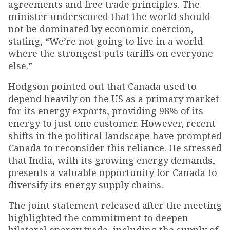
agreements and free trade principles. The
minister underscored that the world should
not be dominated by economic coercion,
stating, “We’re not going to live in a world
where the strongest puts tariffs on everyone
else.”
Hodgson pointed out that Canada used to
depend heavily on the US as a primary market
for its energy exports, providing 98% of its
energy to just one customer. However, recent
shifts in the political landscape have prompted
Canada to reconsider this reliance. He stressed
that India, with its growing energy demands,
presents a valuable opportunity for Canada to
diversify its energy supply chains.
The joint statement released after the meeting
highlighted the commitment to deepen