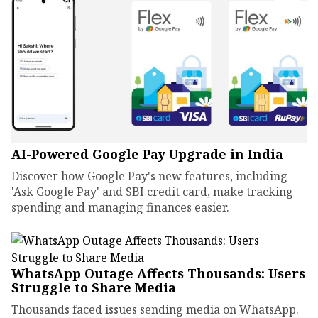
AI-Powered Google Pay Upgrade in India
Discover how Google Pay's new features, including
'Ask Google Pay' and SBI credit card, make tracking
spending and managing finances easier.
WhatsApp Outage Affects Thousands: Users
Struggle to Share Media
Thousands faced issues sending media on WhatsApp.