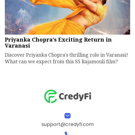
Priyanka Chopra's Exciting Return in
Varanasi
Discover Priyanka Chopra's thrilling role in Varanasi!
What can we expect from this SS Rajamouli film?
support@credyfi.com