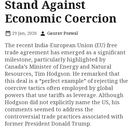
Stand Against
Economic Coercion
29 Jan, 2026
Gaurav Poswal
The recent India-European Union (EU) free
trade agreement has emerged as a significant
milestone, particularly highlighted by
Canada’s Minister of Energy and Natural
Resources, Tim Hodgson. He remarked that
this deal is a “perfect example” of rejecting the
coercive tactics often employed by global
powers that use tariffs as leverage. Although
Hodgson did not explicitly name the US, his
comments seemed to address the
controversial trade practices associated with
former President Donald Trump.