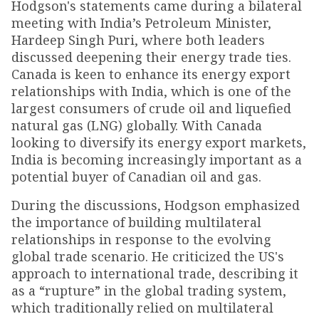
Hodgson's statements came during a bilateral
meeting with India’s Petroleum Minister,
Hardeep Singh Puri, where both leaders
discussed deepening their energy trade ties.
Canada is keen to enhance its energy export
relationships with India, which is one of the
largest consumers of crude oil and liquefied
natural gas (LNG) globally. With Canada
looking to diversify its energy export markets,
India is becoming increasingly important as a
potential buyer of Canadian oil and gas.
During the discussions, Hodgson emphasized
the importance of building multilateral
relationships in response to the evolving
global trade scenario. He criticized the US's
approach to international trade, describing it
as a “rupture” in the global trading system,
which traditionally relied on multilateral