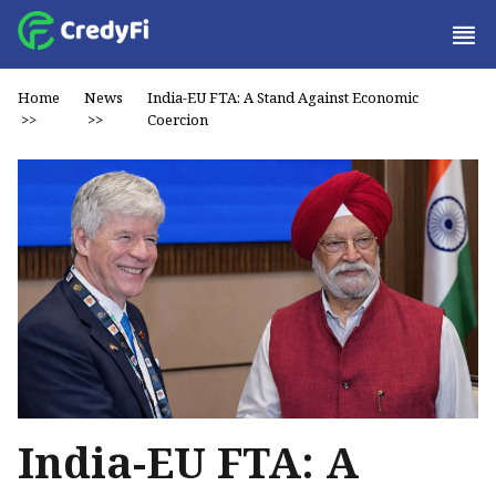
Home
News
India-EU FTA: A Stand Against Economic
>>
>>
Coercion
India-EU FTA: A