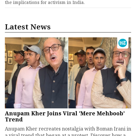
the implications for activism in India.
Latest News
Anupam Kher Joins Viral 'Mere Mehboob'
Trend
Anupam Kher recreates nostalgia with Boman Irani in
a viral trend that began at a protest. Discover how a