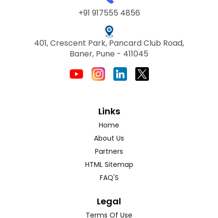
+91 917555 4856
401, Crescent Park, Pancard Club Road,
Baner, Pune - 411045
Links
Home
About Us
Partners
HTML Sitemap
FAQ'S
Legal
Terms Of Use