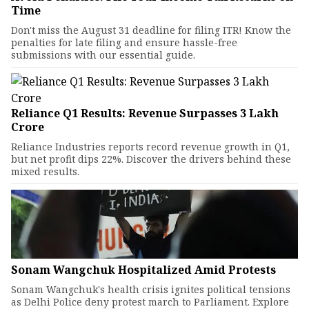
Time
Don't miss the August 31 deadline for filing ITR! Know the
penalties for late filing and ensure hassle-free
submissions with our essential guide.
Reliance Q1 Results: Revenue Surpasses ₹3 Lakh
Crore
Reliance Industries reports record revenue growth in Q1,
but net profit dips 22%. Discover the drivers behind these
mixed results.
Sonam Wangchuk Hospitalized Amid Protests
Sonam Wangchuk's health crisis ignites political tensions
as Delhi Police deny protest march to Parliament. Explore