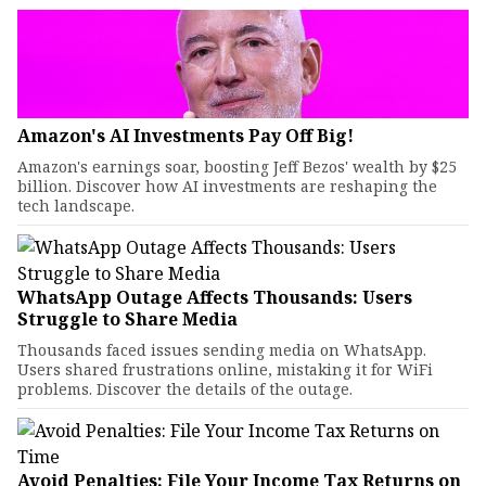
Amazon's AI Investments Pay Off Big!
Amazon's earnings soar, boosting Jeff Bezos' wealth by $25
billion. Discover how AI investments are reshaping the
tech landscape.
WhatsApp Outage Affects Thousands: Users
Struggle to Share Media
Thousands faced issues sending media on WhatsApp.
Users shared frustrations online, mistaking it for WiFi
problems. Discover the details of the outage.
Avoid Penalties: File Your Income Tax Returns on