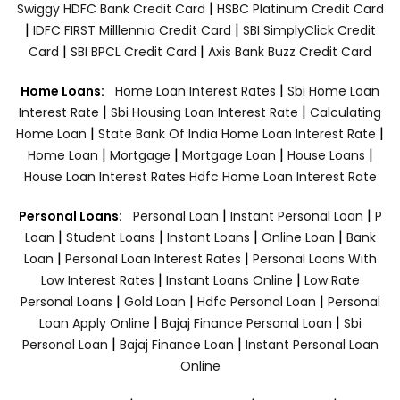
|
Swiggy HDFC Bank Credit Card
HSBC Platinum Credit Card
|
|
IDFC FIRST Milllennia Credit Card
SBI SimplyClick Credit
|
|
Card
SBI BPCL Credit Card
Axis Bank Buzz Credit Card
|
Home Loans:
Home Loan Interest Rates
Sbi Home Loan
|
|
Interest Rate
Sbi Housing Loan Interest Rate
Calculating
|
|
Home Loan
State Bank Of India Home Loan Interest Rate
|
|
|
|
Home Loan
Mortgage
Mortgage Loan
House Loans
House Loan Interest Rates
Hdfc Home Loan Interest Rate
|
|
Personal Loans:
Personal Loan
Instant Personal Loan
P
|
|
|
|
Loan
Student Loans
Instant Loans
Online Loan
Bank
|
|
Loan
Personal Loan Interest Rates
Personal Loans With
|
|
Low Interest Rates
Instant Loans Online
Low Rate
|
|
|
Personal Loans
Gold Loan
Hdfc Personal Loan
Personal
|
|
Loan Apply Online
Bajaj Finance Personal Loan
Sbi
|
|
Personal Loan
Bajaj Finance Loan
Instant Personal Loan
Online