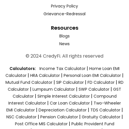
Privacy Policy
Grievance-Redressal
Resources
Blogs
News
© 2024 CredyFi. All rights reserved
|
Calculators:
Income Tax Calculator
Home Loan EMI
|
|
|
Calculator
HRA Calculator
Personal Loan EMI Calculator
|
|
|
Mutual Fund Calculator
SIP Calculator
FD Calculator
RD
|
|
|
Calculator
Lumpsum Calculator
SWP Calculator
GST
|
|
Calculator
Simple Interest Calculator
Compound
|
|
Interest Calculator
Car Loan Calculator
Two-Wheeler
|
|
|
EMI Calculator
Depreciation Calculator
TDS Calculator
|
|
|
NSC Calculator
Pension Calculator
Gratuity Calculator
|
Post Office MIS Calculator
Public Provident Fund