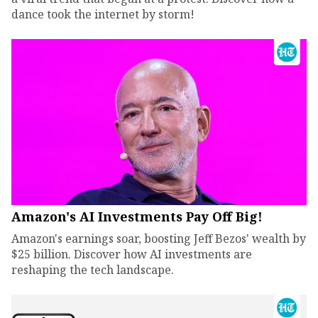
dance took the internet by storm!
Amazon's AI Investments Pay Off Big!
Amazon's earnings soar, boosting Jeff Bezos' wealth by
$25 billion. Discover how AI investments are
reshaping the tech landscape.