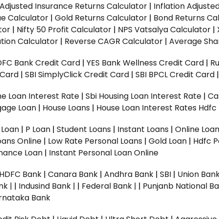
n Adjusted Insurance Returns Calculator
|
Inflation Adjust
ue Calculator
|
Gold Returns Calculator
|
Bond Returns Cal
tor
|
Nifty 50 Profit Calculator
|
NPS Vatsalya Calculator
|
tion Calculator
|
Reverse CAGR Calculator
|
Average Shar
DFC Bank Credit Card
|
YES Bank Wellness Credit Card
|
R
t Card
|
SBI SimplyClick Credit Card
|
SBI BPCL Credit Card
e Loan Interest Rate
|
Sbi Housing Loan Interest Rate
|
Ca
gage Loan
|
House Loans
|
House Loan Interest Rates
Hdfc
l Loan
|
P Loan
|
Student Loans
|
Instant Loans
|
Online Loa
oans Online
|
Low Rate Personal Loans
|
Gold Loan
|
Hdfc P
Finance Loan
|
Instant Personal Loan Online
HDFC Bank
|
Canara Bank
|
Andhra Bank
|
SBI
|
Union Bank
nk |
|
Indusind Bank |
|
Federal Bank |
|
Punjanb National Ba
rnataka Bank