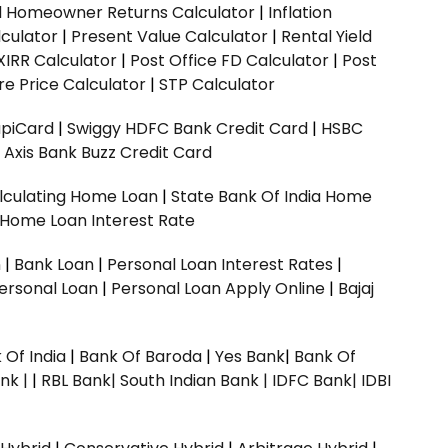
ed Homeowner Returns Calculator
|
Inflation
culator
|
Present Value Calculator
|
Rental Yield
XIRR Calculator
|
Post Office FD Calculator
|
Post
e Price Calculator
|
STP Calculator
upiCard
|
Swiggy HDFC Bank Credit Card
|
HSBC
|
Axis Bank Buzz Credit Card
lculating Home Loan
|
State Bank Of India Home
 Home Loan Interest Rate
n
|
Bank Loan
|
Personal Loan Interest Rates
|
ersonal Loan
|
Personal Loan Apply Online
|
Bajaj
 Of India
|
Bank Of Baroda
|
Yes Bank
|
Bank Of
nk |
|
RBL Bank|
South Indian Bank |
IDFC Bank|
IDBI