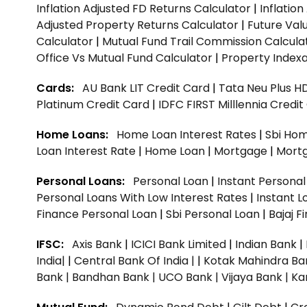
Inflation Adjusted FD Returns Calculator
|
Inflatio
Adjusted Property Returns Calculator
|
Future Val
Calculator
|
Mutual Fund Trail Commission Calcula
Office Vs Mutual Fund Calculator
|
Property Indexa
Cards:
AU Bank LIT Credit Card
|
Tata Neu Plus H
Platinum Credit Card
|
IDFC FIRST Milllennia Credi
Home Loans:
Home Loan Interest Rates
|
Sbi Hom
Loan Interest Rate
|
Home Loan
|
Mortgage
|
Mort
Personal Loans:
Personal Loan
|
Instant Persona
Personal Loans With Low Interest Rates
|
Instant L
Finance Personal Loan
|
Sbi Personal Loan
|
Bajaj 
IFSC:
Axis Bank
|
ICICI Bank Limited
|
Indian Bank
|
India|
|
Central Bank Of India |
|
Kotak Mahindra Ba
Bank |
Bandhan Bank |
UCO Bank |
Vijaya Bank |
Ka