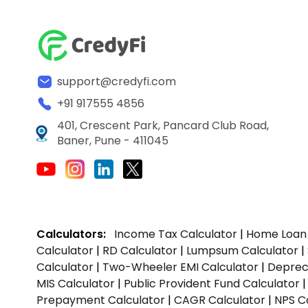
support@credyfi.com
+91 917555 4856
401, Crescent Park, Pancard Club Road,
Baner, Pune - 411045
Calculators:
Income Tax Calculator
|
Home Loan 
Calculator
|
RD Calculator
|
Lumpsum Calculator
|
Calculator
|
Two-Wheeler EMI Calculator
|
Depreci
MIS Calculator
|
Public Provident Fund Calculator
Prepayment Calculator
|
CAGR Calculator
|
NPS C