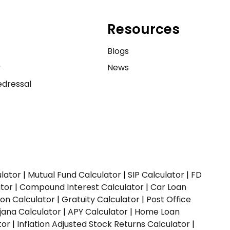
Resources
e
Blogs
y
News
dressal
ulator
|
Mutual Fund Calculator
|
SIP Calculator
|
FD
ator
|
Compound Interest Calculator
|
Car Loan
ion Calculator
|
Gratuity Calculator
|
Post Office
jana Calculator
|
APY Calculator
|
Home Loan
tor
|
Inflation Adjusted Stock Returns Calculator
|