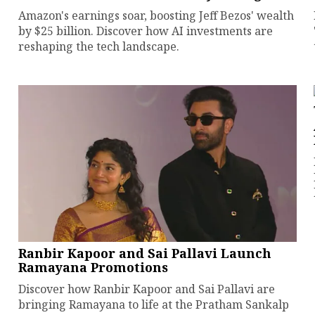
Amazon's earnings soar, boosting Jeff Bezos' wealth
by $25 billion. Discover how AI investments are
reshaping the tech landscape.
Ranbir Kapoor and Sai Pallavi Launch
Ramayana Promotions
Discover how Ranbir Kapoor and Sai Pallavi are
bringing Ramayana to life at the Pratham Sankalp