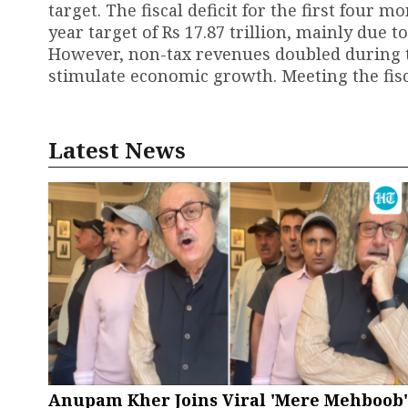
target. The fiscal deficit for the first four m
year target of Rs 17.87 trillion, mainly due 
However, non-tax revenues doubled during t
stimulate economic growth. Meeting the fisca
Latest News
Anupam Kher Joins Viral 'Mere Mehboob'