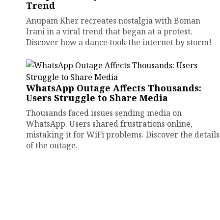
Trend
Anupam Kher recreates nostalgia with Boman
Irani in a viral trend that began at a protest.
Discover how a dance took the internet by storm!
WhatsApp Outage Affects Thousands:
Users Struggle to Share Media
Thousands faced issues sending media on
WhatsApp. Users shared frustrations online,
mistaking it for WiFi problems. Discover the details
of the outage.