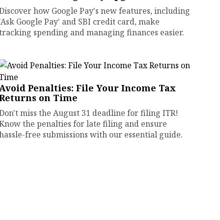
Discover how Google Pay's new features, including
'Ask Google Pay' and SBI credit card, make
tracking spending and managing finances easier.
Avoid Penalties: File Your Income Tax
Returns on Time
Don't miss the August 31 deadline for filing ITR!
Know the penalties for late filing and ensure
hassle-free submissions with our essential guide.