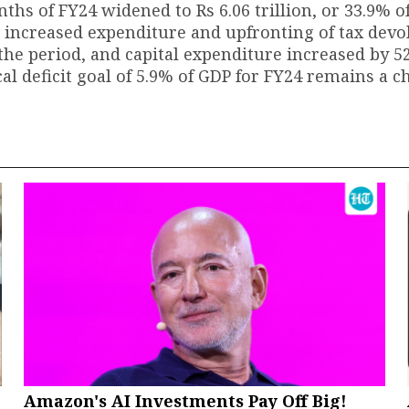
onths of FY24 widened to Rs 6.06 trillion, or 33.9% of
to increased expenditure and upfronting of tax devo
he period, and capital expenditure increased by 5
l deficit goal of 5.9% of GDP for FY24 remains a c
Amazon's AI Investments Pay Off Big!