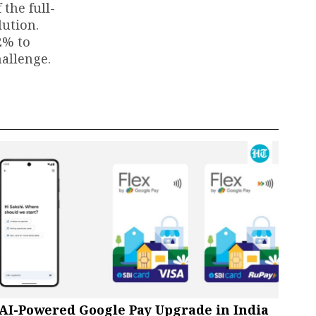
 the full-
lution.
2% to
hallenge.
AI-Powered Google Pay Upgrade in India