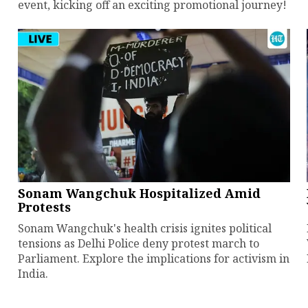
event, kicking off an exciting promotional journey!
Sonam Wangchuk Hospitalized Amid
Protests
Sonam Wangchuk's health crisis ignites political
tensions as Delhi Police deny protest march to
Parliament. Explore the implications for activism in
India.