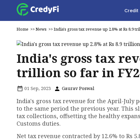
Credit
Home
>>
News
>>
India's gross tax revenue up 2.8% at Rs 8.9 tri
India's gross tax re
trillion so far in FY
01 Sep, 2023
Gaurav Poswal
India's gross tax revenue for the April-July 
to the same period the previous year. This s
tax collections, offsetting the healthy expan
Customs duties.
Net tax revenue contracted by 12.6% to Rs 5.8 