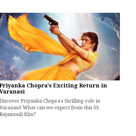
Priyanka Chopra's Exciting Return in
Varanasi
Discover Priyanka Chopra's thrilling role in
Varanasi! What can we expect from this SS
Rajamouli film?