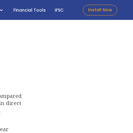
Install Now
Financial Tools
IFSC
 compared
in direct
d
year