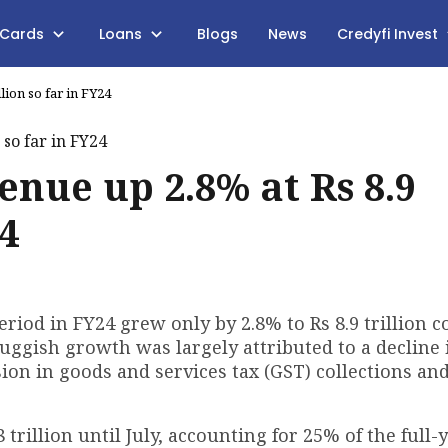
 Cards
Loans
Blogs
News
Credyfi Invest
llion so far in FY24
venue up 2.8% at Rs 8.9
24
period in FY24 grew only by 2.8% to Rs 8.9 trillion
luggish growth was largely attributed to a decline 
sion in goods and services tax (GST) collections an
trillion until July, accounting for 25% of the full-