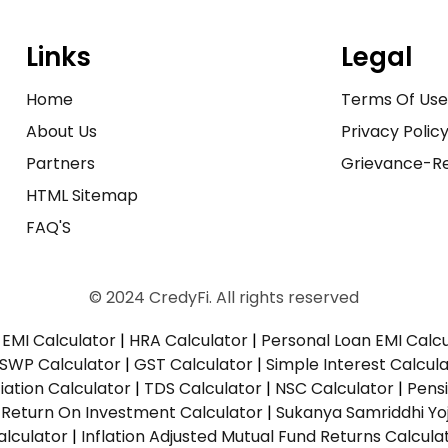
Links
Legal
Home
Terms Of Us
About Us
Privacy Polic
Partners
Grievance-Re
HTML Sitemap
FAQ'S
© 2024 CredyFi. All rights reserved
EMI Calculator
|
HRA Calculator
|
Personal Loan EMI Calc
SWP Calculator
|
GST Calculator
|
Simple Interest Calcul
ation Calculator
|
TDS Calculator
|
NSC Calculator
|
Pens
|
Return On Investment Calculator
|
Sukanya Samriddhi Yo
alculator
|
Inflation Adjusted Mutual Fund Returns Calcula