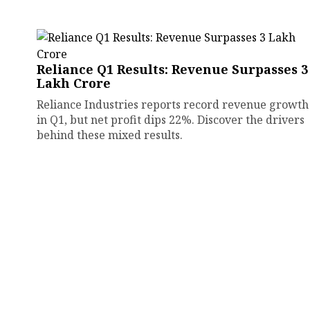
Reliance Q1 Results: Revenue Surpasses ₹3
Lakh Crore
Reliance Industries reports record revenue growth
in Q1, but net profit dips 22%. Discover the drivers
behind these mixed results.