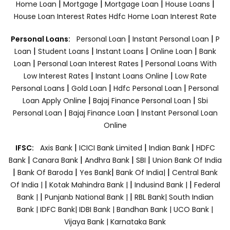
|
|
|
|
Home Loan
Mortgage
Mortgage Loan
House Loans
House Loan Interest Rates
Hdfc Home Loan Interest Rate
|
|
Personal Loans:
Personal Loan
Instant Personal Loan
P
|
|
|
|
Loan
Student Loans
Instant Loans
Online Loan
Bank
|
|
Loan
Personal Loan Interest Rates
Personal Loans With
|
|
Low Interest Rates
Instant Loans Online
Low Rate
|
|
|
Personal Loans
Gold Loan
Hdfc Personal Loan
Personal
|
|
Loan Apply Online
Bajaj Finance Personal Loan
Sbi
|
|
Personal Loan
Bajaj Finance Loan
Instant Personal Loan
Online
|
|
|
IFSC:
Axis Bank
ICICI Bank Limited
Indian Bank
HDFC
|
|
|
|
Bank
Canara Bank
Andhra Bank
SBI
Union Bank Of India
|
|
|
|
Bank Of Baroda
Yes Bank
Bank Of India|
Central Bank
|
|
|
Of India |
Kotak Mahindra Bank |
Indusind Bank |
Federal
|
|
Bank |
Punjanb National Bank |
RBL Bank|
South Indian
Bank |
IDFC Bank|
IDBI Bank |
Bandhan Bank |
UCO Bank |
Vijaya Bank |
Karnataka Bank