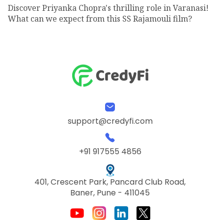
Discover Priyanka Chopra's thrilling role in Varanasi!
What can we expect from this SS Rajamouli film?
support@credyfi.com
+91 917555 4856
401, Crescent Park, Pancard Club Road,
Baner, Pune - 411045