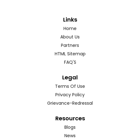
Links
Home
About Us
Partners
HTML Sitemap
FAQ'S
Legal
Terms Of Use
Privacy Policy
Grievance-Redressal
Resources
Blogs
News