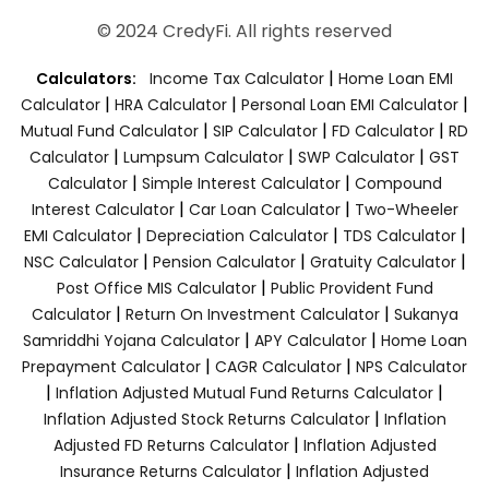
© 2024 CredyFi. All rights reserved
|
Calculators:
Income Tax Calculator
Home Loan EMI
|
|
|
Calculator
HRA Calculator
Personal Loan EMI Calculator
|
|
|
Mutual Fund Calculator
SIP Calculator
FD Calculator
RD
|
|
|
Calculator
Lumpsum Calculator
SWP Calculator
GST
|
|
Calculator
Simple Interest Calculator
Compound
|
|
Interest Calculator
Car Loan Calculator
Two-Wheeler
|
|
|
EMI Calculator
Depreciation Calculator
TDS Calculator
|
|
|
NSC Calculator
Pension Calculator
Gratuity Calculator
|
Post Office MIS Calculator
Public Provident Fund
|
|
Calculator
Return On Investment Calculator
Sukanya
|
|
Samriddhi Yojana Calculator
APY Calculator
Home Loan
|
|
Prepayment Calculator
CAGR Calculator
NPS Calculator
|
|
Inflation Adjusted Mutual Fund Returns Calculator
|
Inflation Adjusted Stock Returns Calculator
Inflation
|
Adjusted FD Returns Calculator
Inflation Adjusted
|
Insurance Returns Calculator
Inflation Adjusted