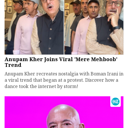
Anupam Kher Joins Viral 'Mere Mehboob'
Trend
Anupam Kher recreates nostalgia with Boman Irani in
a viral trend that began at a protest. Discover how a
dance took the internet by storm!