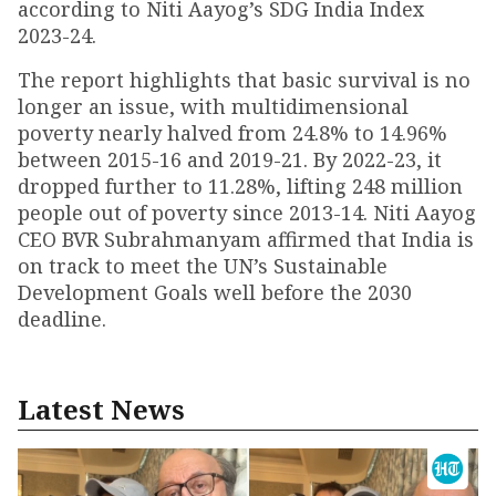
according to Niti Aayog’s SDG India Index
2023-24.
The report highlights that basic survival is no
longer an issue, with multidimensional
poverty nearly halved from 24.8% to 14.96%
between 2015-16 and 2019-21. By 2022-23, it
dropped further to 11.28%, lifting 248 million
people out of poverty since 2013-14. Niti Aayog
CEO BVR Subrahmanyam affirmed that India is
on track to meet the UN’s Sustainable
Development Goals well before the 2030
deadline.
Latest News