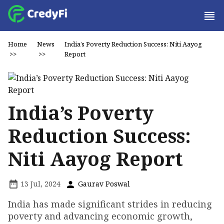
Home
News
India’s Poverty Reduction Success: Niti Aayog
>>
>>
Report
India’s Poverty
Reduction Success:
Niti Aayog Report
13 Jul, 2024
Gaurav Poswal
India has made significant strides in reducing
poverty and advancing economic growth,