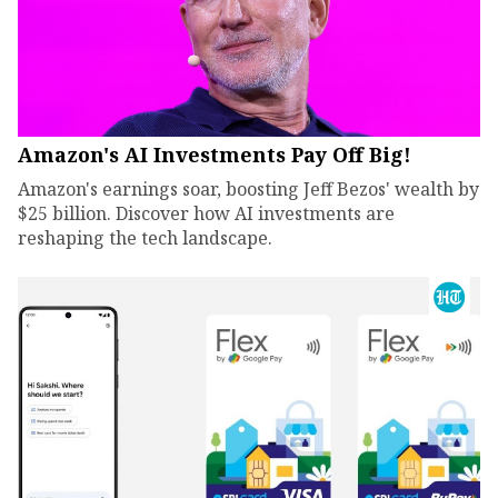
Amazon's AI Investments Pay Off Big!
Amazon's earnings soar, boosting Jeff Bezos' wealth by
$25 billion. Discover how AI investments are
reshaping the tech landscape.