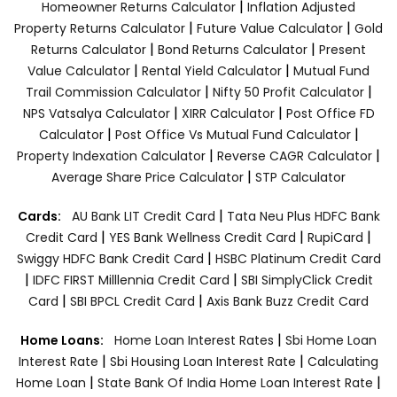
|
Homeowner Returns Calculator
Inflation Adjusted
|
|
Property Returns Calculator
Future Value Calculator
Gold
|
|
Returns Calculator
Bond Returns Calculator
Present
|
|
Value Calculator
Rental Yield Calculator
Mutual Fund
|
|
Trail Commission Calculator
Nifty 50 Profit Calculator
|
|
NPS Vatsalya Calculator
XIRR Calculator
Post Office FD
|
|
Calculator
Post Office Vs Mutual Fund Calculator
|
|
Property Indexation Calculator
Reverse CAGR Calculator
|
Average Share Price Calculator
STP Calculator
|
Cards:
AU Bank LIT Credit Card
Tata Neu Plus HDFC Bank
|
|
|
Credit Card
YES Bank Wellness Credit Card
RupiCard
|
Swiggy HDFC Bank Credit Card
HSBC Platinum Credit Card
|
|
IDFC FIRST Milllennia Credit Card
SBI SimplyClick Credit
|
|
Card
SBI BPCL Credit Card
Axis Bank Buzz Credit Card
|
Home Loans:
Home Loan Interest Rates
Sbi Home Loan
|
|
Interest Rate
Sbi Housing Loan Interest Rate
Calculating
|
|
Home Loan
State Bank Of India Home Loan Interest Rate