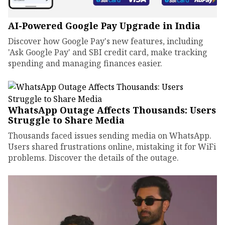
AI-Powered Google Pay Upgrade in India
Discover how Google Pay's new features, including
'Ask Google Pay' and SBI credit card, make tracking
spending and managing finances easier.
WhatsApp Outage Affects Thousands: Users
Struggle to Share Media
Thousands faced issues sending media on WhatsApp.
Users shared frustrations online, mistaking it for WiFi
problems. Discover the details of the outage.