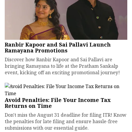
Ranbir Kapoor and Sai Pallavi Launch
Ramayana Promotions
Discover how Ranbir Kapoor and Sai Pallavi are
bringing Ramayana to life at the Pratham Sankalp
event, kicking off an exciting promotional journey!
Avoid Penalties: File Your Income Tax
Returns on Time
Don't miss the August 31 deadline for filing ITR! Know
the penalties for late filing and ensure hassle-free
submissions with our essential guide.