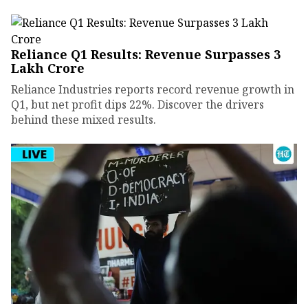
Reliance Q1 Results: Revenue Surpasses ₹3
Lakh Crore
Reliance Industries reports record revenue growth in
Q1, but net profit dips 22%. Discover the drivers
behind these mixed results.