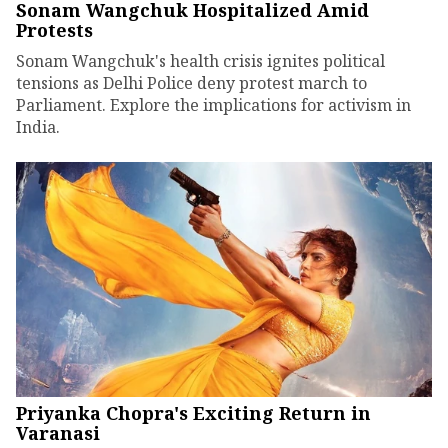
Sonam Wangchuk Hospitalized Amid
Protests
Sonam Wangchuk's health crisis ignites political
tensions as Delhi Police deny protest march to
Parliament. Explore the implications for activism in
India.
Priyanka Chopra's Exciting Return in
Varanasi