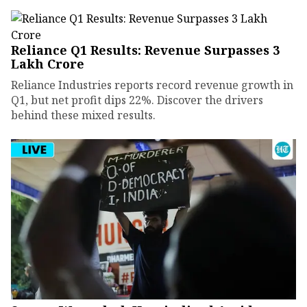
Reliance Q1 Results: Revenue Surpasses ₹3
Lakh Crore
Reliance Industries reports record revenue growth in
Q1, but net profit dips 22%. Discover the drivers
behind these mixed results.