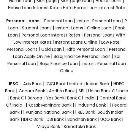
|
|
|
|
Home Loan
Mortgage
Mortgage Loan
House Loans
House Loan Interest Rates
Hdfc Home Loan Interest Rate
|
|
Personal Loans:
Personal Loan
Instant Personal Loan
P
|
|
|
|
Loan
Student Loans
Instant Loans
Online Loan
Bank
|
|
Loan
Personal Loan Interest Rates
Personal Loans With
|
|
Low Interest Rates
Instant Loans Online
Low Rate
|
|
|
Personal Loans
Gold Loan
Hdfc Personal Loan
Personal
|
|
Loan Apply Online
Bajaj Finance Personal Loan
Sbi
|
|
Personal Loan
Bajaj Finance Loan
Instant Personal Loan
Online
|
|
|
IFSC:
Axis Bank
ICICI Bank Limited
Indian Bank
HDFC
|
|
|
|
Bank
Canara Bank
Andhra Bank
SBI
Union Bank Of India
|
|
|
|
Bank Of Baroda
Yes Bank
Bank Of India|
Central Bank
|
|
|
Of India |
Kotak Mahindra Bank |
Indusind Bank |
Federal
|
|
Bank |
Punjanb National Bank |
RBL Bank|
South Indian
Bank |
IDFC Bank|
IDBI Bank |
Bandhan Bank |
UCO Bank |
Vijaya Bank |
Karnataka Bank