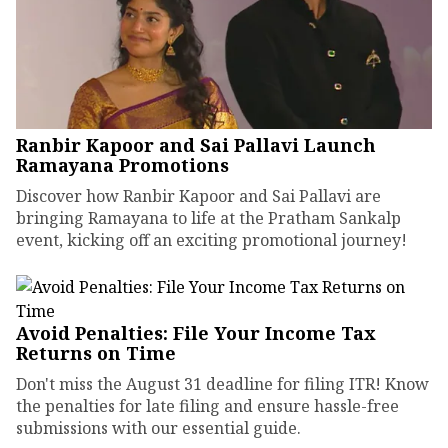
Ranbir Kapoor and Sai Pallavi Launch
Ramayana Promotions
Discover how Ranbir Kapoor and Sai Pallavi are
bringing Ramayana to life at the Pratham Sankalp
event, kicking off an exciting promotional journey!
Avoid Penalties: File Your Income Tax
Returns on Time
Don't miss the August 31 deadline for filing ITR! Know
the penalties for late filing and ensure hassle-free
submissions with our essential guide.