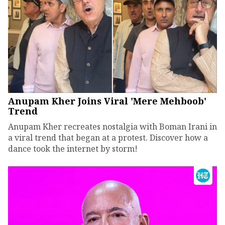
Anupam Kher Joins Viral 'Mere Mehboob'
Trend
Anupam Kher recreates nostalgia with Boman Irani in
a viral trend that began at a protest. Discover how a
dance took the internet by storm!