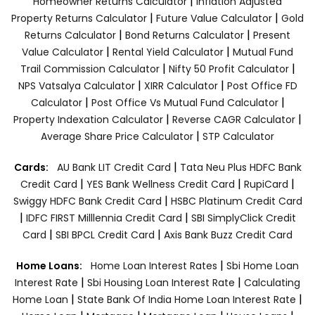
|
Homeowner Returns Calculator
Inflation Adjusted
|
|
Property Returns Calculator
Future Value Calculator
Gold
|
|
Returns Calculator
Bond Returns Calculator
Present
|
|
Value Calculator
Rental Yield Calculator
Mutual Fund
|
|
Trail Commission Calculator
Nifty 50 Profit Calculator
|
|
NPS Vatsalya Calculator
XIRR Calculator
Post Office FD
|
|
Calculator
Post Office Vs Mutual Fund Calculator
|
|
Property Indexation Calculator
Reverse CAGR Calculator
|
Average Share Price Calculator
STP Calculator
|
Cards:
AU Bank LIT Credit Card
Tata Neu Plus HDFC Bank
|
|
|
Credit Card
YES Bank Wellness Credit Card
RupiCard
|
Swiggy HDFC Bank Credit Card
HSBC Platinum Credit Card
|
|
IDFC FIRST Milllennia Credit Card
SBI SimplyClick Credit
|
|
Card
SBI BPCL Credit Card
Axis Bank Buzz Credit Card
|
Home Loans:
Home Loan Interest Rates
Sbi Home Loan
|
|
Interest Rate
Sbi Housing Loan Interest Rate
Calculating
|
|
Home Loan
State Bank Of India Home Loan Interest Rate