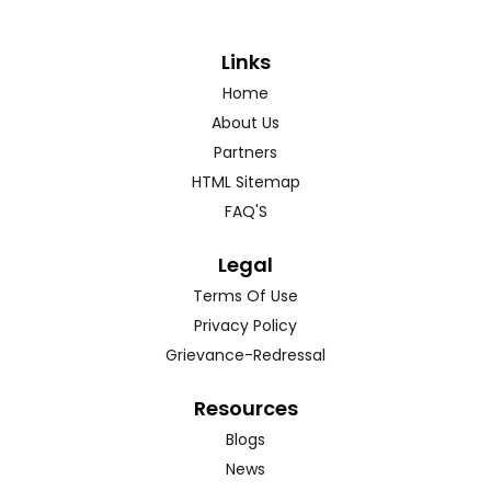
Links
Home
About Us
Partners
HTML Sitemap
FAQ'S
Legal
Terms Of Use
Privacy Policy
Grievance-Redressal
Resources
Blogs
News