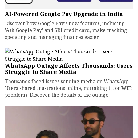
AI-Powered Google Pay Upgrade in India
Discover how Google Pay's new features, including
'Ask Google Pay' and SBI credit card, make tracking
spending and managing finances easier.
WhatsApp Outage Affects Thousands: Users
Struggle to Share Media
Thousands faced issues sending media on WhatsApp.
Users shared frustrations online, mistaking it for WiFi
problems. Discover the details of the outage.