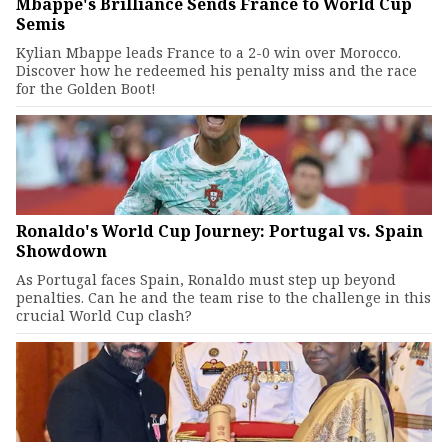
Mbappe's Brilliance Sends France to World Cup
Semis
Kylian Mbappe leads France to a 2-0 win over Morocco.
Discover how he redeemed his penalty miss and the race
for the Golden Boot!
Ronaldo's World Cup Journey: Portugal vs. Spain
Showdown
As Portugal faces Spain, Ronaldo must step up beyond
penalties. Can he and the team rise to the challenge in this
crucial World Cup clash?