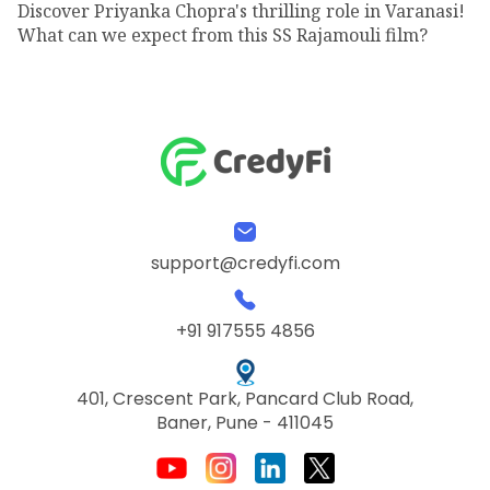
Discover Priyanka Chopra's thrilling role in Varanasi!
What can we expect from this SS Rajamouli film?
support@credyfi.com
+91 917555 4856
401, Crescent Park, Pancard Club Road,
Baner, Pune - 411045