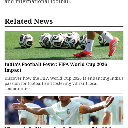
and international football.
Related News
India's Football Fever: FIFA World Cup 2026
Impact
Discover how the FIFA World Cup 2026 is enhancing India's
passion for football and fostering vibrant local
communities.