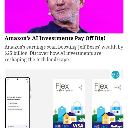
Amazon's AI Investments Pay Off Big!
Amazon's earnings soar, boosting Jeff Bezos' wealth by
$25 billion. Discover how AI investments are
reshaping the tech landscape.