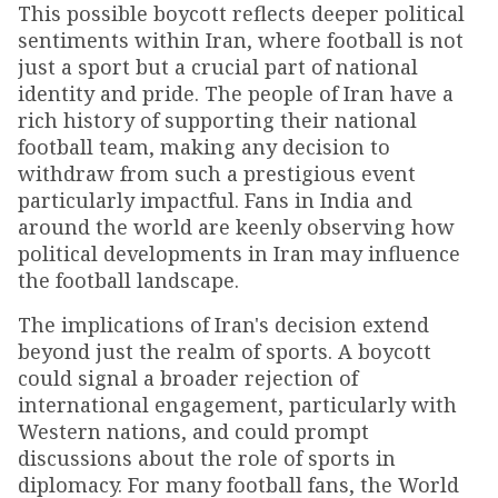
This possible boycott reflects deeper political
sentiments within Iran, where football is not
just a sport but a crucial part of national
identity and pride. The people of Iran have a
rich history of supporting their national
football team, making any decision to
withdraw from such a prestigious event
particularly impactful. Fans in India and
around the world are keenly observing how
political developments in Iran may influence
the football landscape.
The implications of Iran's decision extend
beyond just the realm of sports. A boycott
could signal a broader rejection of
international engagement, particularly with
Western nations, and could prompt
discussions about the role of sports in
diplomacy. For many football fans, the World