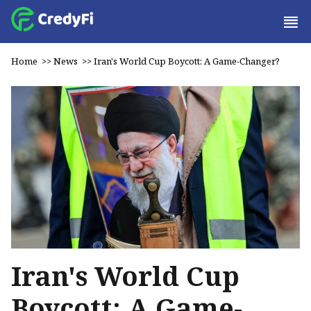
Home
>>
News
>>
Iran's World Cup Boycott: A Game-Changer?
Iran's World Cup
Boycott: A Game-