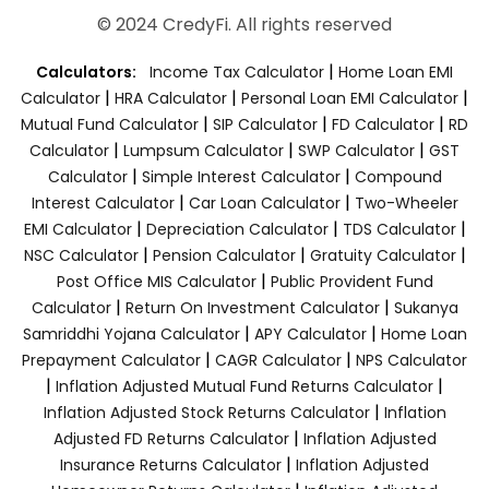
© 2024 CredyFi. All rights reserved
|
Calculators:
Income Tax Calculator
Home Loan EMI
|
|
|
Calculator
HRA Calculator
Personal Loan EMI Calculator
|
|
|
Mutual Fund Calculator
SIP Calculator
FD Calculator
RD
|
|
|
Calculator
Lumpsum Calculator
SWP Calculator
GST
|
|
Calculator
Simple Interest Calculator
Compound
|
|
Interest Calculator
Car Loan Calculator
Two-Wheeler
|
|
|
EMI Calculator
Depreciation Calculator
TDS Calculator
|
|
|
NSC Calculator
Pension Calculator
Gratuity Calculator
|
Post Office MIS Calculator
Public Provident Fund
|
|
Calculator
Return On Investment Calculator
Sukanya
|
|
Samriddhi Yojana Calculator
APY Calculator
Home Loan
|
|
Prepayment Calculator
CAGR Calculator
NPS Calculator
|
|
Inflation Adjusted Mutual Fund Returns Calculator
|
Inflation Adjusted Stock Returns Calculator
Inflation
|
Adjusted FD Returns Calculator
Inflation Adjusted
|
Insurance Returns Calculator
Inflation Adjusted