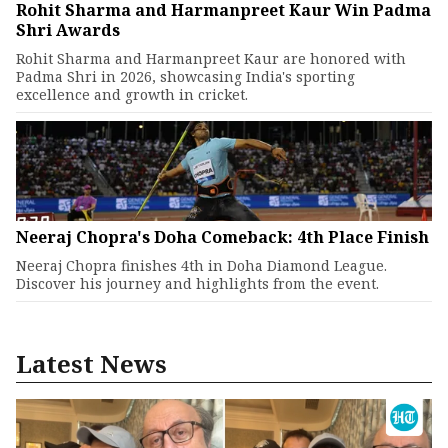
Rohit Sharma and Harmanpreet Kaur Win Padma
Shri Awards
Rohit Sharma and Harmanpreet Kaur are honored with
Padma Shri in 2026, showcasing India's sporting
excellence and growth in cricket.
Neeraj Chopra's Doha Comeback: 4th Place Finish
Neeraj Chopra finishes 4th in Doha Diamond League.
Discover his journey and highlights from the event.
Latest News