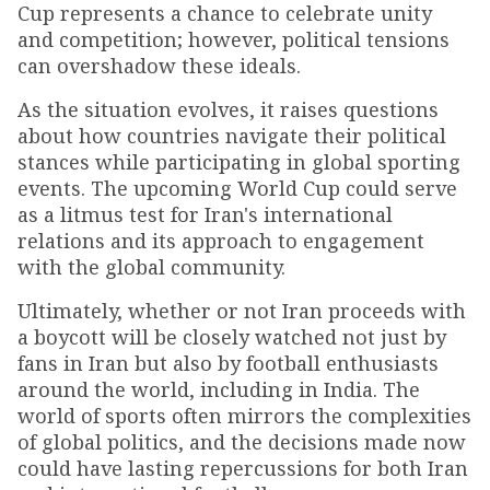
Cup represents a chance to celebrate unity
and competition; however, political tensions
can overshadow these ideals.
As the situation evolves, it raises questions
about how countries navigate their political
stances while participating in global sporting
events. The upcoming World Cup could serve
as a litmus test for Iran's international
relations and its approach to engagement
with the global community.
Ultimately, whether or not Iran proceeds with
a boycott will be closely watched not just by
fans in Iran but also by football enthusiasts
around the world, including in India. The
world of sports often mirrors the complexities
of global politics, and the decisions made now
could have lasting repercussions for both Iran