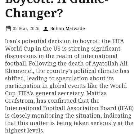
Changer?
02 Mar, 2026
Rohan Malwade
Iran's potential decision to boycott the FIFA
World Cup in the US is stirring significant
discussions in the realm of international
football. Following the death of Ayatollah Ali
Khamenei, the country’s political climate has
shifted, leading to speculation about its
participation in global events like the World
Cup. FIFA's general secretary, Mattias
Grafstrom, has confirmed that the
International Football Association Board (IFAB)
is closely monitoring the situation, indicating
that this matter is being taken seriously at the
highest levels.