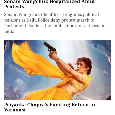
Sonam Wangchuk Hospitalized Amid
Protests
Sonam Wangchuk's health crisis ignites political
tensions as Delhi Police deny protest march to
Parliament. Explore the implications for activism in
India.
Priyanka Chopra's Exciting Return in
Varanasi