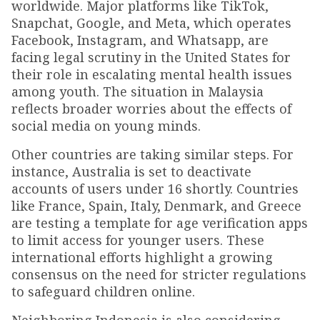
worldwide. Major platforms like TikTok,
Snapchat, Google, and Meta, which operates
Facebook, Instagram, and Whatsapp, are
facing legal scrutiny in the United States for
their role in escalating mental health issues
among youth. The situation in Malaysia
reflects broader worries about the effects of
social media on young minds.
Other countries are taking similar steps. For
instance, Australia is set to deactivate
accounts of users under 16 shortly. Countries
like France, Spain, Italy, Denmark, and Greece
are testing a template for age verification apps
to limit access for younger users. These
international efforts highlight a growing
consensus on the need for stricter regulations
to safeguard children online.