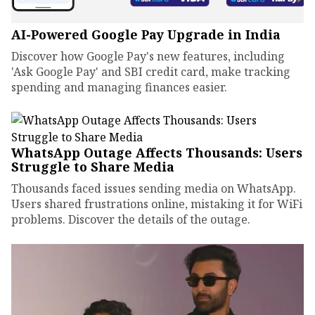
AI-Powered Google Pay Upgrade in India
Discover how Google Pay's new features, including
'Ask Google Pay' and SBI credit card, make tracking
spending and managing finances easier.
WhatsApp Outage Affects Thousands: Users
Struggle to Share Media
Thousands faced issues sending media on WhatsApp.
Users shared frustrations online, mistaking it for WiFi
problems. Discover the details of the outage.