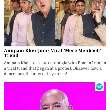
Anupam Kher Joins Viral 'Mere Mehboob'
Trend
Anupam Kher recreates nostalgia with Boman Irani in
a viral trend that began at a protest. Discover how a
dance took the internet by storm!