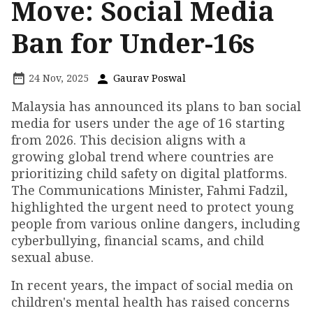
Move: Social Media
Ban for Under-16s
24 Nov, 2025
Gaurav Poswal
Malaysia has announced its plans to ban social
media for users under the age of 16 starting
from 2026. This decision aligns with a
growing global trend where countries are
prioritizing child safety on digital platforms.
The Communications Minister, Fahmi Fadzil,
highlighted the urgent need to protect young
people from various online dangers, including
cyberbullying, financial scams, and child
sexual abuse.
In recent years, the impact of social media on
children's mental health has raised concerns