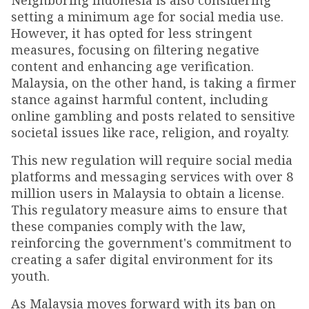
Neighboring Indonesia is also considering
setting a minimum age for social media use.
However, it has opted for less stringent
measures, focusing on filtering negative
content and enhancing age verification.
Malaysia, on the other hand, is taking a firmer
stance against harmful content, including
online gambling and posts related to sensitive
societal issues like race, religion, and royalty.
This new regulation will require social media
platforms and messaging services with over 8
million users in Malaysia to obtain a license.
This regulatory measure aims to ensure that
these companies comply with the law,
reinforcing the government's commitment to
creating a safer digital environment for its
youth.
As Malaysia moves forward with its ban on