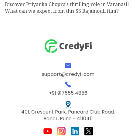
Discover Priyanka Chopra's thrilling role in Varanasi!
What can we expect from this SS Rajamouli film?
support@credyfi.com
+91 917555 4856
401, Crescent Park, Pancard Club Road,
Baner, Pune - 411045