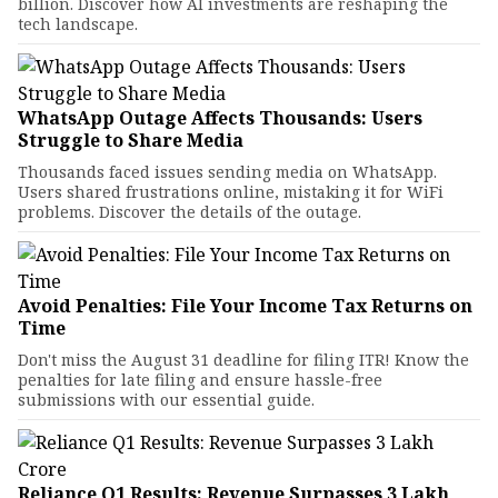
billion. Discover how AI investments are reshaping the
tech landscape.
WhatsApp Outage Affects Thousands: Users
Struggle to Share Media
Thousands faced issues sending media on WhatsApp.
Users shared frustrations online, mistaking it for WiFi
problems. Discover the details of the outage.
Avoid Penalties: File Your Income Tax Returns on
Time
Don't miss the August 31 deadline for filing ITR! Know the
penalties for late filing and ensure hassle-free
submissions with our essential guide.
Reliance Q1 Results: Revenue Surpasses ₹3 Lakh