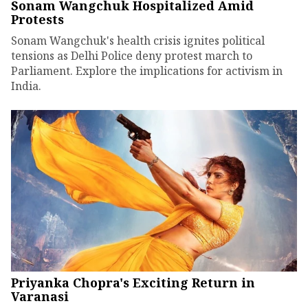
Sonam Wangchuk Hospitalized Amid
Protests
Sonam Wangchuk's health crisis ignites political
tensions as Delhi Police deny protest march to
Parliament. Explore the implications for activism in
India.
Priyanka Chopra's Exciting Return in
Varanasi