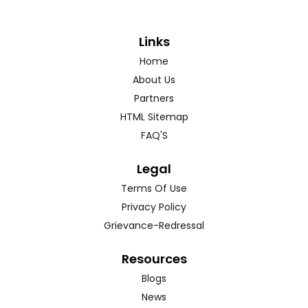
Links
Home
About Us
Partners
HTML Sitemap
FAQ'S
Legal
Terms Of Use
Privacy Policy
Grievance-Redressal
Resources
Blogs
News