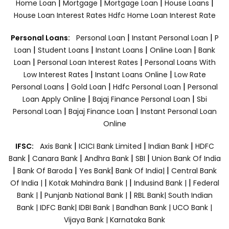
|
|
|
|
Home Loan
Mortgage
Mortgage Loan
House Loans
House Loan Interest Rates
Hdfc Home Loan Interest Rate
|
|
Personal Loans:
Personal Loan
Instant Personal Loan
P
|
|
|
|
Loan
Student Loans
Instant Loans
Online Loan
Bank
|
|
Loan
Personal Loan Interest Rates
Personal Loans With
|
|
Low Interest Rates
Instant Loans Online
Low Rate
|
|
|
Personal Loans
Gold Loan
Hdfc Personal Loan
Personal
|
|
Loan Apply Online
Bajaj Finance Personal Loan
Sbi
|
|
Personal Loan
Bajaj Finance Loan
Instant Personal Loan
Online
|
|
|
IFSC:
Axis Bank
ICICI Bank Limited
Indian Bank
HDFC
|
|
|
|
Bank
Canara Bank
Andhra Bank
SBI
Union Bank Of India
|
|
|
|
Bank Of Baroda
Yes Bank
Bank Of India|
Central Bank
|
|
|
Of India |
Kotak Mahindra Bank |
Indusind Bank |
Federal
|
|
Bank |
Punjanb National Bank |
RBL Bank|
South Indian
Bank |
IDFC Bank|
IDBI Bank |
Bandhan Bank |
UCO Bank |
Vijaya Bank |
Karnataka Bank