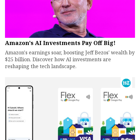
Amazon's AI Investments Pay Off Big!
Amazon's earnings soar, boosting Jeff Bezos' wealth by
$25 billion. Discover how AI investments are
reshaping the tech landscape.