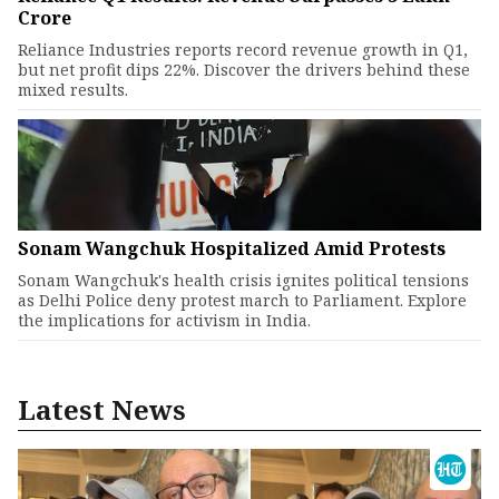
Crore
Reliance Industries reports record revenue growth in Q1,
but net profit dips 22%. Discover the drivers behind these
mixed results.
Sonam Wangchuk Hospitalized Amid Protests
Sonam Wangchuk's health crisis ignites political tensions
as Delhi Police deny protest march to Parliament. Explore
the implications for activism in India.
Latest News