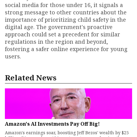
social media for those under 16, it signals a
strong message to other countries about the
importance of prioritizing child safety in the
digital age. The government's proactive
approach could set a precedent for similar
regulations in the region and beyond,
fostering a safer online experience for young
users.
Related News
Amazon's AI Investments Pay Off Big!
Amazon's earnings soar, boosting Jeff Bezos' wealth by $25