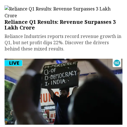
Reliance Q1 Results: Revenue Surpasses ₹3
Lakh Crore
Reliance Industries reports record revenue growth in
Q1, but net profit dips 22%. Discover the drivers
behind these mixed results.