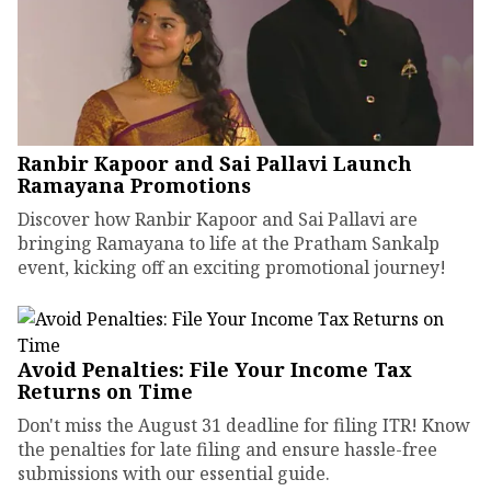
Ranbir Kapoor and Sai Pallavi Launch
Ramayana Promotions
Discover how Ranbir Kapoor and Sai Pallavi are
bringing Ramayana to life at the Pratham Sankalp
event, kicking off an exciting promotional journey!
Avoid Penalties: File Your Income Tax
Returns on Time
Don't miss the August 31 deadline for filing ITR! Know
the penalties for late filing and ensure hassle-free
submissions with our essential guide.