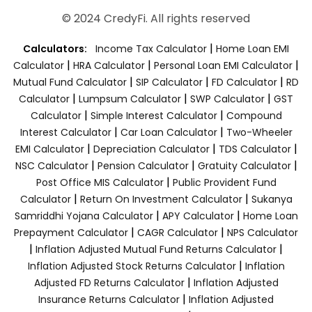
© 2024 CredyFi. All rights reserved
|
Calculators:
Income Tax Calculator
Home Loan EMI
|
|
|
Calculator
HRA Calculator
Personal Loan EMI Calculator
|
|
|
Mutual Fund Calculator
SIP Calculator
FD Calculator
RD
|
|
|
Calculator
Lumpsum Calculator
SWP Calculator
GST
|
|
Calculator
Simple Interest Calculator
Compound
|
|
Interest Calculator
Car Loan Calculator
Two-Wheeler
|
|
|
EMI Calculator
Depreciation Calculator
TDS Calculator
|
|
|
NSC Calculator
Pension Calculator
Gratuity Calculator
|
Post Office MIS Calculator
Public Provident Fund
|
|
Calculator
Return On Investment Calculator
Sukanya
|
|
Samriddhi Yojana Calculator
APY Calculator
Home Loan
|
|
Prepayment Calculator
CAGR Calculator
NPS Calculator
|
|
Inflation Adjusted Mutual Fund Returns Calculator
|
Inflation Adjusted Stock Returns Calculator
Inflation
|
Adjusted FD Returns Calculator
Inflation Adjusted
|
Insurance Returns Calculator
Inflation Adjusted