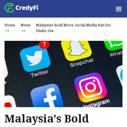
Home
News
Malaysia's Bold Move: Social Media Ban for
>>
>>
Under-16s
Malaysia's Bold