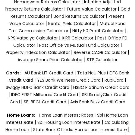
|
Homeowner Returns Calculator
Inflation Adjusted
|
|
Property Returns Calculator
Future Value Calculator
Gold
|
|
Returns Calculator
Bond Returns Calculator
Present
|
|
Value Calculator
Rental Yield Calculator
Mutual Fund
|
|
Trail Commission Calculator
Nifty 50 Profit Calculator
|
|
NPS Vatsalya Calculator
XIRR Calculator
Post Office FD
|
|
Calculator
Post Office Vs Mutual Fund Calculator
|
|
Property Indexation Calculator
Reverse CAGR Calculator
|
Average Share Price Calculator
STP Calculator
|
Cards:
AU Bank LIT Credit Card
Tata Neu Plus HDFC Bank
|
|
|
Credit Card
YES Bank Wellness Credit Card
RupiCard
|
Swiggy HDFC Bank Credit Card
HSBC Platinum Credit Card
|
|
IDFC FIRST Milllennia Credit Card
SBI SimplyClick Credit
|
|
Card
SBI BPCL Credit Card
Axis Bank Buzz Credit Card
|
Home Loans:
Home Loan Interest Rates
Sbi Home Loan
|
|
Interest Rate
Sbi Housing Loan Interest Rate
Calculating
|
|
Home Loan
State Bank Of India Home Loan Interest Rate