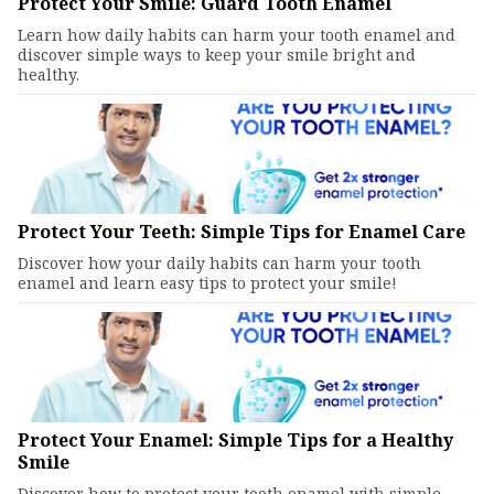
Protect Your Smile: Guard Tooth Enamel
Learn how daily habits can harm your tooth enamel and
discover simple ways to keep your smile bright and
healthy.
Protect Your Teeth: Simple Tips for Enamel Care
Discover how your daily habits can harm your tooth
enamel and learn easy tips to protect your smile!
Protect Your Enamel: Simple Tips for a Healthy
Smile
Discover how to protect your tooth enamel with simple