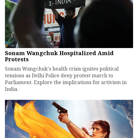
Sonam Wangchuk Hospitalized Amid
Protests
Sonam Wangchuk's health crisis ignites political
tensions as Delhi Police deny protest march to
Parliament. Explore the implications for activism in
India.