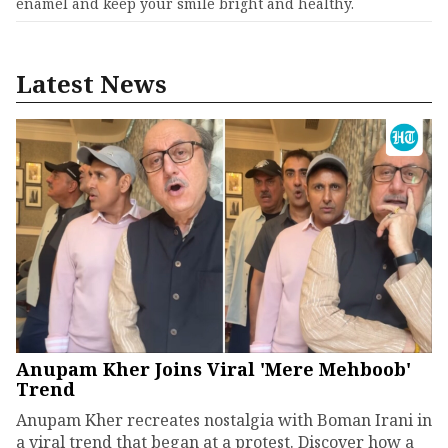
enamel and keep your smile bright and healthy.
Latest News
Anupam Kher Joins Viral 'Mere Mehboob'
Trend
Anupam Kher recreates nostalgia with Boman Irani in
a viral trend that began at a protest. Discover how a