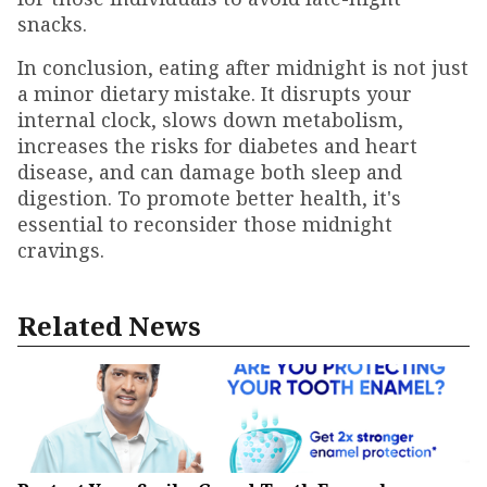
snacks.
In conclusion, eating after midnight is not just
a minor dietary mistake. It disrupts your
internal clock, slows down metabolism,
increases the risks for diabetes and heart
disease, and can damage both sleep and
digestion. To promote better health, it's
essential to reconsider those midnight
cravings.
Related News