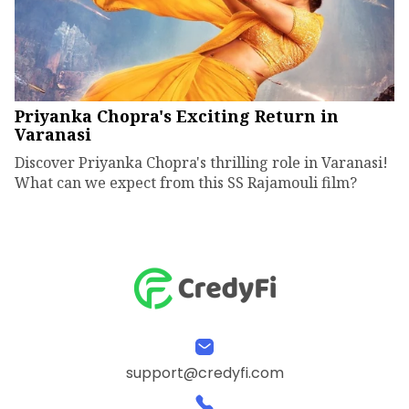
Priyanka Chopra's Exciting Return in
Varanasi
Discover Priyanka Chopra's thrilling role in Varanasi!
What can we expect from this SS Rajamouli film?
support@credyfi.com