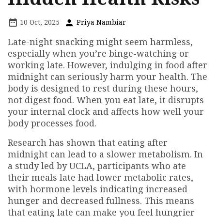
10 Oct, 2025
Priya Nambiar
Late-night snacking might seem harmless,
especially when you’re binge-watching or
working late. However, indulging in food after
midnight can seriously harm your health. The
body is designed to rest during these hours,
not digest food. When you eat late, it disrupts
your internal clock and affects how well your
body processes food.
Research has shown that eating after
midnight can lead to a slower metabolism. In
a study led by UCLA, participants who ate
their meals late had lower metabolic rates,
with hormone levels indicating increased
hunger and decreased fullness. This means
that eating late can make you feel hungrier