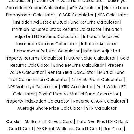
|
|
Calculator
Return On Investment Calculator
Sukanya
|
|
Samriddhi Yojana Calculator
APY Calculator
Home Loan
|
|
Prepayment Calculator
CAGR Calculator
NPS Calculator
|
|
Inflation Adjusted Mutual Fund Returns Calculator
|
Inflation Adjusted Stock Returns Calculator
Inflation
|
Adjusted FD Returns Calculator
Inflation Adjusted
|
Insurance Returns Calculator
Inflation Adjusted
|
Homeowner Returns Calculator
Inflation Adjusted
|
|
Property Returns Calculator
Future Value Calculator
Gold
|
|
Returns Calculator
Bond Returns Calculator
Present
|
|
Value Calculator
Rental Yield Calculator
Mutual Fund
|
|
Trail Commission Calculator
Nifty 50 Profit Calculator
|
|
NPS Vatsalya Calculator
XIRR Calculator
Post Office FD
|
|
Calculator
Post Office Vs Mutual Fund Calculator
|
|
Property Indexation Calculator
Reverse CAGR Calculator
|
Average Share Price Calculator
STP Calculator
|
Cards:
AU Bank LIT Credit Card
Tata Neu Plus HDFC Bank
|
|
|
Credit Card
YES Bank Wellness Credit Card
RupiCard