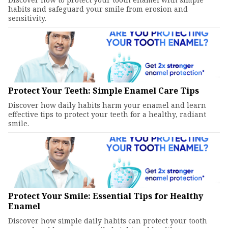
habits and safeguard your smile from erosion and
sensitivity.
Protect Your Teeth: Simple Enamel Care Tips
Discover how daily habits harm your enamel and learn
effective tips to protect your teeth for a healthy, radiant
smile.
Protect Your Smile: Essential Tips for Healthy
Enamel
Discover how simple daily habits can protect your tooth