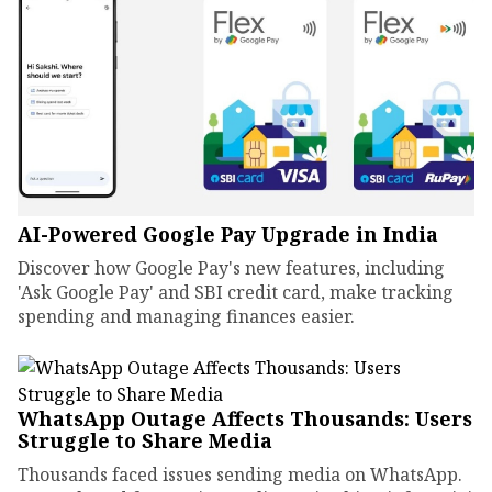
AI-Powered Google Pay Upgrade in India
Discover how Google Pay's new features, including
'Ask Google Pay' and SBI credit card, make tracking
spending and managing finances easier.
WhatsApp Outage Affects Thousands: Users
Struggle to Share Media
Thousands faced issues sending media on WhatsApp.