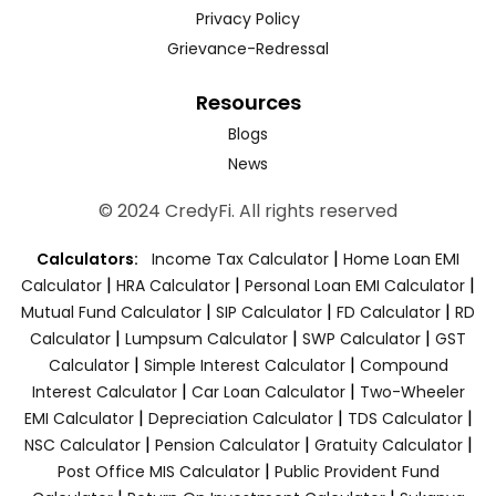
Privacy Policy
Grievance-Redressal
Resources
Blogs
News
© 2024 CredyFi. All rights reserved
|
Calculators:
Income Tax Calculator
Home Loan EMI
|
|
|
Calculator
HRA Calculator
Personal Loan EMI Calculator
|
|
|
Mutual Fund Calculator
SIP Calculator
FD Calculator
RD
|
|
|
Calculator
Lumpsum Calculator
SWP Calculator
GST
|
|
Calculator
Simple Interest Calculator
Compound
|
|
Interest Calculator
Car Loan Calculator
Two-Wheeler
|
|
|
EMI Calculator
Depreciation Calculator
TDS Calculator
|
|
|
NSC Calculator
Pension Calculator
Gratuity Calculator
|
Post Office MIS Calculator
Public Provident Fund