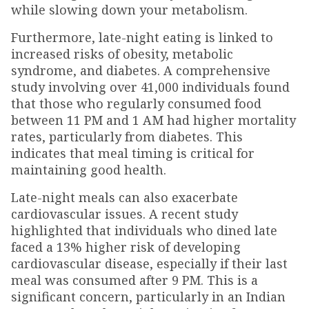
while slowing down your metabolism.
Furthermore, late-night eating is linked to
increased risks of obesity, metabolic
syndrome, and diabetes. A comprehensive
study involving over 41,000 individuals found
that those who regularly consumed food
between 11 PM and 1 AM had higher mortality
rates, particularly from diabetes. This
indicates that meal timing is critical for
maintaining good health.
Late-night meals can also exacerbate
cardiovascular issues. A recent study
highlighted that individuals who dined late
faced a 13% higher risk of developing
cardiovascular disease, especially if their last
meal was consumed after 9 PM. This is a
significant concern, particularly in an Indian