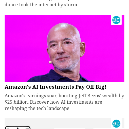
dance took the internet by storm!
Amazon's AI Investments Pay Off Big!
Amazon's earnings soar, boosting Jeff Bezos' wealth by
$25 billion. Discover how AI investments are
reshaping the tech landscape.