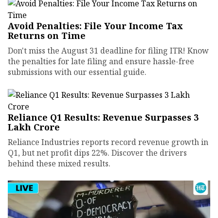
Avoid Penalties: File Your Income Tax
Returns on Time
Don't miss the August 31 deadline for filing ITR! Know
the penalties for late filing and ensure hassle-free
submissions with our essential guide.
Reliance Q1 Results: Revenue Surpasses ₹3
Lakh Crore
Reliance Industries reports record revenue growth in
Q1, but net profit dips 22%. Discover the drivers
behind these mixed results.