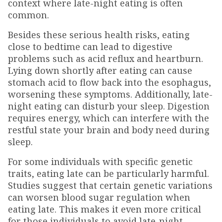
context where late-night eating is often
common.
Besides these serious health risks, eating
close to bedtime can lead to digestive
problems such as acid reflux and heartburn.
Lying down shortly after eating can cause
stomach acid to flow back into the esophagus,
worsening these symptoms. Additionally, late-
night eating can disturb your sleep. Digestion
requires energy, which can interfere with the
restful state your brain and body need during
sleep.
For some individuals with specific genetic
traits, eating late can be particularly harmful.
Studies suggest that certain genetic variations
can worsen blood sugar regulation when
eating late. This makes it even more critical
for those individuals to avoid late-night