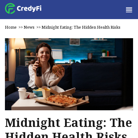
Home
>>
News
>>
Midnight Eating: The Hidden Health Risks
Midnight Eating: The
Hidden Health Risks