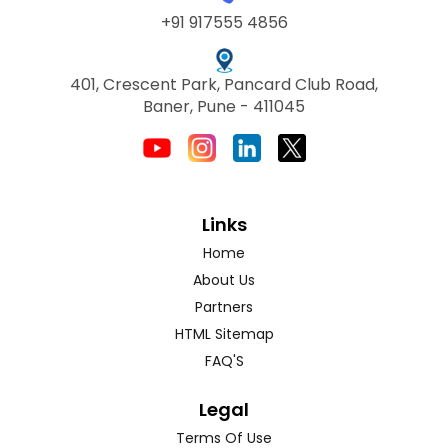
+91 917555 4856
401, Crescent Park, Pancard Club Road,
Baner, Pune - 411045
Links
Home
About Us
Partners
HTML Sitemap
FAQ'S
Legal
Terms Of Use