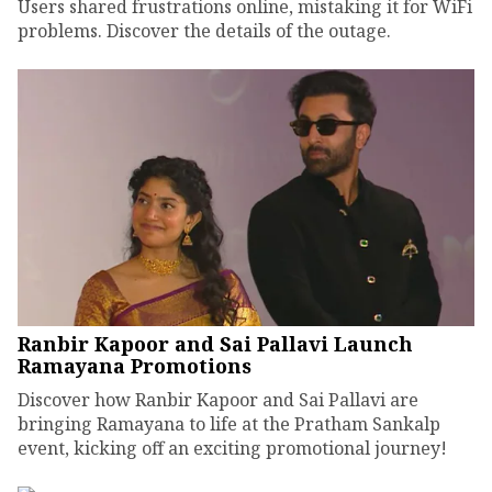
Users shared frustrations online, mistaking it for WiFi
problems. Discover the details of the outage.
Ranbir Kapoor and Sai Pallavi Launch
Ramayana Promotions
Discover how Ranbir Kapoor and Sai Pallavi are
bringing Ramayana to life at the Pratham Sankalp
event, kicking off an exciting promotional journey!