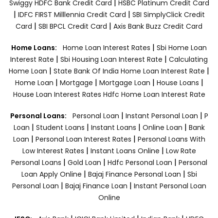
|
Swiggy HDFC Bank Credit Card
HSBC Platinum Credit Card
|
|
IDFC FIRST Milllennia Credit Card
SBI SimplyClick Credit
|
|
Card
SBI BPCL Credit Card
Axis Bank Buzz Credit Card
|
Home Loans:
Home Loan Interest Rates
Sbi Home Loan
|
|
Interest Rate
Sbi Housing Loan Interest Rate
Calculating
|
|
Home Loan
State Bank Of India Home Loan Interest Rate
|
|
|
|
Home Loan
Mortgage
Mortgage Loan
House Loans
House Loan Interest Rates
Hdfc Home Loan Interest Rate
|
|
Personal Loans:
Personal Loan
Instant Personal Loan
P
|
|
|
|
Loan
Student Loans
Instant Loans
Online Loan
Bank
|
|
Loan
Personal Loan Interest Rates
Personal Loans With
|
|
Low Interest Rates
Instant Loans Online
Low Rate
|
|
|
Personal Loans
Gold Loan
Hdfc Personal Loan
Personal
|
|
Loan Apply Online
Bajaj Finance Personal Loan
Sbi
|
|
Personal Loan
Bajaj Finance Loan
Instant Personal Loan
Online