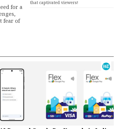
that captivated viewers!
need for a
lenges,
 fear of