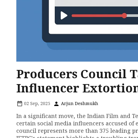
Producers Council T
Influencer Extortio
02 Sep, 2025
Arjun Deshmukh
In a significant move, the Indian Film and T
certain social media influencers accused of
council represents more than 375 leading pro
IFTPC's statement highlights a troubling tr