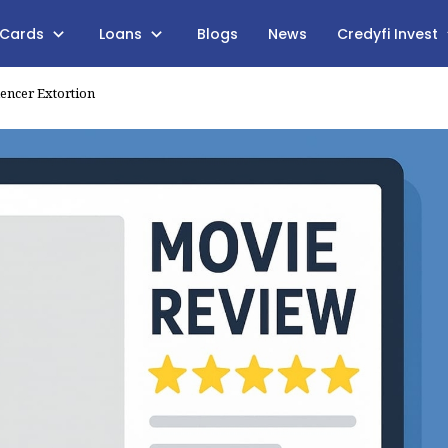
 Cards
Loans
Blogs
News
Credyfi Invest
uencer Extortion