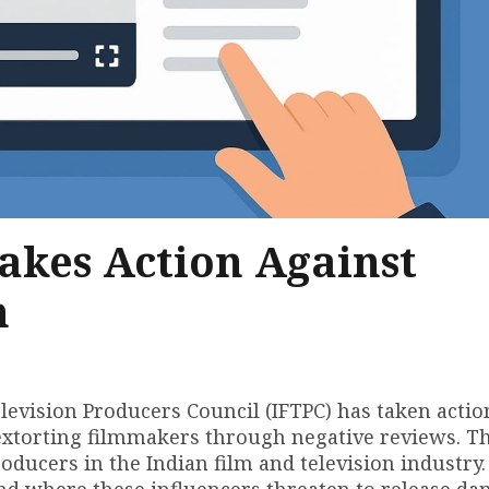
akes Action Against
n
elevision Producers Council (IFTPC) has taken actio
 extorting filmmakers through negative reviews. Th
ducers in the Indian film and television industry
end where these influencers threaten to release d