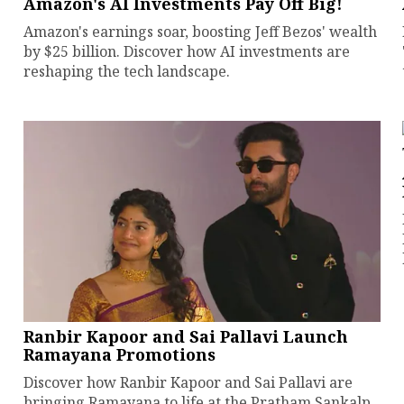
Amazon's AI Investments Pay Off Big!
Amazon's earnings soar, boosting Jeff Bezos' wealth
by $25 billion. Discover how AI investments are
reshaping the tech landscape.
Ranbir Kapoor and Sai Pallavi Launch
Ramayana Promotions
Discover how Ranbir Kapoor and Sai Pallavi are
bringing Ramayana to life at the Pratham Sankalp