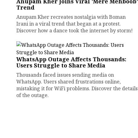
Anupam Kher Joins Viral 'Mere Mehboob'
Trend
Anupam Kher recreates nostalgia with Boman
Irani in a viral trend that began at a protest.
Discover how a dance took the internet by storm!
WhatsApp Outage Affects Thousands:
Users Struggle to Share Media
Thousands faced issues sending media on
WhatsApp. Users shared frustrations online,
mistaking it for WiFi problems. Discover the details
of the outage.