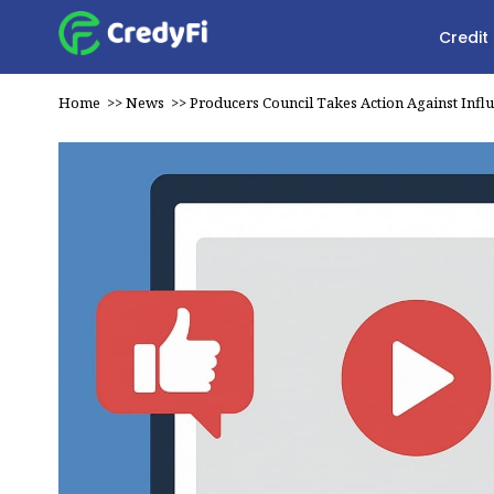
Credit
Home
>>
News
>>
Producers Council Takes Action Against Infl