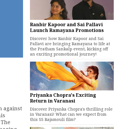
Ranbir Kapoor and Sai Pallavi
Launch Ramayana Promotions
Discover how Ranbir Kapoor and Sai
Pallavi are bringing Ramayana to life at
the Pratham Sankalp event, kicking off
an exciting promotional journey!
Priyanka Chopra's Exciting
Return in Varanasi
n against
Discover Priyanka Chopra's thrilling role
in Varanasi! What can we expect from
is
this SS Rajamouli film?
. The
amaging