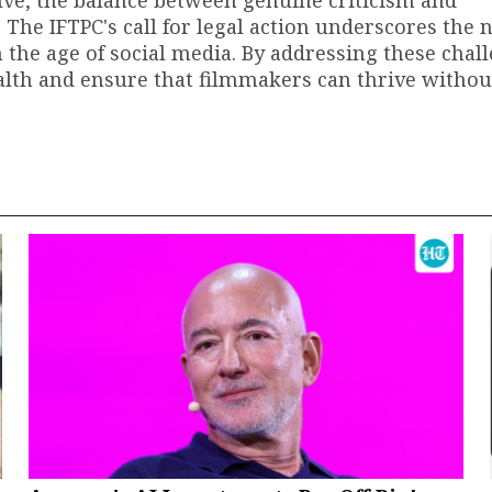
. The IFTPC's call for legal action underscores the 
the age of social media. By addressing these chal
ealth and ensure that filmmakers can thrive without