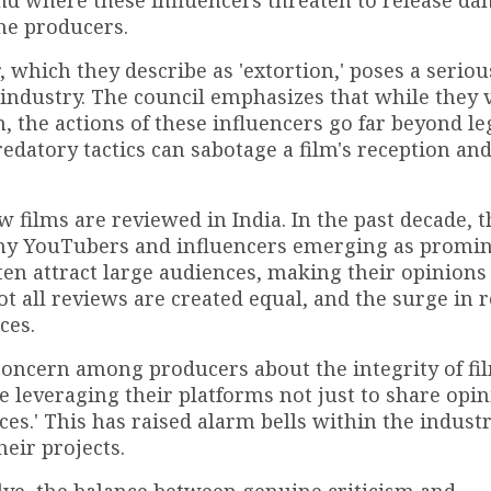
he producers.
, which they describe as 'extortion,' poses a seriou
e industry. The council emphasizes that while they 
, the actions of these influencers go far beyond le
edatory tactics can sabotage a film's reception an
 films are reviewed in India. In the past decade, t
any YouTubers and influencers emerging as promi
ften attract large audiences, making their opinions
ot all reviews are created equal, and the surge in 
ces.
concern among producers about the integrity of fi
 leveraging their platforms not just to share opin
ces.' This has raised alarm bells within the industr
eir projects.
olve, the balance between genuine criticism and