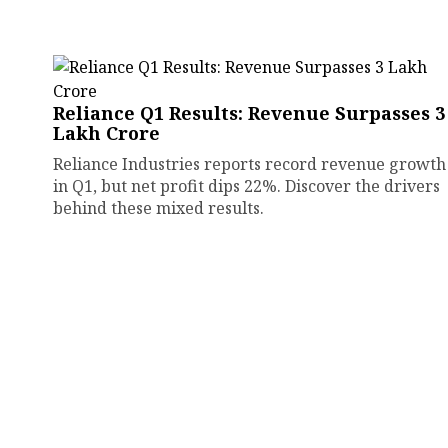
Reliance Q1 Results: Revenue Surpasses ₹3
Lakh Crore
Reliance Industries reports record revenue growth
in Q1, but net profit dips 22%. Discover the drivers
behind these mixed results.