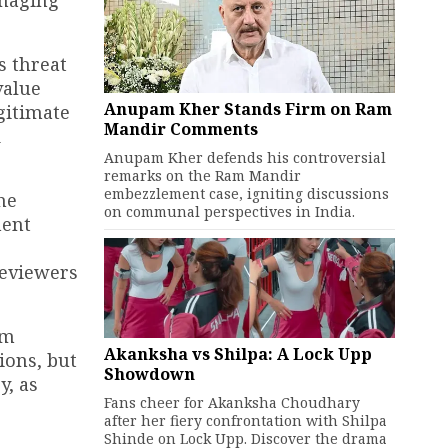
s threat
value
Anupam Kher Stands Firm on Ram
gitimate
Mandir Comments
d
Anupam Kher defends his controversial
remarks on the Ram Mandir
embezzlement case, igniting discussions
he
on communal perspectives in India.
nent
reviewers
lm
Akanksha vs Shilpa: A Lock Upp
ions, but
Showdown
y, as
Fans cheer for Akanksha Choudhary
after her fiery confrontation with Shilpa
Shinde on Lock Upp. Discover the drama