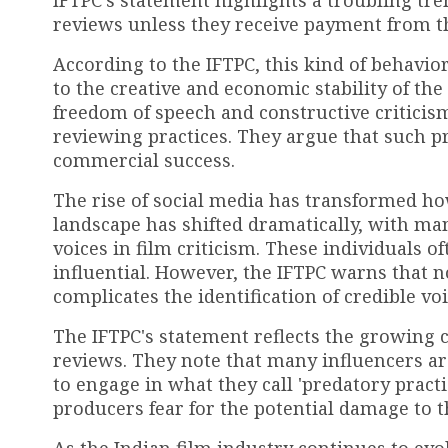
reviews unless they receive payment from t
According to the IFTPC, this kind of behavior
to the creative and economic stability of th
freedom of speech and constructive criticism
reviewing practices. They argue that such pr
commercial success.
The rise of social media has transformed how
landscape has shifted dramatically, with m
voices in film criticism. These individuals o
influential. However, the IFTPC warns that n
complicates the identification of credible voi
The IFTPC's statement reflects the growing 
reviews. They note that many influencers are
to engage in what they call 'predatory practi
producers fear for the potential damage to th
As the Indian film industry continues to ev