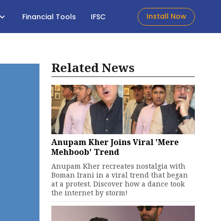
Install Now
Financial Tools
IFSC
Related News
Anupam Kher Joins Viral 'Mere
Mehboob' Trend
Anupam Kher recreates nostalgia with
Boman Irani in a viral trend that began
at a protest. Discover how a dance took
the internet by storm!