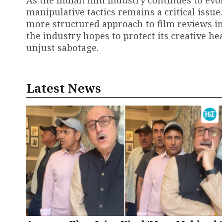
manipulative tactics remains a critical issue
more structured approach to film reviews in 
the industry hopes to protect its creative h
unjust sabotage.
Latest News