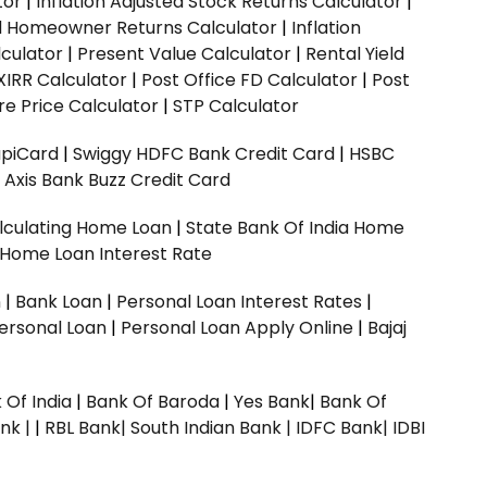
tor
|
Inflation Adjusted Stock Returns Calculator
|
ed Homeowner Returns Calculator
|
Inflation
culator
|
Present Value Calculator
|
Rental Yield
XIRR Calculator
|
Post Office FD Calculator
|
Post
e Price Calculator
|
STP Calculator
upiCard
|
Swiggy HDFC Bank Credit Card
|
HSBC
|
Axis Bank Buzz Credit Card
lculating Home Loan
|
State Bank Of India Home
 Home Loan Interest Rate
n
|
Bank Loan
|
Personal Loan Interest Rates
|
ersonal Loan
|
Personal Loan Apply Online
|
Bajaj
 Of India
|
Bank Of Baroda
|
Yes Bank
|
Bank Of
nk |
|
RBL Bank|
South Indian Bank |
IDFC Bank|
IDBI