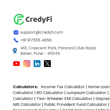
support@credyfi.com
+91 917555 4856
401, Crescent Park, Pancard Club Road,
Baner, Pune - 411045
Calculators:
Income Tax Calculator
|
Home Loan 
Calculator
|
RD Calculator
|
Lumpsum Calculator
|
Calculator
|
Two-Wheeler EMI Calculator
|
Depreci
MIS Calculator
|
Public Provident Fund Calculator