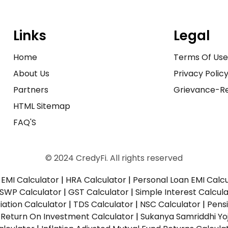
Links
Legal
Home
Terms Of Us
About Us
Privacy Polic
Partners
Grievance-Re
HTML Sitemap
FAQ'S
© 2024 CredyFi. All rights reserved
EMI Calculator
|
HRA Calculator
|
Personal Loan EMI Calc
SWP Calculator
|
GST Calculator
|
Simple Interest Calcul
ation Calculator
|
TDS Calculator
|
NSC Calculator
|
Pens
|
Return On Investment Calculator
|
Sukanya Samriddhi Yo