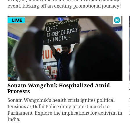
event, kicking off an exciting promotional journey!
Sonam Wangchuk Hospitalized Amid
Protests
Sonam Wangchuk's health crisis ignites political
tensions as Delhi Police deny protest march to
Parliament. Explore the implications for activism in
India.