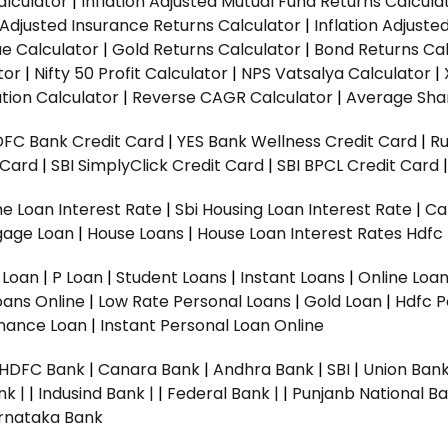
alculator
|
Inflation Adjusted Mutual Fund Returns Calcula
n Adjusted Insurance Returns Calculator
|
Inflation Adjust
ue Calculator
|
Gold Returns Calculator
|
Bond Returns Cal
tor
|
Nifty 50 Profit Calculator
|
NPS Vatsalya Calculator
|
tion Calculator
|
Reverse CAGR Calculator
|
Average Shar
DFC Bank Credit Card
|
YES Bank Wellness Credit Card
|
R
t Card
|
SBI SimplyClick Credit Card
|
SBI BPCL Credit Card
e Loan Interest Rate
|
Sbi Housing Loan Interest Rate
|
Ca
gage Loan
|
House Loans
|
House Loan Interest Rates
Hdfc
l Loan
|
P Loan
|
Student Loans
|
Instant Loans
|
Online Loa
oans Online
|
Low Rate Personal Loans
|
Gold Loan
|
Hdfc P
Finance Loan
|
Instant Personal Loan Online
HDFC Bank
|
Canara Bank
|
Andhra Bank
|
SBI
|
Union Bank
nk |
|
Indusind Bank |
|
Federal Bank |
|
Punjanb National Ba
rnataka Bank