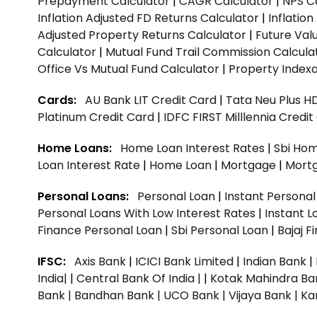
Prepayment Calculator
|
CAGR Calculator
|
NPS C
Inflation Adjusted FD Returns Calculator
|
Inflatio
Adjusted Property Returns Calculator
|
Future Val
Calculator
|
Mutual Fund Trail Commission Calcula
Office Vs Mutual Fund Calculator
|
Property Indexa
Cards:
AU Bank LIT Credit Card
|
Tata Neu Plus H
Platinum Credit Card
|
IDFC FIRST Milllennia Credi
Home Loans:
Home Loan Interest Rates
|
Sbi Hom
Loan Interest Rate
|
Home Loan
|
Mortgage
|
Mort
Personal Loans:
Personal Loan
|
Instant Persona
Personal Loans With Low Interest Rates
|
Instant L
Finance Personal Loan
|
Sbi Personal Loan
|
Bajaj 
IFSC:
Axis Bank
|
ICICI Bank Limited
|
Indian Bank
|
India|
|
Central Bank Of India |
|
Kotak Mahindra Ba
Bank |
Bandhan Bank |
UCO Bank |
Vijaya Bank |
Ka