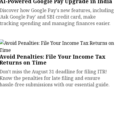
AI-Powered Google Pay Upgrade in India
Discover how Google Pay's new features, including
'Ask Google Pay' and SBI credit card, make
tracking spending and managing finances easier.
Avoid Penalties: File Your Income Tax
Returns on Time
Don't miss the August 31 deadline for filing ITR!
Know the penalties for late filing and ensure
hassle-free submissions with our essential guide.