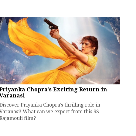
Priyanka Chopra's Exciting Return in
Varanasi
Discover Priyanka Chopra's thrilling role in
Varanasi! What can we expect from this SS
Rajamouli film?