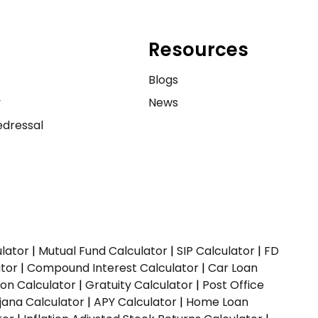
Resources
e
Blogs
y
News
dressal
ulator
|
Mutual Fund Calculator
|
SIP Calculator
|
FD
ator
|
Compound Interest Calculator
|
Car Loan
ion Calculator
|
Gratuity Calculator
|
Post Office
jana Calculator
|
APY Calculator
|
Home Loan