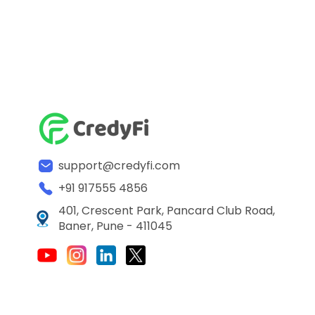
support@credyfi.com
+91 917555 4856
401, Crescent Park, Pancard Club Road,
Baner, Pune - 411045