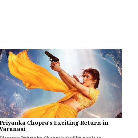
Priyanka Chopra's Exciting Return in
Varanasi