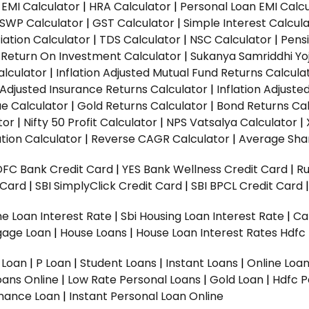
EMI Calculator
|
HRA Calculator
|
Personal Loan EMI Calc
SWP Calculator
|
GST Calculator
|
Simple Interest Calcul
ation Calculator
|
TDS Calculator
|
NSC Calculator
|
Pens
|
Return On Investment Calculator
|
Sukanya Samriddhi Yo
alculator
|
Inflation Adjusted Mutual Fund Returns Calcula
n Adjusted Insurance Returns Calculator
|
Inflation Adjust
ue Calculator
|
Gold Returns Calculator
|
Bond Returns Cal
tor
|
Nifty 50 Profit Calculator
|
NPS Vatsalya Calculator
|
tion Calculator
|
Reverse CAGR Calculator
|
Average Shar
DFC Bank Credit Card
|
YES Bank Wellness Credit Card
|
R
t Card
|
SBI SimplyClick Credit Card
|
SBI BPCL Credit Card
e Loan Interest Rate
|
Sbi Housing Loan Interest Rate
|
Ca
gage Loan
|
House Loans
|
House Loan Interest Rates
Hdfc
l Loan
|
P Loan
|
Student Loans
|
Instant Loans
|
Online Loa
oans Online
|
Low Rate Personal Loans
|
Gold Loan
|
Hdfc P
Finance Loan
|
Instant Personal Loan Online