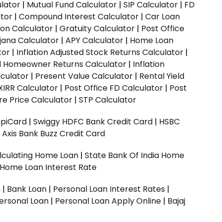
ulator
|
Mutual Fund Calculator
|
SIP Calculator
|
FD
ator
|
Compound Interest Calculator
|
Car Loan
ion Calculator
|
Gratuity Calculator
|
Post Office
jana Calculator
|
APY Calculator
|
Home Loan
tor
|
Inflation Adjusted Stock Returns Calculator
|
ed Homeowner Returns Calculator
|
Inflation
culator
|
Present Value Calculator
|
Rental Yield
XIRR Calculator
|
Post Office FD Calculator
|
Post
e Price Calculator
|
STP Calculator
upiCard
|
Swiggy HDFC Bank Credit Card
|
HSBC
|
Axis Bank Buzz Credit Card
lculating Home Loan
|
State Bank Of India Home
 Home Loan Interest Rate
n
|
Bank Loan
|
Personal Loan Interest Rates
|
ersonal Loan
|
Personal Loan Apply Online
|
Bajaj