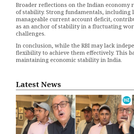
Broader reflections on the Indian economy re
of stability. Strong fundamentals, including
manageable current account deficit, contribu
as an anchor of stability in a fluctuating 
challenges.
In conclusion, while the RBI may lack indepen
flexibility to achieve them effectively. This 
maintaining economic stability in India.
Latest News