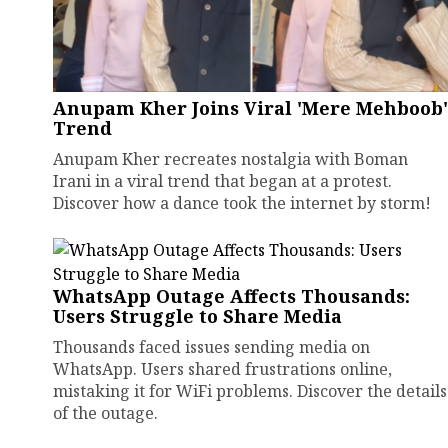
Anupam Kher Joins Viral 'Mere Mehboob'
Trend
Anupam Kher recreates nostalgia with Boman
Irani in a viral trend that began at a protest.
Discover how a dance took the internet by storm!
WhatsApp Outage Affects Thousands:
Users Struggle to Share Media
Thousands faced issues sending media on
WhatsApp. Users shared frustrations online,
mistaking it for WiFi problems. Discover the details
of the outage.