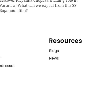
Discover Priyanka Chopra's thrilling role in
Varanasi! What can we expect from this SS
Rajamouli film?
Resources
e
Blogs
y
News
dressal