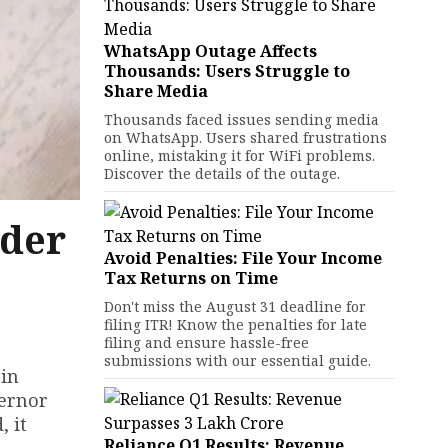
WhatsApp Outage Affects
Thousands: Users Struggle to
Share Media
Thousands faced issues sending media
on WhatsApp. Users shared frustrations
online, mistaking it for WiFi problems.
Discover the details of the outage.
nder
Avoid Penalties: File Your Income
Tax Returns on Time
Don't miss the August 31 deadline for
filing ITR! Know the penalties for late
filing and ensure hassle-free
submissions with our essential guide.
 in
vernor
, it
Reliance Q1 Results: Revenue