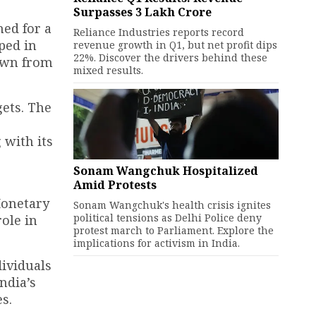
Surpasses ₹3 Lakh Crore
med for a
Reliance Industries reports record
ped in
revenue growth in Q1, but net profit dips
22%. Discover the drivers behind these
down from
mixed results.
gets. The
 with its
Sonam Wangchuk Hospitalized
Amid Protests
Monetary
Sonam Wangchuk's health crisis ignites
political tensions as Delhi Police deny
ole in
protest march to Parliament. Explore the
implications for activism in India.
dividuals
ndia’s
s.