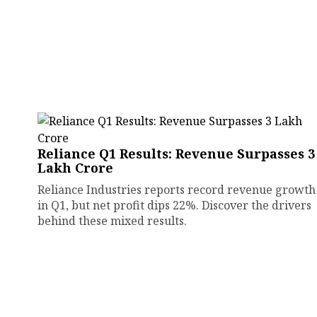
Reliance Q1 Results: Revenue Surpasses ₹3
Lakh Crore
Reliance Industries reports record revenue growth
in Q1, but net profit dips 22%. Discover the drivers
behind these mixed results.