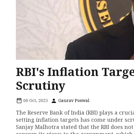
RBI's Inflation Tar
Scrutiny
06 Oct, 2025
Gaurav Poswal
The Reserve Bank of India (RBI) plays a cruci
setting inflation targets has come under sc
Sanjay Malhotra stated that the RBI does not 
conveys its views to the government, which 