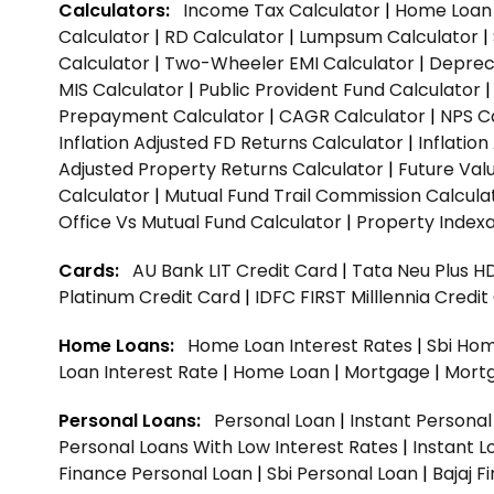
Calculators:
Income Tax Calculator
|
Home Loan 
Calculator
|
RD Calculator
|
Lumpsum Calculator
|
Calculator
|
Two-Wheeler EMI Calculator
|
Depreci
MIS Calculator
|
Public Provident Fund Calculator
Prepayment Calculator
|
CAGR Calculator
|
NPS C
Inflation Adjusted FD Returns Calculator
|
Inflatio
Adjusted Property Returns Calculator
|
Future Val
Calculator
|
Mutual Fund Trail Commission Calcula
Office Vs Mutual Fund Calculator
|
Property Indexa
Cards:
AU Bank LIT Credit Card
|
Tata Neu Plus H
Platinum Credit Card
|
IDFC FIRST Milllennia Credi
Home Loans:
Home Loan Interest Rates
|
Sbi Hom
Loan Interest Rate
|
Home Loan
|
Mortgage
|
Mort
Personal Loans:
Personal Loan
|
Instant Persona
Personal Loans With Low Interest Rates
|
Instant L
Finance Personal Loan
|
Sbi Personal Loan
|
Bajaj 