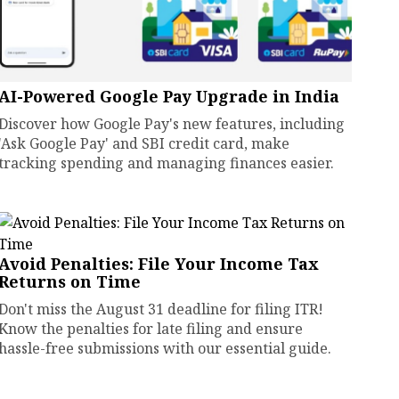
AI-Powered Google Pay Upgrade in India
Discover how Google Pay's new features, including
'Ask Google Pay' and SBI credit card, make
tracking spending and managing finances easier.
Avoid Penalties: File Your Income Tax
Returns on Time
Don't miss the August 31 deadline for filing ITR!
Know the penalties for late filing and ensure
hassle-free submissions with our essential guide.