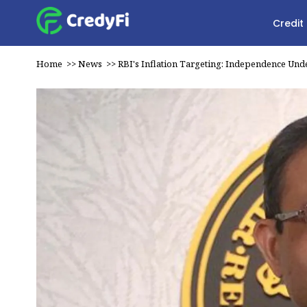
Credit
Home
>>
News
>>
RBI's Inflation Targeting: Independence Und