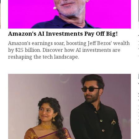
Amazon's AI Investments Pay Off Big!
Amazon's earnings soar, boosting Jeff Bezos' wealth
by $25 billion. Discover how AI investments are
reshaping the tech landscape.