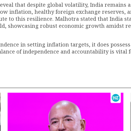
veal that despite global volatility, India remains 
 low inflation, healthy foreign exchange reserves, a
te to this resilience. Malhotra stated that India st
world, showcasing robust economic growth amidst r
dence in setting inflation targets, it does possess
balance of independence and accountability is vital 