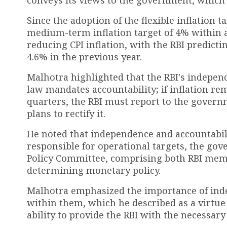
Since the adoption of the flexible inflation
medium-term inflation target of 4% within 
reducing CPI inflation, with the RBI predicti
4.6% in the previous year.
Malhotra highlighted that the RBI's indepen
law mandates accountability; if inflation re
quarters, the RBI must report to the governm
plans to rectify it.
He noted that independence and accountabili
responsible for operational targets, the gov
Policy Committee, comprising both RBI membe
determining monetary policy.
Malhotra emphasized the importance of indep
within them, which he described as a virtue 
ability to provide the RBI with the necessar