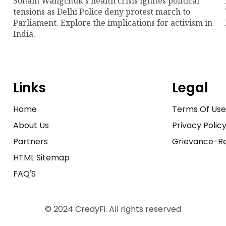
Sonam Wangchuk's health crisis ignites political
tensions as Delhi Police deny protest march to
Parliament. Explore the implications for activism in
India.
Links
Legal
Home
Terms Of Us
About Us
Privacy Polic
Partners
Grievance-Re
HTML Sitemap
FAQ'S
© 2024 CredyFi. All rights reserved