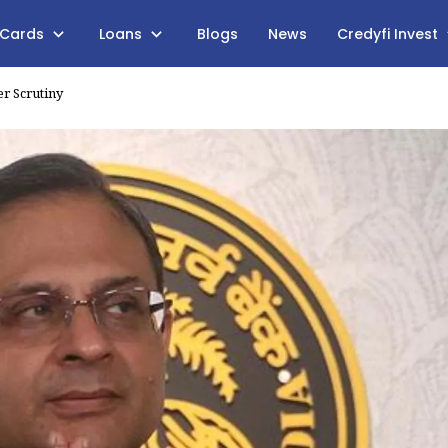
 Cards
Loans
Blogs
News
Credyfi Invest
er Scrutiny