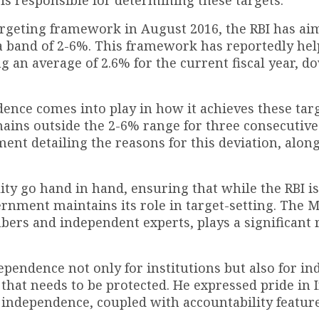
 targeting framework in August 2016, the RBI has ai
a band of 2-6%. This framework has reportedly hel
ng an average of 2.6% for the current fiscal year, 
dence comes into play in how it achieves these tar
mains outside the 2-6% range for three consecutive
ent detailing the reasons for this deviation, along
ty go hand in hand, ensuring that while the RBI is
ernment maintains its role in target-setting. The 
rs and independent experts, plays a significant r
endence not only for institutions but also for in
that needs to be protected. He expressed pride in I
y independence, coupled with accountability feature