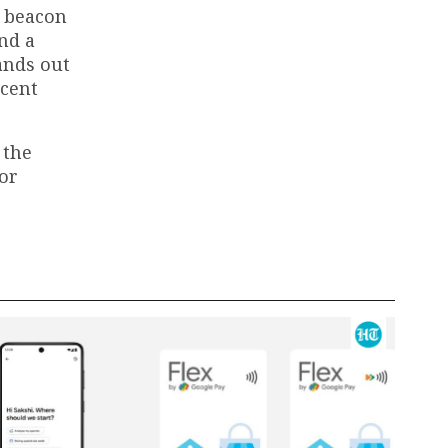
a beacon
nd a
ands out
ecent
 the
for