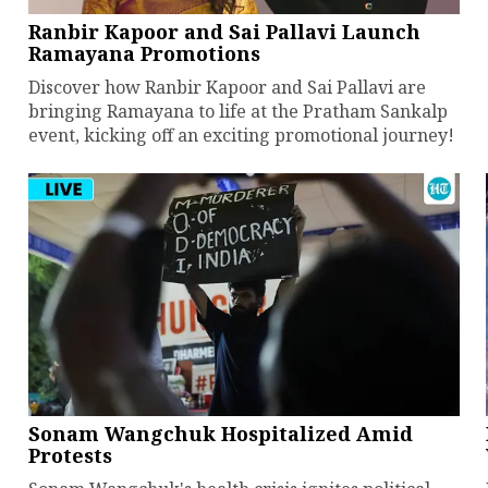
Ranbir Kapoor and Sai Pallavi Launch
Ramayana Promotions
Discover how Ranbir Kapoor and Sai Pallavi are
bringing Ramayana to life at the Pratham Sankalp
event, kicking off an exciting promotional journey!
Sonam Wangchuk Hospitalized Amid
Protests