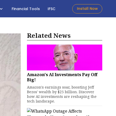
Install Now
Financial Tools
IFSC
Related News
Amazon's AI Investments Pay Off
Big!
Amazon's earnings soar, boosting Jeff
Bezos' wealth by $25 billion. Discover
how AI investments are reshaping the
tech landscape.