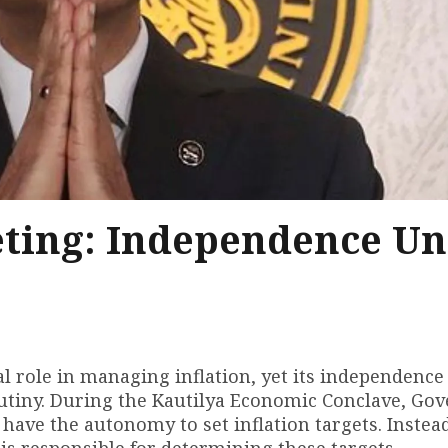
geting: Independence U
al role in managing inflation, yet its independence
rutiny. During the Kautilya Economic Conclave, Go
have the autonomy to set inflation targets. Instead
is responsible for determining these targets.