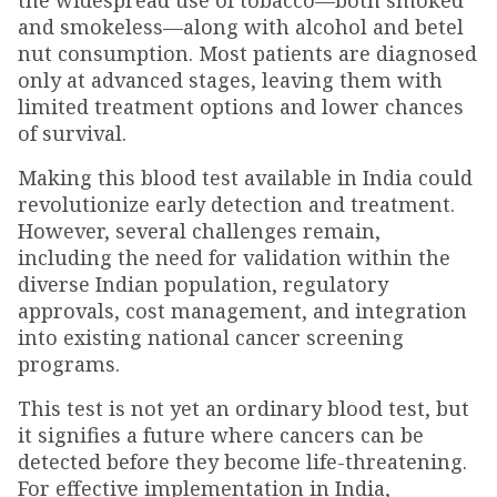
the widespread use of tobacco—both smoked
and smokeless—along with alcohol and betel
nut consumption. Most patients are diagnosed
only at advanced stages, leaving them with
limited treatment options and lower chances
of survival.
Making this blood test available in India could
revolutionize early detection and treatment.
However, several challenges remain,
including the need for validation within the
diverse Indian population, regulatory
approvals, cost management, and integration
into existing national cancer screening
programs.
This test is not yet an ordinary blood test, but
it signifies a future where cancers can be
detected before they become life-threatening.
For effective implementation in India,