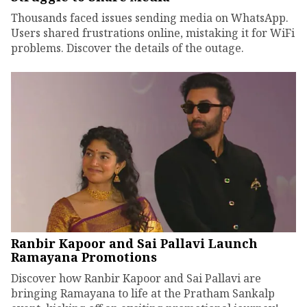
Thousands faced issues sending media on WhatsApp.
Users shared frustrations online, mistaking it for WiFi
problems. Discover the details of the outage.
Ranbir Kapoor and Sai Pallavi Launch
Ramayana Promotions
Discover how Ranbir Kapoor and Sai Pallavi are
bringing Ramayana to life at the Pratham Sankalp