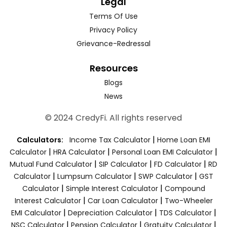
Legal
Terms Of Use
Privacy Policy
Grievance-Redressal
Resources
Blogs
News
© 2024 CredyFi. All rights reserved
|
Calculators:
Income Tax Calculator
Home Loan EMI
|
|
|
Calculator
HRA Calculator
Personal Loan EMI Calculator
|
|
|
Mutual Fund Calculator
SIP Calculator
FD Calculator
RD
|
|
|
Calculator
Lumpsum Calculator
SWP Calculator
GST
|
|
Calculator
Simple Interest Calculator
Compound
|
|
Interest Calculator
Car Loan Calculator
Two-Wheeler
|
|
|
EMI Calculator
Depreciation Calculator
TDS Calculator
|
|
|
NSC Calculator
Pension Calculator
Gratuity Calculator