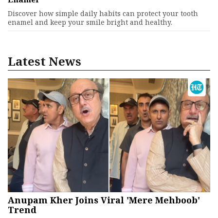
Discover how simple daily habits can protect your tooth
enamel and keep your smile bright and healthy.
Latest News
Anupam Kher Joins Viral 'Mere Mehboob'
Trend