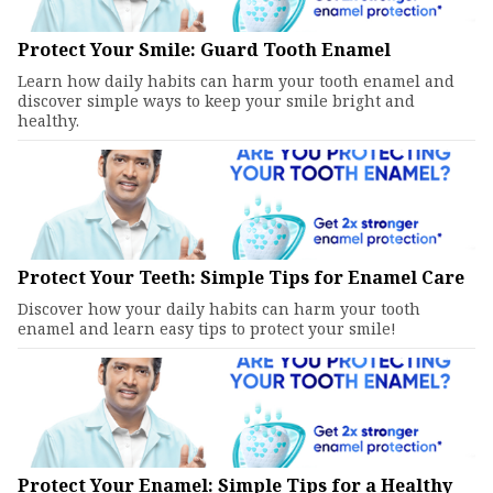
Protect Your Smile: Guard Tooth Enamel
Learn how daily habits can harm your tooth enamel and
discover simple ways to keep your smile bright and
healthy.
Protect Your Teeth: Simple Tips for Enamel Care
Discover how your daily habits can harm your tooth
enamel and learn easy tips to protect your smile!
Protect Your Enamel: Simple Tips for a Healthy