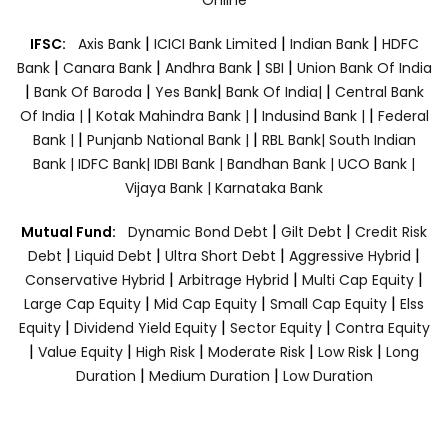
|
|
|
IFSC:
Axis Bank
ICICI Bank Limited
Indian Bank
HDFC
|
|
|
|
Bank
Canara Bank
Andhra Bank
SBI
Union Bank Of India
|
|
|
|
Bank Of Baroda
Yes Bank
Bank Of India|
Central Bank
|
|
|
Of India |
Kotak Mahindra Bank |
Indusind Bank |
Federal
|
|
Bank |
Punjanb National Bank |
RBL Bank|
South Indian
Bank |
IDFC Bank|
IDBI Bank |
Bandhan Bank |
UCO Bank |
Vijaya Bank |
Karnataka Bank
|
|
Mutual Fund:
Dynamic Bond Debt
Gilt Debt
Credit Risk
|
|
|
|
Debt
Liquid Debt
Ultra Short Debt
Aggressive Hybrid
|
|
|
Conservative Hybrid
Arbitrage Hybrid
Multi Cap Equity
|
|
|
Large Cap Equity
Mid Cap Equity
Small Cap Equity
Elss
|
|
|
Equity
Dividend Yield Equity
Sector Equity
Contra Equity
|
|
|
|
|
Value Equity
High Risk
Moderate Risk
Low Risk
Long
|
|
Duration
Medium Duration
Low Duration