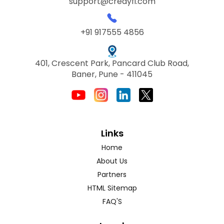
support@credyfi.com
+91 917555 4856
401, Crescent Park, Pancard Club Road,
Baner, Pune - 411045
Links
Home
About Us
Partners
HTML Sitemap
FAQ'S