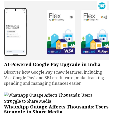
AI-Powered Google Pay Upgrade in India
Discover how Google Pay's new features, including
'Ask Google Pay' and SBI credit card, make tracking
spending and managing finances easier.
WhatsApp Outage Affects Thousands: Users
Struggle to Share Media