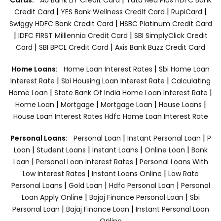
|
|
|
Credit Card
YES Bank Wellness Credit Card
RupiCard
|
Swiggy HDFC Bank Credit Card
HSBC Platinum Credit Card
|
|
IDFC FIRST Milllennia Credit Card
SBI SimplyClick Credit
|
|
Card
SBI BPCL Credit Card
Axis Bank Buzz Credit Card
|
Home Loans:
Home Loan Interest Rates
Sbi Home Loan
|
|
Interest Rate
Sbi Housing Loan Interest Rate
Calculating
|
|
Home Loan
State Bank Of India Home Loan Interest Rate
|
|
|
|
Home Loan
Mortgage
Mortgage Loan
House Loans
House Loan Interest Rates
Hdfc Home Loan Interest Rate
|
|
Personal Loans:
Personal Loan
Instant Personal Loan
P
|
|
|
|
Loan
Student Loans
Instant Loans
Online Loan
Bank
|
|
Loan
Personal Loan Interest Rates
Personal Loans With
|
|
Low Interest Rates
Instant Loans Online
Low Rate
|
|
|
Personal Loans
Gold Loan
Hdfc Personal Loan
Personal
|
|
Loan Apply Online
Bajaj Finance Personal Loan
Sbi
|
|
Personal Loan
Bajaj Finance Loan
Instant Personal Loan
Online