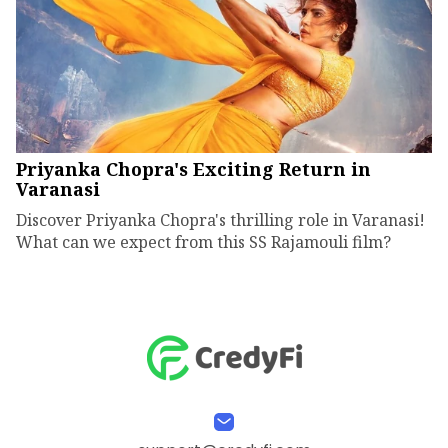
Priyanka Chopra's Exciting Return in
Varanasi
Discover Priyanka Chopra's thrilling role in Varanasi!
What can we expect from this SS Rajamouli film?