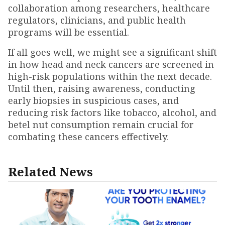
collaboration among researchers, healthcare
regulators, clinicians, and public health
programs will be essential.
If all goes well, we might see a significant shift
in how head and neck cancers are screened in
high-risk populations within the next decade.
Until then, raising awareness, conducting
early biopsies in suspicious cases, and
reducing risk factors like tobacco, alcohol, and
betel nut consumption remain crucial for
combating these cancers effectively.
Related News