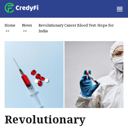
Home
News
Revolutionary Cancer Blood Test: Hope for
>>
>>
India
Revolutionary