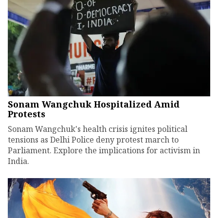
Sonam Wangchuk Hospitalized Amid
Protests
Sonam Wangchuk's health crisis ignites political
tensions as Delhi Police deny protest march to
Parliament. Explore the implications for activism in
India.