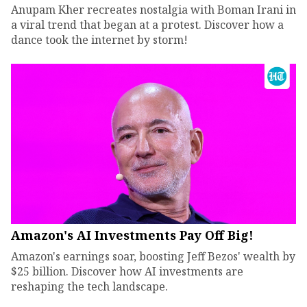
Anupam Kher recreates nostalgia with Boman Irani in
a viral trend that began at a protest. Discover how a
dance took the internet by storm!
Amazon's AI Investments Pay Off Big!
Amazon's earnings soar, boosting Jeff Bezos' wealth by
$25 billion. Discover how AI investments are
reshaping the tech landscape.