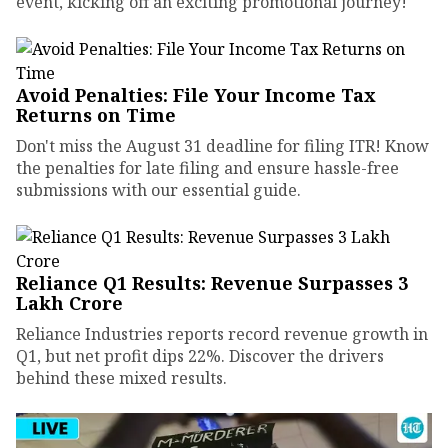
event, kicking off an exciting promotional journey!
Avoid Penalties: File Your Income Tax
Returns on Time
Don't miss the August 31 deadline for filing ITR! Know
the penalties for late filing and ensure hassle-free
submissions with our essential guide.
Reliance Q1 Results: Revenue Surpasses ₹3
Lakh Crore
Reliance Industries reports record revenue growth in
Q1, but net profit dips 22%. Discover the drivers
behind these mixed results.