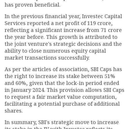
has proven beneficial.
In the previous financial year, Investec Capital
Services reported a net profit of ₹119 crore,
reflecting a significant increase from ₹71 crore
the year before. This growth is attributed to
the joint venture's strategic decisions and the
ability to close numerous equity capital
market transactions successfully.
As per the articles of association, SBI Caps has
the right to increase its stake between 51%
and 60%, given that the lock-in period ended
in January 2024. This provision allows SBI Caps
to request a fair market value computation,
facilitating a potential purchase of additional
shares.
In summary, SBI's strategic move to increase