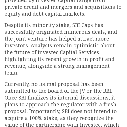
provided by Investec Capital range from
private credit and mergers and acquisitions to
equity and debt capital markets.
Despite its minority stake, SBI Caps has
successfully originated numerous deals, and
the joint venture has helped attract more
investors. Analysts remain optimistic about
the future of Investec Capital Services,
highlighting its recent growth in profit and
revenue, alongside a strong management
team.
Currently, no formal proposal has been
submitted to the board of the JV or the RBI.
Once SBI finalizes its internal discussions, it
plans to approach the regulator with a fresh
proposal. Importantly, SBI does not intend to
acquire a 100% stake, as they recognize the
value of the partnership with Investec, which