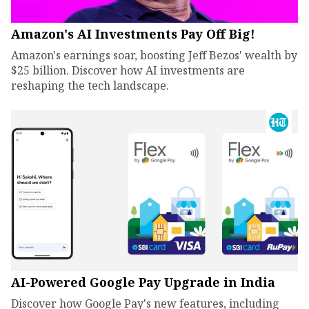
Amazon's AI Investments Pay Off Big!
Amazon's earnings soar, boosting Jeff Bezos' wealth by
$25 billion. Discover how AI investments are
reshaping the tech landscape.
AI-Powered Google Pay Upgrade in India
Discover how Google Pay's new features, including