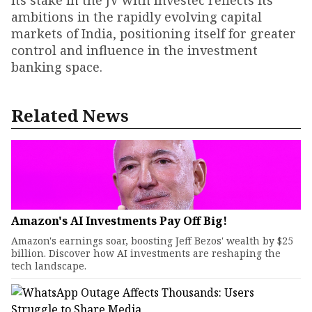
its stake in the JV with Investec reflects its
ambitions in the rapidly evolving capital
markets of India, positioning itself for greater
control and influence in the investment
banking space.
Related News
Amazon's AI Investments Pay Off Big!
Amazon's earnings soar, boosting Jeff Bezos' wealth by $25
billion. Discover how AI investments are reshaping the
tech landscape.