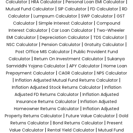
|
|
|
Calculator
HRA Calculator
Personal Loan EMI Calculator
|
|
|
Mutual Fund Calculator
SIP Calculator
FD Calculator
RD
|
|
|
Calculator
Lumpsum Calculator
SWP Calculator
GST
|
|
Calculator
Simple Interest Calculator
Compound
|
|
Interest Calculator
Car Loan Calculator
Two-Wheeler
|
|
|
EMI Calculator
Depreciation Calculator
TDS Calculator
|
|
|
NSC Calculator
Pension Calculator
Gratuity Calculator
|
Post Office MIS Calculator
Public Provident Fund
|
|
Calculator
Return On Investment Calculator
Sukanya
|
|
Samriddhi Yojana Calculator
APY Calculator
Home Loan
|
|
Prepayment Calculator
CAGR Calculator
NPS Calculator
|
|
Inflation Adjusted Mutual Fund Returns Calculator
|
Inflation Adjusted Stock Returns Calculator
Inflation
|
Adjusted FD Returns Calculator
Inflation Adjusted
|
Insurance Returns Calculator
Inflation Adjusted
|
Homeowner Returns Calculator
Inflation Adjusted
|
|
Property Returns Calculator
Future Value Calculator
Gold
|
|
Returns Calculator
Bond Returns Calculator
Present
|
|
Value Calculator
Rental Yield Calculator
Mutual Fund