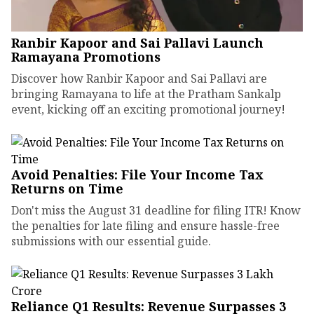
Ranbir Kapoor and Sai Pallavi Launch
Ramayana Promotions
Discover how Ranbir Kapoor and Sai Pallavi are
bringing Ramayana to life at the Pratham Sankalp
event, kicking off an exciting promotional journey!
Avoid Penalties: File Your Income Tax
Returns on Time
Don't miss the August 31 deadline for filing ITR! Know
the penalties for late filing and ensure hassle-free
submissions with our essential guide.
Reliance Q1 Results: Revenue Surpasses ₹3