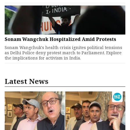
Sonam Wangchuk Hospitalized Amid Protests
Sonam Wangchuk's health crisis ignites political tensions
as Delhi Police deny protest march to Parliament. Explore
the implications for activism in India.
Latest News