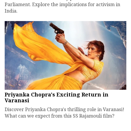
Parliament. Explore the implications for activism in
India.
Priyanka Chopra's Exciting Return in
Varanasi
Discover Priyanka Chopra's thrilling role in Varanasi!
What can we expect from this SS Rajamouli film?