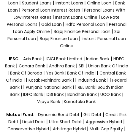
|
|
|
|
Loan
Student Loans
Instant Loans
Online Loan
Bank
|
|
Loan
Personal Loan Interest Rates
Personal Loans With
|
|
Low Interest Rates
Instant Loans Online
Low Rate
|
|
|
Personal Loans
Gold Loan
Hdfc Personal Loan
Personal
|
|
Loan Apply Online
Bajaj Finance Personal Loan
Sbi
|
|
Personal Loan
Bajaj Finance Loan
Instant Personal Loan
Online
|
|
|
IFSC:
Axis Bank
ICICI Bank Limited
Indian Bank
HDFC
|
|
|
|
Bank
Canara Bank
Andhra Bank
SBI
Union Bank Of India
|
|
|
|
Bank Of Baroda
Yes Bank
Bank Of India|
Central Bank
|
|
|
Of India |
Kotak Mahindra Bank |
Indusind Bank |
Federal
|
|
Bank |
Punjanb National Bank |
RBL Bank|
South Indian
Bank |
IDFC Bank|
IDBI Bank |
Bandhan Bank |
UCO Bank |
Vijaya Bank |
Karnataka Bank
|
|
Mutual Fund:
Dynamic Bond Debt
Gilt Debt
Credit Risk
|
|
|
|
Debt
Liquid Debt
Ultra Short Debt
Aggressive Hybrid
|
|
|
Conservative Hybrid
Arbitrage Hybrid
Multi Cap Equity