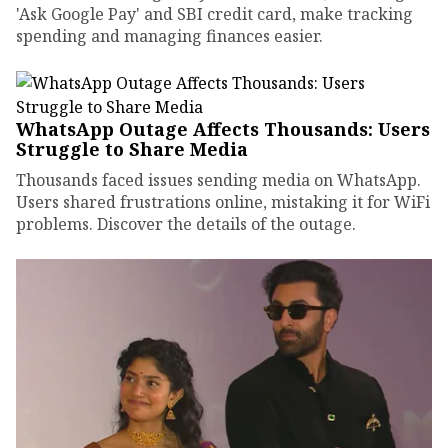
'Ask Google Pay' and SBI credit card, make tracking
spending and managing finances easier.
WhatsApp Outage Affects Thousands: Users
Struggle to Share Media
Thousands faced issues sending media on WhatsApp.
Users shared frustrations online, mistaking it for WiFi
problems. Discover the details of the outage.