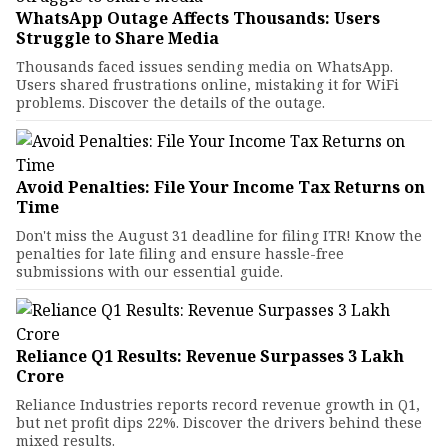
WhatsApp Outage Affects Thousands: Users
Struggle to Share Media
Thousands faced issues sending media on WhatsApp.
Users shared frustrations online, mistaking it for WiFi
problems. Discover the details of the outage.
Avoid Penalties: File Your Income Tax Returns on
Time
Don't miss the August 31 deadline for filing ITR! Know the
penalties for late filing and ensure hassle-free
submissions with our essential guide.
Reliance Q1 Results: Revenue Surpasses ₹3 Lakh
Crore
Reliance Industries reports record revenue growth in Q1,
but net profit dips 22%. Discover the drivers behind these
mixed results.