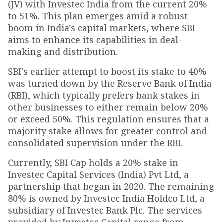
(JV) with Investec India from the current 20%
to 51%. This plan emerges amid a robust
boom in India's capital markets, where SBI
aims to enhance its capabilities in deal-
making and distribution.
SBI's earlier attempt to boost its stake to 40%
was turned down by the Reserve Bank of India
(RBI), which typically prefers bank stakes in
other businesses to either remain below 20%
or exceed 50%. This regulation ensures that a
majority stake allows for greater control and
consolidated supervision under the RBI.
Currently, SBI Cap holds a 20% stake in
Investec Capital Services (India) Pvt Ltd, a
partnership that began in 2020. The remaining
80% is owned by Investec India Holdco Ltd, a
subsidiary of Investec Bank Plc. The services