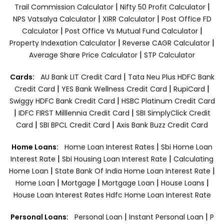
|
|
Trail Commission Calculator
Nifty 50 Profit Calculator
|
|
NPS Vatsalya Calculator
XIRR Calculator
Post Office FD
|
|
Calculator
Post Office Vs Mutual Fund Calculator
|
|
Property Indexation Calculator
Reverse CAGR Calculator
|
Average Share Price Calculator
STP Calculator
|
Cards:
AU Bank LIT Credit Card
Tata Neu Plus HDFC Bank
|
|
|
Credit Card
YES Bank Wellness Credit Card
RupiCard
|
Swiggy HDFC Bank Credit Card
HSBC Platinum Credit Card
|
|
IDFC FIRST Milllennia Credit Card
SBI SimplyClick Credit
|
|
Card
SBI BPCL Credit Card
Axis Bank Buzz Credit Card
|
Home Loans:
Home Loan Interest Rates
Sbi Home Loan
|
|
Interest Rate
Sbi Housing Loan Interest Rate
Calculating
|
|
Home Loan
State Bank Of India Home Loan Interest Rate
|
|
|
|
Home Loan
Mortgage
Mortgage Loan
House Loans
House Loan Interest Rates
Hdfc Home Loan Interest Rate
|
|
Personal Loans:
Personal Loan
Instant Personal Loan
P