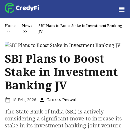
Home
News
SBI Plans to Boost Stake in Investment Banking
>>
>>
JV
SBI Plans to Boost
Stake in Investment
Banking JV
18 Feb, 2026
Gaurav Poswal
The State Bank of India (SBI) is actively
considering a significant move to increase its
stake in its investment banking joint venture