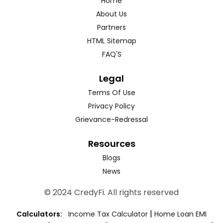
Home
About Us
Partners
HTML Sitemap
FAQ'S
Legal
Terms Of Use
Privacy Policy
Grievance-Redressal
Resources
Blogs
News
© 2024 CredyFi. All rights reserved
|
Calculators:
Income Tax Calculator
Home Loan EMI