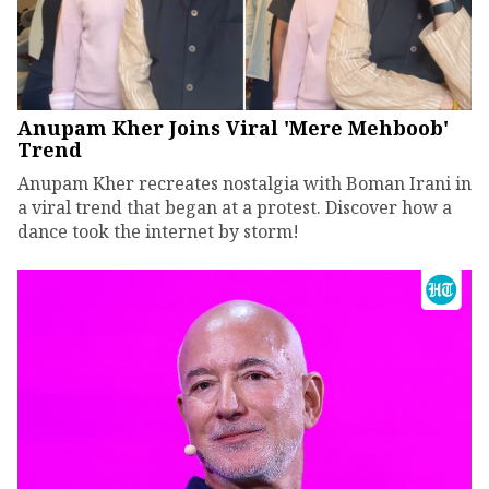
Anupam Kher Joins Viral 'Mere Mehboob'
Trend
Anupam Kher recreates nostalgia with Boman Irani in
a viral trend that began at a protest. Discover how a
dance took the internet by storm!