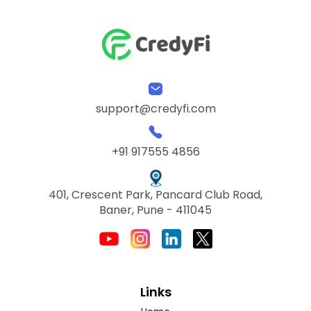
support@credyfi.com
+91 917555 4856
401, Crescent Park, Pancard Club Road,
Baner, Pune - 411045
Links