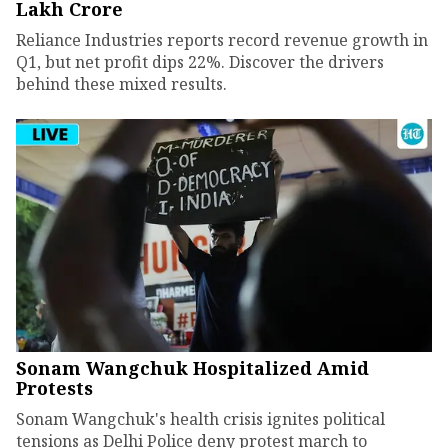
Lakh Crore
Reliance Industries reports record revenue growth in
Q1, but net profit dips 22%. Discover the drivers
behind these mixed results.
Sonam Wangchuk Hospitalized Amid
Protests
Sonam Wangchuk's health crisis ignites political
tensions as Delhi Police deny protest march to