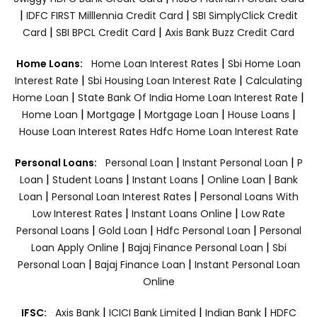
|
|
IDFC FIRST Milllennia Credit Card
SBI SimplyClick Credit
|
|
Card
SBI BPCL Credit Card
Axis Bank Buzz Credit Card
|
Home Loans:
Home Loan Interest Rates
Sbi Home Loan
|
|
Interest Rate
Sbi Housing Loan Interest Rate
Calculating
|
|
Home Loan
State Bank Of India Home Loan Interest Rate
|
|
|
|
Home Loan
Mortgage
Mortgage Loan
House Loans
House Loan Interest Rates
Hdfc Home Loan Interest Rate
|
|
Personal Loans:
Personal Loan
Instant Personal Loan
P
|
|
|
|
Loan
Student Loans
Instant Loans
Online Loan
Bank
|
|
Loan
Personal Loan Interest Rates
Personal Loans With
|
|
Low Interest Rates
Instant Loans Online
Low Rate
|
|
|
Personal Loans
Gold Loan
Hdfc Personal Loan
Personal
|
|
Loan Apply Online
Bajaj Finance Personal Loan
Sbi
|
|
Personal Loan
Bajaj Finance Loan
Instant Personal Loan
Online
|
|
|
IFSC:
Axis Bank
ICICI Bank Limited
Indian Bank
HDFC