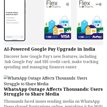
AI-Powered Google Pay Upgrade in India
Discover how Google Pay's new features, including
'Ask Google Pay' and SBI credit card, make tracking
spending and managing finances easier.
WhatsApp Outage Affects Thousands: Users
Struggle to Share Media
Thousands faced issues sending media on WhatsApp.
Users shared frustrations online, mistaking it for WiFi