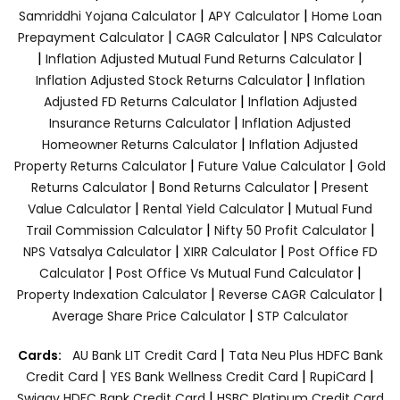
|
|
Samriddhi Yojana Calculator
APY Calculator
Home Loan
|
|
Prepayment Calculator
CAGR Calculator
NPS Calculator
|
|
Inflation Adjusted Mutual Fund Returns Calculator
|
Inflation Adjusted Stock Returns Calculator
Inflation
|
Adjusted FD Returns Calculator
Inflation Adjusted
|
Insurance Returns Calculator
Inflation Adjusted
|
Homeowner Returns Calculator
Inflation Adjusted
|
|
Property Returns Calculator
Future Value Calculator
Gold
|
|
Returns Calculator
Bond Returns Calculator
Present
|
|
Value Calculator
Rental Yield Calculator
Mutual Fund
|
|
Trail Commission Calculator
Nifty 50 Profit Calculator
|
|
NPS Vatsalya Calculator
XIRR Calculator
Post Office FD
|
|
Calculator
Post Office Vs Mutual Fund Calculator
|
|
Property Indexation Calculator
Reverse CAGR Calculator
|
Average Share Price Calculator
STP Calculator
|
Cards:
AU Bank LIT Credit Card
Tata Neu Plus HDFC Bank
|
|
|
Credit Card
YES Bank Wellness Credit Card
RupiCard
|
Swiggy HDFC Bank Credit Card
HSBC Platinum Credit Card