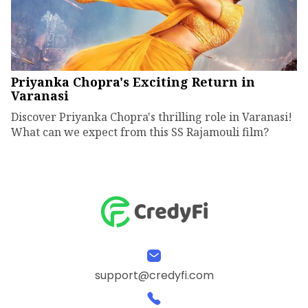
Priyanka Chopra's Exciting Return in
Varanasi
Discover Priyanka Chopra's thrilling role in Varanasi!
What can we expect from this SS Rajamouli film?
support@credyfi.com