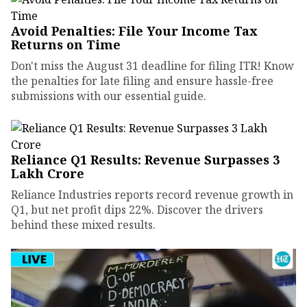
Avoid Penalties: File Your Income Tax
Returns on Time
Don't miss the August 31 deadline for filing ITR! Know
the penalties for late filing and ensure hassle-free
submissions with our essential guide.
Reliance Q1 Results: Revenue Surpasses ₹3
Lakh Crore
Reliance Industries reports record revenue growth in
Q1, but net profit dips 22%. Discover the drivers
behind these mixed results.