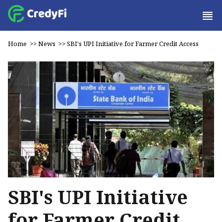
Home
>>
News
>>
SBI's UPI Initiative for Farmer Credit Access
SBI's UPI Initiative
for Farmer Credit