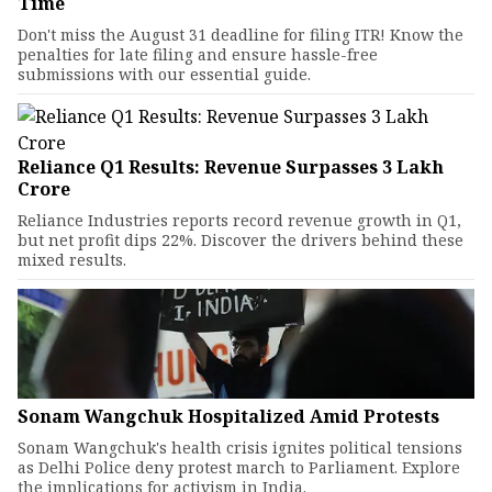
Time
Don't miss the August 31 deadline for filing ITR! Know the
penalties for late filing and ensure hassle-free
submissions with our essential guide.
Reliance Q1 Results: Revenue Surpasses ₹3 Lakh
Crore
Reliance Industries reports record revenue growth in Q1,
but net profit dips 22%. Discover the drivers behind these
mixed results.
Sonam Wangchuk Hospitalized Amid Protests
Sonam Wangchuk's health crisis ignites political tensions
as Delhi Police deny protest march to Parliament. Explore
the implications for activism in India.