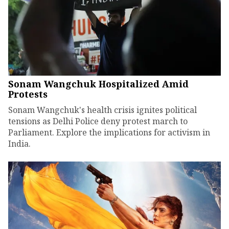
Sonam Wangchuk Hospitalized Amid
Protests
Sonam Wangchuk's health crisis ignites political
tensions as Delhi Police deny protest march to
Parliament. Explore the implications for activism in
India.