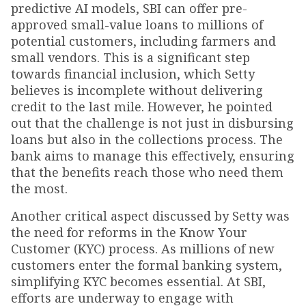
predictive AI models, SBI can offer pre-
approved small-value loans to millions of
potential customers, including farmers and
small vendors. This is a significant step
towards financial inclusion, which Setty
believes is incomplete without delivering
credit to the last mile. However, he pointed
out that the challenge is not just in disbursing
loans but also in the collections process. The
bank aims to manage this effectively, ensuring
that the benefits reach those who need them
the most.
Another critical aspect discussed by Setty was
the need for reforms in the Know Your
Customer (KYC) process. As millions of new
customers enter the formal banking system,
simplifying KYC becomes essential. At SBI,
efforts are underway to engage with