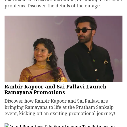
problems. Discover the details of the outage.
Ranbir Kapoor and Sai Pallavi Launch
Ramayana Promotions
Discover how Ranbir Kapoor and Sai Pallavi are
bringing Ramayana to life at the Pratham Sankalp
event, kicking off an exciting promotional journey!