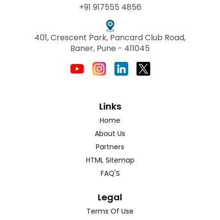
+91 917555 4856
401, Crescent Park, Pancard Club Road,
Baner, Pune - 411045
Links
Home
About Us
Partners
HTML Sitemap
FAQ'S
Legal
Terms Of Use