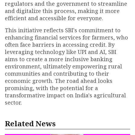
regulators and the government to streamline
and digitalize this process, making it more
efficient and accessible for everyone.
This initiative reflects SBI's commitment to
enhancing financial services for farmers, who
often face barriers in accessing credit. By
leveraging technology like UPI and AI, SBI
aims to create a more inclusive banking
environment, ultimately empowering rural
communities and contributing to their
economic growth. The road ahead looks
promising, with the potential for a
transformative impact on India's agricultural
sector.
Related News