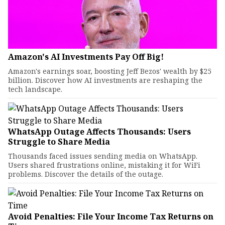
Amazon's AI Investments Pay Off Big!
Amazon's earnings soar, boosting Jeff Bezos' wealth by $25
billion. Discover how AI investments are reshaping the
tech landscape.
WhatsApp Outage Affects Thousands: Users
Struggle to Share Media
Thousands faced issues sending media on WhatsApp.
Users shared frustrations online, mistaking it for WiFi
problems. Discover the details of the outage.
Avoid Penalties: File Your Income Tax Returns on