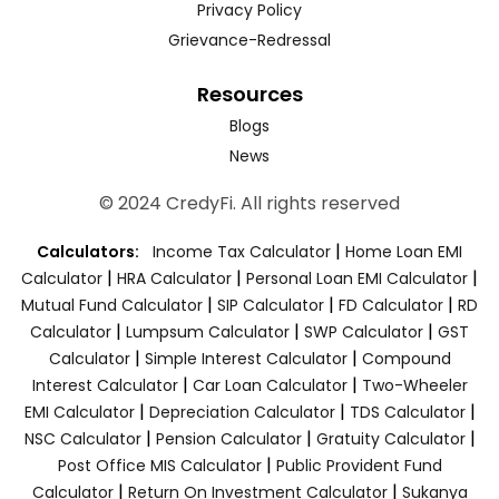
Privacy Policy
Grievance-Redressal
Resources
Blogs
News
© 2024 CredyFi. All rights reserved
|
Calculators:
Income Tax Calculator
Home Loan EMI
|
|
|
Calculator
HRA Calculator
Personal Loan EMI Calculator
|
|
|
Mutual Fund Calculator
SIP Calculator
FD Calculator
RD
|
|
|
Calculator
Lumpsum Calculator
SWP Calculator
GST
|
|
Calculator
Simple Interest Calculator
Compound
|
|
Interest Calculator
Car Loan Calculator
Two-Wheeler
|
|
|
EMI Calculator
Depreciation Calculator
TDS Calculator
|
|
|
NSC Calculator
Pension Calculator
Gratuity Calculator
|
Post Office MIS Calculator
Public Provident Fund
|
|
Calculator
Return On Investment Calculator
Sukanya