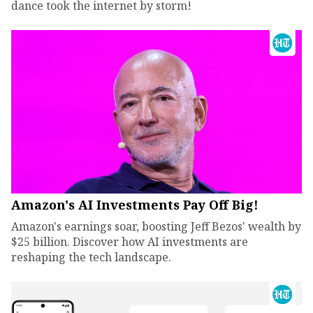
dance took the internet by storm!
Amazon's AI Investments Pay Off Big!
Amazon's earnings soar, boosting Jeff Bezos' wealth by
$25 billion. Discover how AI investments are
reshaping the tech landscape.