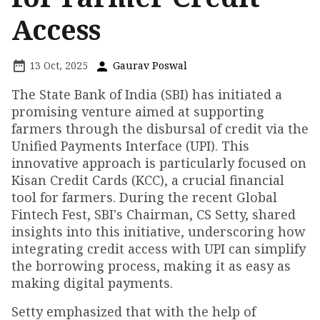
Access
13 Oct, 2025
Gaurav Poswal
The State Bank of India (SBI) has initiated a
promising venture aimed at supporting
farmers through the disbursal of credit via the
Unified Payments Interface (UPI). This
innovative approach is particularly focused on
Kisan Credit Cards (KCC), a crucial financial
tool for farmers. During the recent Global
Fintech Fest, SBI's Chairman, CS Setty, shared
insights into this initiative, underscoring how
integrating credit access with UPI can simplify
the borrowing process, making it as easy as
making digital payments.
Setty emphasized that with the help of