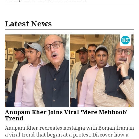
Latest News
Anupam Kher Joins Viral 'Mere Mehboob'
Trend
Anupam Kher recreates nostalgia with Boman Irani in
a viral trend that began at a protest. Discover how a