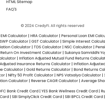
HTML Sitemap
FAQ'S
© 2024 CredyFi. All rights reserved
EMI Calculator
|
HRA Calculator
|
Personal Loan EMI Calc
SWP Calculator
|
GST Calculator
|
Simple Interest Calcul
ation Calculator
|
TDS Calculator
|
NSC Calculator
|
Pens
|
Return On Investment Calculator
|
Sukanya Samriddhi Yo
alculator
|
Inflation Adjusted Mutual Fund Returns Calcula
n Adjusted Insurance Returns Calculator
|
Inflation Adjust
ue Calculator
|
Gold Returns Calculator
|
Bond Returns Cal
tor
|
Nifty 50 Profit Calculator
|
NPS Vatsalya Calculator
|
tion Calculator
|
Reverse CAGR Calculator
|
Average Shar
DFC Bank Credit Card
|
YES Bank Wellness Credit Card
|
R
t Card
|
SBI SimplyClick Credit Card
|
SBI BPCL Credit Card