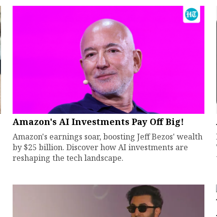
Amazon's AI Investments Pay Off Big!
Amazon's earnings soar, boosting Jeff Bezos' wealth
by $25 billion. Discover how AI investments are
reshaping the tech landscape.