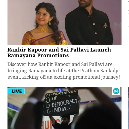
Ranbir Kapoor and Sai Pallavi Launch
Ramayana Promotions
Discover how Ranbir Kapoor and Sai Pallavi are
bringing Ramayana to life at the Pratham Sankalp
event, kicking off an exciting promotional journey!