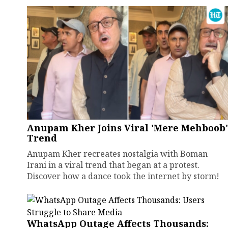
Anupam Kher Joins Viral 'Mere Mehboob'
Trend
Anupam Kher recreates nostalgia with Boman
Irani in a viral trend that began at a protest.
Discover how a dance took the internet by storm!
WhatsApp Outage Affects Thousands: