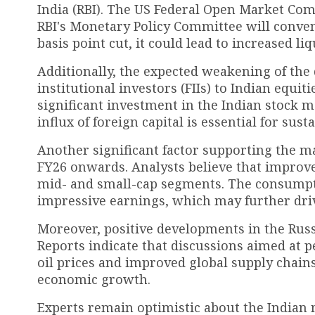
India (RBI). The US Federal Open Market Co
RBI's Monetary Policy Committee will conven
basis point cut, it could lead to increased l
Additionally, the expected weakening of the d
institutional investors (FIIs) to Indian equi
significant investment in the Indian stock m
influx of foreign capital is essential for s
Another significant factor supporting the m
FY26 onwards. Analysts believe that improve
mid- and small-cap segments. The consumpti
impressive earnings, which may further driv
Moreover, positive developments in the Rus
Reports indicate that discussions aimed at p
oil prices and improved global supply chains
economic growth.
Experts remain optimistic about the Indian 