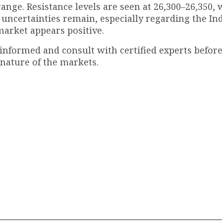
range. Resistance levels are seen at 26,300–26,350,
 uncertainties remain, especially regarding the In
market appears positive.
 informed and consult with certified experts befo
 nature of the markets.