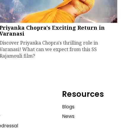
Priyanka Chopra's Exciting Return in
Varanasi
Discover Priyanka Chopra's thrilling role in
Varanasi! What can we expect from this SS
Rajamouli film?
Resources
e
Blogs
y
News
dressal