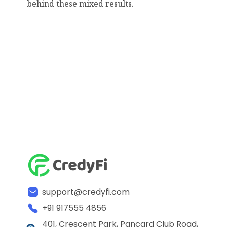
behind these mixed results.
support@credyfi.com
+91 917555 4856
401, Crescent Park, Pancard Club Road,