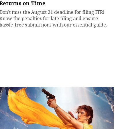
Returns on Time
Don't miss the August 31 deadline for filing ITR!
Know the penalties for late filing and ensure
hassle-free submissions with our essential guide.