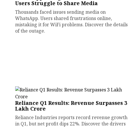
Users Struggle to Share Media
Thousands faced issues sending media on
WhatsApp. Users shared frustrations online,
mistaking it for WiFi problems. Discover the details
of the outage.
Reliance Q1 Results: Revenue Surpasses ₹3
Lakh Crore
Reliance Industries reports record revenue growth
in Q1, but net profit dips 22%. Discover the drivers