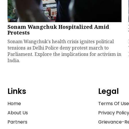
Sonam Wangchuk Hospitalized Amid
Protests
Sonam Wangchuk's health crisis ignites political
tensions as Delhi Police deny protest march to
Parliament. Explore the implications for activism in
India.
Links
Legal
Home
Terms Of Us
About Us
Privacy Polic
Partners
Grievance-Re