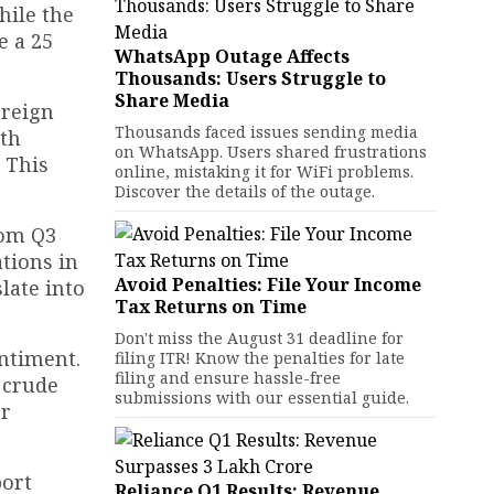
hile the
e a 25
WhatsApp Outage Affects
Thousands: Users Struggle to
Share Media
oreign
Thousands faced issues sending media
ith
on WhatsApp. Users shared frustrations
. This
online, mistaking it for WiFi problems.
Discover the details of the outage.
rom Q3
tions in
Avoid Penalties: File Your Income
late into
Tax Returns on Time
Don't miss the August 31 deadline for
ntiment.
filing ITR! Know the penalties for late
filing and ensure hassle-free
d crude
submissions with our essential guide.
er
port
Reliance Q1 Results: Revenue