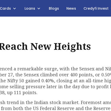
 Cards
Loans
Blogs
News
Credyfi Invest
 Reach New Heights
enced a remarkable surge, with the Sensex and Nif
r 27, the Sensex climbed over 400 points, or 0.50
 the Nifty 50 gained 0.40%, closing at an all-time hi
ome selling pressure later in the day due to profit
38, up 111 points.
llish trend in the Indian stock market. Foremost a
ts from both the US Federal Reserve and the Reserve