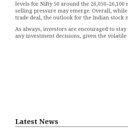
levels for Nifty 50 around the 26,050–26,100 
selling pressure may emerge. Overall, while
trade deal, the outlook for the Indian stock 
As always, investors are encouraged to stay
any investment decisions, given the volatile
Latest News