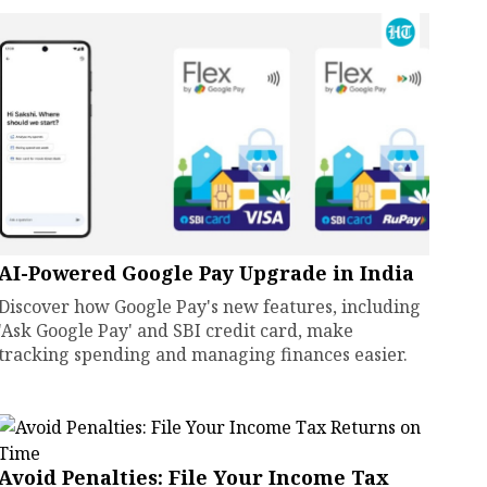
AI-Powered Google Pay Upgrade in India
Discover how Google Pay's new features, including
'Ask Google Pay' and SBI credit card, make
tracking spending and managing finances easier.
Avoid Penalties: File Your Income Tax