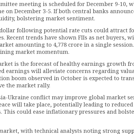
mmittee meeting is scheduled for December 9-10, w
e on December 3-5. If both central banks announc
iquidity, bolstering market sentiment.
ollar following potential rate cuts could attract f
ties. Recent trends have shown FIIs as net buyers, w
arket amounting to ₹4,778 crore in a single session
ustaining market momentum.
arket is the forecast of healthy earnings growth f
d earnings will alleviate concerns regarding valua
on boom observed in October is expected to trans
e the market rally.
sia-Ukraine conflict may improve global market se
eace will take place, potentially leading to reduce
. This could ease inflationary pressures and bolst
market, with technical analysts noting strong sup