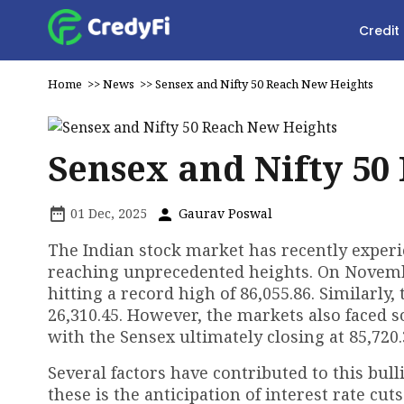
Credit
Home
>>
News
>>
Sensex and Nifty 50 Reach New Heights
Sensex and Nifty 50
01 Dec, 2025
Gaurav Poswal
The Indian stock market has recently experi
reaching unprecedented heights. On Novembe
hitting a record high of 86,055.86. Similarly,
26,310.45. However, the markets also faced s
with the Sensex ultimately closing at 85,720.
Several factors have contributed to this bu
these is the anticipation of interest rate cu