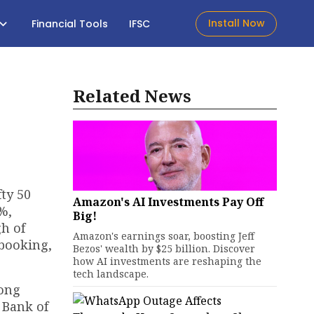
Install Now
Financial Tools
IFSC
Related News
ty 50
Amazon's AI Investments Pay Off
%,
Big!
gh of
Amazon's earnings soar, boosting Jeff
 booking,
Bezos' wealth by $25 billion. Discover
how AI investments are reshaping the
tech landscape.
mong
 Bank of