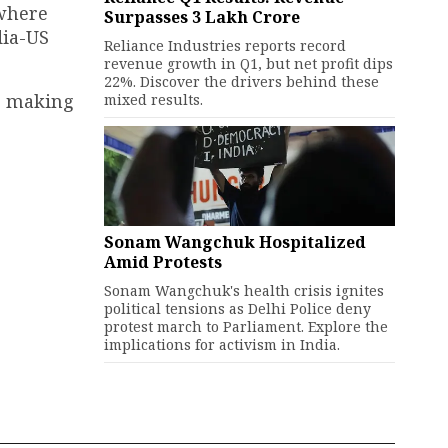
 where
Surpasses ₹3 Lakh Crore
dia-US
Reliance Industries reports record
revenue growth in Q1, but net profit dips
22%. Discover the drivers behind these
re making
mixed results.
Sonam Wangchuk Hospitalized
Amid Protests
Sonam Wangchuk's health crisis ignites
political tensions as Delhi Police deny
protest march to Parliament. Explore the
implications for activism in India.