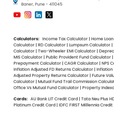
Baner, Pune - 411045
Calculators:
Income Tax Calculator
|
Home Loan 
Calculator
|
RD Calculator
|
Lumpsum Calculator
|
Calculator
|
Two-Wheeler EMI Calculator
|
Depreci
MIS Calculator
|
Public Provident Fund Calculator
Prepayment Calculator
|
CAGR Calculator
|
NPS C
Inflation Adjusted FD Returns Calculator
|
Inflatio
Adjusted Property Returns Calculator
|
Future Val
Calculator
|
Mutual Fund Trail Commission Calcula
Office Vs Mutual Fund Calculator
|
Property Indexa
Cards:
AU Bank LIT Credit Card
|
Tata Neu Plus H
Platinum Credit Card
|
IDFC FIRST Milllennia Credi