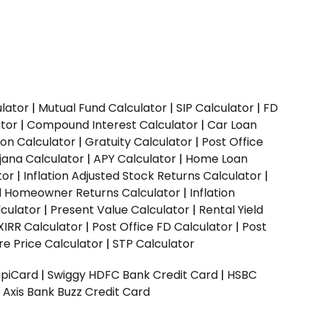
ulator
|
Mutual Fund Calculator
|
SIP Calculator
|
FD
ator
|
Compound Interest Calculator
|
Car Loan
ion Calculator
|
Gratuity Calculator
|
Post Office
jana Calculator
|
APY Calculator
|
Home Loan
tor
|
Inflation Adjusted Stock Returns Calculator
|
ed Homeowner Returns Calculator
|
Inflation
culator
|
Present Value Calculator
|
Rental Yield
XIRR Calculator
|
Post Office FD Calculator
|
Post
e Price Calculator
|
STP Calculator
upiCard
|
Swiggy HDFC Bank Credit Card
|
HSBC
|
Axis Bank Buzz Credit Card