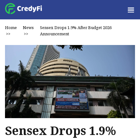
Home
News
Sensex Drops 1.9% After Budget 2026
>>
>>
Announcement
Sensex Drops 1.9%