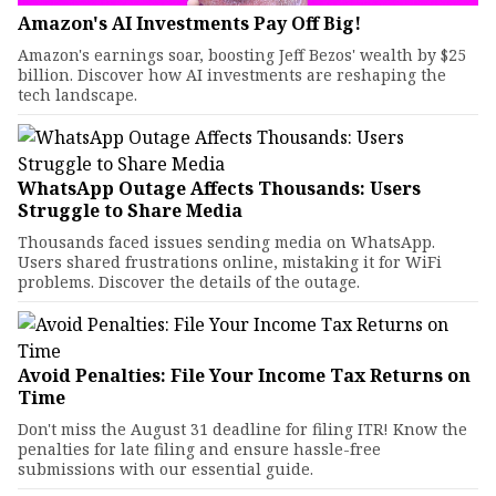
Amazon's AI Investments Pay Off Big!
Amazon's earnings soar, boosting Jeff Bezos' wealth by $25
billion. Discover how AI investments are reshaping the
tech landscape.
WhatsApp Outage Affects Thousands: Users
Struggle to Share Media
Thousands faced issues sending media on WhatsApp.
Users shared frustrations online, mistaking it for WiFi
problems. Discover the details of the outage.
Avoid Penalties: File Your Income Tax Returns on
Time
Don't miss the August 31 deadline for filing ITR! Know the
penalties for late filing and ensure hassle-free
submissions with our essential guide.