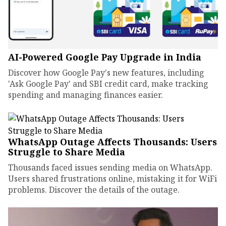
AI-Powered Google Pay Upgrade in India
Discover how Google Pay's new features, including
'Ask Google Pay' and SBI credit card, make tracking
spending and managing finances easier.
WhatsApp Outage Affects Thousands: Users
Struggle to Share Media
Thousands faced issues sending media on WhatsApp.
Users shared frustrations online, mistaking it for WiFi
problems. Discover the details of the outage.