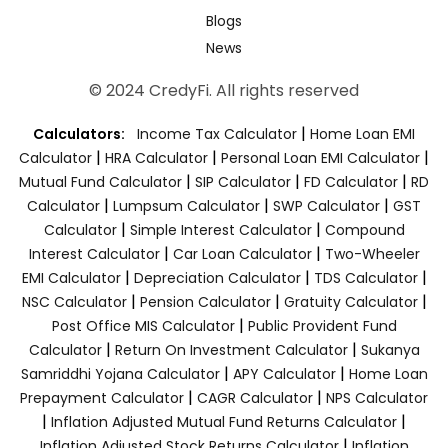
Blogs
News
© 2024 CredyFi. All rights reserved
|
Calculators:
Income Tax Calculator
Home Loan EMI
|
|
|
Calculator
HRA Calculator
Personal Loan EMI Calculator
|
|
|
Mutual Fund Calculator
SIP Calculator
FD Calculator
RD
|
|
|
Calculator
Lumpsum Calculator
SWP Calculator
GST
|
|
Calculator
Simple Interest Calculator
Compound
|
|
Interest Calculator
Car Loan Calculator
Two-Wheeler
|
|
|
EMI Calculator
Depreciation Calculator
TDS Calculator
|
|
|
NSC Calculator
Pension Calculator
Gratuity Calculator
|
Post Office MIS Calculator
Public Provident Fund
|
|
Calculator
Return On Investment Calculator
Sukanya
|
|
Samriddhi Yojana Calculator
APY Calculator
Home Loan
|
|
Prepayment Calculator
CAGR Calculator
NPS Calculator
|
|
Inflation Adjusted Mutual Fund Returns Calculator
|
Inflation Adjusted Stock Returns Calculator
Inflation