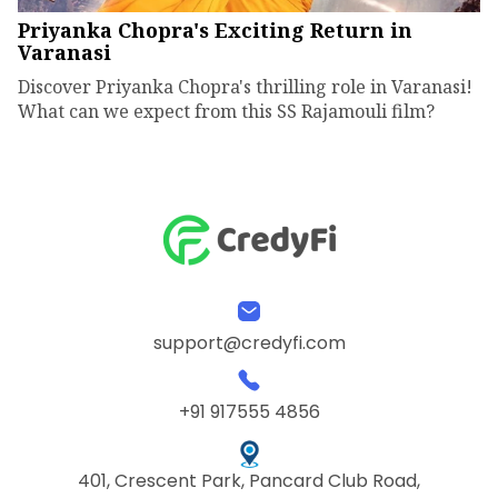
Priyanka Chopra's Exciting Return in
Varanasi
Discover Priyanka Chopra's thrilling role in Varanasi!
What can we expect from this SS Rajamouli film?
support@credyfi.com
+91 917555 4856
401, Crescent Park, Pancard Club Road,