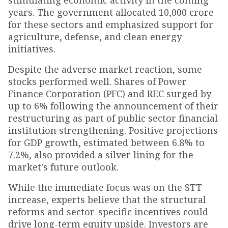
stimulating economic activity in the coming
years. The government allocated ₹10,000 crore
for these sectors and emphasized support for
agriculture, defense, and clean energy
initiatives.
Despite the adverse market reaction, some
stocks performed well. Shares of Power
Finance Corporation (PFC) and REC surged by
up to 6% following the announcement of their
restructuring as part of public sector financial
institution strengthening. Positive projections
for GDP growth, estimated between 6.8% to
7.2%, also provided a silver lining for the
market's future outlook.
While the immediate focus was on the STT
increase, experts believe that the structural
reforms and sector-specific incentives could
drive long-term equity upside. Investors are