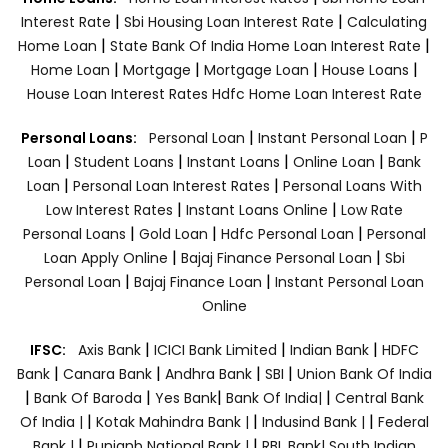
|
|
Interest Rate
Sbi Housing Loan Interest Rate
Calculating
|
|
Home Loan
State Bank Of India Home Loan Interest Rate
|
|
|
|
Home Loan
Mortgage
Mortgage Loan
House Loans
House Loan Interest Rates
Hdfc Home Loan Interest Rate
|
|
Personal Loans:
Personal Loan
Instant Personal Loan
P
|
|
|
|
Loan
Student Loans
Instant Loans
Online Loan
Bank
|
|
Loan
Personal Loan Interest Rates
Personal Loans With
|
|
Low Interest Rates
Instant Loans Online
Low Rate
|
|
|
Personal Loans
Gold Loan
Hdfc Personal Loan
Personal
|
|
Loan Apply Online
Bajaj Finance Personal Loan
Sbi
|
|
Personal Loan
Bajaj Finance Loan
Instant Personal Loan
Online
|
|
|
IFSC:
Axis Bank
ICICI Bank Limited
Indian Bank
HDFC
|
|
|
|
Bank
Canara Bank
Andhra Bank
SBI
Union Bank Of India
|
|
|
|
Bank Of Baroda
Yes Bank
Bank Of India|
Central Bank
|
|
|
Of India |
Kotak Mahindra Bank |
Indusind Bank |
Federal
|
|
Bank |
Punjanb National Bank |
RBL Bank|
South Indian