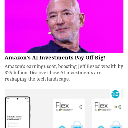
Amazon's AI Investments Pay Off Big!
Amazon's earnings soar, boosting Jeff Bezos' wealth by
$25 billion. Discover how AI investments are
reshaping the tech landscape.