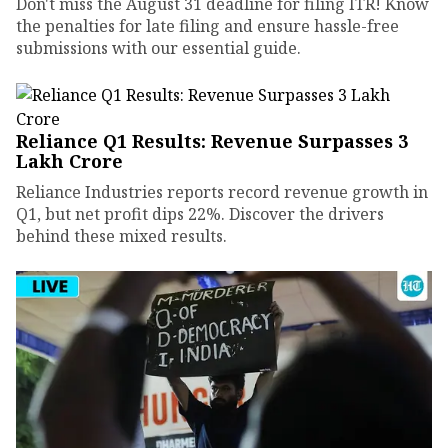
Don't miss the August 31 deadline for filing ITR! Know
the penalties for late filing and ensure hassle-free
submissions with our essential guide.
Reliance Q1 Results: Revenue Surpasses ₹3
Lakh Crore
Reliance Industries reports record revenue growth in
Q1, but net profit dips 22%. Discover the drivers
behind these mixed results.