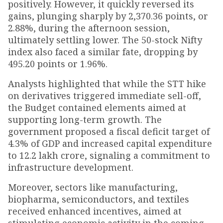
positively. However, it quickly reversed its
gains, plunging sharply by 2,370.36 points, or
2.88%, during the afternoon session,
ultimately settling lower. The 50-stock Nifty
index also faced a similar fate, dropping by
495.20 points or 1.96%.
Analysts highlighted that while the STT hike
on derivatives triggered immediate sell-off,
the Budget contained elements aimed at
supporting long-term growth. The
government proposed a fiscal deficit target of
4.3% of GDP and increased capital expenditure
to ₹12.2 lakh crore, signaling a commitment to
infrastructure development.
Moreover, sectors like manufacturing,
biopharma, semiconductors, and textiles
received enhanced incentives, aimed at