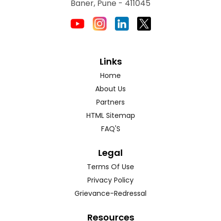
Baner, Pune - 411045
Links
Home
About Us
Partners
HTML Sitemap
FAQ'S
Legal
Terms Of Use
Privacy Policy
Grievance-Redressal
Resources