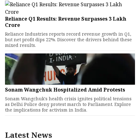
Reliance Q1 Results: Revenue Surpasses ₹3 Lakh
Crore
Reliance Industries reports record revenue growth in Q1,
but net profit dips 22%. Discover the drivers behind these
mixed results.
Sonam Wangchuk Hospitalized Amid Protests
Sonam Wangchuk's health crisis ignites political tensions
as Delhi Police deny protest march to Parliament. Explore
the implications for activism in India.
Latest News