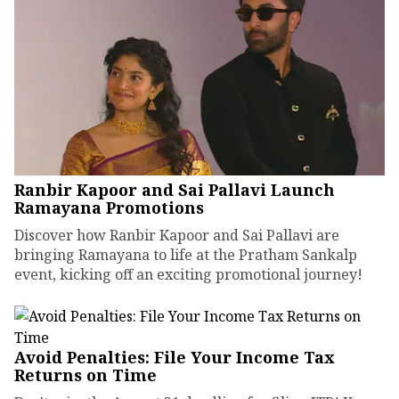
Ranbir Kapoor and Sai Pallavi Launch
Ramayana Promotions
Discover how Ranbir Kapoor and Sai Pallavi are
bringing Ramayana to life at the Pratham Sankalp
event, kicking off an exciting promotional journey!
Avoid Penalties: File Your Income Tax
Returns on Time