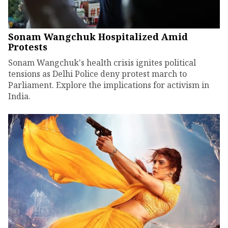
Sonam Wangchuk Hospitalized Amid
Protests
Sonam Wangchuk's health crisis ignites political
tensions as Delhi Police deny protest march to
Parliament. Explore the implications for activism in
India.