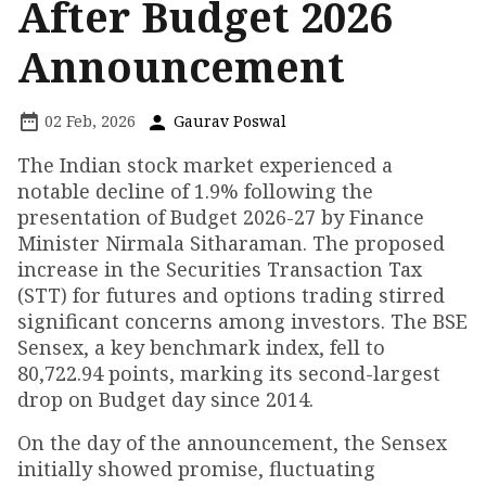
After Budget 2026
Announcement
02 Feb, 2026
Gaurav Poswal
The Indian stock market experienced a
notable decline of 1.9% following the
presentation of Budget 2026-27 by Finance
Minister Nirmala Sitharaman. The proposed
increase in the Securities Transaction Tax
(STT) for futures and options trading stirred
significant concerns among investors. The BSE
Sensex, a key benchmark index, fell to
80,722.94 points, marking its second-largest
drop on Budget day since 2014.
On the day of the announcement, the Sensex
initially showed promise, fluctuating