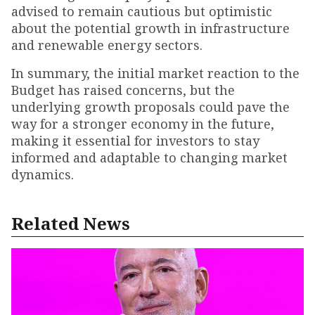
advised to remain cautious but optimistic
about the potential growth in infrastructure
and renewable energy sectors.
In summary, the initial market reaction to the
Budget has raised concerns, but the
underlying growth proposals could pave the
way for a stronger economy in the future,
making it essential for investors to stay
informed and adaptable to changing market
dynamics.
Related News