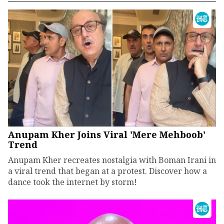
Anupam Kher Joins Viral 'Mere Mehboob'
Trend
Anupam Kher recreates nostalgia with Boman Irani in
a viral trend that began at a protest. Discover how a
dance took the internet by storm!