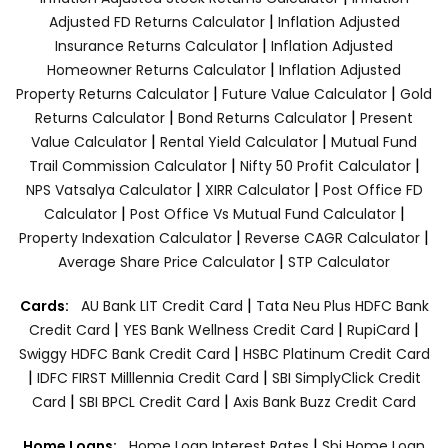
|
Adjusted FD Returns Calculator
Inflation Adjusted
|
Insurance Returns Calculator
Inflation Adjusted
|
Homeowner Returns Calculator
Inflation Adjusted
|
|
Property Returns Calculator
Future Value Calculator
Gold
|
|
Returns Calculator
Bond Returns Calculator
Present
|
|
Value Calculator
Rental Yield Calculator
Mutual Fund
|
|
Trail Commission Calculator
Nifty 50 Profit Calculator
|
|
NPS Vatsalya Calculator
XIRR Calculator
Post Office FD
|
|
Calculator
Post Office Vs Mutual Fund Calculator
|
|
Property Indexation Calculator
Reverse CAGR Calculator
|
Average Share Price Calculator
STP Calculator
|
Cards:
AU Bank LIT Credit Card
Tata Neu Plus HDFC Bank
|
|
|
Credit Card
YES Bank Wellness Credit Card
RupiCard
|
Swiggy HDFC Bank Credit Card
HSBC Platinum Credit Card
|
|
IDFC FIRST Milllennia Credit Card
SBI SimplyClick Credit
|
|
Card
SBI BPCL Credit Card
Axis Bank Buzz Credit Card
|
Home Loans:
Home Loan Interest Rates
Sbi Home Loan