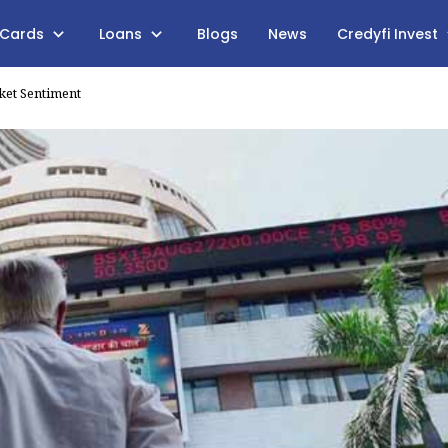
 Cards
Loans
Blogs
News
Credyfi Invest
ket Sentiment