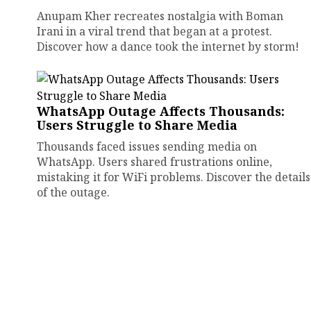
Anupam Kher recreates nostalgia with Boman
Irani in a viral trend that began at a protest.
Discover how a dance took the internet by storm!
WhatsApp Outage Affects Thousands:
Users Struggle to Share Media
Thousands faced issues sending media on
WhatsApp. Users shared frustrations online,
mistaking it for WiFi problems. Discover the details
of the outage.