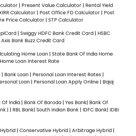
culator
|
Present Value Calculator
|
Rental Yield
XIRR Calculator
|
Post Office FD Calculator
|
Post
e Price Calculator
|
STP Calculator
upiCard
|
Swiggy HDFC Bank Credit Card
|
HSBC
|
Axis Bank Buzz Credit Card
lculating Home Loan
|
State Bank Of India Home
 Home Loan Interest Rate
n
|
Bank Loan
|
Personal Loan Interest Rates
|
ersonal Loan
|
Personal Loan Apply Online
|
Bajaj
 Of India
|
Bank Of Baroda
|
Yes Bank
|
Bank Of
nk |
|
RBL Bank|
South Indian Bank |
IDFC Bank|
IDBI
 Hybrid
|
Conservative Hybrid
|
Arbitrage Hybrid
|