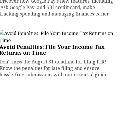
Discover how Google Pay's new features, including
'Ask Google Pay' and SBI credit card, make
tracking spending and managing finances easier.
Avoid Penalties: File Your Income Tax
Returns on Time
Don't miss the August 31 deadline for filing ITR!
Know the penalties for late filing and ensure
hassle-free submissions with our essential guide.