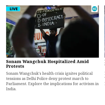
Sonam Wangchuk Hospitalized Amid
Protests
Sonam Wangchuk's health crisis ignites political
tensions as Delhi Police deny protest march to
Parliament. Explore the implications for activism in
India.