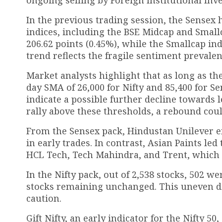
In the previous trading session, the Sensex h
indices, including the BSE Midcap and Smallc
206.62 points (0.45%), while the Smallcap ind
trend reflects the fragile sentiment prevale
Market analysts highlight that as long as the
day SMA of 26,000 for Nifty and 85,400 for Se
indicate a possible further decline towards 
rally above these thresholds, a rebound coul
From the Sensex pack, Hindustan Unilever e
in early trades. In contrast, Asian Paints le
HCL Tech, Tech Mahindra, and Trent, which
In the Nifty pack, out of 2,538 stocks, 502 w
stocks remaining unchanged. This uneven dis
caution.
Gift Nifty, an early indicator for the Nifty 5