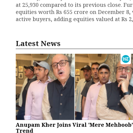
at 25,930 compared to its previous close. Fur
equities worth Rs 655 crore on December 8, 
active buyers, adding equities valued at Rs 2
Latest News
Anupam Kher Joins Viral 'Mere Mehboob'
Trend