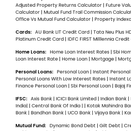
Adjusted Property Returns Calculator
|
Future Val
Calculator
|
Mutual Fund Trail Commission Calcula
Office Vs Mutual Fund Calculator
|
Property Indexa
Cards:
AU Bank LIT Credit Card
|
Tata Neu Plus H
Platinum Credit Card
|
IDFC FIRST Milllennia Credi
Home Loans:
Home Loan Interest Rates
|
Sbi Hom
Loan Interest Rate
|
Home Loan
|
Mortgage
|
Mort
Personal Loans:
Personal Loan
|
Instant Persona
Personal Loans With Low Interest Rates
|
Instant L
Finance Personal Loan
|
Sbi Personal Loan
|
Bajaj 
IFSC:
Axis Bank
|
ICICI Bank Limited
|
Indian Bank
|
India|
|
Central Bank Of India |
|
Kotak Mahindra Ba
Bank |
Bandhan Bank |
UCO Bank |
Vijaya Bank |
Ka
Mutual Fund:
Dynamic Bond Debt
|
Gilt Debt
|
Cre