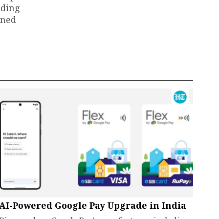
ading
ined
AI-Powered Google Pay Upgrade in India