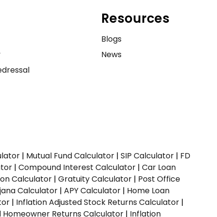
Resources
e
Blogs
y
News
dressal
ulator
|
Mutual Fund Calculator
|
SIP Calculator
|
FD
ator
|
Compound Interest Calculator
|
Car Loan
ion Calculator
|
Gratuity Calculator
|
Post Office
jana Calculator
|
APY Calculator
|
Home Loan
tor
|
Inflation Adjusted Stock Returns Calculator
|
ed Homeowner Returns Calculator
|
Inflation