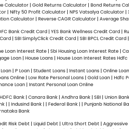
ue Calculator
|
Gold Returns Calculator
|
Bond Returns Cal
tor
|
Nifty 50 Profit Calculator
|
NPS Vatsalya Calculator
|
tion Calculator
|
Reverse CAGR Calculator
|
Average Shar
DFC Bank Credit Card
|
YES Bank Wellness Credit Card
|
R
t Card
|
SBI SimplyClick Credit Card
|
SBI BPCL Credit Card
e Loan Interest Rate
|
Sbi Housing Loan Interest Rate
|
Ca
gage Loan
|
House Loans
|
House Loan Interest Rates
Hdfc
l Loan
|
P Loan
|
Student Loans
|
Instant Loans
|
Online Loa
oans Online
|
Low Rate Personal Loans
|
Gold Loan
|
Hdfc P
Finance Loan
|
Instant Personal Loan Online
HDFC Bank
|
Canara Bank
|
Andhra Bank
|
SBI
|
Union Bank
nk |
|
Indusind Bank |
|
Federal Bank |
|
Punjanb National Ba
rnataka Bank
dit Risk Debt
|
Liquid Debt
|
Ultra Short Debt
|
Aggressive