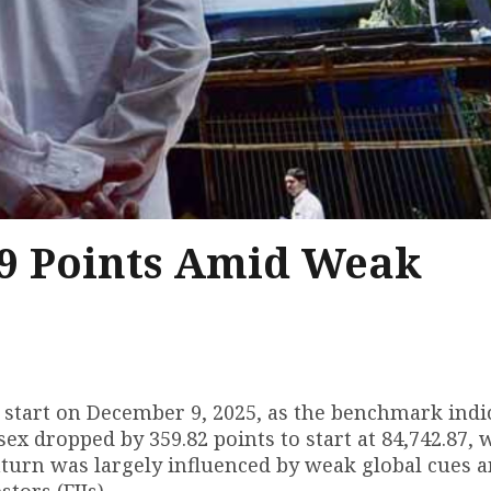
9 Points Amid Weak
 start on December 9, 2025, as the benchmark indi
ex dropped by 359.82 points to start at 84,742.87, 
ownturn was largely influenced by weak global cues 
tors (FIIs).