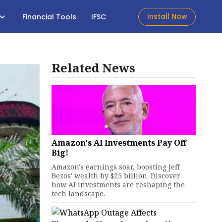
Install Now
Financial Tools
IFSC
Related News
Amazon's AI Investments Pay Off
Big!
Amazon's earnings soar, boosting Jeff
Bezos' wealth by $25 billion. Discover
how AI investments are reshaping the
tech landscape.