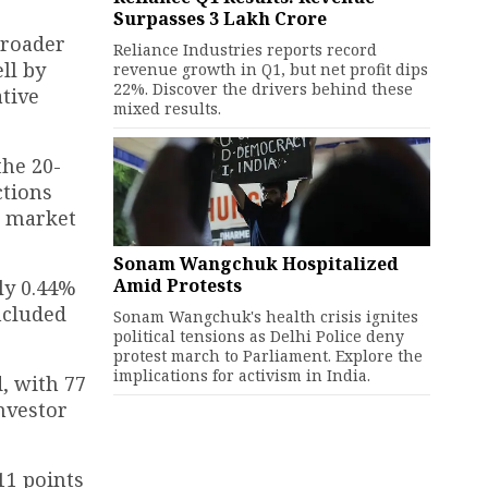
Surpasses ₹3 Lakh Crore
broader
Reliance Industries reports record
ll by
revenue growth in Q1, but net profit dips
22%. Discover the drivers behind these
ative
mixed results.
the 20-
ctions
e market
Sonam Wangchuk Hospitalized
Amid Protests
ly 0.44%
included
Sonam Wangchuk's health crisis ignites
political tensions as Delhi Police deny
protest march to Parliament. Explore the
implications for activism in India.
d, with 77
nvestor
111 points