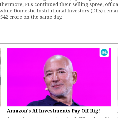
thermore, FIIs continued their selling spree, offlo
while Domestic Institutional Investors (DIIs) rema
,542 crore on the same day.
Amazon's AI Investments Pay Off Big!