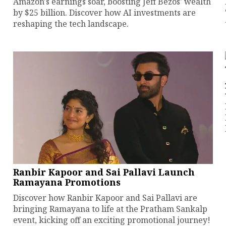
Amazon's earnings soar, boosting Jeff Bezos' wealth
by $25 billion. Discover how AI investments are
reshaping the tech landscape.
Ranbir Kapoor and Sai Pallavi Launch
Ramayana Promotions
Discover how Ranbir Kapoor and Sai Pallavi are
bringing Ramayana to life at the Pratham Sankalp
event, kicking off an exciting promotional journey!