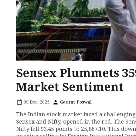
Sensex Plummets 35
Market Sentiment
09 Dec, 2025
Gaurav Poswal
The Indian stock market faced a challenging
Sensex and Nifty, opened in the red. The Sens
Nifty fell 93.45 points to 25,867.10. This d
ongoing selling by Foreign Institutional Inves