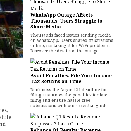
WhatsApp Outage Affects
Thousands: Users Struggle to
Share Media
Thousands faced issues sending media
on WhatsApp. Users shared frustrations
online, mistaking it for WiFi problems.
Discover the details of the outage.
Avoid Penalties: File Your Income
Tax Returns on Time
Don't miss the August 31 deadline for
filing ITR! Know the penalties for late
filing and ensure hassle-free
submissions with our essential guide.
ces,
while
and
Reliance Q1 Results: Revenue