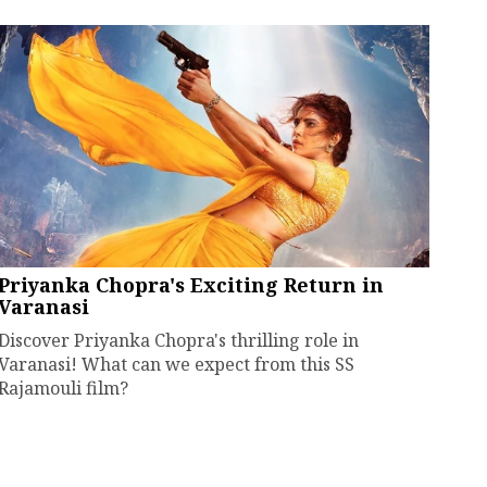
Priyanka Chopra's Exciting Return in
Varanasi
Discover Priyanka Chopra's thrilling role in
Varanasi! What can we expect from this SS
Rajamouli film?