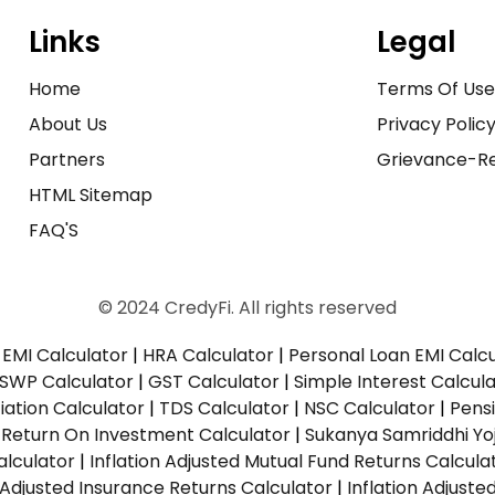
Links
Legal
Home
Terms Of Us
About Us
Privacy Polic
Partners
Grievance-Re
HTML Sitemap
FAQ'S
© 2024 CredyFi. All rights reserved
EMI Calculator
|
HRA Calculator
|
Personal Loan EMI Calc
SWP Calculator
|
GST Calculator
|
Simple Interest Calcul
ation Calculator
|
TDS Calculator
|
NSC Calculator
|
Pens
|
Return On Investment Calculator
|
Sukanya Samriddhi Yo
alculator
|
Inflation Adjusted Mutual Fund Returns Calcula
n Adjusted Insurance Returns Calculator
|
Inflation Adjust