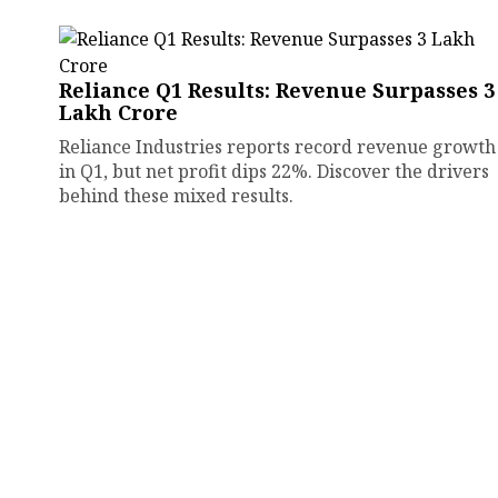
Reliance Q1 Results: Revenue Surpasses ₹3
Lakh Crore
Reliance Industries reports record revenue growth
in Q1, but net profit dips 22%. Discover the drivers
behind these mixed results.