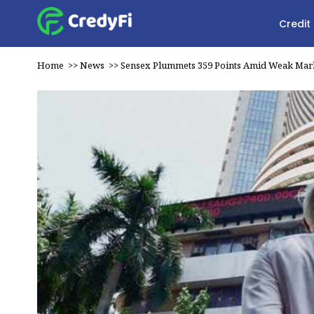
Credit
Home
>>
News
>>
Sensex Plummets 359 Points Amid Weak Mar