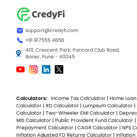
support@credyfi.com
+91 917555 4856
401, Crescent Park, Pancard Club Road,
Baner, Pune - 411045
Calculators:
Income Tax Calculator
|
Home Loan 
Calculator
|
RD Calculator
|
Lumpsum Calculator
|
Calculator
|
Two-Wheeler EMI Calculator
|
Depreci
MIS Calculator
|
Public Provident Fund Calculator
Prepayment Calculator
|
CAGR Calculator
|
NPS C
Inflation Adjusted FD Returns Calculator
|
Inflatio