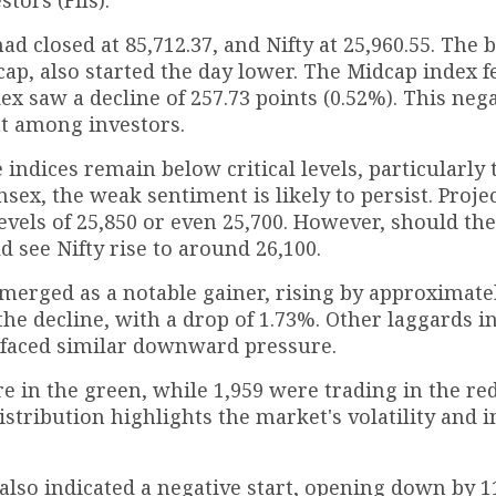
ad closed at 85,712.37, and Nifty at 25,960.55. The 
ap, also started the day lower. The Midcap index fe
ex saw a decline of 257.73 points (0.52%). This neg
nt among investors.
 indices remain below critical levels, particularly 
nsex, the weak sentiment is likely to persist. Proje
levels of 25,850 or even 25,700. However, should th
d see Nifty rise to around 26,100.
merged as a notable gainer, rising by approximate
d the decline, with a drop of 1.73%. Other laggards 
 faced similar downward pressure.
ere in the green, while 1,959 were trading in the re
tribution highlights the market's volatility and i
0, also indicated a negative start, opening down by 