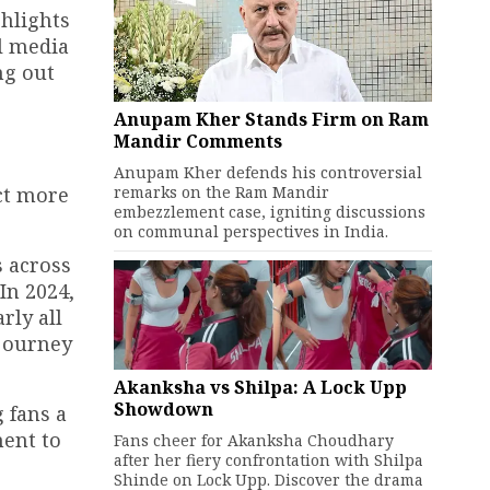
hlights
al media
ng out
Anupam Kher Stands Firm on Ram
Mandir Comments
r
Anupam Kher defends his controversial
remarks on the Ram Mandir
ect more
embezzlement case, igniting discussions
on communal perspectives in India.
s across
In 2024,
rly all
 journey
Akanksha vs Shilpa: A Lock Upp
Showdown
 fans a
ment to
Fans cheer for Akanksha Choudhary
after her fiery confrontation with Shilpa
Shinde on Lock Upp. Discover the drama