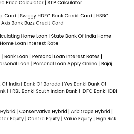
e Price Calculator
|
STP Calculator
upiCard
|
Swiggy HDFC Bank Credit Card
|
HSBC
|
Axis Bank Buzz Credit Card
lculating Home Loan
|
State Bank Of India Home
 Home Loan Interest Rate
n
|
Bank Loan
|
Personal Loan Interest Rates
|
ersonal Loan
|
Personal Loan Apply Online
|
Bajaj
 Of India
|
Bank Of Baroda
|
Yes Bank
|
Bank Of
nk |
|
RBL Bank|
South Indian Bank |
IDFC Bank|
IDBI
 Hybrid
|
Conservative Hybrid
|
Arbitrage Hybrid
|
ctor Equity
|
Contra Equity
|
Value Equity
|
High Risk