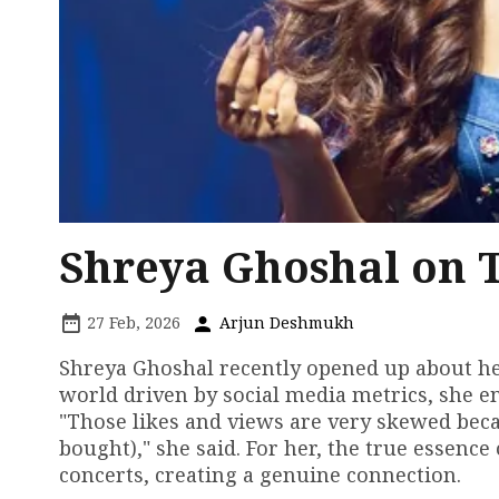
Shreya Ghoshal on T
27 Feb, 2026
Arjun Deshmukh
Shreya Ghoshal recently opened up about her
world driven by social media metrics, she e
"Those likes and views are very skewed beca
bought)," she said. For her, the true essence
concerts, creating a genuine connection.