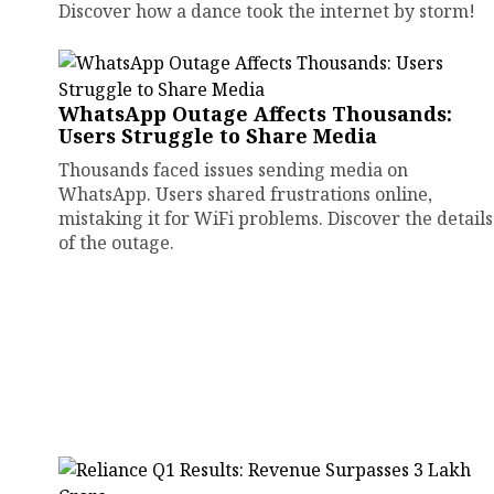
Discover how a dance took the internet by storm!
WhatsApp Outage Affects Thousands:
Users Struggle to Share Media
Thousands faced issues sending media on
WhatsApp. Users shared frustrations online,
mistaking it for WiFi problems. Discover the details
of the outage.