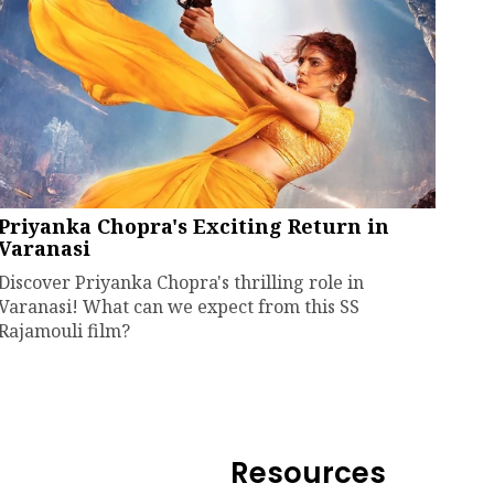
Priyanka Chopra's Exciting Return in
Varanasi
Discover Priyanka Chopra's thrilling role in
Varanasi! What can we expect from this SS
Rajamouli film?
Resources