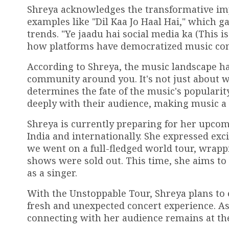
Shreya acknowledges the transformative impa
examples like "Dil Kaa Jo Haal Hai," which ga
trends. "Ye jaadu hai social media ka (This i
how platforms have democratized music co
According to Shreya, the music landscape ha
community around you. It's not just about wha
determines the fate of the music's popularity
deeply with their audience, making music 
Shreya is currently preparing for her upcom
India and internationally. She expressed ex
we went on a full-fledged world tour, wrappin
shows were sold out. This time, she aims to
as a singer.
With the Unstoppable Tour, Shreya plans to
fresh and unexpected concert experience. As
connecting with her audience remains at the