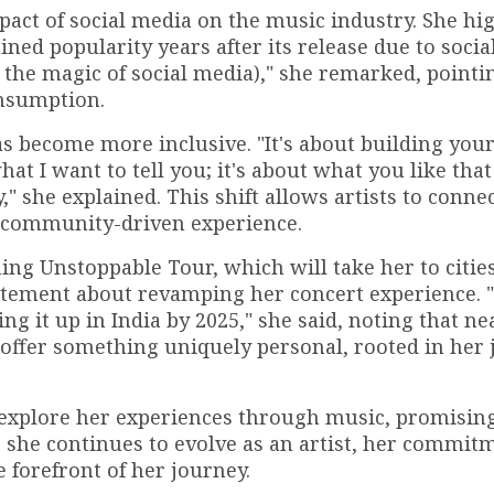
ct of social media on the music industry. She hig
ined popularity years after its release due to soci
s the magic of social media)," she remarked, pointi
nsumption.
s become more inclusive. "It's about building you
t I want to tell you; it's about what you like that
," she explained. This shift allows artists to conn
a community-driven experience.
ing Unstoppable Tour, which will take her to citie
citement about revamping her concert experience. "
g it up in India by 2025," she said, noting that nea
 offer something uniquely personal, rooted in her
 explore her experiences through music, promising
 she continues to evolve as an artist, her commit
 forefront of her journey.