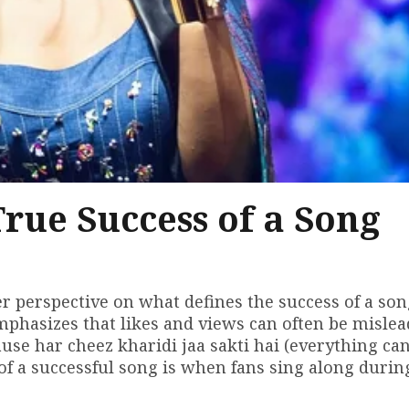
rue Success of a Song
 perspective on what defines the success of a song
mphasizes that likes and views can often be mislea
use har cheez kharidi jaa sakti hai (everything ca
 of a successful song is when fans sing along durin