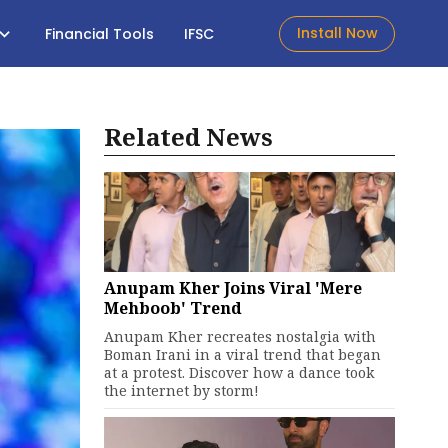
Install Now
Financial Tools
IFSC
Related News
Anupam Kher Joins Viral 'Mere
Mehboob' Trend
Anupam Kher recreates nostalgia with
Boman Irani in a viral trend that began
at a protest. Discover how a dance took
the internet by storm!