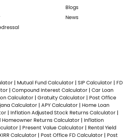
e
Blogs
y
News
dressal
ulator
|
Mutual Fund Calculator
|
SIP Calculator
|
FD
ator
|
Compound Interest Calculator
|
Car Loan
ion Calculator
|
Gratuity Calculator
|
Post Office
jana Calculator
|
APY Calculator
|
Home Loan
tor
|
Inflation Adjusted Stock Returns Calculator
|
ed Homeowner Returns Calculator
|
Inflation
culator
|
Present Value Calculator
|
Rental Yield
XIRR Calculator
|
Post Office FD Calculator
|
Post