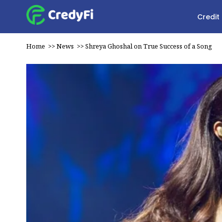
Credit
Home
>>
News
>>
Shreya Ghoshal on True Success of a Song