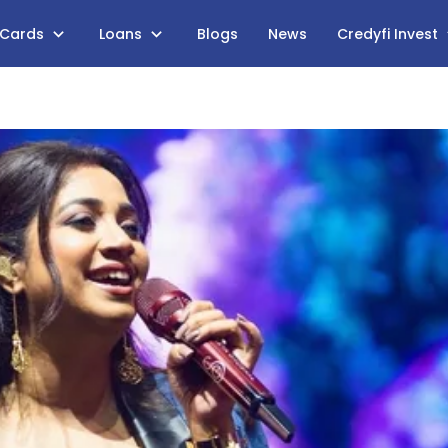
 Cards
Loans
Blogs
News
Credyfi Invest