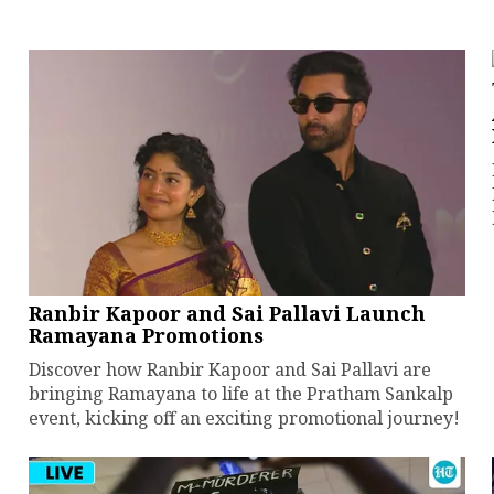
Ranbir Kapoor and Sai Pallavi Launch
Ramayana Promotions
Discover how Ranbir Kapoor and Sai Pallavi are
bringing Ramayana to life at the Pratham Sankalp
event, kicking off an exciting promotional journey!