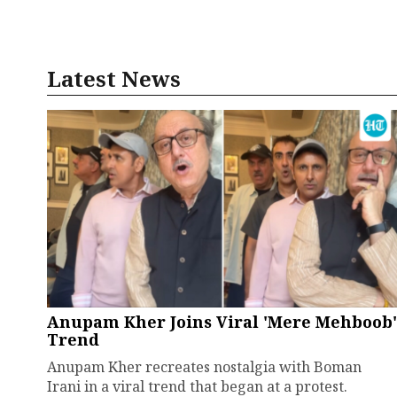
Latest News
Anupam Kher Joins Viral 'Mere Mehboob'
Trend
Anupam Kher recreates nostalgia with Boman
Irani in a viral trend that began at a protest.