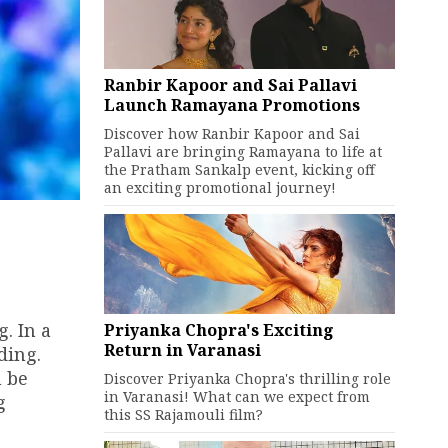
Ranbir Kapoor and Sai Pallavi
Launch Ramayana Promotions
Discover how Ranbir Kapoor and Sai
Pallavi are bringing Ramayana to life at
the Pratham Sankalp event, kicking off
an exciting promotional journey!
. In a
Priyanka Chopra's Exciting
Return in Varanasi
ding.
n be
Discover Priyanka Chopra's thrilling role
in Varanasi! What can we expect from
g
this SS Rajamouli film?