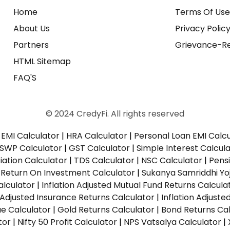
Home
Terms Of Us
About Us
Privacy Polic
Partners
Grievance-Re
HTML Sitemap
FAQ'S
© 2024 CredyFi. All rights reserved
EMI Calculator
|
HRA Calculator
|
Personal Loan EMI Calc
SWP Calculator
|
GST Calculator
|
Simple Interest Calcul
ation Calculator
|
TDS Calculator
|
NSC Calculator
|
Pens
|
Return On Investment Calculator
|
Sukanya Samriddhi Yo
alculator
|
Inflation Adjusted Mutual Fund Returns Calcula
n Adjusted Insurance Returns Calculator
|
Inflation Adjust
ue Calculator
|
Gold Returns Calculator
|
Bond Returns Cal
tor
|
Nifty 50 Profit Calculator
|
NPS Vatsalya Calculator
|