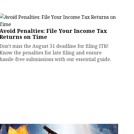
Avoid Penalties: File Your Income Tax
Returns on Time
Don't miss the August 31 deadline for filing ITR!
Know the penalties for late filing and ensure
hassle-free submissions with our essential guide.