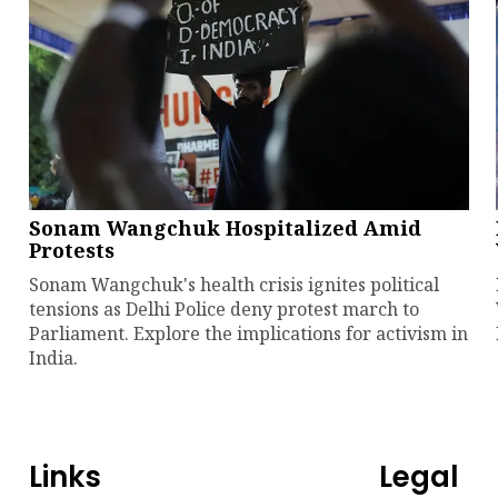
Sonam Wangchuk Hospitalized Amid
Protests
Sonam Wangchuk's health crisis ignites political
tensions as Delhi Police deny protest march to
Parliament. Explore the implications for activism in
India.
Links
Legal