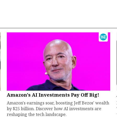
Amazon's AI Investments Pay Off Big!
Amazon's earnings soar, boosting Jeff Bezos' wealth
by $25 billion. Discover how AI investments are
reshaping the tech landscape.