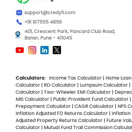
support@credyfi.com
+91 917555 4856
401, Crescent Park, Pancard Club Road,
Baner, Pune - 411045
Calculators:
Income Tax Calculator
|
Home Loan 
Calculator
|
RD Calculator
|
Lumpsum Calculator
|
Calculator
|
Two-Wheeler EMI Calculator
|
Depreci
MIS Calculator
|
Public Provident Fund Calculator
Prepayment Calculator
|
CAGR Calculator
|
NPS C
Inflation Adjusted FD Returns Calculator
|
Inflatio
Adjusted Property Returns Calculator
|
Future Val
Calculator
|
Mutual Fund Trail Commission Calcula