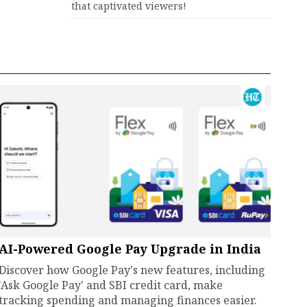
that captivated viewers!
AI-Powered Google Pay Upgrade in India
Discover how Google Pay's new features, including
'Ask Google Pay' and SBI credit card, make
tracking spending and managing finances easier.