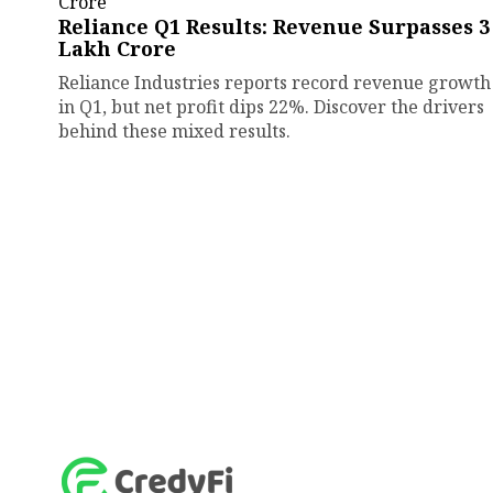
Reliance Q1 Results: Revenue Surpasses ₹3
Lakh Crore
Reliance Industries reports record revenue growth
in Q1, but net profit dips 22%. Discover the drivers
behind these mixed results.