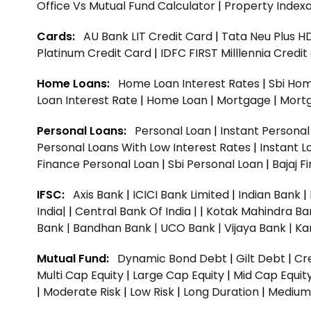
Office Vs Mutual Fund Calculator
|
Property Indexa
Cards:
AU Bank LIT Credit Card
|
Tata Neu Plus H
Platinum Credit Card
|
IDFC FIRST Milllennia Credi
Home Loans:
Home Loan Interest Rates
|
Sbi Hom
Loan Interest Rate
|
Home Loan
|
Mortgage
|
Mort
Personal Loans:
Personal Loan
|
Instant Persona
Personal Loans With Low Interest Rates
|
Instant L
Finance Personal Loan
|
Sbi Personal Loan
|
Bajaj 
IFSC:
Axis Bank
|
ICICI Bank Limited
|
Indian Bank
|
India|
|
Central Bank Of India |
|
Kotak Mahindra Ba
Bank |
Bandhan Bank |
UCO Bank |
Vijaya Bank |
Ka
Mutual Fund:
Dynamic Bond Debt
|
Gilt Debt
|
Cre
Multi Cap Equity
|
Large Cap Equity
|
Mid Cap Equit
|
Moderate Risk
|
Low Risk
|
Long Duration
|
Medium