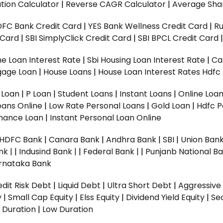
tion Calculator
|
Reverse CAGR Calculator
|
Average Shar
DFC Bank Credit Card
|
YES Bank Wellness Credit Card
|
R
t Card
|
SBI SimplyClick Credit Card
|
SBI BPCL Credit Card
e Loan Interest Rate
|
Sbi Housing Loan Interest Rate
|
Ca
gage Loan
|
House Loans
|
House Loan Interest Rates
Hdfc
l Loan
|
P Loan
|
Student Loans
|
Instant Loans
|
Online Loa
oans Online
|
Low Rate Personal Loans
|
Gold Loan
|
Hdfc P
Finance Loan
|
Instant Personal Loan Online
HDFC Bank
|
Canara Bank
|
Andhra Bank
|
SBI
|
Union Bank
nk |
|
Indusind Bank |
|
Federal Bank |
|
Punjanb National Ba
rnataka Bank
dit Risk Debt
|
Liquid Debt
|
Ultra Short Debt
|
Aggressive
y
|
Small Cap Equity
|
Elss Equity
|
Dividend Yield Equity
|
Se
 Duration
|
Low Duration