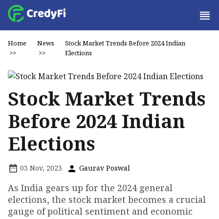
Home
News
Stock Market Trends Before 2024 Indian
>>
>>
Elections
Stock Market Trends
Before 2024 Indian
Elections
03 Nov, 2023
Gaurav Poswal
As India gears up for the 2024 general
elections, the stock market becomes a crucial
gauge of political sentiment and economic