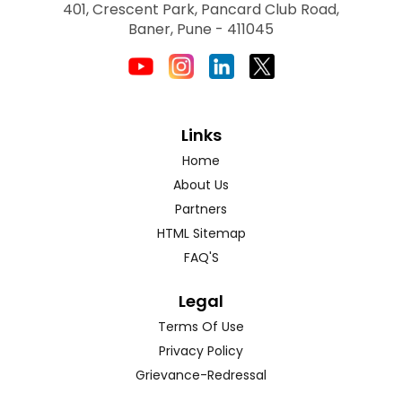
401, Crescent Park, Pancard Club Road,
Baner, Pune - 411045
Links
Home
About Us
Partners
HTML Sitemap
FAQ'S
Legal
Terms Of Use
Privacy Policy
Grievance-Redressal