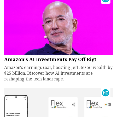
Amazon's AI Investments Pay Off Big!
Amazon's earnings soar, boosting Jeff Bezos' wealth by
$25 billion. Discover how AI investments are
reshaping the tech landscape.