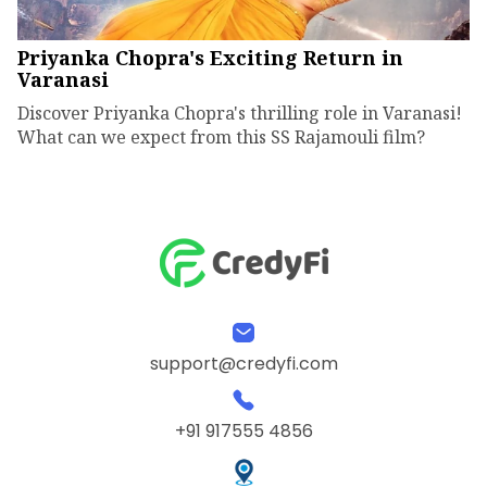
Priyanka Chopra's Exciting Return in
Varanasi
Discover Priyanka Chopra's thrilling role in Varanasi!
What can we expect from this SS Rajamouli film?
support@credyfi.com
+91 917555 4856