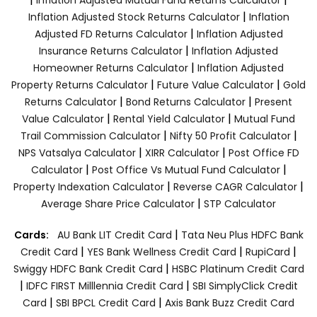
|
Inflation Adjusted Stock Returns Calculator
Inflation
|
Adjusted FD Returns Calculator
Inflation Adjusted
|
Insurance Returns Calculator
Inflation Adjusted
|
Homeowner Returns Calculator
Inflation Adjusted
|
|
Property Returns Calculator
Future Value Calculator
Gold
|
|
Returns Calculator
Bond Returns Calculator
Present
|
|
Value Calculator
Rental Yield Calculator
Mutual Fund
|
|
Trail Commission Calculator
Nifty 50 Profit Calculator
|
|
NPS Vatsalya Calculator
XIRR Calculator
Post Office FD
|
|
Calculator
Post Office Vs Mutual Fund Calculator
|
|
Property Indexation Calculator
Reverse CAGR Calculator
|
Average Share Price Calculator
STP Calculator
|
Cards:
AU Bank LIT Credit Card
Tata Neu Plus HDFC Bank
|
|
|
Credit Card
YES Bank Wellness Credit Card
RupiCard
|
Swiggy HDFC Bank Credit Card
HSBC Platinum Credit Card
|
|
IDFC FIRST Milllennia Credit Card
SBI SimplyClick Credit
|
|
Card
SBI BPCL Credit Card
Axis Bank Buzz Credit Card