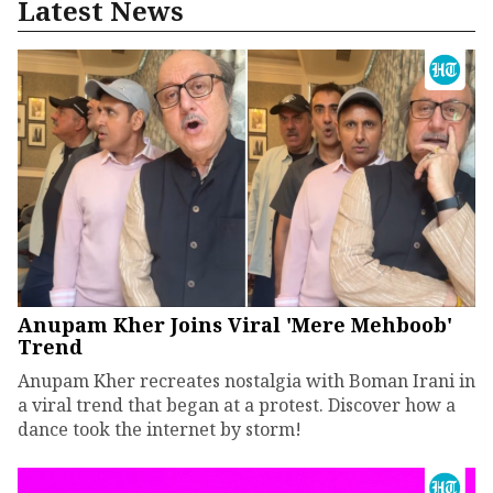
Latest News
Anupam Kher Joins Viral 'Mere Mehboob'
Trend
Anupam Kher recreates nostalgia with Boman Irani in
a viral trend that began at a protest. Discover how a
dance took the internet by storm!