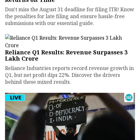
Don't miss the August 31 deadline for filing ITR! Know
the penalties for late filing and ensure hassle-free
submissions with our essential guide.
Reliance Q1 Results: Revenue Surpasses ₹3
Lakh Crore
Reliance Industries reports record revenue growth in
Q1, but net profit dips 22%. Discover the drivers
behind these mixed results.