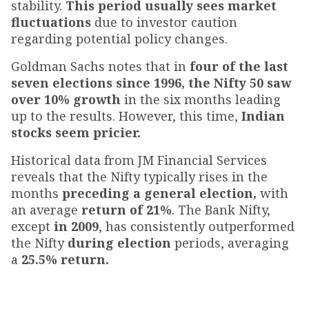
stability.
This period usually sees market
fluctuations
due to investor caution
regarding potential policy changes.
Goldman Sachs notes that in
four of the last
seven elections since 1996, the Nifty 50 saw
over 10% growth
in the six months leading
up to the results. However, this time,
Indian
stocks seem pricier.
Historical data from JM Financial Services
reveals that the Nifty typically rises in the
months
preceding a general election,
with
an average
return of 21%
. The Bank Nifty,
except
in 2009
, has consistently outperformed
the Nifty
during election
periods, averaging
a
25.5% return.