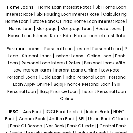
|
Home Loans:
Home Loan Interest Rates
Sbi Home Loan
|
|
Interest Rate
Sbi Housing Loan Interest Rate
Calculating
|
|
Home Loan
State Bank Of India Home Loan Interest Rate
|
|
|
|
Home Loan
Mortgage
Mortgage Loan
House Loans
House Loan Interest Rates
Hdfc Home Loan Interest Rate
|
|
Personal Loans:
Personal Loan
Instant Personal Loan
P
|
|
|
|
Loan
Student Loans
Instant Loans
Online Loan
Bank
|
|
Loan
Personal Loan Interest Rates
Personal Loans With
|
|
Low Interest Rates
Instant Loans Online
Low Rate
|
|
|
Personal Loans
Gold Loan
Hdfc Personal Loan
Personal
|
|
Loan Apply Online
Bajaj Finance Personal Loan
Sbi
|
|
Personal Loan
Bajaj Finance Loan
Instant Personal Loan
Online
|
|
|
IFSC:
Axis Bank
ICICI Bank Limited
Indian Bank
HDFC
|
|
|
|
Bank
Canara Bank
Andhra Bank
SBI
Union Bank Of India
|
|
|
|
Bank Of Baroda
Yes Bank
Bank Of India|
Central Bank
|
|
|
Of India |
Kotak Mahindra Bank |
Indusind Bank |
Federal