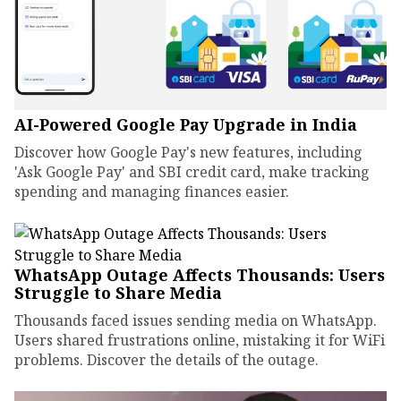
AI-Powered Google Pay Upgrade in India
Discover how Google Pay's new features, including
'Ask Google Pay' and SBI credit card, make tracking
spending and managing finances easier.
WhatsApp Outage Affects Thousands: Users
Struggle to Share Media
Thousands faced issues sending media on WhatsApp.
Users shared frustrations online, mistaking it for WiFi
problems. Discover the details of the outage.