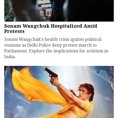
Sonam Wangchuk Hospitalized Amid
Protests
Sonam Wangchuk's health crisis ignites political
tensions as Delhi Police deny protest march to
Parliament. Explore the implications for activism in
India.