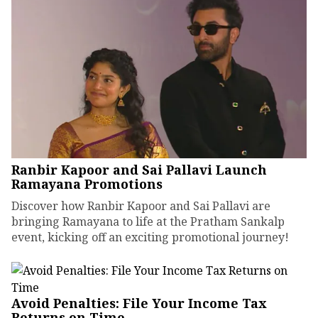
Ranbir Kapoor and Sai Pallavi Launch
Ramayana Promotions
Discover how Ranbir Kapoor and Sai Pallavi are
bringing Ramayana to life at the Pratham Sankalp
event, kicking off an exciting promotional journey!
Avoid Penalties: File Your Income Tax
Returns on Time