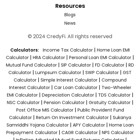
Resources
Blogs
News
© 2024 CredyFi. All rights reserved
|
Calculators:
Income Tax Calculator
Home Loan EMI
|
|
|
Calculator
HRA Calculator
Personal Loan EMI Calculator
|
|
|
Mutual Fund Calculator
SIP Calculator
FD Calculator
RD
|
|
|
Calculator
Lumpsum Calculator
SWP Calculator
GST
|
|
Calculator
Simple Interest Calculator
Compound
|
|
Interest Calculator
Car Loan Calculator
Two-Wheeler
|
|
|
EMI Calculator
Depreciation Calculator
TDS Calculator
|
|
|
NSC Calculator
Pension Calculator
Gratuity Calculator
|
Post Office MIS Calculator
Public Provident Fund
|
|
Calculator
Return On Investment Calculator
Sukanya
|
|
Samriddhi Yojana Calculator
APY Calculator
Home Loan
|
|
Prepayment Calculator
CAGR Calculator
NPS Calculator
|
|
Inflation Adjusted Mutual Fund Returns Calculator